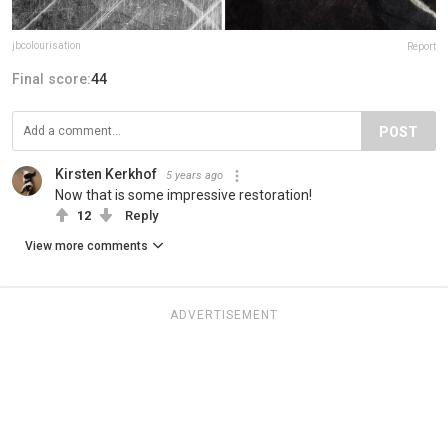
jbcolourisation
Report
Final score:
44
POST
Kirsten Kerkhof
5 years ago
Now that is some impressive restoration!
12
Reply
View more comments
ADVERTISEMENT