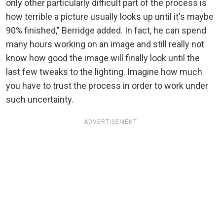
only other particularly difficult part of the process is
how terrible a picture usually looks up until it's maybe
90% finished," Berridge added. In fact, he can spend
many hours working on an image and still really not
know how good the image will finally look until the
last few tweaks to the lighting. Imagine how much
you have to trust the process in order to work under
such uncertainty.
ADVERTISEMENT