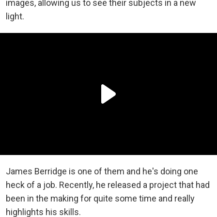
images, allowing us to see their subjects in a new
light.
James Berridge is one of them and he's doing one
heck of a job. Recently, he released a project that had
been in the making for quite some time and really
highlights his skills.