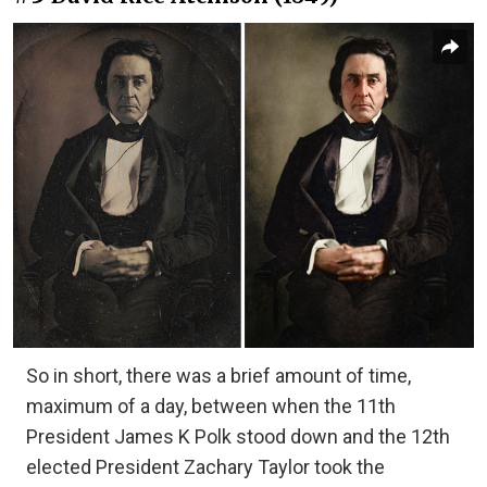
So in short, there was a brief amount of time,
maximum of a day, between when the 11th
President James K Polk stood down and the 12th
elected President Zachary Taylor took the