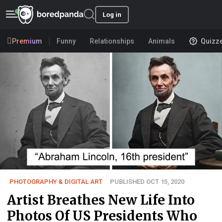
Log in
Premium
Funny
Relationships
Animals
Quizz
PHOTOGRAPHY & DIGITAL ART
PUBLISHED OCT 15, 2020
Artist Breathes New Life Into
Photos Of US Presidents Who