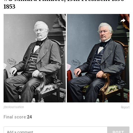
1853
jbcolourisation
Report
Final score:
24
POST