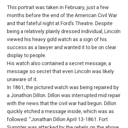
This portrait was taken in February, just a few
months before the end of the American Civil War
and that fateful night at Ford’s Theatre. Despite
being a relatively plainly dressed individual, Lincoln
viewed his heavy gold watch as a sign of his
success as a lawyer and wanted it to be on clear
display to people.
His watch also contained a secret message, a
message so secret that even Lincoln was likely
unaware of it.
In 1861, the pictured watch was being repaired by
a Jonathon Dillon. Dillon was interrupted mid repair
with the news that the civil war had begun. Dillon
quickly etched a message inside, which was as
followed: “Jonathan Dillon April 13-1861. Fort
Sumpter was attacked by the rebels on the above