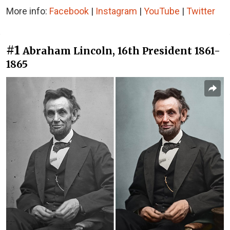
More info:
Facebook
|
Instagram
|
YouTube
|
Twitter
#1
Abraham Lincoln, 16th President 1861-
1865