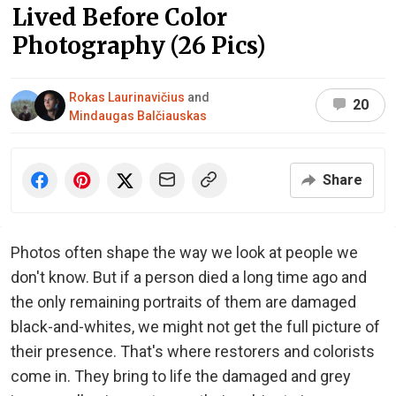
Lived Before Color
Photography (26 Pics)
Rokas Laurinavičius
and
20
Mindaugas Balčiauskas
Share
Photos often shape the way we look at people we
don't know. But if a person died a long time ago and
the only remaining portraits of them are damaged
black-and-whites, we might not get the full picture of
their presence. That's where restorers and colorists
come in. They bring to life the damaged and grey