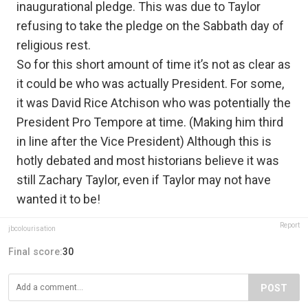
inaugurational pledge. This was due to Taylor
refusing to take the pledge on the Sabbath day of
religious rest.
So for this short amount of time it’s not as clear as
it could be who was actually President. For some,
it was David Rice Atchison who was potentially the
President Pro Tempore at time. (Making him third
in line after the Vice President) Although this is
hotly debated and most historians believe it was
still Zachary Taylor, even if Taylor may not have
wanted it to be!
Report
jbcolourisation
Final score:
30
POST