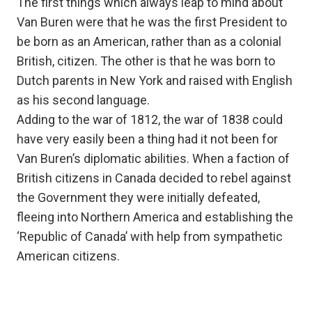
The first things which always leap to mind about
Van Buren were that he was the first President to
be born as an American, rather than as a colonial
British, citizen. The other is that he was born to
Dutch parents in New York and raised with English
as his second language.
Adding to the war of 1812, the war of 1838 could
have very easily been a thing had it not been for
Van Buren’s diplomatic abilities. When a faction of
British citizens in Canada decided to rebel against
the Government they were initially defeated,
fleeing into Northern America and establishing the
‘Republic of Canada’ with help from sympathetic
American citizens.