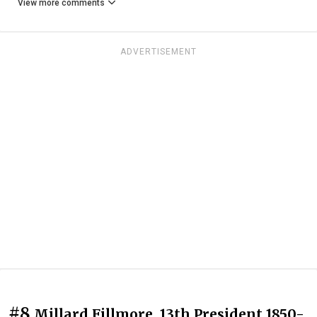
View more comments
ADVERTISEMENT
#8
Millard Fillmore, 13th President 1850-