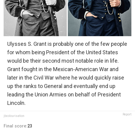
Ulysses S. Grant is probably one of the few people
for whom being President of the United States
would be their second most notable role in life.
Grant fought in the Mexican-American War and
later in the Civil War where he would quickly raise
up the ranks to General and eventually end up
leading the Union Armies on behalf of President
Lincoln.
Report
jbcolourisation
Final score:
23