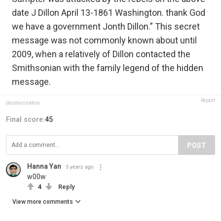
date J Dillon April 13-1861 Washington. thank God
we have a government Jonth Dillon.” This secret
message was not commonly known about until
2009, when a relatively of Dillon contacted the
Smithsonian with the family legend of the hidden
message.
Report
jbcolourisation
Final score:
45
POST
Hanna Yan
5 years ago
w00w
4
Reply
View more comments