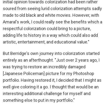
initial opinion towards colorization had been rather
soured from seeing lurid colorization attempts sadly
made to old black and white movies. However, with
Amaral's work, I could really see the benefits which a
respectful colorization could bring to a picture,
adding life to history in a way which could also add
artistic, entertainment, and educational value."
But Berridge's own journey into colorization started
entirely as an afterthought. "Just over 2 years ago, I
was trying to restore an incredibly damaged
[Japanese Policeman] picture for my Photoshop
portfolio. Having restored it, I decided that I might as
well give coloring it a go. I thought that would be an
interesting additional challenge for myself and
something else to put in my portfolio."