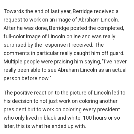
Towards the end of last year, Berridge received a
request to work on an image of Abraham Lincoln.
After he was done, Berridge posted the completed,
full-color image of Lincoln online and was really
surprised by the response it received. The
comments in particular really caught him off guard.
Multiple people were praising him saying, "I've never
really been able to see Abraham Lincoln as an actual
person before now."
The positive reaction to the picture of Lincoln led to
his decision to not just work on coloring another
president but to work on coloring every president
who only lived in black and white. 100 hours or so
later, this is what he ended up with.