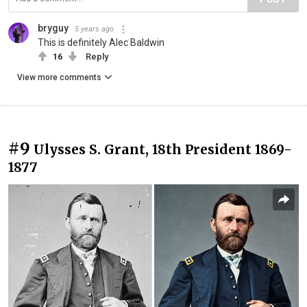
bryguy
5 years ago
This is definitely Alec Baldwin
16
Reply
View more comments
#9
Ulysses S. Grant, 18th President 1869-
1877