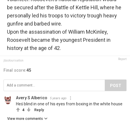
be secured after the Battle of Kettle Hill, where he
personally led his troops to victory trough heavy
gunfire and barbed wire.
Upon the assassination of William McKinley,
Roosevelt became the youngest President in
history at the age of 42.
Report
jbcolourisation
Final score:
45
POST
Avery S Alberico
5 years ago
Heś blind in one of his eyes from boxing in the white house
4
Reply
View more comments