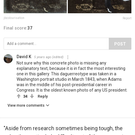
jbcolourisation
Report
Final score:
37
POST
David K
5 years ago
(edited)
Not sure why this concrete photo is missing any
explanatory text, because it is in fact the most interesting
one in this gallery. This daguerreotype was taken in a
Washington portrait studio in March 1843, when Adams
was in the middle of his post-presidential career in
Congress. It is the oldest known photo of any US president.
34
Reply
View more comments
"Aside from research sometimes being tough, the