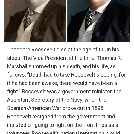
Theodore Roosevelt died at the age of 60, in his
sleep. The Vice President at the time, Thomas R.
Marshall summed up his death, and his life, as
follows, “Death had to take Roosevelt sleeping, for
if he had been awake, there would have been a
fight.” Roosevelt was a government minister, the
Assistant Secretary of the Navy, when the
Spanish-American War broke out in 1898.
Roosevelt resigned from the government and
insisted on going to fight on the front lines as a
volunteer. Roosevelt’s national reputation would