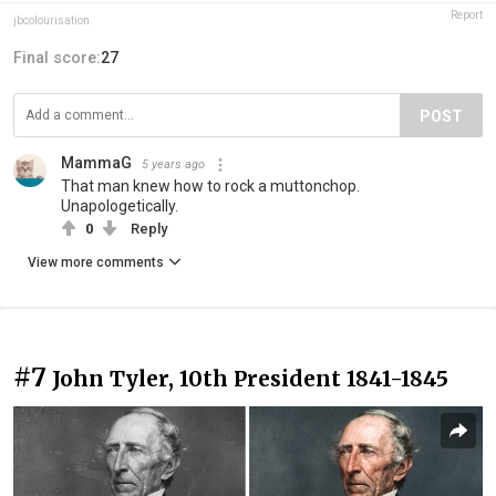
Report
jbcolourisation
Final score:
27
POST
MammaG
5 years ago
That man knew how to rock a muttonchop.
Unapologetically.
0
Reply
View more comments
#7
John Tyler, 10th President 1841-1845