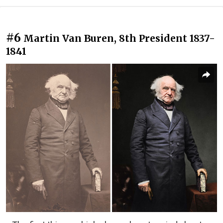
#6
Martin Van Buren, 8th President 1837-
1841