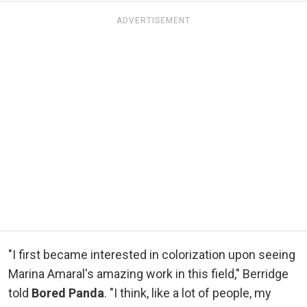
ADVERTISEMENT
"I first became interested in colorization upon seeing
Marina Amaral's amazing work in this field," Berridge
told
Bored Panda
. "I think, like a lot of people, my