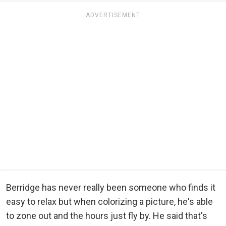
ADVERTISEMENT
Berridge has never really been someone who finds it
easy to relax but when colorizing a picture, he's able
to zone out and the hours just fly by. He said that's