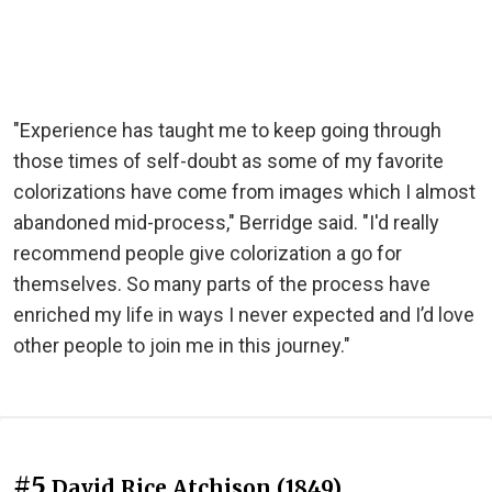
"Experience has taught me to keep going through
those times of self-doubt as some of my favorite
colorizations have come from images which I almost
abandoned mid-process," Berridge said. "I'd really
recommend people give colorization a go for
themselves. So many parts of the process have
enriched my life in ways I never expected and I’d love
other people to join me in this journey."
#5
David Rice Atchison (1849)