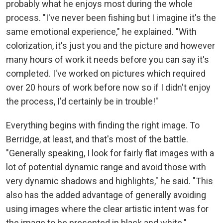
probably what he enjoys most during the whole
process. "I've never been fishing but I imagine it's the
same emotional experience," he explained. "With
colorization, it's just you and the picture and however
many hours of work it needs before you can say it's
completed. I've worked on pictures which required
over 20 hours of work before now so if I didn't enjoy
the process, I'd certainly be in trouble!"
Everything begins with finding the right image. To
Berridge, at least, and that's most of the battle.
"Generally speaking, I look for fairly flat images with a
lot of potential dynamic range and avoid those with
very dynamic shadows and highlights," he said. "This
also has the added advantage of generally avoiding
using images where the clear artistic intent was for
the image to be presented in black and white."