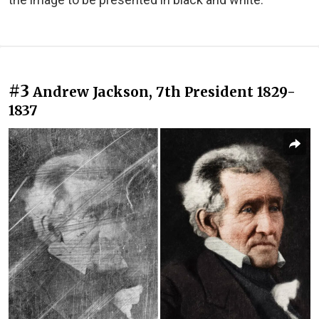
#3
Andrew Jackson, 7th President 1829-
1837