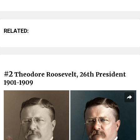
RELATED:
#2
Theodore Roosevelt, 26th President
1901-1909