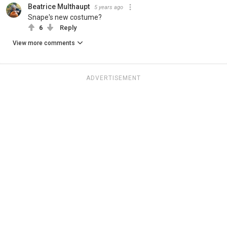
Beatrice Multhaupt
5 years ago
Snape's new costume?
6
Reply
View more comments
ADVERTISEMENT