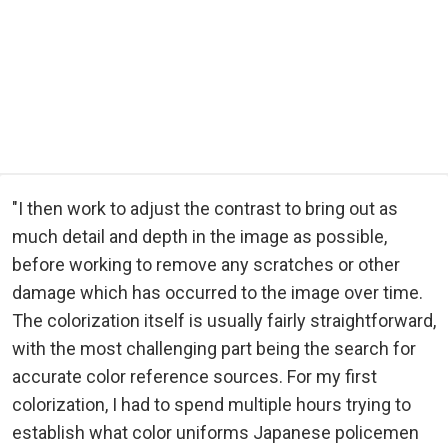
"I then work to adjust the contrast to bring out as
much detail and depth in the image as possible,
before working to remove any scratches or other
damage which has occurred to the image over time.
The colorization itself is usually fairly straightforward,
with the most challenging part being the search for
accurate color reference sources. For my first
colorization, I had to spend multiple hours trying to
establish what color uniforms Japanese policemen