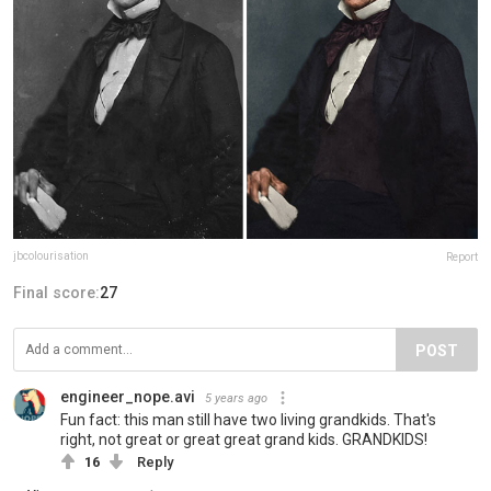
jbcolourisation
Report
Final score:
27
POST
engineer_nope.avi
5 years ago
Fun fact: this man still have two living grandkids. That's
right, not great or great great grand kids. GRANDKIDS!
16
Reply