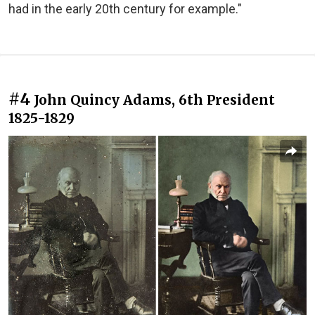
had in the early 20th century for example."
#4
John Quincy Adams, 6th President
1825-1829