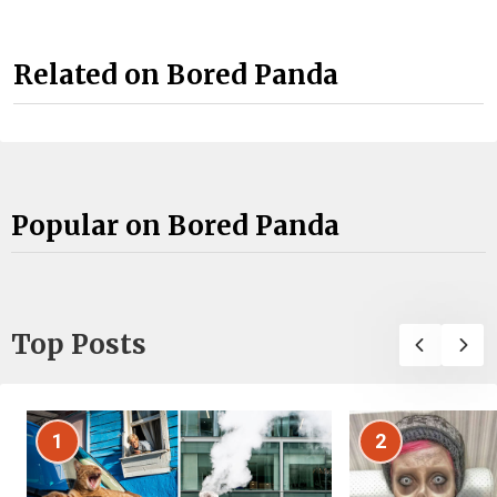
Related on Bored Panda
Popular on Bored Panda
Top Posts
1
2