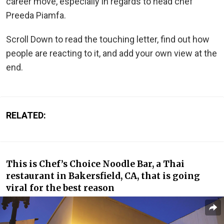
career move, especially in regards to head chef
Preeda Piamfa.
Scroll Down to read the touching letter, find out how
people are reacting to it, and add your own view at the
end.
RELATED:
This is Chef’s Choice Noodle Bar, a Thai
restaurant in Bakersfield, CA, that is going
viral for the best reason