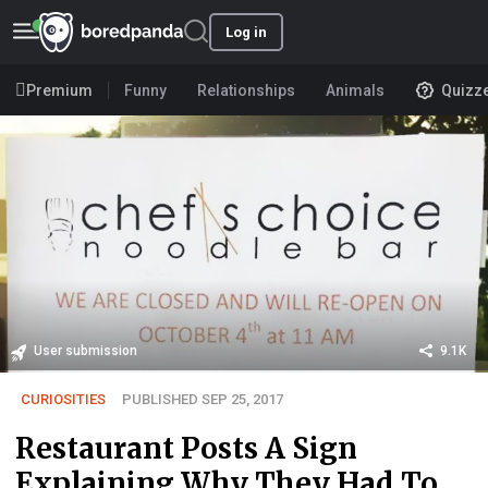
Log in
Premium
Funny
Relationships
Animals
Quizz
User submission
9.1K
CURIOSITIES
PUBLISHED SEP 25, 2017
Restaurant Posts A Sign
Explaining Why They Had To