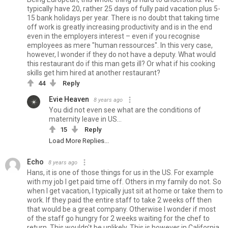
typically have 20, rather 25 days of fully paid vacation plus 5-
15 bank holidays per year. There is no doubt that taking time
off work is greatly increasing productivity and is in the end
even in the employers interest – even if you recognise
employees as mere "human ressources". In this very case,
however, I wonder if they do not have a deputy. What would
this restaurant do if this man gets ill? Or what if his cooking
skills get him hired at another restaurant?
44
Reply
Evie Heaven
8 years ago
You did not even see what are the conditions of
maternity leave in US...
15
Reply
Load More Replies...
Echo
8 years ago
Hans, it is one of those things for us in the US. For example
with my job I get paid time off. Others in my family do not. So
when I get vacation, I typically just sit at home or take them to
work. If they paid the entire staff to take 2 weeks off then
that would be a great company. Otherwise I wonder if most
of the staff go hungry for 2 weeks waiting for the chef to
return. This wouldn't be unlikely. This is however in California