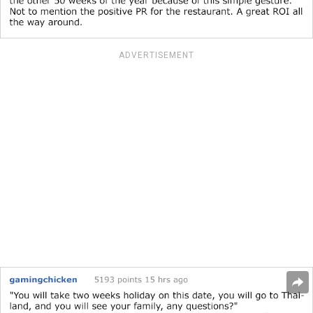
ADVERTISEMENT