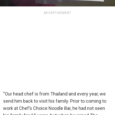
ADVERTISEMENT
“Our head chef is from Thailand and every year, we
send him back to visit his family. Prior to coming to
work at Chef’s Choice Noodle Bar, he had not seen