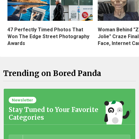
47 Perfectly Timed Photos That
Woman Behind "Z
Won The Edge Street Photography
Jolie" Craze Fina
Awards
Face, Internet Can
Trending on Bored Panda
Newsletter
Stay Tuned to Your Favorite
Categories