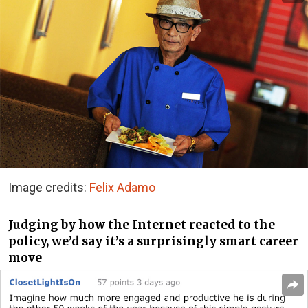
Image credits:
Felix Adamo
Judging by how the Internet reacted to the
policy, we’d say it’s a surprisingly smart career
move