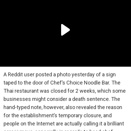
A Reddit user posted a photo yesterday of a sign
taped to the door of Chef’s Choice Noodle Bar. The
Thai restaurant was closed for 2 weeks, which some
businesses might consider a death sentence. The
hand-typed note, however, also revealed the reason
for the establishment’s temporary closure, and
people on the Internet are actually calling it a brilliant