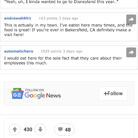
Follow
430
48