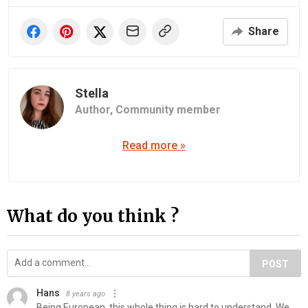
Share
Stella
Author,
Community member
Read more »
What do you think ?
POST
Hans
8 years ago
Being European, this whole thing is hard to understand. We