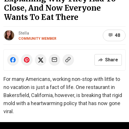
Close, And Now Everyone
Wants To Eat There
Stella
48
COMMUNITY MEMBER
Share
For many Americans, working non-stop with little to
no vacation is just a fact of life. One restaurant in
Bakersfield, California, however, is breaking that rigid
mold with a heartwarming policy that has now gone
viral.