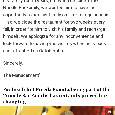
his family for 15 years, but when he joined The
Noodle Bar Family, we wanted him to have the
opportunity to see his family on a more regular basis
– so, we close the restaurant for two weeks every
fall, in order for him to visit his family and recharge
himself. We apologize for any inconvenience and
look forward to having you visit us when he is back
and refreshed on October 4th!
Sincerely,
The Management”
For head chef Preeda Piamfa, being part of the
‘Noodle Bar Family’ has certainly proved life-
changing