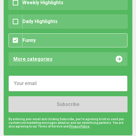
Weekly Highlights
Daily Highlights
Funny
More categories
Subscribe
By entering your email and clicking Subscribe, you're agreeing to let us send you
customized marketing messages about us and our advertising partners. You are
also agreeing to our Terms of Service and
Privacy Policy.