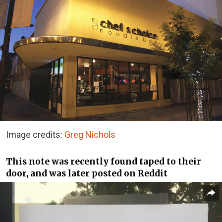
Image credits:
Greg Nichols
This note was recently found taped to their
door, and was later posted on Reddit