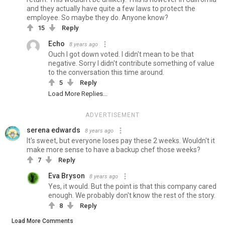
and they actually have quite a few laws to protect the
employee. So maybe they do. Anyone know?
15
Reply
Echo
8 years ago
Ouch I got down voted. I didn't mean to be that
negative. Sorry I didn't contribute something of value
to the conversation this time around.
5
Reply
Load More Replies...
ADVERTISEMENT
serena edwards
8 years ago
It's sweet, but everyone loses pay these 2 weeks. Wouldn't it
make more sense to have a backup chef those weeks?
7
Reply
Eva Bryson
8 years ago
Yes, it would. But the point is that this company cared
enough. We probably don't know the rest of the story.
8
Reply
Load More Comments