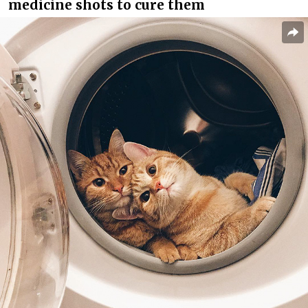
medicine shots to cure them