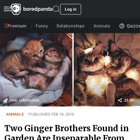
Log in
Premium
Funny
Relationships
Animals
Quizz
User submission
23.5K
ANIMALS
PUBLISHED FEB 10, 2016
Two Ginger Brothers Found in
Garden Are Inseparable From