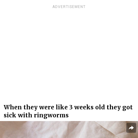
ADVERTISEMENT
When they were like 3 weeks old they got
sick with ringworms