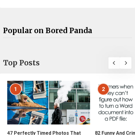
Popular on Bored Panda
Top Posts
1
2
47 Perfectly Timed Photos That
82 Funny And Cri