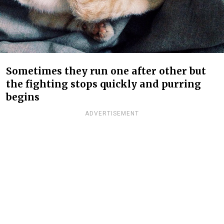
Sometimes they run one after other but
the fighting stops quickly and purring
begins
ADVERTISEMENT