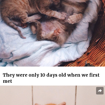
They were only 10 days old when we first
met