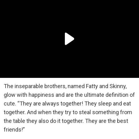
The inseparable brothers, named Fatty and Skinny,
glow with happiness and are the ultimate definition of
cute. “They are always together! They sleep and eat
together. And when they try to steal something from
the table they also do it together. They are the best
friends!”