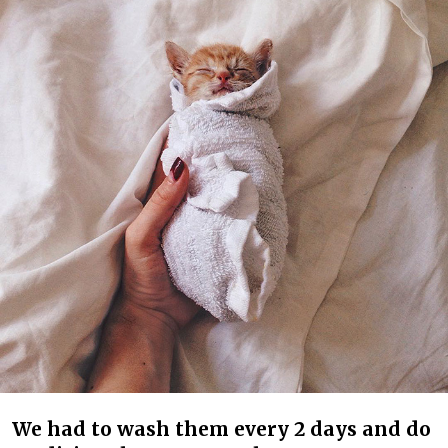
We had to wash them every 2 days and do