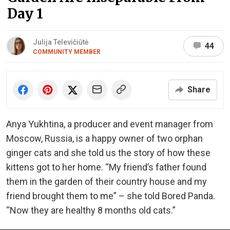
Day 1
Julija Televičiūtė
44
COMMUNITY MEMBER
Share
Anya Yukhtina, a producer and event manager from
Moscow, Russia, is a happy owner of two orphan
ginger cats and she told us the story of how these
kittens got to her home. “My friend’s father found
them in the garden of their country house and my
friend brought them to me” – she told Bored Panda.
“Now they are healthy 8 months old cats.”