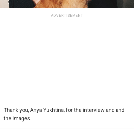
ADVERTISEMENT
Thank you, Anya Yukhtina, for the interview and and
the images.