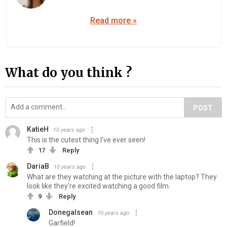
Read more »
What do you think ?
POST
KatieH
10 years ago
This is the cutest thing I've ever seen!
17
Reply
DariaB
10 years ago
What are they watching at the picture with the laptop? They
look like they're excited watching a good film.
9
Reply
Donegalsean
10 years ago
Garfield!