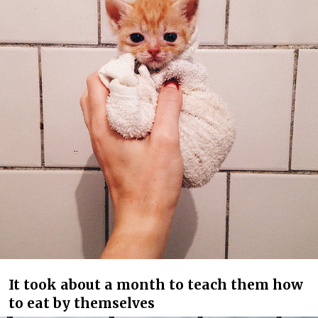
It took about a month to teach them how
to eat by themselves