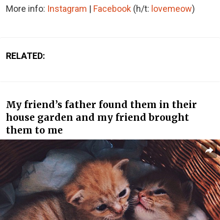
More info:
Instagram
|
Facebook
(h/t:
lovemeow
)
RELATED:
My friend’s father found them in their
house garden and my friend brought
them to me