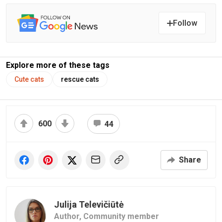
Follow
Explore more of these tags
Cute cats
rescue cats
600
44
Share
Julija Televičiūtė
Author,
Community member