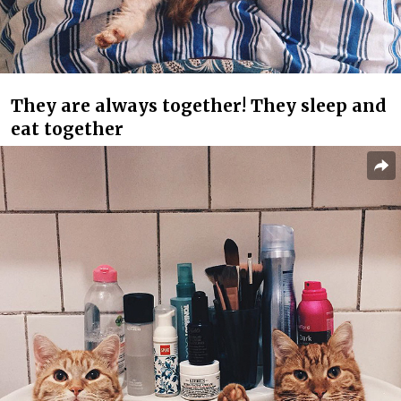
They are always together! They sleep and
eat together