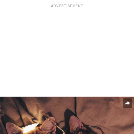
ADVERTISEMENT