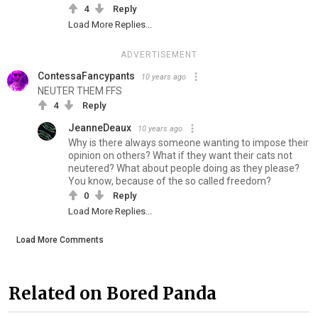
4
Reply
Load More Replies...
ADVERTISEMENT
ContessaFancypants
10 years ago
NEUTER THEM FFS
4
Reply
JeanneDeaux
10 years ago
Why is there always someone wanting to impose their
opinion on others? What if they want their cats not
neutered? What about people doing as they please?
You know, because of the so called freedom?
0
Reply
Load More Replies...
Load More Comments
Related on Bored Panda