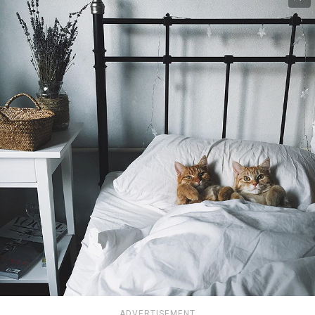
ADVERTISEMENT