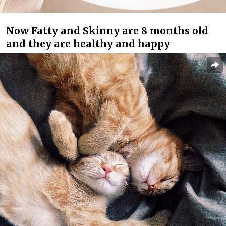
Now Fatty and Skinny are 8 months old
and they are healthy and happy