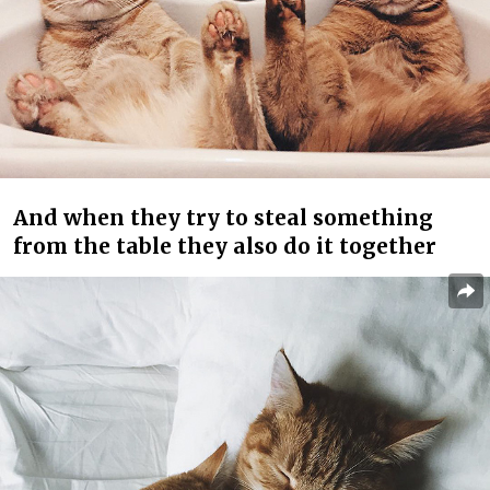
And when they try to steal something
from the table they also do it together