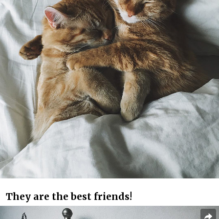
They are the best friends!