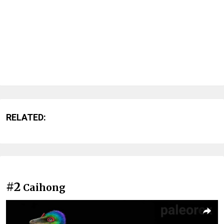
RELATED:
#2
Caihong