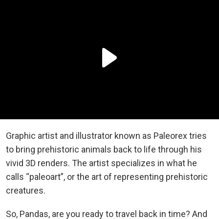
Graphic artist and illustrator known as Paleorex tries
to bring prehistoric animals back to life through his
vivid 3D renders. The artist specializes in what he
calls “paleoart”, or the art of representing prehistoric
creatures.
So, Pandas, are you ready to travel back in time? And