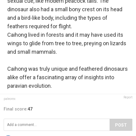
sexual cue, like modern peacock tails. The
dinosaur also had a small bony crest on its head
and a bird-like body, including the types of
feathers required for flight.
Caihong lived in forests and it may have used its
wings to glide from tree to tree, preying on lizards
and small mammals.
Caihong was truly unique and feathered dinosaurs
alike offer a fascinating array of insights into
paravian evolution. ​
Report
paleorex
Final score:
47
POST