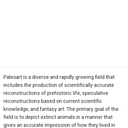
Paleoart is a diverse and rapidly growing field that
includes the production of scientifically accurate
reconstructions of prehistoric life, speculative
reconstructions based on current scientific
knowledge, and fantasy art. The primary goal of the
field is to depict extinct animals in a manner that
gives an accurate impression of how they lived in