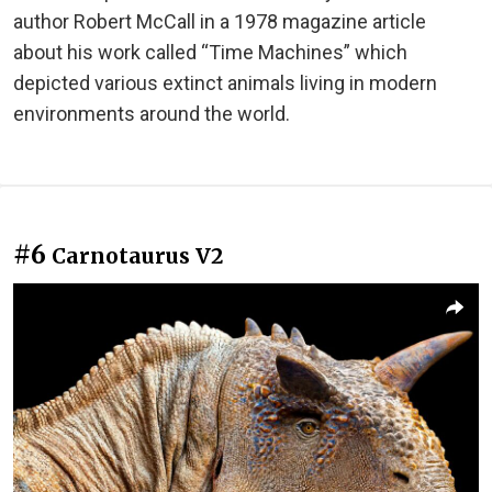
author Robert McCall in a 1978 magazine article
about his work called “Time Machines” which
depicted various extinct animals living in modern
environments around the world.
#6
Carnotaurus V2