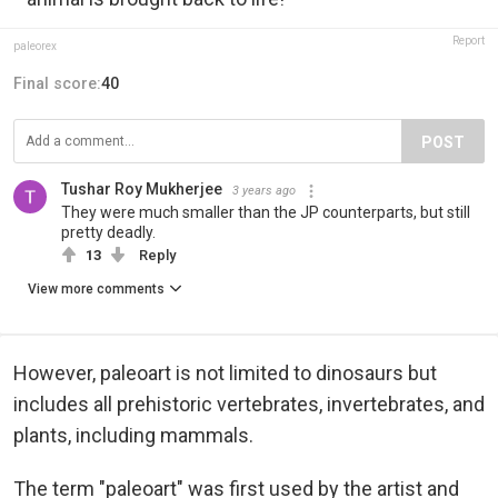
Report
paleorex
Final score:
40
POST
Tushar Roy Mukherjee
3 years ago
They were much smaller than the JP counterparts, but still
pretty deadly.
13
Reply
View more comments
However, paleoart is not limited to dinosaurs but
includes all prehistoric vertebrates, invertebrates, and
plants, including mammals.
The term "paleoart" was first used by the artist and