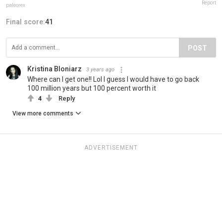
Report
paleorex
Final score:
41
POST
Kristina Bloniarz
3 years ago
Where can I get one!! Lol I guess I would have to go back
100 million years but 100 percent worth it
4
Reply
View more comments
ADVERTISEMENT