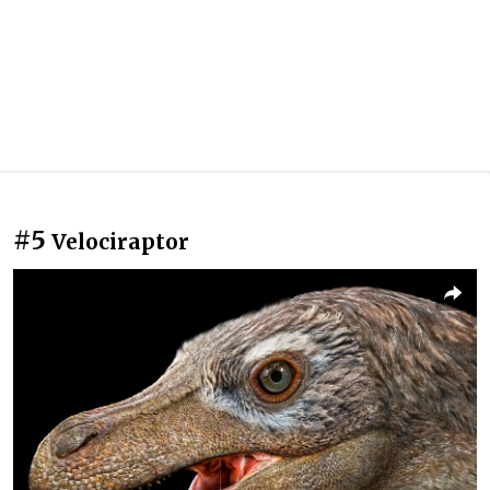
#5
Velociraptor