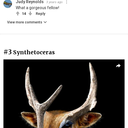
Judy Reynolds
3 years ago
What a gorgeous fellow!
14
Reply
View more comments
#3
Synthetoceras