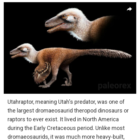
Utahraptor, meaning Utah's predator, was one of
the largest dromaeosaurid theropod dinosaurs or
raptors to ever exist. It lived in North America
during the Early Cretaceous period. Unlike most
dromaeosaurids, it was much more heavy-built,