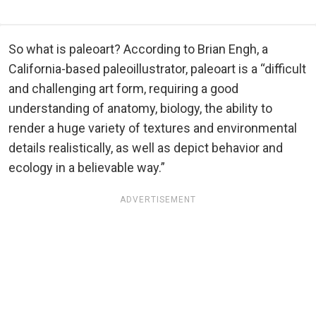
So what is paleoart? According to Brian Engh, a
California-based paleoillustrator, paleoart is a “difficult
and challenging art form, requiring a good
understanding of anatomy, biology, the ability to
render a huge variety of textures and environmental
details realistically, as well as depict behavior and
ecology in a believable way.”
ADVERTISEMENT