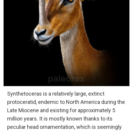
Synthetoceras is a relatively large, extinct
protoceratid, endemic to North America during the
Late Miocene and existing for approximately 5
million years. It is mostly known thanks to its
peculiar head ornamentation, which is seemingly