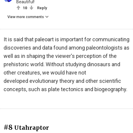
Beautiful!
10
Reply
View more comments
It is said that paleoart is important for communicating
discoveries and data found among paleontologists as
well as in shaping the viewer's perception of the
prehistoric world. Without studying dinosaurs and
other creatures, we would have not
developed
evolutionary theory and other scientific
concepts, such as plate tectonics and biogeography.
#8
Utahraptor