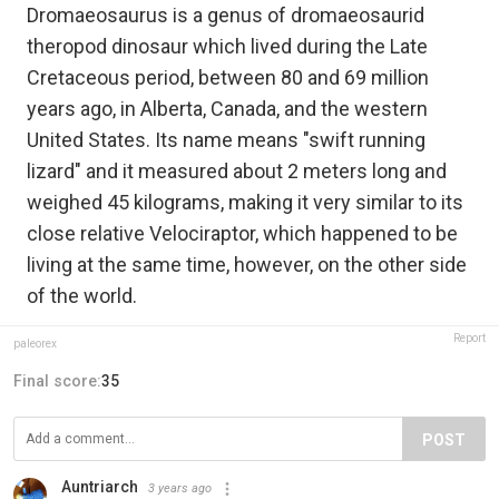
Dromaeosaurus is a genus of dromaeosaurid
theropod dinosaur which lived during the Late
Cretaceous period, between 80 and 69 million
years ago, in Alberta, Canada, and the western
United States. Its name means "swift running
lizard" and it measured about 2 meters long and
weighed 45 kilograms, making it very similar to its
close relative Velociraptor, which happened to be
living at the same time, however, on the other side
of the world.
Report
paleorex
Final score:
35
POST
Auntriarch
3 years ago