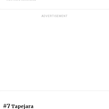
ADVERTISEMENT
#7
Tapejara