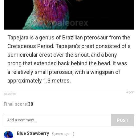
Tapejara is a genus of Brazilian pterosaur from the
Cretaceous Period. Tapejara's crest consisted of a
semicircular crest over the snout, and a bony
prong that extended back behind the head. It was
a relatively small pterosaur, with a wingspan of
approximately 1.3 metres.
Report
paleorex
Final score:
38
POST
Blue Strawberry
3 years ago