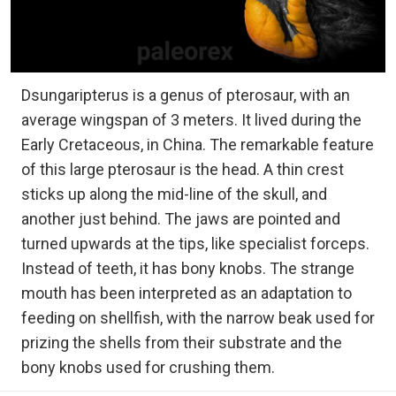
Dsungaripterus is a genus of pterosaur, with an
average wingspan of 3 meters. It lived during the
Early Cretaceous, in China. The remarkable feature
of this large pterosaur is the head. A thin crest
sticks up along the mid-line of the skull, and
another just behind. The jaws are pointed and
turned upwards at the tips, like specialist forceps.
Instead of teeth, it has bony knobs. The strange
mouth has been interpreted as an adaptation to
feeding on shellfish, with the narrow beak used for
prizing the shells from their substrate and the
bony knobs used for crushing them.