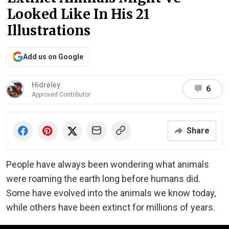
Looked Like In His 21
Illustrations
Add us on Google
Hidrėlėy
6
Approved Contributor
Share
People have always been wondering what animals
were roaming the earth long before humans did.
Some have evolved into the animals we know today,
while others have been extinct for millions of years.