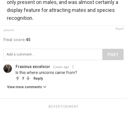
only present on males,‭ ‬and was almost certainly a
display feature for attracting mates and species
recognition.
Report
paleorex
Final score:
45
POST
Fraxinus excelsior
3 years ago
Is this where unicorns came from?
7
Reply
View more comments
ADVERTISEMENT