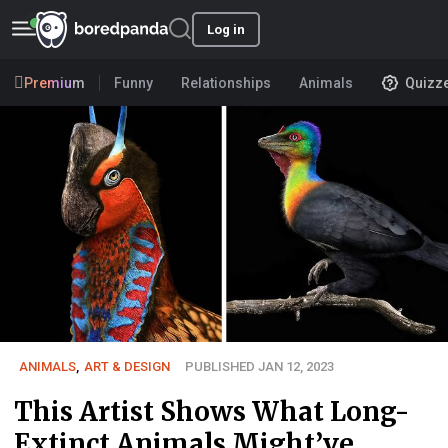
Log in
Premium
Funny
Relationships
Animals
Quizz
ANIMALS
,
ART & DESIGN
PUBLISHED JAN 12, 2023
This Artist Shows What Long-
Extinct Animals Might’ve