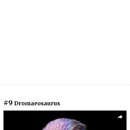
#9
Dromaeosaurus