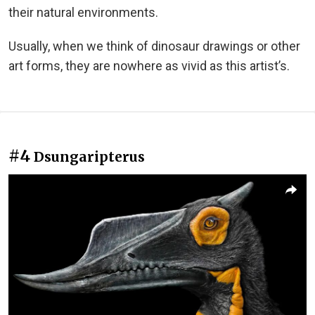
their natural environments.
Usually, when we think of dinosaur drawings or other
art forms, they are nowhere as vivid as this artist’s.
#4
Dsungaripterus