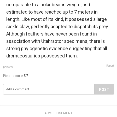
comparable to a polar bear in weight, and
estimated to have reached up to 7 meters in
length. Like most of its kind, it possessed a large
sickle claw, perfectly adapted to dispatch its prey.
Although feathers have never been found in
association with Utahraptor specimens, there is
strong phylogenetic evidence suggesting that all
dromaeosaurids possessed them.
Report
paleorex
Final score:
37
POST
ADVERTISEMENT