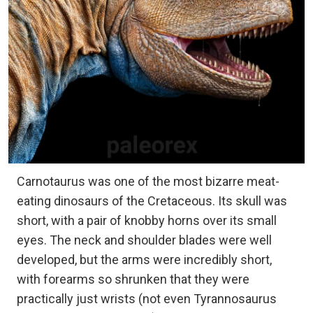
Carnotaurus was one of the most bizarre meat-
eating dinosaurs of the Cretaceous. Its skull was
short, with a pair of knobby horns over its small
eyes. The neck and shoulder blades were well
developed, but the arms were incredibly short,
with forearms so shrunken that they were
practically just wrists (not even Tyrannosaurus