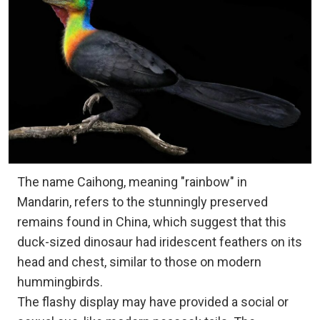
The name Caihong, meaning "rainbow" in
Mandarin, refers to the stunningly preserved
remains found in China, which suggest that this
duck-sized dinosaur had iridescent feathers on its
head and chest, similar to those on modern
hummingbirds.
The flashy display may have provided a social or