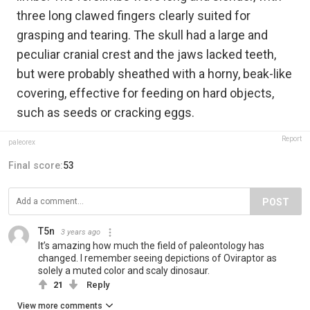
three long clawed fingers clearly suited for
grasping and tearing. The skull had a large and
peculiar cranial crest and the jaws lacked teeth,
but were probably sheathed with a horny, beak-like
covering, effective for feeding on hard objects,
such as seeds or cracking eggs.
Report
paleorex
Final score:
53
POST
T5n
3 years ago
It’s amazing how much the field of paleontology has
changed. I remember seeing depictions of Oviraptor as
solely a muted color and scaly dinosaur.
21
Reply
View more comments