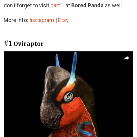
d
on't forget to visit
part 1
at
Bored Panda
as well.
More info:
Instagram
|
Etsy
#1
Oviraptor