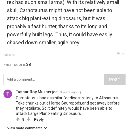
rex had such small arms). With its relatively small
skull, Carnotaurus might have not been able to
attack big plant-eating dinosaurs, but it was
probably a fast hunter, thanks to its long and
powerfully built legs. Thus, it could have easily
chased down smaller, agile prey.
Report
paleorex
Final score:
38
POST
Tushar Roy Mukherjee
3 years ago
Carnotaurus had a similar feeding strategy to Allosaurus.
Take chunks out of large Sauropods,and get away before
they retaliate. So it definitely would have been able to
attack Large Plant-eating Dinosaurs.
8
Reply
View more comments