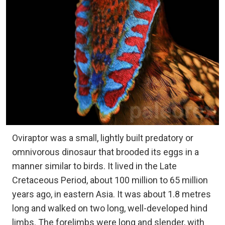
Oviraptor was a small, lightly built predatory or
omnivorous dinosaur that brooded its eggs in a
manner similar to birds. It lived in the Late
Cretaceous Period, about 100 million to 65 million
years ago, in eastern Asia. It was about 1.8 metres
long and walked on two long, well-developed hind
limbs. The forelimbs were long and slender, with