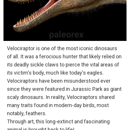
Velociraptor is one of the most iconic dinosaurs
of all. It was a ferocious hunter that likely relied on
its deadly sickle claws to pierce the vital areas of
its victim's body, much like today's eagles.
Velociraptors have been misunderstood ever
since they were featured in Jurassic Park as giant
scaly dinosaurs. In reality, Velociraptors shared
many traits found in modern-day birds, most
notably, feathers.
Through art, this long-extinct and fascinating
animal is brought back to life!