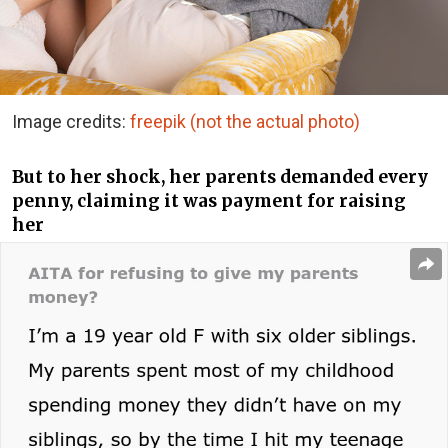
Image credits:
freepik (not the actual photo)
But to her shock, her parents demanded every
penny, claiming it was payment for raising
her