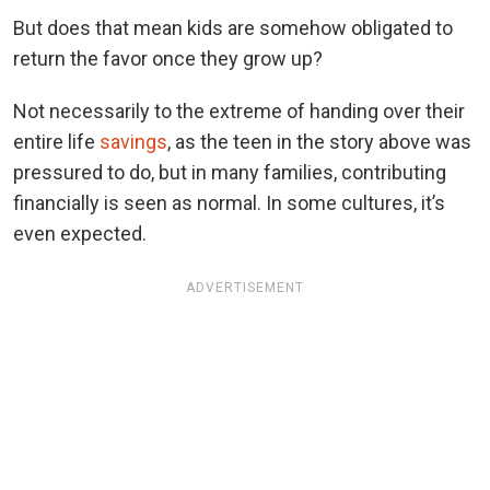
But does that mean kids are somehow obligated to
return the favor once they grow up?
Not necessarily to the extreme of handing over their
entire life
savings
, as the teen in the story above was
pressured to do, but in many families, contributing
financially is seen as normal. In some cultures, it’s
even expected.
ADVERTISEMENT