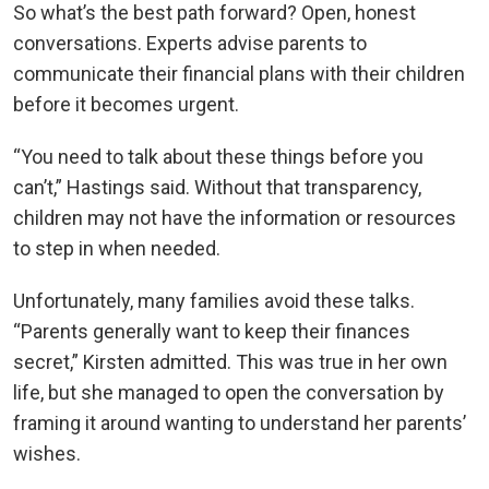
So what’s the best path forward? Open, honest
conversations. Experts advise parents to
communicate their financial plans with their children
before it becomes urgent.
“You need to talk about these things before you
can’t,” Hastings said. Without that transparency,
children may not have the information or resources
to step in when needed.
Unfortunately, many families avoid these talks.
“Parents generally want to keep their finances
secret,” Kirsten admitted. This was true in her own
life, but she managed to open the conversation by
framing it around wanting to understand her parents’
wishes.