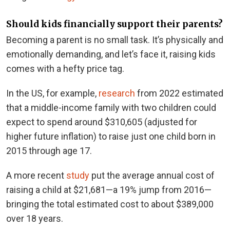
Should kids financially support their parents?
Becoming a parent is no small task. It’s physically and
emotionally demanding, and let’s face it, raising kids
comes with a hefty price tag.
In the US, for example,
research
from 2022 estimated
that a middle-income family with two children could
expect to spend around $310,605 (adjusted for
higher future inflation) to raise just one child born in
2015 through age 17.
A more recent
study
put the average annual cost of
raising a child at $21,681—a 19% jump from 2016—
bringing the total estimated cost to about $389,000
over 18 years.