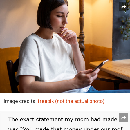
Image credits:
freepik (not the actual photo)