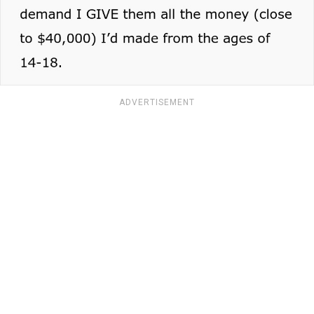
ADVERTISEMENT