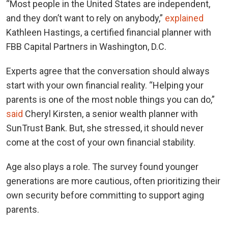
“Most people in the United States are independent,
and they don’t want to rely on anybody,”
explained
Kathleen Hastings, a certified financial planner with
FBB Capital Partners in Washington, D.C.
Experts agree that the conversation should always
start with your own financial reality. “Helping your
parents is one of the most noble things you can do,”
said
Cheryl Kirsten, a senior wealth planner with
SunTrust Bank. But, she stressed, it should never
come at the cost of your own financial stability.
Age also plays a role. The survey found younger
generations are more cautious, often prioritizing their
own security before committing to support aging
parents.