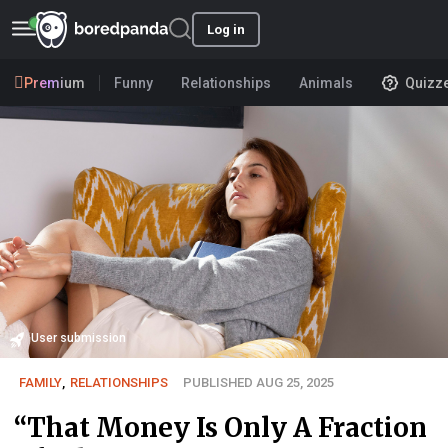
Log in
Premium
Funny
Relationships
Animals
Quizz
User submission
FAMILY
,
RELATIONSHIPS
PUBLISHED AUG 25, 2025
“That Money Is Only A Fraction