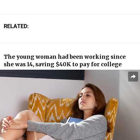
RELATED:
The young woman had been working since
she was 14, saving $40K to pay for college