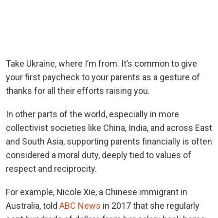
Take Ukraine, where I’m from. It’s common to give
your first paycheck to your parents as a gesture of
thanks for all their efforts raising you.
In other parts of the world, especially in more
collectivist societies like China, India, and across East
and South Asia, supporting parents financially is often
considered a moral duty, deeply tied to values of
respect and reciprocity.
For example, Nicole Xie, a Chinese immigrant in
Australia, told
ABC News
in 2017 that she regularly