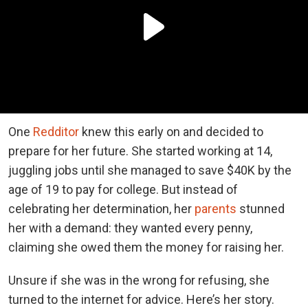
One
Redditor
knew this early on and decided to
prepare for her future. She started working at 14,
juggling jobs until she managed to save $40K by the
age of 19 to pay for college. But instead of
celebrating her determination, her
parents
stunned
her with a demand: they wanted every penny,
claiming she owed them the money for raising her.
Unsure if she was in the wrong for refusing, she
turned to the internet for advice. Here’s her story.