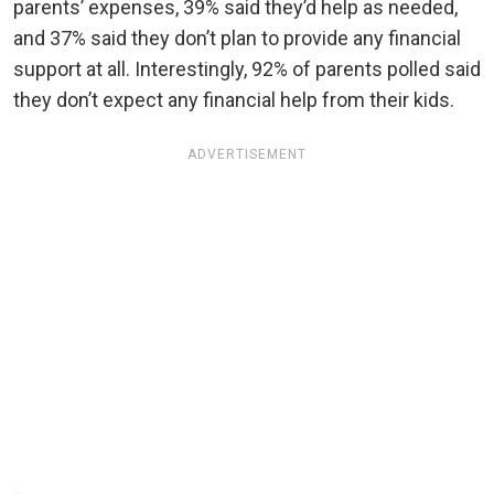
parents’ expenses, 39% said they’d help as needed,
and 37% said they don’t plan to provide any financial
support at all. Interestingly, 92% of parents polled said
they don’t expect any financial help from their kids.
ADVERTISEMENT