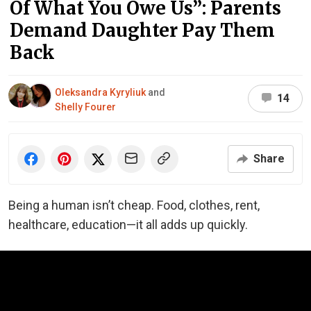
Of What You Owe Us”: Parents
Demand Daughter Pay Them
Back
Oleksandra Kyryliuk
and
14
Shelly Fourer
Share
Being a human isn’t cheap. Food, clothes, rent,
healthcare, education—it all adds up quickly.