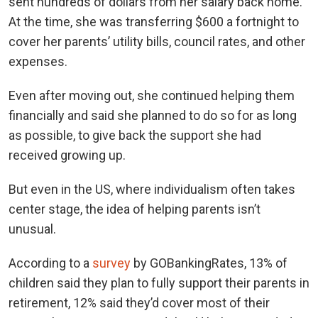
sent hundreds of dollars from her salary back home.
At the time, she was transferring $600 a fortnight to
cover her parents’ utility bills, council rates, and other
expenses.
Even after moving out, she continued helping them
financially and said she planned to do so for as long
as possible, to give back the support she had
received growing up.
But even in the US, where individualism often takes
center stage, the idea of helping parents isn’t
unusual.
According to a
survey
by GOBankingRates, 13% of
children said they plan to fully support their parents in
retirement, 12% said they’d cover most of their