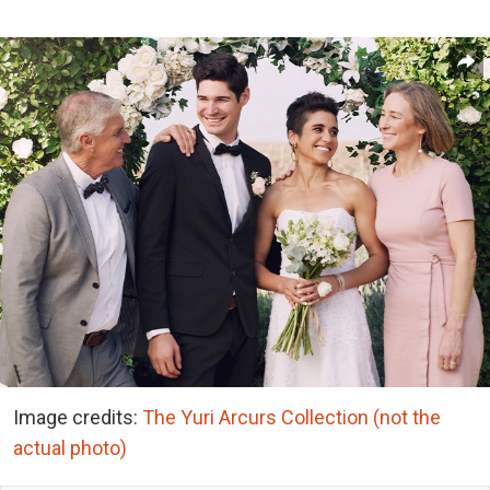
Image credits:
The Yuri Arcurs Collection (not the
actual photo)