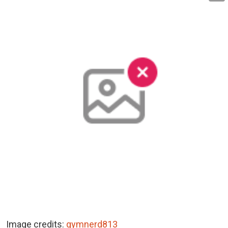
Image credits:
gymnerd813