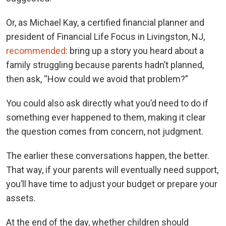
Or, as Michael Kay, a certified financial planner and
president of Financial Life Focus in Livingston, NJ,
recommended
: bring up a story you heard about a
family struggling because parents hadn’t planned,
then ask, “How could we avoid that problem?”
You could also ask directly what you’d need to do if
something ever happened to them, making it clear
the question comes from concern, not judgment.
The earlier these conversations happen, the better.
That way, if your parents will eventually need support,
you’ll have time to adjust your budget or prepare your
assets.
At the end of the day, whether children should