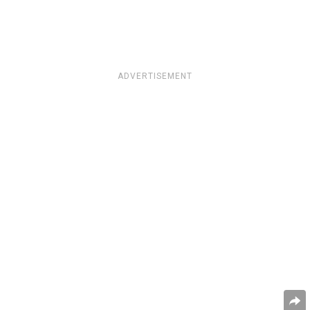
ADVERTISEMENT