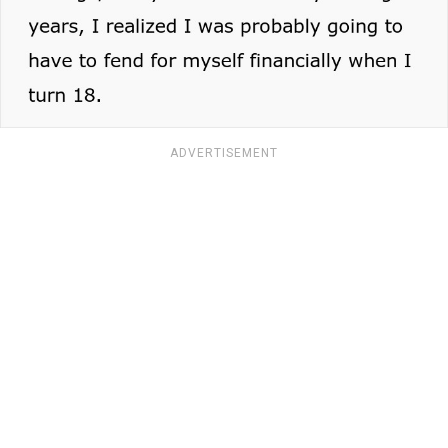
ADVERTISEMENT