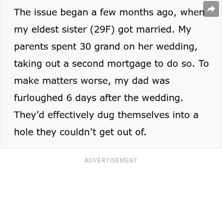
ADVERTISEMENT