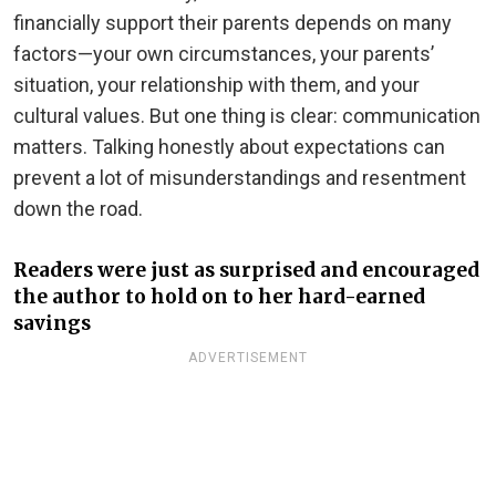
financially support their parents depends on many
factors—your own circumstances, your parents’
situation, your relationship with them, and your
cultural values. But one thing is clear: communication
matters. Talking honestly about expectations can
prevent a lot of misunderstandings and resentment
down the road.
Readers were just as surprised and encouraged
the author to hold on to her hard-earned
savings
ADVERTISEMENT