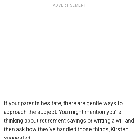
ADVERTISEMENT
If your parents hesitate, there are gentle ways to
approach the subject. You might mention you’re
thinking about retirement savings or writing a will and
then ask how they’ve handled those things, Kirsten
suggested.