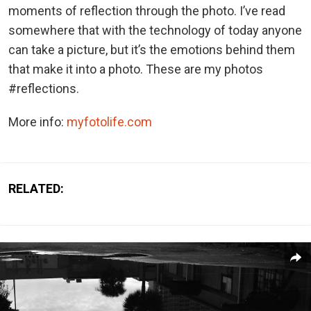
moments of reflection through the photo. I’ve read
somewhere that with the technology of today anyone
can take a picture, but it’s the emotions behind them
that make it into a photo. These are my photos
#reflections.
More info:
myfotolife.com
RELATED: