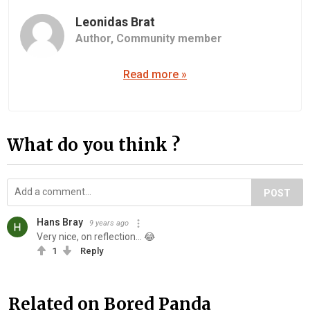
Leonidas Brat
Author,
Community member
Read more »
What do you think ?
POST
Hans Bray
9 years ago
Very nice, on reflection... 😂
1
Reply
Related on Bored Panda