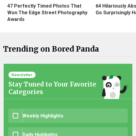
47 Perfectly Timed Photos That
64 Hilariously Ab
Won The Edge Street Photography
Go Surprisingly H
Awards
Trending on Bored Panda
Newsletter
Stay Tuned to Your Favorite
Categories
Weekly Highlights
Daily Highlights