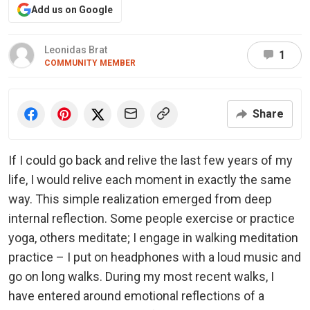
Add us on Google
Leonidas Brat
1
COMMUNITY MEMBER
Share
If I could go back and relive the last few years of my
life, I would relive each moment in exactly the same
way. This simple realization emerged from deep
internal reflection. Some people exercise or practice
yoga, others meditate; I engage in walking meditation
practice – I put on headphones with a loud music and
go on long walks. During my most recent walks, I
have entered around emotional reflections of a