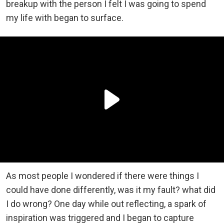
breakup with the person I felt I was going to spend
my life with began to surface.
As most people I wondered if there were things I
could have done differently, was it my fault? what did
I do wrong? One day while out reflecting, a spark of
inspiration was triggered and I began to capture