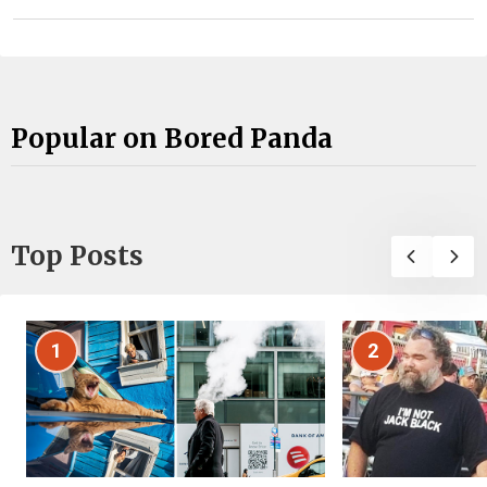
Popular on Bored Panda
Top Posts
1
2