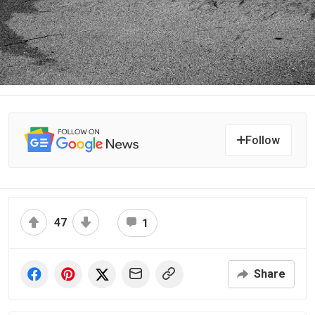
Follow
47
1
Share