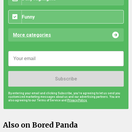
Funny
More categories
Subscribe
By entering your email and clicking Subscribe, you're agreeing to let us send you
customized marketing messages about us and our advertising partners. You are
also agreeing to our Terms of Service and
Privacy Policy.
Also on Bored Panda