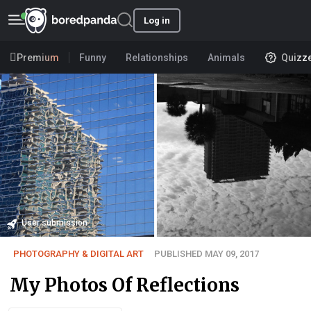
Log in
Premium
Funny
Relationships
Animals
Quizz
User submission
PHOTOGRAPHY & DIGITAL ART
PUBLISHED MAY 09, 2017
My Photos Of Reflections