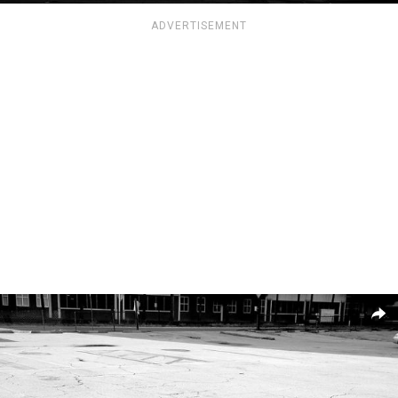
ADVERTISEMENT