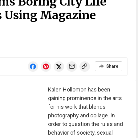
ms Boring City Life
s Using Magazine
Share
Kalen Hollomon has been
gaining prominence in the arts
for his work that blends
photography and collage. In
order to question the rules and
behavior of society, sexual