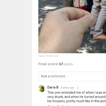
Kalen Hollomon
Final score:
67
points
Daria B
8 years ago
This one reminded me of when I was wor
very drunk, and when he turned around to
his trousers, pretty much like in this pict