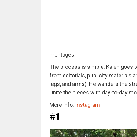
montages.
The process is simple: Kalen goes to
from editorials, publicity materials
legs, and arms). He wanders the stre
Unite the pieces with day-to-day m
More info:
Instagram
#1