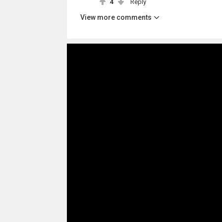
4
Reply
View more comments