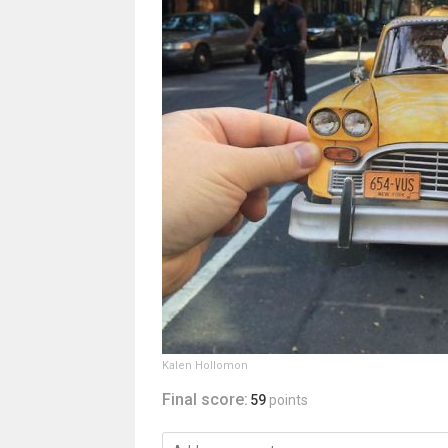
Kalen Hollomon
Final score:
59
points