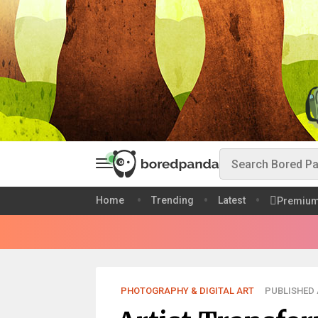
Home
Trending
Latest
Premiu
PHOTOGRAPHY & DIGITAL ART
PUBLISHED A