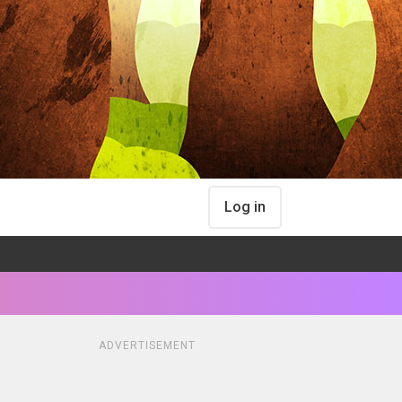
Log in
ADVERTISEMENT