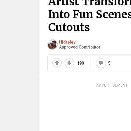
Artist Transfor
Into Fun Scene
Cutouts
Hidrėlėy
Approved Contributor
190
5
ADVERTISEMENT