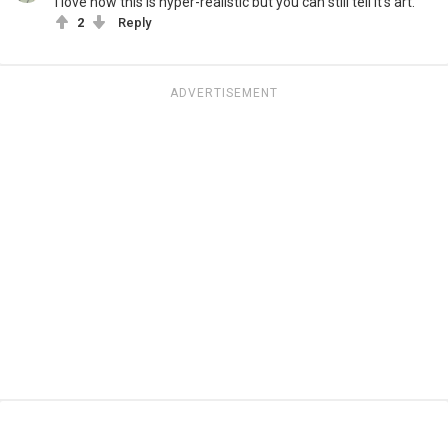
I love how this is hyper-realistic but you can still tell it's art.
2
Reply
ADVERTISEMENT