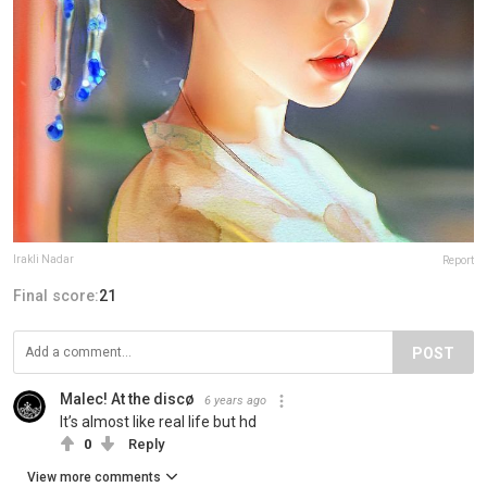
Irakli Nadar
Report
Final score:
21
POST
Malec! At the discø
6 years ago
It’s almost like real life but hd
0
Reply
View more comments