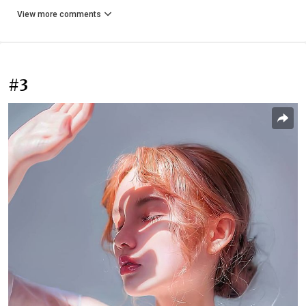
View more comments
#3