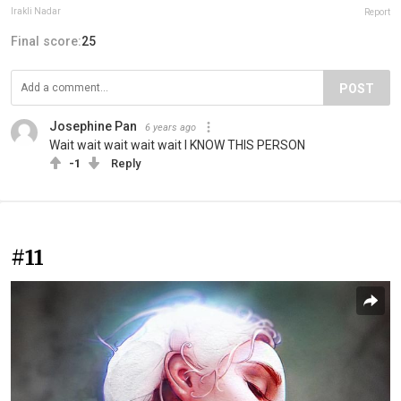
Irakli Nadar
Report
Final score:
25
POST
Josephine Pan
6 years ago
Wait wait wait wait wait I KNOW THIS PERSON
-1
Reply
#11