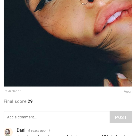
Irakli Nadar
Report
Final score:
29
POST
Dani
6 years ago