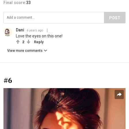
Final score:
33
POST
Dani
6 years ago
Love the eyes on this one!
2
Reply
View more comments
#6