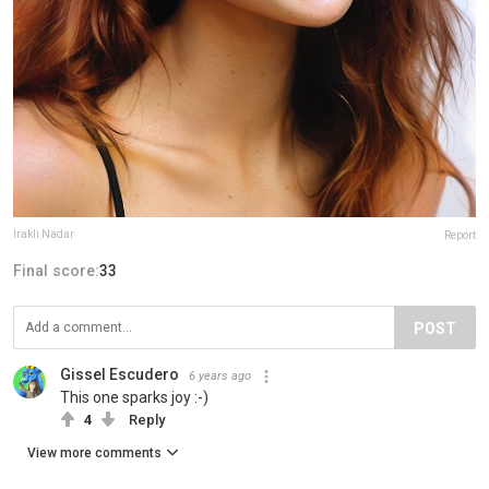
Irakli Nadar
Report
Final score:
33
POST
Gissel Escudero
6 years ago
This one sparks joy :-)
4
Reply
View more comments