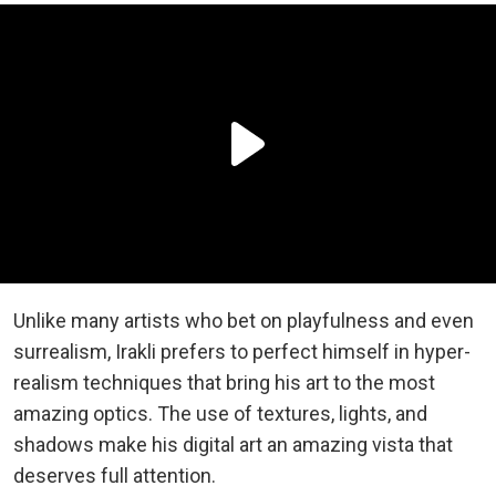
Unlike many artists who bet on playfulness and even
surrealism, Irakli prefers to perfect himself in hyper-
realism techniques that bring his art to the most
amazing optics. The use of textures, lights, and
shadows make his digital art an amazing vista that
deserves full attention.