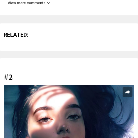
View more comments
RELATED:
#2