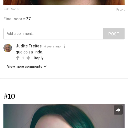
Irakli Nadar
Report
Final score:
27
POST
Judite Freitas
6 years ago
que coisa linda.
1
Reply
View more comments
#10