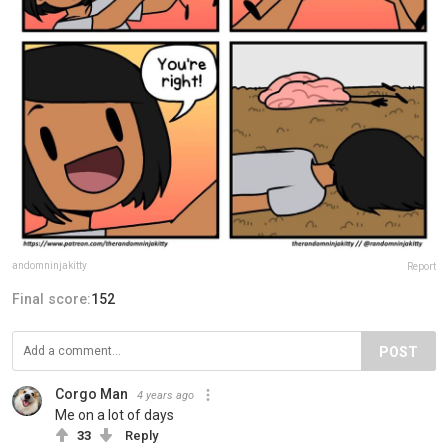
andomninjakitty
Report
Final score:
152
POST
Corgo Man
4 years ago
Me on a lot of days
33
Reply