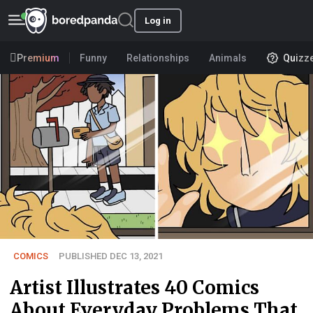
Log in
Premium
Funny
Relationships
Animals
Quizz
COMICS
PUBLISHED DEC 13, 2021
Artist Illustrates 40 Comics
About Everyday Problems That