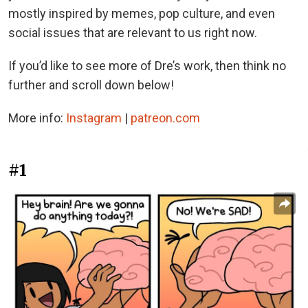
mostly inspired by memes, pop culture, and even
social issues that are relevant to us right now.
If you’d like to see more of Dre’s work, then think no
further and scroll down below!
More info:
Instagram
|
patreon.com
#1