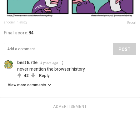
andomninjakitty
Report
Final score:
84
POST
best turtle
4 years ago
never mention the browser history
42
Reply
View more comments
ADVERTISEMENT