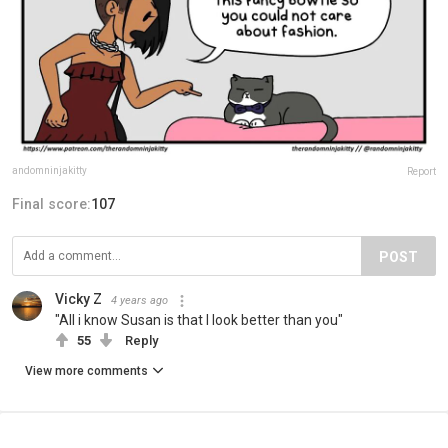
andomninjakitty
Report
Final score:
107
POST
Vicky Z
4 years ago
"All i know Susan is that I look better than you"
55
Reply
View more comments