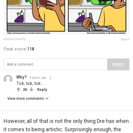
andomninjakitty
Report
Final score:
118
POST
Why?
4 years ago
Tick, tick, tick ...
26
Reply
View more comments
However, all of that is not the only thing Dre has when
it comes to being artistic. Surprisingly enough, the