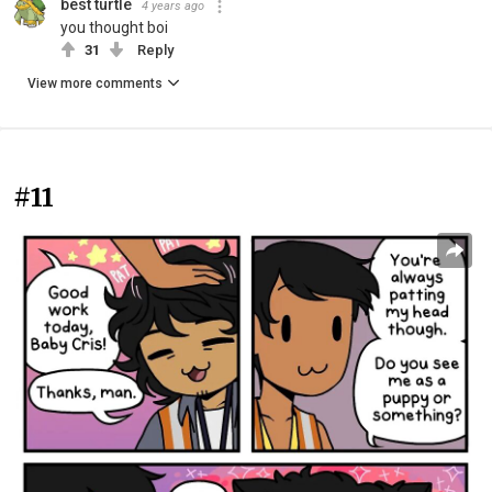
best turtle
4 years ago
you thought boi
31
Reply
View more comments
#11