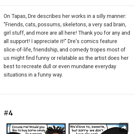
On Tapas, Dre describes her works in a silly manner:
"Friends, cats, possums, skeletons, a very sad brain,
girl stuff, and more are all here! Thank you for any and
all support! I appreciate it!" Dre's comics feature
slice-of-life, friendship, and comedy tropes most of
us might find funny or relatable as the artist does her
best to recreate dull or even mundane everyday
situations in a funny way.
#4