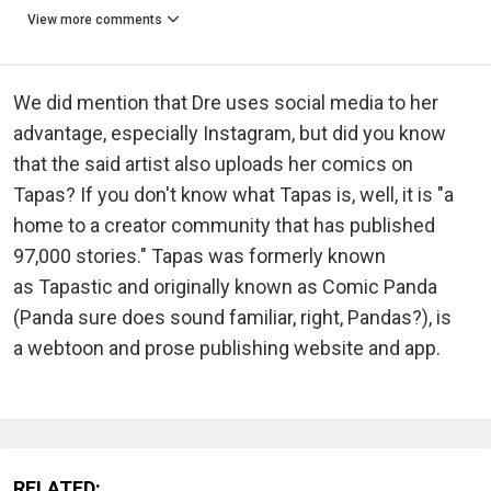
View more comments
We did mention that Dre uses social media to her
advantage, especially Instagram, but did you know
that the said artist also uploads her comics on
Tapas? If you don't know what Tapas is, well, it is "a
home to a creator community that has published
97,000 stories." Tapas was formerly known
as Tapastic and originally known as Comic Panda
(Panda sure does sound familiar, right, Pandas?), is
a webtoon and prose publishing website and app.
RELATED: