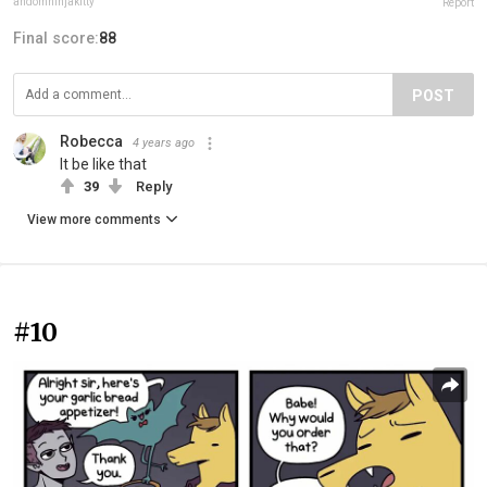
andomninjakitty
Report
Final score:
88
POST
Robecca
4 years ago
It be like that
39
Reply
View more comments
#10