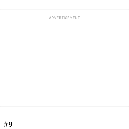
ADVERTISEMENT
#9