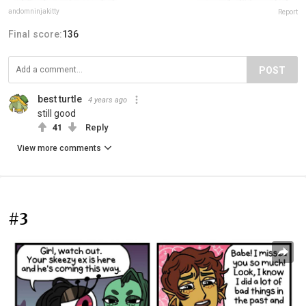
andomninjakitty
Report
Final score:
136
POST
best turtle
4 years ago
still good
41
Reply
View more comments
#3