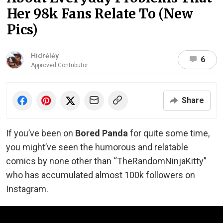
Her 98k Fans Relate To (New
Pics)
Hidrėlėy
6
Approved Contributor
Share
If you’ve been on
Bored Panda
for quite some time,
you might’ve seen the humorous and relatable
comics by none other than “TheRandomNinjaKitty”
who has accumulated almost 100k followers on
Instagram.