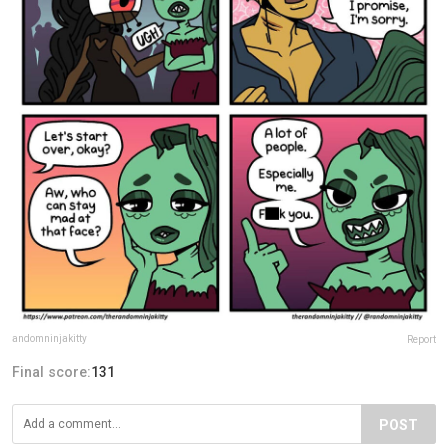
andomninjakitty
Report
Final score:
131
POST