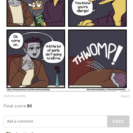
andomninjakitty
Report
Final score:
84
POST