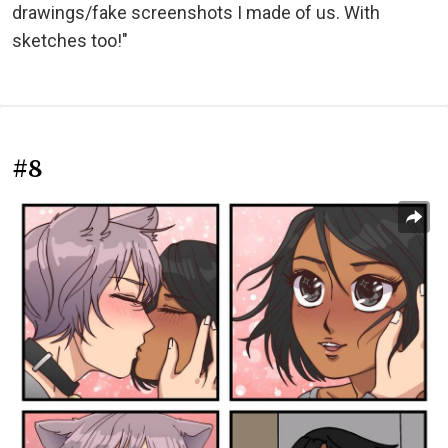
drawings/fake screenshots I made of us. With
sketches too!"
#8