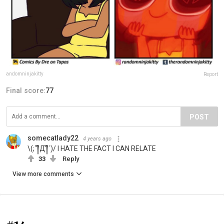
andomninjakitty
Report
Final score:
77
POST
somecatlady22
4 years ago
\(;´༎ຶД༎ຶ`)/ I HATE THE FACT I CAN RELATE
33
Reply
View more comments