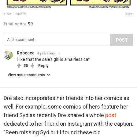
andomninjakitty
Report
Final score:
99
POST
Robecca
4 years ago
I like that the sale’s girl is a hairless cat
55
Reply
View more comments
Dre also incorporates her friends into her comics as
well. For example, some comics of hers feature her
friend Syd as recently Dre shared a whole
post
dedicated to her friend on Instagram with the caption:
"Been missing Syd but I found these old