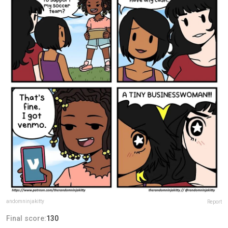
andomninjakitty
Report
Final score:
130