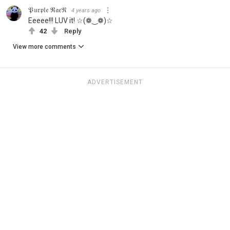
𝔓𝔲𝔯𝔭𝔩𝔢 ℜ𝔞𝔢𝔑
4 years ago
Eeeee!!! LUV it! ☆(❁‿❁)☆
42
Reply
View more comments
ADVERTISEMENT