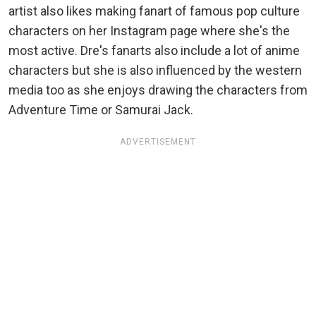
artist also likes making fanart of famous pop culture
characters on her Instagram page where she's the
most active. Dre's fanarts also include a lot of anime
characters but she is also influenced by the western
media too as she enjoys drawing the characters from
Adventure Time or Samurai Jack.
ADVERTISEMENT