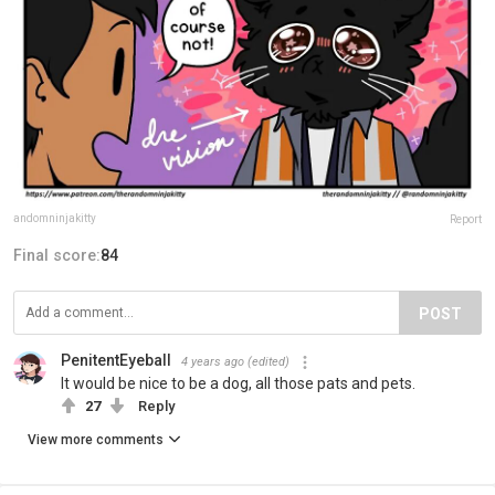
andomninjakitty
Report
Final score:
84
POST
PenitentEyeball
4 years ago
(edited)
It would be nice to be a dog, all those pats and pets.
27
Reply
View more comments