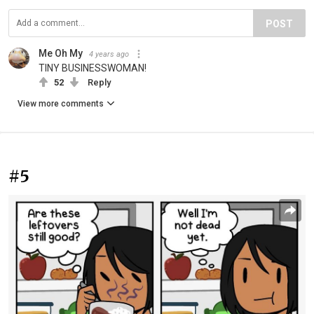
POST
Me Oh My
4 years ago
TINY BUSINESSWOMAN!
52
Reply
View more comments
#5