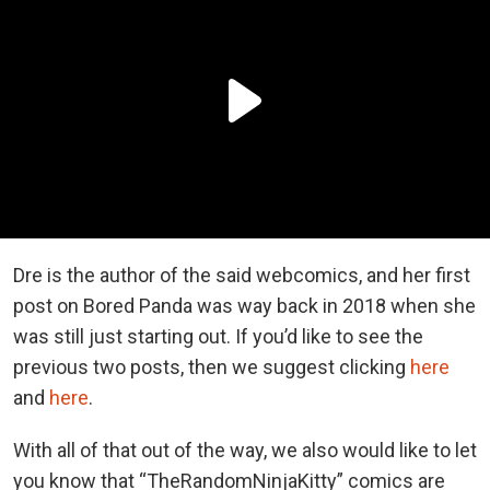
Dre is the author of the said webcomics, and her first
post on Bored Panda was way back in 2018 when she
was still just starting out. If you’d like to see the
previous two posts, then we suggest clicking
here
and
here
.
With all of that out of the way, we also would like to let
you know that “TheRandomNinjaKitty” comics are