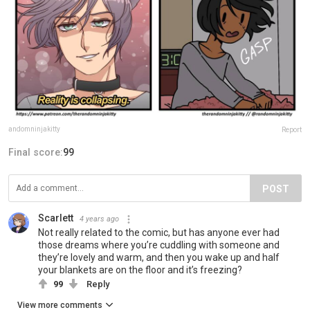
andomninjakitty
Report
Final score:
99
POST
Scarlett
4 years ago
Not really related to the comic, but has anyone ever had
those dreams where you’re cuddling with someone and
they’re lovely and warm, and then you wake up and half
your blankets are on the floor and it’s freezing?
99
Reply
View more comments