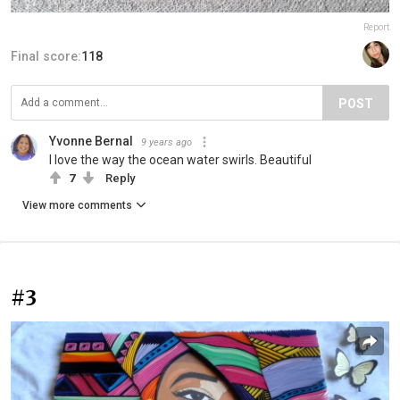
Report
Final score:
118
POST
Yvonne Bernal
9 years ago
I love the way the ocean water swirls. Beautiful
7
Reply
View more comments
#3