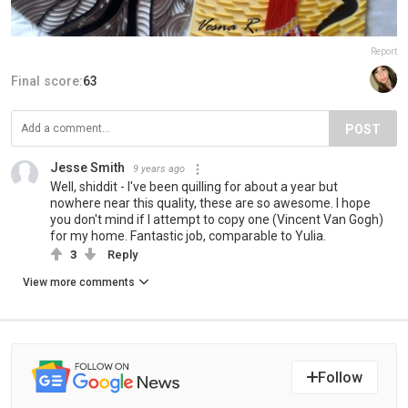
Report
Final score:
63
POST
Jesse Smith
9 years ago
Well, shiddit - I've been quilling for about a year but
nowhere near this quality, these are so awesome. I hope
you don't mind if I attempt to copy one (Vincent Van Gogh)
for my home. Fantastic job, comparable to Yulia.
3
Reply
View more comments
Follow