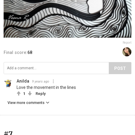
Report
Final score:
68
POST
Anilda
9 years ago
Love the movement in the lines
1
Reply
View more comments
#7