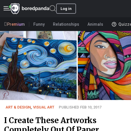
Log in
Premium
Funny
Relationships
Animals
Quizz
ART & DESIGN
,
VISUAL ART
PUBLISHED FEB 10, 2017
I Create These Artworks
Completely Out Of Paper