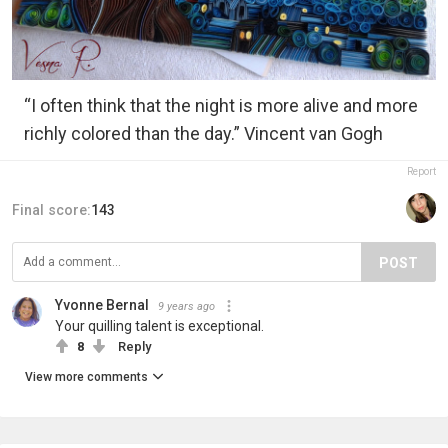
“I often think that the night is more alive and more
richly colored than the day.” Vincent van Gogh
Report
Final score:
143
POST
Yvonne Bernal
9 years ago
Your quilling talent is exceptional.
8
Reply
View more comments