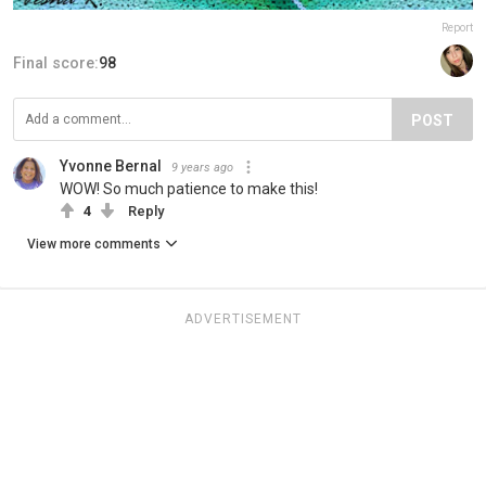
Report
Final score:
98
POST
Yvonne Bernal
9 years ago
WOW! So much patience to make this!
4
Reply
View more comments
ADVERTISEMENT