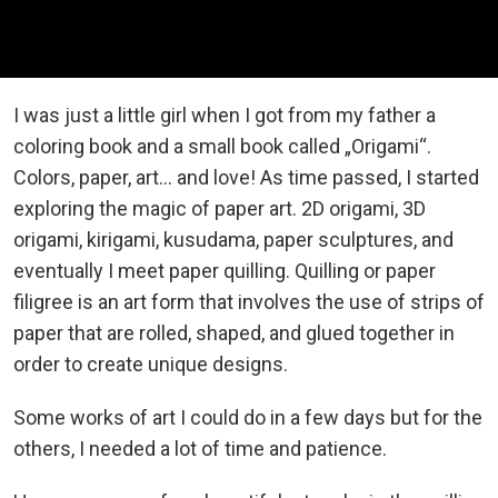
I was just a little girl when I got from my father a
coloring book and a small book called „Origami“.
Colors, paper, art... and love! As time passed, I started
exploring the magic of paper art. 2D origami, 3D
origami, kirigami, kusudama, paper sculptures, and
eventually I meet paper quilling. Quilling or paper
filigree is an art form that involves the use of strips of
paper that are rolled, shaped, and glued together in
order to create unique designs.
Some works of art I could do in a few days but for the
others, I needed a lot of time and patience.