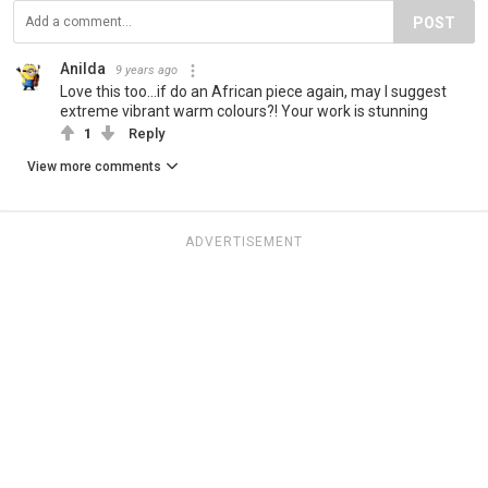
POST
Anilda
9 years ago
Love this too...if do an African piece again, may I suggest
extreme vibrant warm colours?! Your work is stunning
1
Reply
View more comments
ADVERTISEMENT