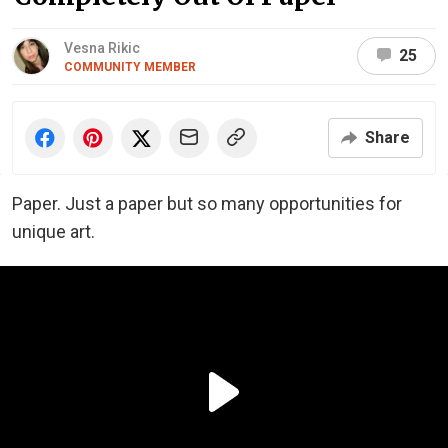
Vesna Rikic
25
COMMUNITY MEMBER
Share
Paper. Just a paper but so many opportunities for
unique art.