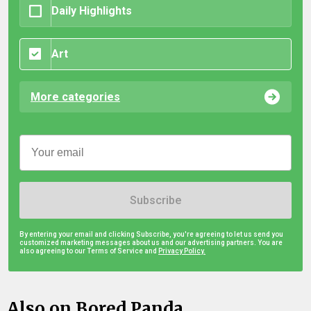
Daily Highlights
Art
More categories
Subscribe
By entering your email and clicking Subscribe, you're agreeing to let us send you
customized marketing messages about us and our advertising partners. You are
also agreeing to our Terms of Service and
Privacy Policy.
Also on Bored Panda