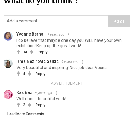
What do you think ?
POST
Yvonne Bernal
9 years ago
I do believe that maybe one day you WILL have your own
exhibition! Keep up the great work!
14
Reply
Irma Nezirovic Salkic
9 years ago
Very beautiful and inspiring! Nice job dear Vesna.
4
Reply
ADVERTISEMENT
Kaz Baz
9 years ago
Well done - beautiful work!
3
Reply
Load More Comments