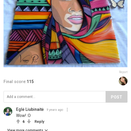
Report
Final score:
115
POST
Eglė Liubinaitė
9 years ago
Wow! :O
6
Reply
View more comments