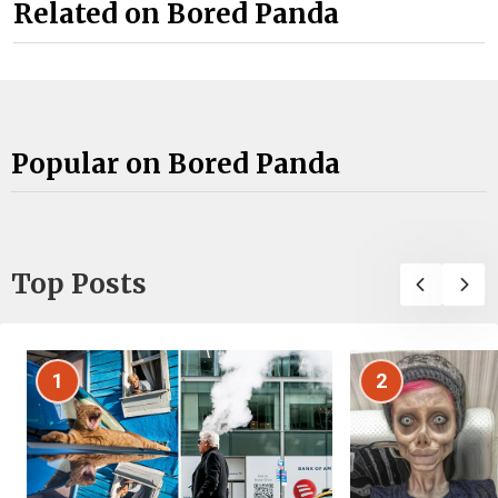
Related on Bored Panda
Popular on Bored Panda
Top Posts
1
2