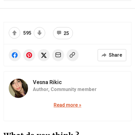
595
25
Share
Vesna Rikic
Author,
Community member
Read more »