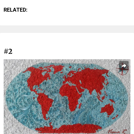
RELATED:
#2