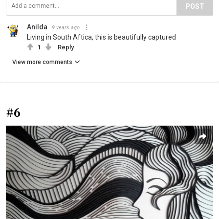
POST
Anilda
9 years ago
Living in South Aftica, this is beautifully captured
1
Reply
View more comments
#6