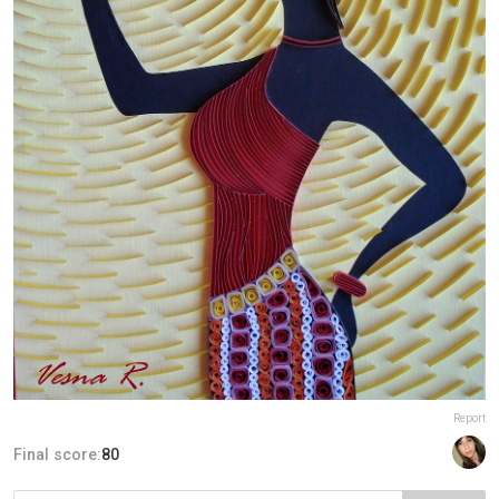
Report
Final score:
80