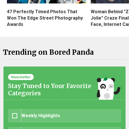
47 Perfectly Timed Photos That
Woman Behind "Z
Won The Edge Street Photography
Jolie" Craze Fina
Awards
Face, Internet Can
Trending on Bored Panda
Newsletter
Stay Tuned to Your Favorite
Categories
Weekly Highlights