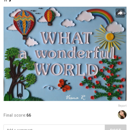
Report
Final score:
66