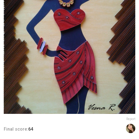
Report
Final score:
64