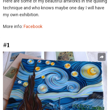
Here are some of my beautiful artworks in the quilling
technique and who knows maybe one day I will have
my own exhibition.
More info:
Facebook
#1