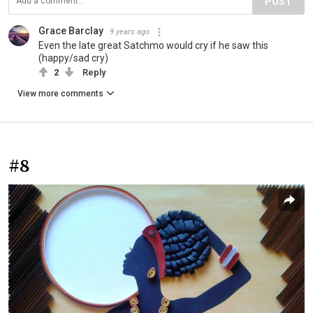
POST
Grace Barclay
9 years ago
Even the late great Satchmo would cry if he saw this
(happy/sad cry)
2
Reply
View more comments
#8