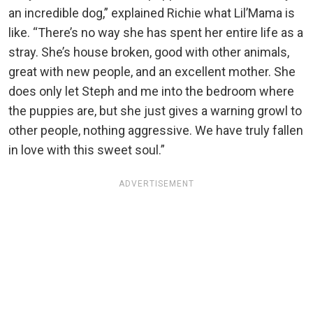
an incredible dog,” explained Richie what Lil’Mama is
like. “There’s no way she has spent her entire life as a
stray. She’s house broken, good with other animals,
great with new people, and an excellent mother. She
does only let Steph and me into the bedroom where
the puppies are, but she just gives a warning growl to
other people, nothing aggressive. We have truly fallen
in love with this sweet soul.”
ADVERTISEMENT