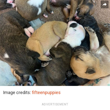
Image credits:
fifteenpuppies
ADVERTISEMENT