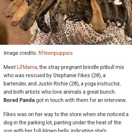
Image credits:
fifteenpuppies
Meet
Lil’Mama
, the stray pregnant brindle pitbull mix
who was rescued by Stephanie Fikes (28), a
bartender, and Justin Richie (28), a yoga instructor,
and both artists who love animals a great bunch.
Bored Panda
got in touch with them for an interview.
Fikes was on her way to the store when she noticed a
dog in the parking lot, panting under the heat of the
sun with her full-blown belly, indicating she’s