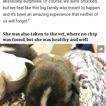
absolutely surprised. Of course, we were shocked,
but we feel like this big family was meant to happen
and it’s been an amazing experience that neither of
us will forget.”
She was also taken to the vet, where no chip
was found, but she was healthy and well