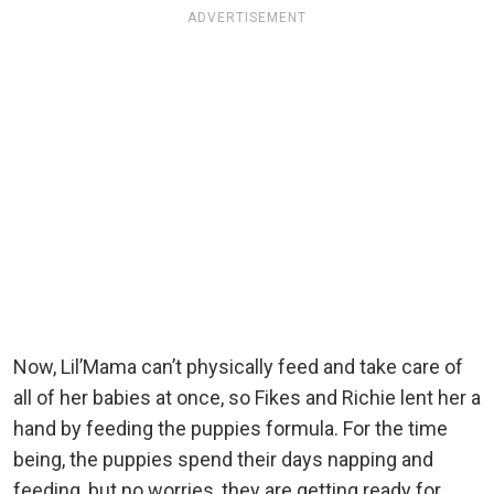
ADVERTISEMENT
Now, Lil’Mama can’t physically feed and take care of
all of her babies at once, so Fikes and Richie lent her a
hand by feeding the puppies formula. For the time
being, the puppies spend their days napping and
feeding, but no worries, they are getting ready for