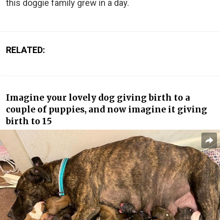
this doggie family grew in a day.
RELATED:
Imagine your lovely dog giving birth to a
couple of puppies, and now imagine it giving
birth to 15