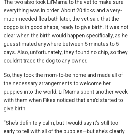
The two also took Lil’Mama to the vet to make sure
everything was in order. About 20 ticks and a very-
much-needed flea bath later, the vet said that the
doggo is in good shape, ready to give birth. It was not
clear when the birth would happen specifically, as he
guesstimated anywhere between 5 minutes to 5
days. Also, unfortunately, they found no chip, so they
couldn’t trace the dog to any owner.
So, they took the mom-to-be home and made all of
the necessary arrangements to welcome her
puppies into the world. Lil’Mama spent another week
with them when Fikes noticed that she’d started to
give birth.
“She’s definitely calm, but I would say it’s still too
early to tell with all of the puppies—but she’s clearly