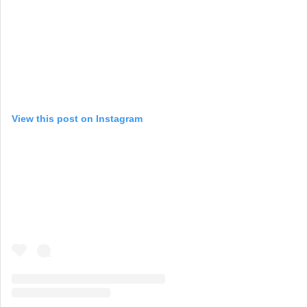
View this post on Instagram