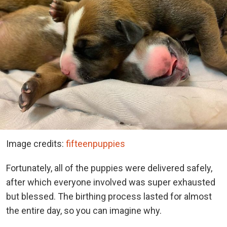
Image credits:
fifteenpuppies
Fortunately, all of the puppies were delivered safely,
after which everyone involved was super exhausted
but blessed. The birthing process lasted for almost
the entire day, so you can imagine why.