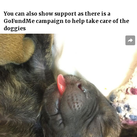
You can also show support as there is a
GoFundMe campaign to help take care of the
doggies