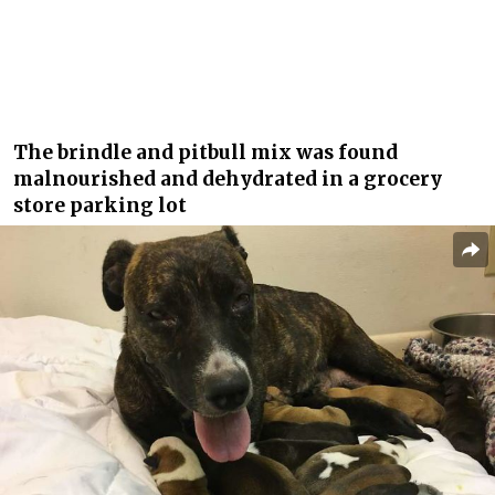
The brindle and pitbull mix was found
malnourished and dehydrated in a grocery
store parking lot