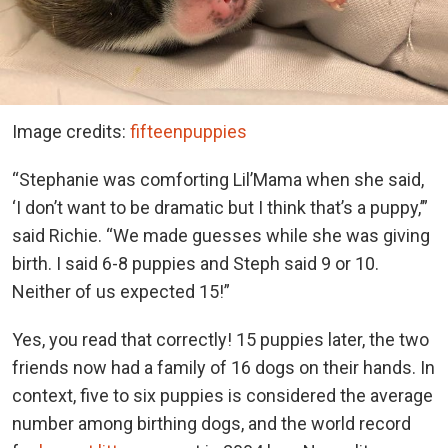
Image credits:
fifteenpuppies
“Stephanie was comforting Lil’Mama when she said,
‘I don’t want to be dramatic but I think that’s a puppy,’”
said Richie. “We made guesses while she was giving
birth. I said 6-8 puppies and Steph said 9 or 10.
Neither of us expected 15!”
Yes, you read that correctly! 15 puppies later, the two
friends now had a family of 16 dogs on their hands. In
context, five to six puppies is considered the average
number among birthing dogs, and the world record