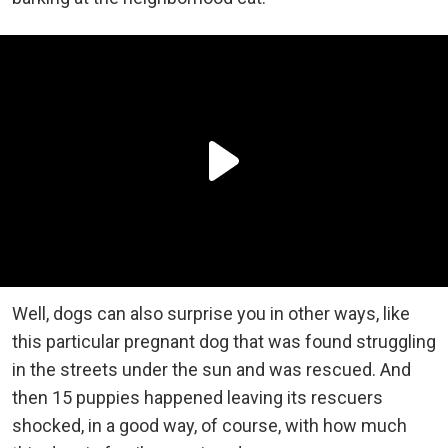
Well, dogs can also surprise you in other ways, like
this particular pregnant dog that was found struggling
in the streets under the sun and was rescued. And
then 15 puppies happened leaving its rescuers
shocked, in a good way, of course, with how much