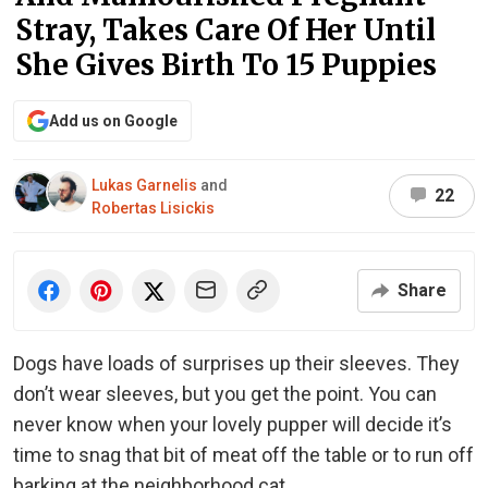
Stray, Takes Care Of Her Until
She Gives Birth To 15 Puppies
Add us on Google
Lukas Garnelis
and
22
Robertas Lisickis
Share
Dogs have loads of surprises up their sleeves. They
don’t wear sleeves, but you get the point. You can
never know when your lovely pupper will decide it’s
time to snag that bit of meat off the table or to run off
barking at the neighborhood cat.