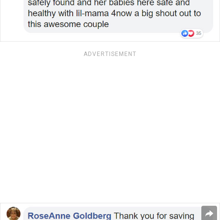
ADVERTISEMENT