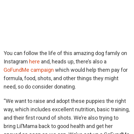
You can follow the life of this amazing dog family on
Instagram
here
and, heads up, there’s also a
GoFundMe campaign
which would help them pay for
formula, food, shots, and other things they might
need, so do consider donating.
“We want to raise and adopt these puppies the right
way, which includes excellent nutrition, basic training,
and their first round of shots. We’re also trying to
bring Lil’Mama back to good health and get her