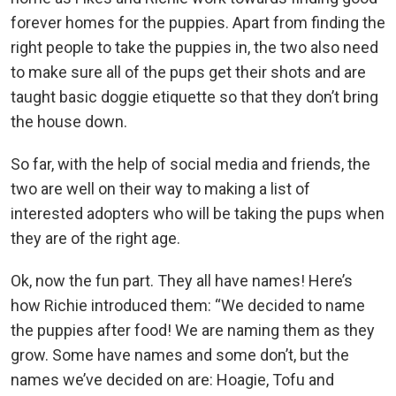
forever homes for the puppies. Apart from finding the
right people to take the puppies in, the two also need
to make sure all of the pups get their shots and are
taught basic doggie etiquette so that they don’t bring
the house down.
So far, with the help of social media and friends, the
two are well on their way to making a list of
interested adopters who will be taking the pups when
they are of the right age.
Ok, now the fun part. They all have names! Here’s
how Richie introduced them: “We decided to name
the puppies after food! We are naming them as they
grow. Some have names and some don’t, but the
names we’ve decided on are: Hoagie, Tofu and