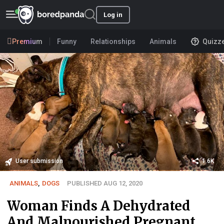
Log in
Premium
Funny
Relationships
Animals
Quizz
User submission
1.6K
ANIMALS
,
DOGS
PUBLISHED AUG 12, 2020
Woman Finds A Dehydrated
And Malnourished Pregnant