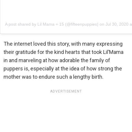
A post shared by Lil Mama + 15 (@fifteenpuppies)
on
Jul 30, 2020 
The internet loved this story, with many expressing
their gratitude for the kind hearts that took Lil’Mama
in and marveling at how adorable the family of
puppers is, especially at the idea of how strong the
mother was to endure such a lengthy birth.
ADVERTISEMENT