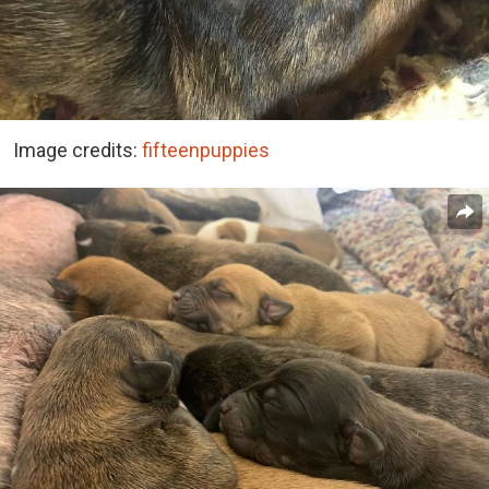
Image credits:
fifteenpuppies