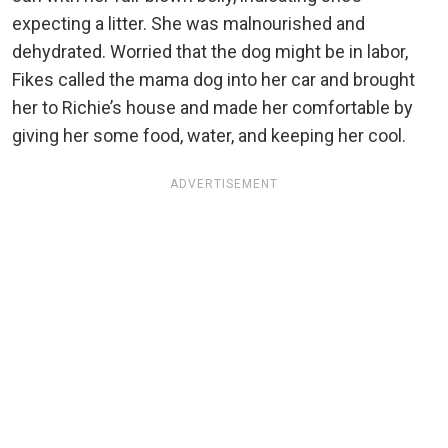
expecting a litter. She was malnourished and
dehydrated. Worried that the dog might be in labor,
Fikes called the mama dog into her car and brought
her to Richie’s house and made her comfortable by
giving her some food, water, and keeping her cool.
ADVERTISEMENT