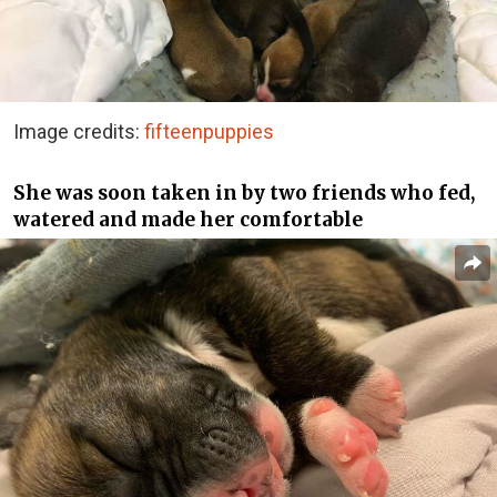
Image credits:
fifteenpuppies
She was soon taken in by two friends who fed,
watered and made her comfortable