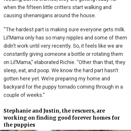
when the fifteen little critters start walking and
causing shenanigans around the house.
“The hardest part is making sure everyone gets milk.
Lil’Mama only has so many nipples and some of them
didn’t work until very recently. So, it feels like we are
constantly giving someone a bottle or rotating them
on Lil’Mama,” elaborated Richie. “Other than that, they
sleep, eat, and poop. We know the hard part hasn’t
gotten here yet. We’re preparing my home and
backyard for the puppy tornado coming through in a
couple of weeks.”
Stephanie and Justin, the rescuers, are
working on finding good forever homes for
the puppies