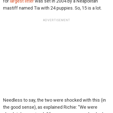
for
largest litter
was set in 2004 by a Neapolitan
mastiff named Tia with 24 puppies. So, 15 is a lot.
ADVERTISEMENT
Needless to say, the two were shocked with this (in
the good sense), as explained Richie: “We were