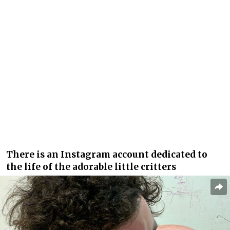
There is an Instagram account dedicated to
the life of the adorable little critters