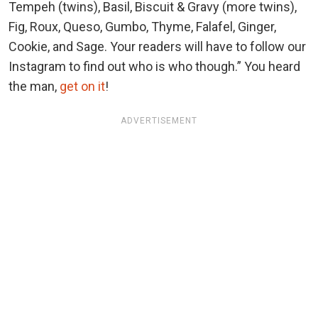
Tempeh (twins), Basil, Biscuit & Gravy (more twins),
Fig, Roux, Queso, Gumbo, Thyme, Falafel, Ginger,
Cookie, and Sage. Your readers will have to follow our
Instagram to find out who is who though.” You heard
the man,
get on it
!
ADVERTISEMENT