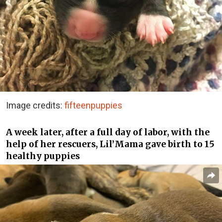
Image credits:
fifteenpuppies
A week later, after a full day of labor, with the
help of her rescuers, Lil’Mama gave birth to 15
healthy puppies