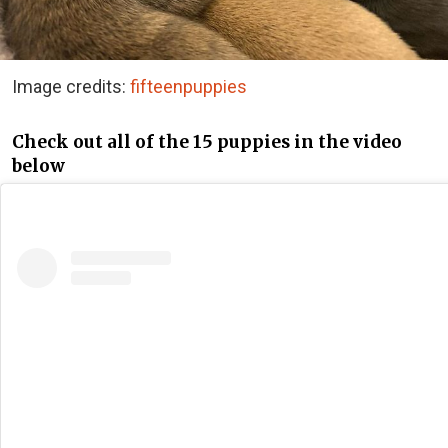
Image credits:
fifteenpuppies
Check out all of the 15 puppies in the video
below