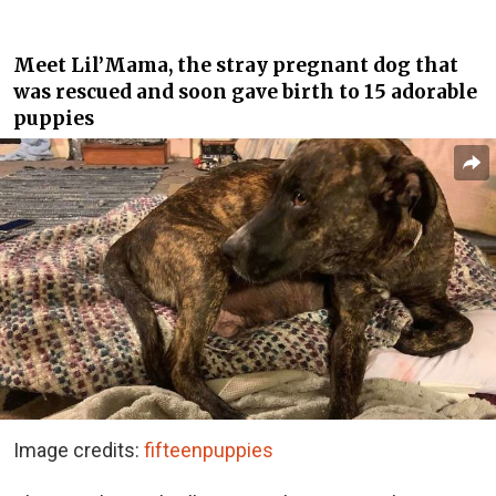
Meet Lil’Mama, the stray pregnant dog that
was rescued and soon gave birth to 15 adorable
puppies
Image credits:
fifteenpuppies