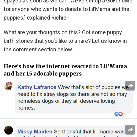
spayed as soon as we can. We’ve set up a GoFundMe
for anyone who wants to donate to Lil’Mama and the
puppies,” explained Richie.
What are your thoughts on this? Got some puppy
birth stories that you’d like to share? Let us know in
the comment section below!
Here’s how the internet reacted to Lil’Mama
and her 15 adorable puppers