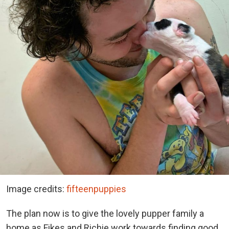
Image credits:
fifteenpuppies
The plan now is to give the lovely pupper family a
home as Fikes and Richie work towards finding good