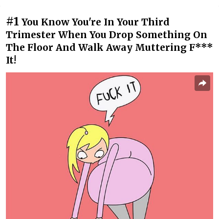
#1
You Know You're In Your Third
Trimester When You Drop Something On
The Floor And Walk Away Muttering F***
It!