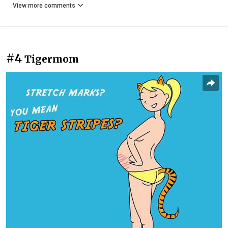
View more comments
#4
Tigermom