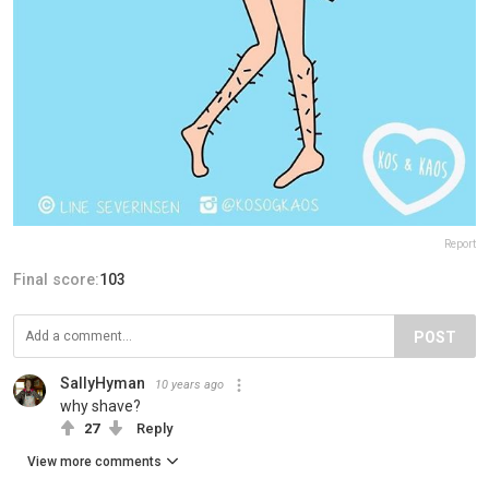
Report
Final score:
103
POST
SallyHyman
10 years ago
why shave?
27
Reply
View more comments