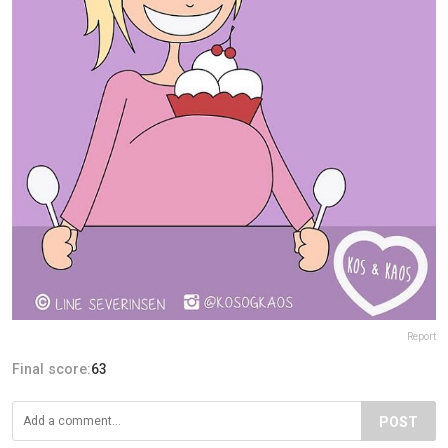
Report
Final score:
63
POST