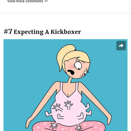
View more comments
#7
Expecting A Kickboxer