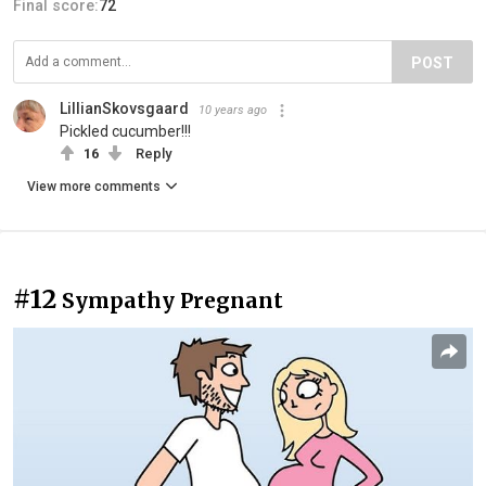
Final score:
72
POST
LillianSkovsgaard
10 years ago
Pickled cucumber!!!
16
Reply
View more comments
#12
Sympathy Pregnant