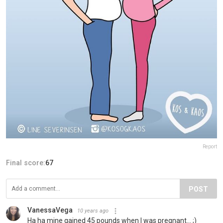
Report
Final score:
67
POST
VanessaVega
10 years ago
Ha ha mine gained 45 pounds when I was pregnant... ;)