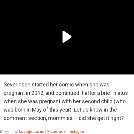
Severinsen started her comic when she was
pregnant in 2012, and continued it after a brief hiatus
when she was pregnant with her second child (who
was born in May of this year). Let us know in the
comment section, mommies – did she get it right?
More info:
kosogkaos.no
|
Facebook
|
Instagram