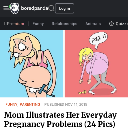
Log in
Premium
Funny
Relationships
Animals
Quizz
FUNNY
,
PARENTING
PUBLISHED NOV 11, 2015
Mom Illustrates Her Everyday
Pregnancy Problems (24 Pics)