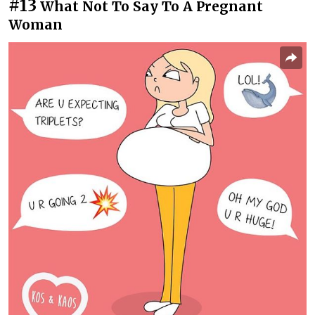
#13
What Not To Say To A Pregnant
Woman