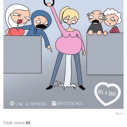
Report
Final score:
65