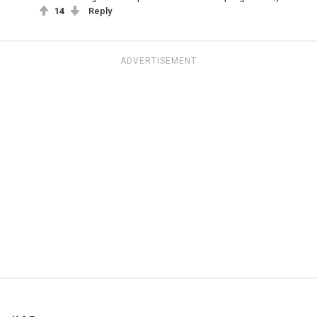
14
Reply
ADVERTISEMENT