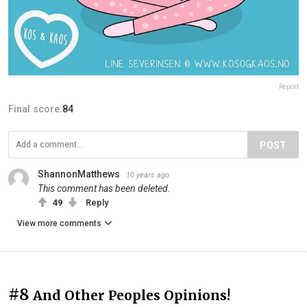
Report
Final score:
84
POST
ShannonMatthews
10 years ago
This comment has been deleted.
49
Reply
View more comments
#8
And Other Peoples Opinions!