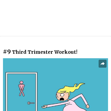
#9
Third Trimester Workout!