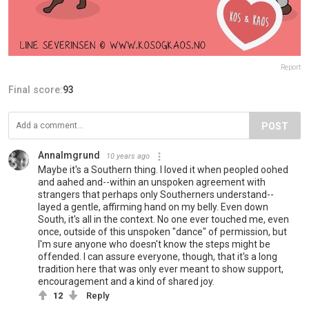
Report
Final score:
93
POST
AnnaImgrund
10 years ago
Maybe it's a Southern thing. I loved it when peopled oohed
and aahed and--within an unspoken agreement with
strangers that perhaps only Southerners understand--
layed a gentle, affirming hand on my belly. Even down
South, it's all in the context. No one ever touched me, even
once, outside of this unspoken "dance" of permission, but
I'm sure anyone who doesn't know the steps might be
offended. I can assure everyone, though, that it's a long
tradition here that was only ever meant to show support,
encouragement and a kind of shared joy.
12
Reply