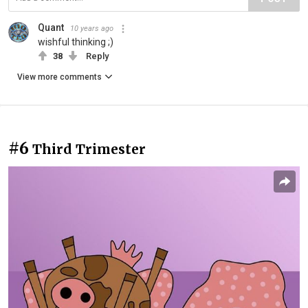
Quant
10 years ago
wishful thinking ;)
38
Reply
View more comments
#6
Third Trimester