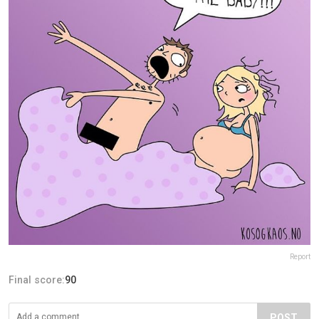
Report
Final score:
90
POST