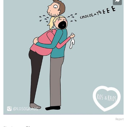
Report