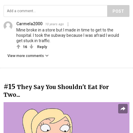
POST
Carmela2000
10 years ago
Mine broke in a store but I made in time to get to the
hospital. I took the subway because I was afraid I would
get stuck in traffic.
16
Reply
View more comments
#15
They Say You Shouldn't Eat For
Two...