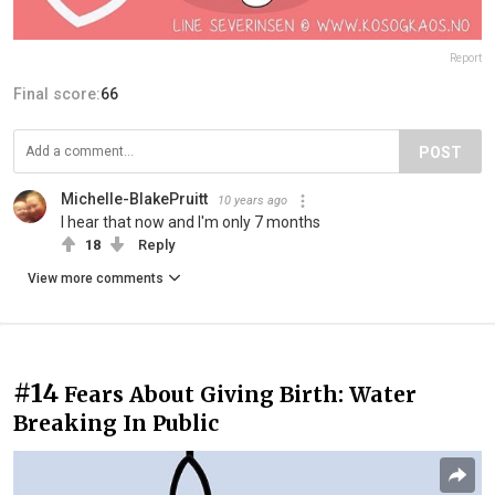
Report
Final score:
66
POST
Michelle-BlakePruitt
10 years ago
I hear that now and I'm only 7 months
18
Reply
View more comments
#14
Fears About Giving Birth: Water
Breaking In Public