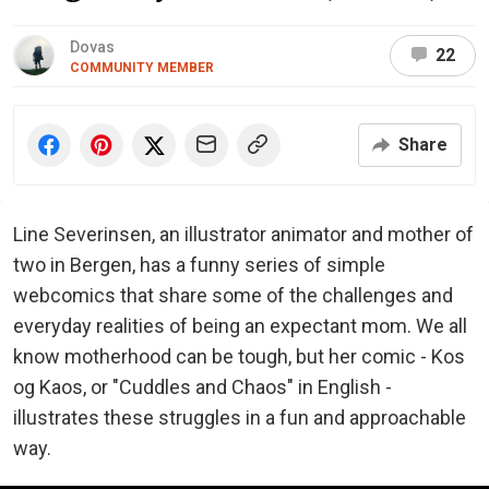
Dovas
22
COMMUNITY MEMBER
Share
Line Severinsen, an illustrator animator and mother of
two in Bergen, has a funny series of simple
webcomics that share some of the challenges and
everyday realities of being an expectant mom. We all
know motherhood can be tough, but her comic - Kos
og Kaos, or "Cuddles and Chaos" in English -
illustrates these struggles in a fun and approachable
way.