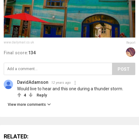
www.dailymail.co.uk
Report
Final score:
134
POST
DavidAdamson
12 years ago
Would live to hear and this one during a thunder storm.
4
Reply
View more comments
RELATED: