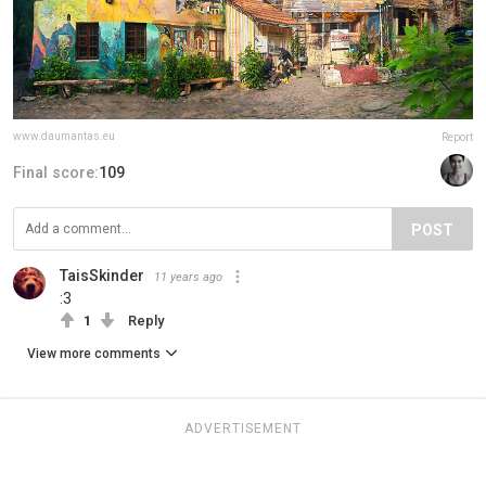
www.daumantas.eu
Report
Final score:
109
POST
TaisSkinder
11 years ago
:3
1
Reply
View more comments
ADVERTISEMENT