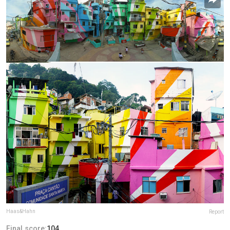
Haas&Hahn
Report
Final score:
104