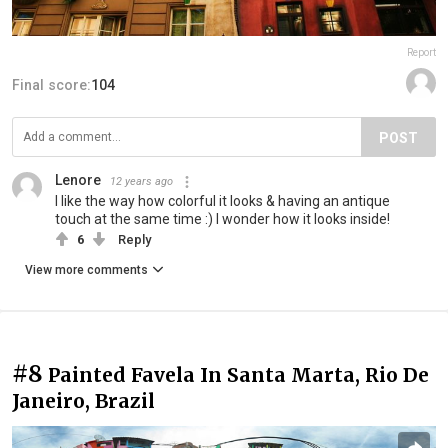
Report
Final score:
104
POST
Lenore
12 years ago
I like the way how colorful it looks & having an antique
touch at the same time :) I wonder how it looks inside!
6
Reply
View more comments
#8
Painted Favela In Santa Marta, Rio De
Janeiro, Brazil