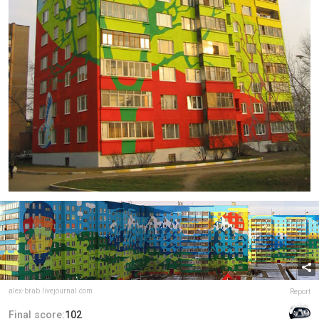
alex-brab.livejournal.com
Report
Final score:
102