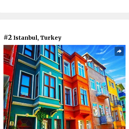
#2
Istanbul, Turkey