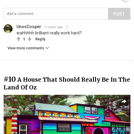
POST
UnosCooper
11 years ago
wahhhhh brilliant really work hard?
1
Reply
View more comments
#10
A House That Should Really Be In The
Land Of Oz