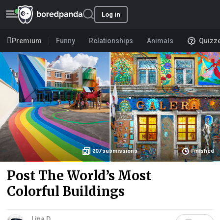
Log in
Premium
Funny
Relationships
Animals
Quizz
207
submissions
Finished
Post The World’s Most
Colorful Buildings
Lina D.