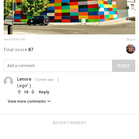
www.flickr.com
Report
Final score:
87
POST
Lenore
12 years ago
Lego! :)
10
Reply
View more comments
ADVERTISEMENT