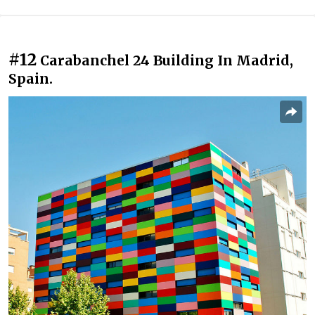
#12
Carabanchel 24 Building In Madrid,
Spain.