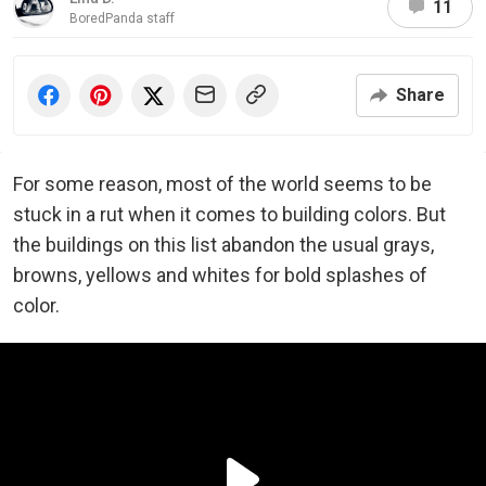
11
BoredPanda staff
Share
For some reason, most of the world seems to be
stuck in a rut when it comes to building colors. But
the buildings on this list abandon the usual grays,
browns, yellows and whites for bold splashes of
color.