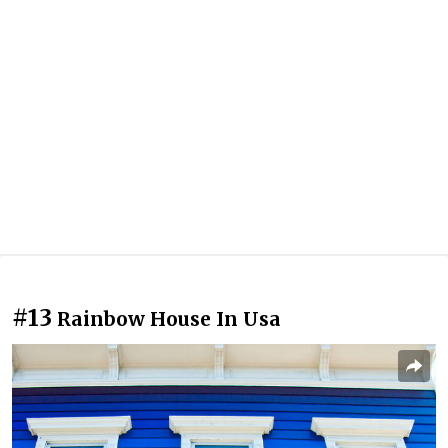
#13
Rainbow House In Usa