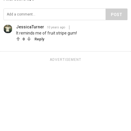
POST
JessicaTurner
10 years ago
It reminds me of fruit stripe gum!
0
Reply
ADVERTISEMENT