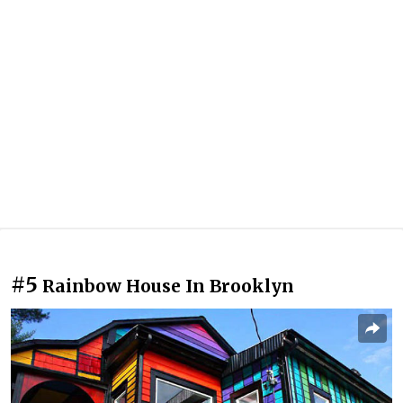
#5
Rainbow House In Brooklyn