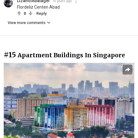
LizanolAbatagel
10 years ago
Flordeliz Centen Abad
0
Reply
View more comments
#15
Apartment Buildings In Singapore