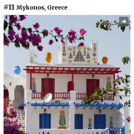
#11
Mykonos, Greece