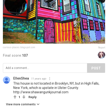
curious-places.blogspot.com
Report
Final score:
107
POST
EllenShea
11 years ago
This house is not located in Brooklyn, NY, but in High Falls,
New York, which is upstate in Ulster County.
http://www.shawangunkjournal.com
1
Reply
View more comments