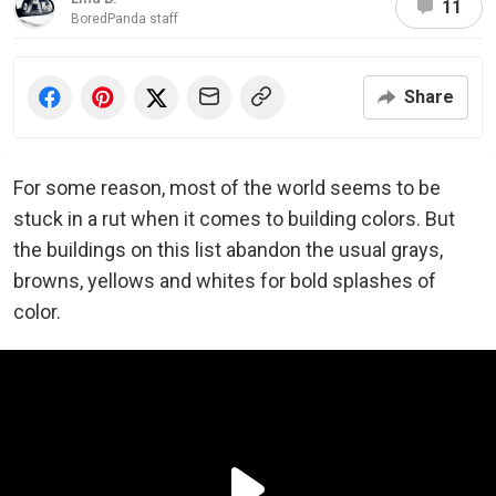
11
BoredPanda staff
Share
For some reason, most of the world seems to be
stuck in a rut when it comes to building colors. But
the buildings on this list abandon the usual grays,
browns, yellows and whites for bold splashes of
color.