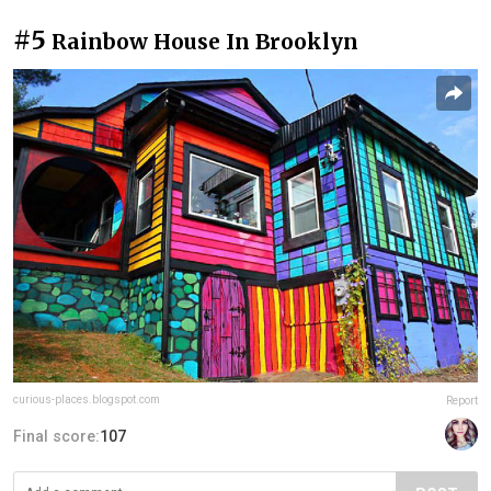
#5
Rainbow House In Brooklyn
curious-places.blogspot.com
Report
Final score:
107