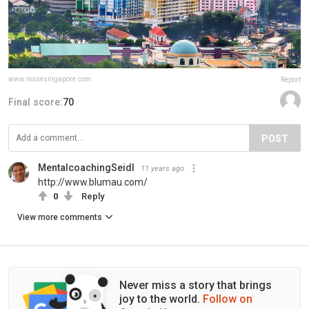
www.noisesingapore.com
Report
Final score:
70
POST
MentalcoachingSeidl
11 years ago
http://www.blumau.com/
0
Reply
View more comments
Never miss a story that brings
joy to the world.
Follow on