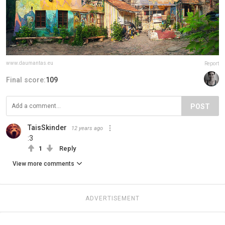
www.daumantas.eu
Report
Final score:
109
POST
TaisSkinder
12 years ago
:3
1
Reply
View more comments
ADVERTISEMENT