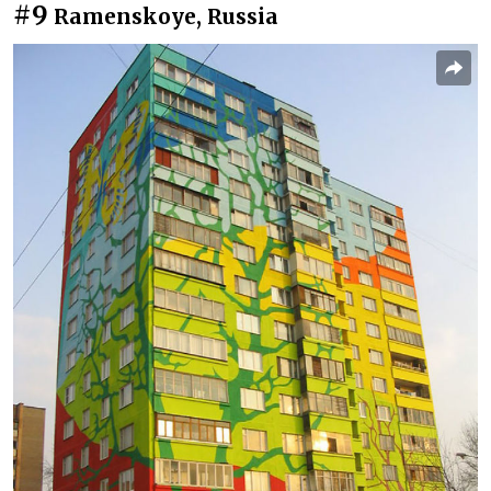
#9
Ramenskoye, Russia