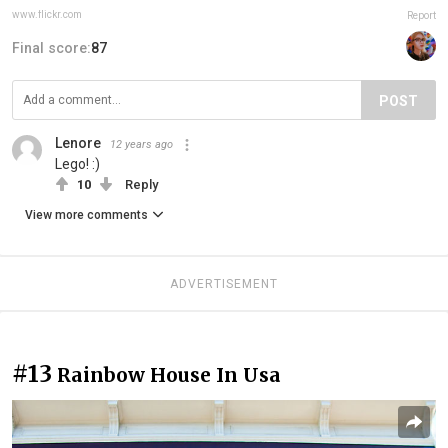
www.flickr.com
Report
Final score:
87
POST
Lenore
12 years ago
Lego! :)
10
Reply
View more comments
ADVERTISEMENT
#13
Rainbow House In Usa