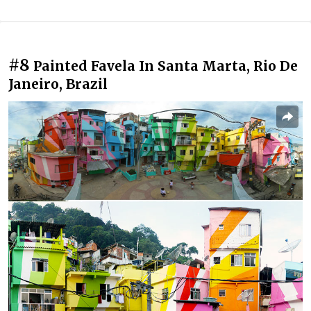
#8
Painted Favela In Santa Marta, Rio De
Janeiro, Brazil