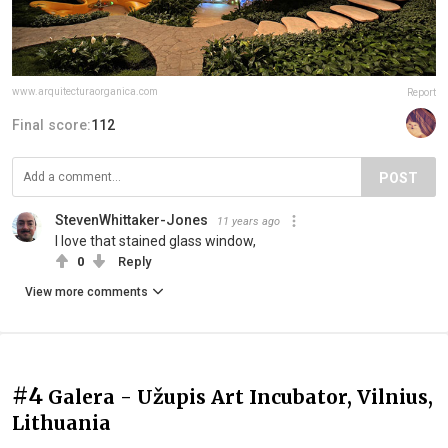
www.arquitecturaorganica.com
Report
Final score:
112
POST
StevenWhittaker-Jones
11 years ago
I love that stained glass window,
0
Reply
View more comments
#4
Galera - Užupis Art Incubator, Vilnius,
Lithuania