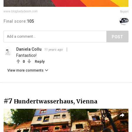
www.blogbabyboom.com
Report
Final score:
105
POST
Daniela Collu
11 years ago
Fantastico!
0
Reply
View more comments
#7
Hundertwasserhaus, Vienna