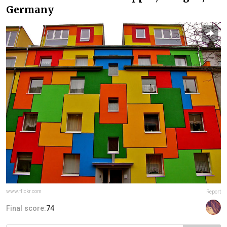
Germany
www.flickr.com
Report
Final score:
74