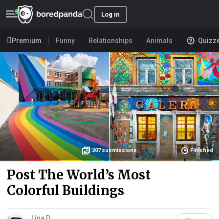
Log in
Premium
Funny
Relationships
Animals
Quizz
207
submissions
Finished
Post The World’s Most
Colorful Buildings
Lina D.