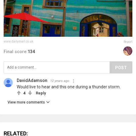
www.dailymail.co.uk
Report
Final score:
134
POST
DavidAdamson
12 years ago
Would live to hear and this one during a thunder storm.
4
Reply
View more comments
RELATED: