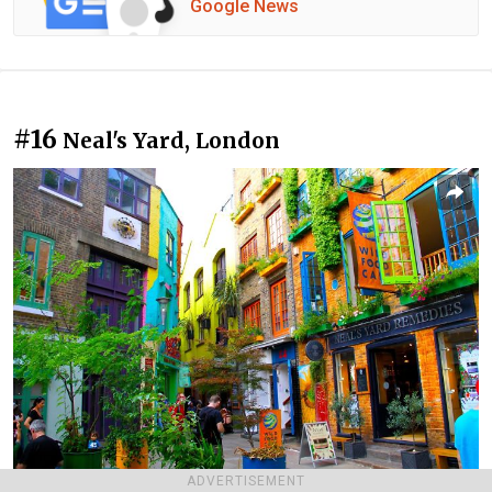
Google News
#16
Neal's Yard, London
ADVERTISEMENT