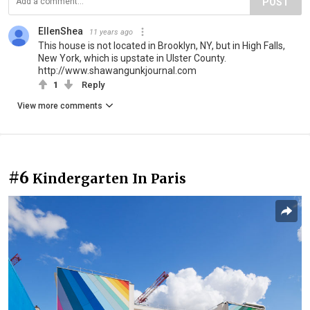
POST
EllenShea
11 years ago
This house is not located in Brooklyn, NY, but in High Falls,
New York, which is upstate in Ulster County.
http://www.shawangunkjournal.com
1
Reply
View more comments
#6
Kindergarten In Paris