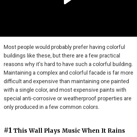
Most people would probably prefer having colorful
buildings like these, but there are a few practical
reasons why it's hard to have such a colorful building.
Maintaining a complex and colorful facade is far more
difficult and expensive than maintaining one painted
with a single color, and most expensive paints with
special anti-corrosive or weatherproof properties are
only produced in a few common colors.
#1
This Wall Plays Music When It Rains