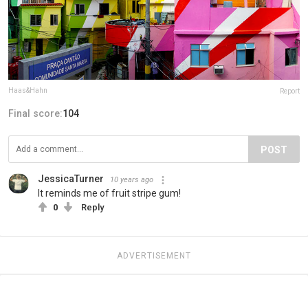
Haas&Hahn
Report
Final score:
104
POST
JessicaTurner
10 years ago
It reminds me of fruit stripe gum!
0
Reply
ADVERTISEMENT