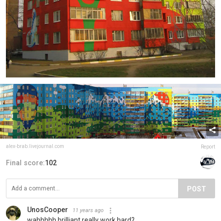
alex-brab.livejournal.com
Report
Final score:
102
POST
UnosCooper
11 years ago
wahhhhh brilliant really work hard?