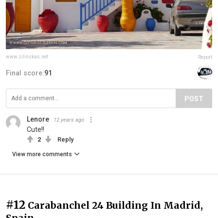
www.zilinskas.net
Report
Final score:
91
POST
Lenore
12 years ago
Cute!!
2
Reply
View more comments
#12
Carabanchel 24 Building In Madrid,
Spain.