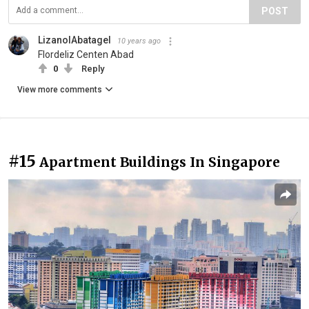
POST
LizanolAbatagel
10 years ago
Flordeliz Centen Abad
0
Reply
View more comments
#15
Apartment Buildings In Singapore