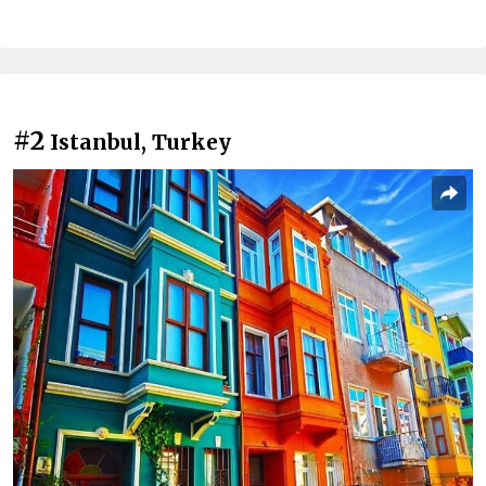
#2
Istanbul, Turkey