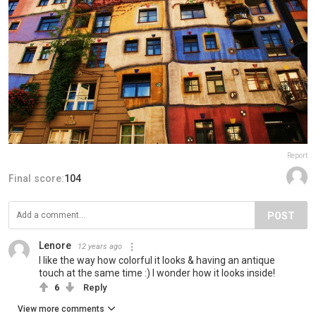
Report
Final score:
104
POST
Lenore
12 years ago
I like the way how colorful it looks & having an antique
touch at the same time :) I wonder how it looks inside!
6
Reply
View more comments