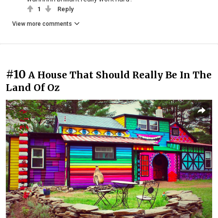
1
Reply
View more comments
#10
A House That Should Really Be In The
Land Of Oz