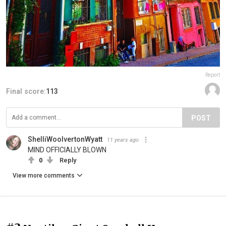
Report
Final score:
113
POST
ShelliWoolvertonWyatt
11 years ago
MIND OFFICIALLY BLOWN
0
Reply
View more comments