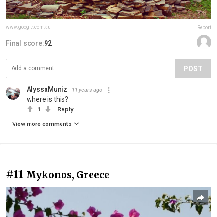
www.google.com.au
Report
Final score:
92
POST
AlyssaMuniz
11 years ago
where is this?
1
Reply
View more comments
#11
Mykonos, Greece