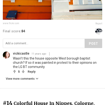
www.flickr.com
Report
Final score:
84
POST
vickicastle
11 years ago
Wasn't this the house opposite West borough baptist
church? If so it was painted in protest to their opinions on
the LG BT community.
5
Reply
View more comments
#14
Colorful House In Nippes, Cologne,