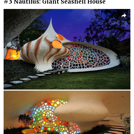
#3
Nautilus: Giant Seashell House