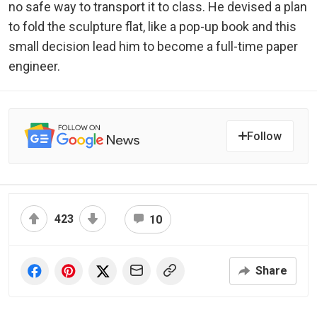
no safe way to transport it to class. He devised a plan
to fold the sculpture flat, like a pop-up book and this
small decision lead him to become a full-time paper
engineer.
Follow
423
10
Share