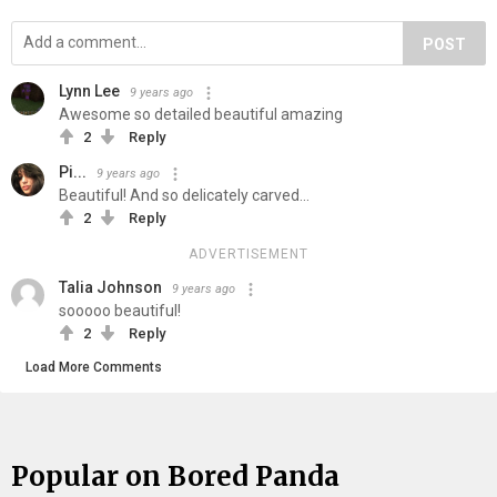
POST
Lynn Lee
9 years ago
Awesome so detailed beautiful amazing
2
Reply
Pi...
9 years ago
Beautiful! And so delicately carved...
2
Reply
ADVERTISEMENT
Talia Johnson
9 years ago
sooooo beautiful!
2
Reply
Load More Comments
Popular on Bored Panda