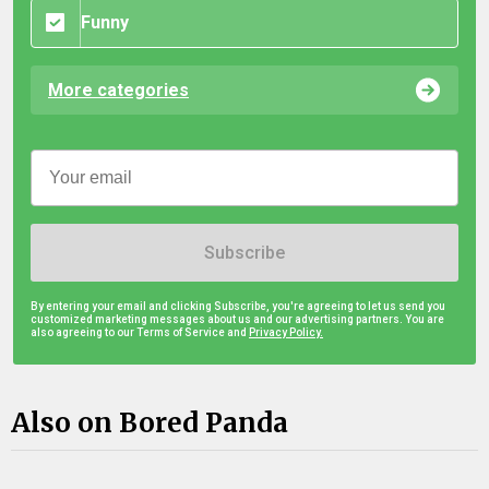
Funny
More categories
Subscribe
By entering your email and clicking Subscribe, you're agreeing to let us send you
customized marketing messages about us and our advertising partners. You are
also agreeing to our Terms of Service and
Privacy Policy.
Also on Bored Panda