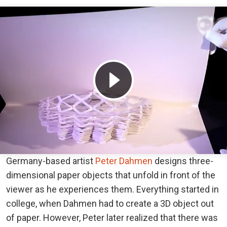
Germany-based artist
Peter Dahmen
designs three-
dimensional paper objects that unfold in front of the
viewer as he experiences them. Everything started in
college, when Dahmen had to create a 3D object out
of paper. However, Peter later realized that there was