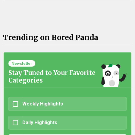
Trending on Bored Panda
Newsletter
Stay Tuned to Your Favorite
Categories
Weekly Highlights
Daily Highlights