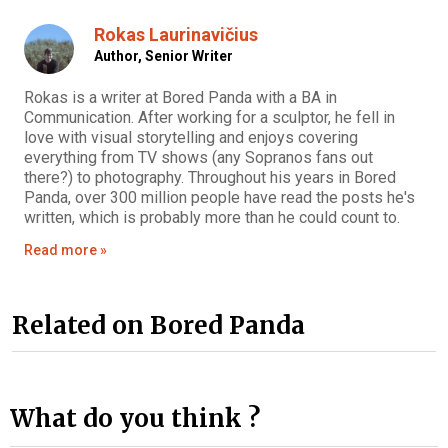
Rokas Laurinavičius
Author,
Senior Writer
Rokas is a writer at Bored Panda with a BA in
Communication. After working for a sculptor, he fell in
love with visual storytelling and enjoys covering
everything from TV shows (any Sopranos fans out
there?) to photography. Throughout his years in Bored
Panda, over 300 million people have read the posts he's
written, which is probably more than he could count to.
Read more »
Related on Bored Panda
What do you think ?