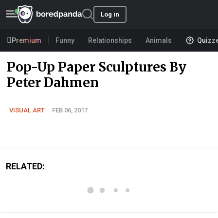
Log in
Premium
Funny
Relationships
Animals
Quizz
Pop-Up Paper Sculptures By
Peter Dahmen
VISUAL ART
FEB 06, 2017
RELATED: