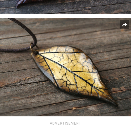
ADVERTISEMENT