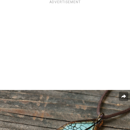
ADVERTISEMENT