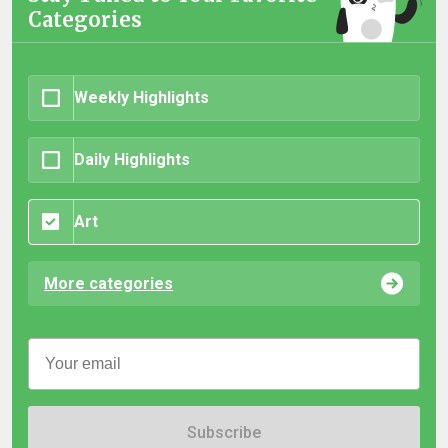
Categories
Weekly Highlights
Daily Highlights
Art
More categories
Subscribe