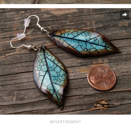
ADVERTISEMENT