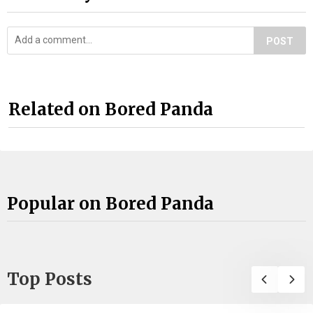
POST
Related on Bored Panda
Popular on Bored Panda
Top Posts