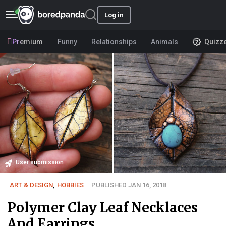
Log in
Premium
Funny
Relationships
Animals
Quizz
User submission
ART & DESIGN
,
HOBBIES
PUBLISHED JAN 16, 2018
Polymer Clay Leaf Necklaces
And Earrings