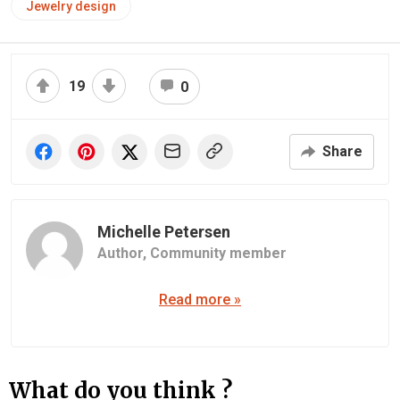
Jewelry design
19
0
Share
Michelle Petersen
Author,
Community member
Read more »
What do you think ?