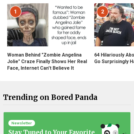
1
2
Woman Behind "Zombie Angelina
64 Hilariously Ab
Jolie" Craze Finally Shows Her Real
Go Surprisingly H
Face, Internet Can't Believe It
Trending on Bored Panda
Newsletter
Stay Tuned to Your Favorite