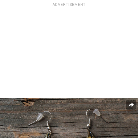
ADVERTISEMENT