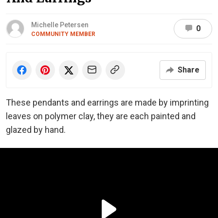
Michelle Petersen
0
COMMUNITY MEMBER
Share
These pendants and earrings are made by imprinting
leaves on polymer clay, they are each painted and
glazed by hand.