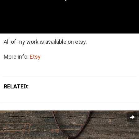
All of my work is available on etsy.
More info:
Etsy
RELATED: