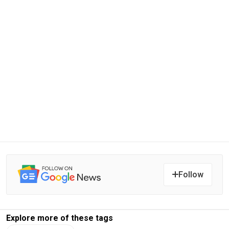
Follow
Explore more of these tags