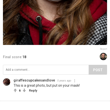
Report
Final score:
18
POST
giraffescupcakesandlove
5 years ago
This is a great photo, but put on your mask!
6
Reply