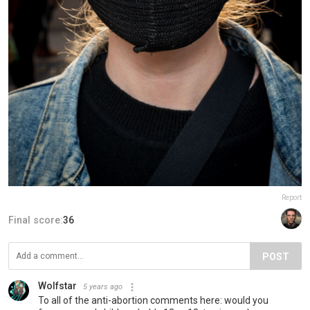
Report
Final score:
36
POST
Wolfstar
5 years ago
To all of the anti-abortion comments here: would you