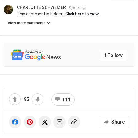
CHARLOTTE SCHWEIZER
5 years ago
This comment is hidden.
Click here to view.
View more comments
Follow
95
111
Share