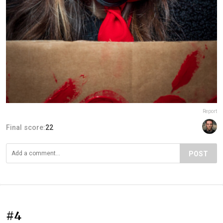
Report
Final score:
22
POST
#4