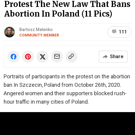
Protest The New Law That Bans
Abortion In Poland (11 Pics)
Bartosz Mateńko
111
COMMUNITY MEMBER
Share
Portraits of participants in the protest on the abortion
ban In Szczecin, Poland from October 26th, 2020.
Angered women and their supporters blocked rush-
hour traffic in many cities of Poland.