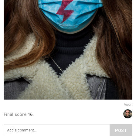
Report
Final score:
16
POST