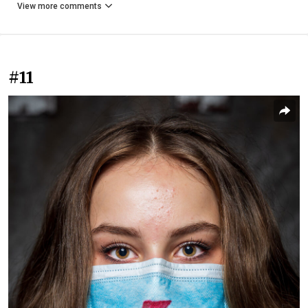
View more comments
#11