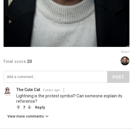
Report
Final score:
20
POST
The Cute Cat
5 years ago
Lightning is the protest symbol? Can someone explain its
reference?
7
Reply
View more comments