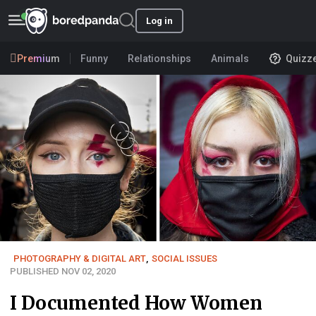
Log in
Premium
Funny
Relationships
Animals
Quizz
PHOTOGRAPHY & DIGITAL ART
,
SOCIAL ISSUES
PUBLISHED NOV 02, 2020
I Documented How Women