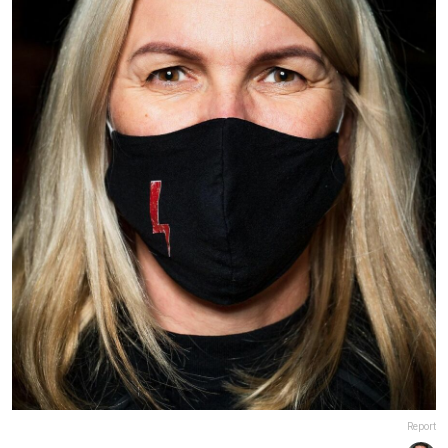
Report