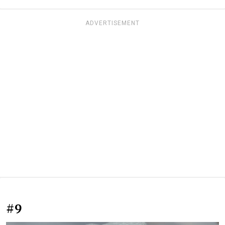
ADVERTISEMENT
#9