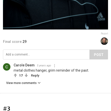
Report
Final score:
29
POST
Carole Deem
5 years ago
metal clothes hanger, grim reminder of the past.
17
Reply
View more comments
#3