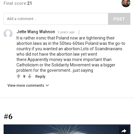
Final score:
21
POST
Jette Wang Wahnon
5 years ago
It is rather ironic that Poland now are tightening their
abortion laws as in the 50ties-60ties Poland was the go-to
country if you wanted an abortion.Lots of Scandinavians
who did not have the abortion law yet went
there.Apparently money was more important than
Catholicism or the Solidarity Movement was a bigger
problem for the government...just saying
9
Reply
View more comments
#6