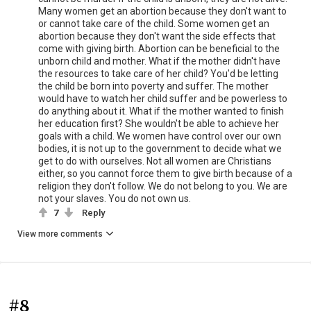
Many women get an abortion because they don't want to
or cannot take care of the child. Some women get an
abortion because they don't want the side effects that
come with giving birth. Abortion can be beneficial to the
unborn child and mother. What if the mother didn't have
the resources to take care of her child? You'd be letting
the child be born into poverty and suffer. The mother
would have to watch her child suffer and be powerless to
do anything about it. What if the mother wanted to finish
her education first? She wouldn't be able to achieve her
goals with a child. We women have control over our own
bodies, it is not up to the government to decide what we
get to do with ourselves. Not all women are Christians
either, so you cannot force them to give birth because of a
religion they don't follow. We do not belong to you. We are
not your slaves. You do not own us.
7
Reply
View more comments
#8