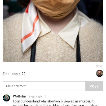
Report
Final score:
20
POST
Wolfstar
5 years ago
I don't understand why abortion is viewed as murder. It
cannot be murder if the child is unborn, they are not alive.