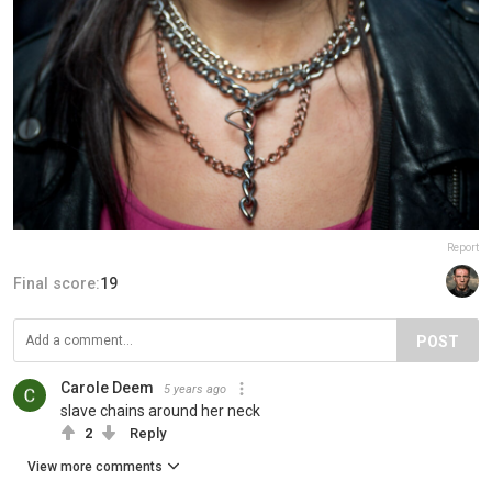
Report
Final score:
19
POST
Carole Deem
5 years ago
slave chains around her neck
2
Reply
View more comments