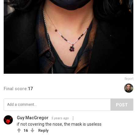
Report
Final score:
17
POST
Guy MacGregor
5 years ago
if not covering the nose, the mask is useless
16
Reply