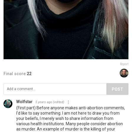
Report
Final score:
22
POST
Wolfstar
5 years ago
(edited)
(First part) Before anyone makes anti-abortion comments,
I'd like to say something. I am not here to draw you from
your beliefs, I merely wish to share information from
various health institutions. Many people consider abortion
as murder. An example of murder is the killing of your