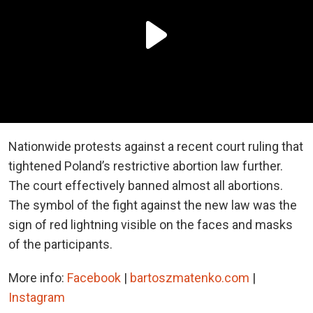
Nationwide protests against a recent court ruling that
tightened Poland’s restrictive abortion law further.
The court effectively banned almost all abortions.
The symbol of the fight against the new law was the
sign of red lightning visible on the faces and masks
of the participants.
More info:
Facebook
|
bartoszmatenko.com
|
Instagram