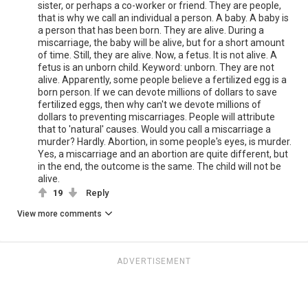
sister, or perhaps a co-worker or friend. They are people,
that is why we call an individual a person. A baby. A baby is
a person that has been born. They are alive. During a
miscarriage, the baby will be alive, but for a short amount
of time. Still, they are alive. Now, a fetus. It is not alive. A
fetus is an unborn child. Keyword: unborn. They are not
alive. Apparently, some people believe a fertilized egg is a
born person. If we can devote millions of dollars to save
fertilized eggs, then why can't we devote millions of
dollars to preventing miscarriages. People will attribute
that to 'natural' causes. Would you call a miscarriage a
murder? Hardly. Abortion, in some people's eyes, is murder.
Yes, a miscarriage and an abortion are quite different, but
in the end, the outcome is the same. The child will not be
alive.
19
Reply
View more comments
ADVERTISEMENT