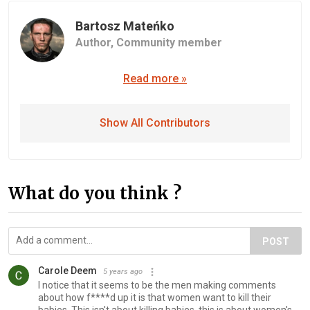
Bartosz Mateńko
Author,
Community member
Read more »
Show All Contributors
What do you think ?
POST
Carole Deem
5 years ago
I notice that it seems to be the men making comments
about how f****d up it is that women want to kill their