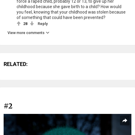
force a raped child, probably 12 or 13, to give up her
childhood because she gave birth to a child? How would
you feel, knowing that your childhood was stolen because
of something that could have been prevented?
28
Reply
View more comments
RELATED:
#2