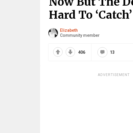
Now But The De
Hard To ‘Catch
Elizabeth
Community member
406
13
ADVERTISEMENT