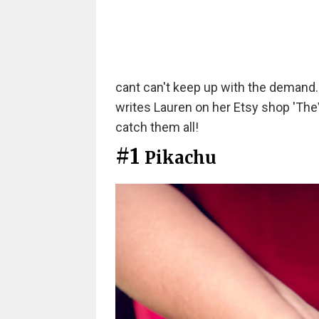
cant can't keep up with the demand. I 
writes Lauren on her Etsy shop 'TheV
catch them all!
#1
Pikachu