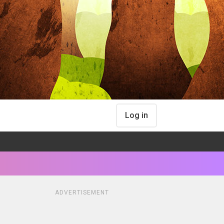
Log in
ADVERTISEMENT