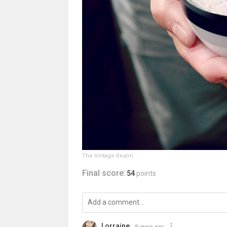
The Vintage Realm
Final score:
54
points
Lorraine
9 years ago