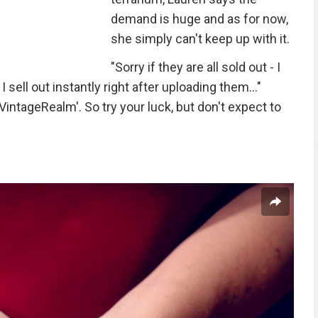
demand is huge and as for now,
she simply can't keep up with it.
"Sorry if they are all sold out - I
sell out instantly right after uploading them..."
intageRealm'. So try your luck, but don't expect to