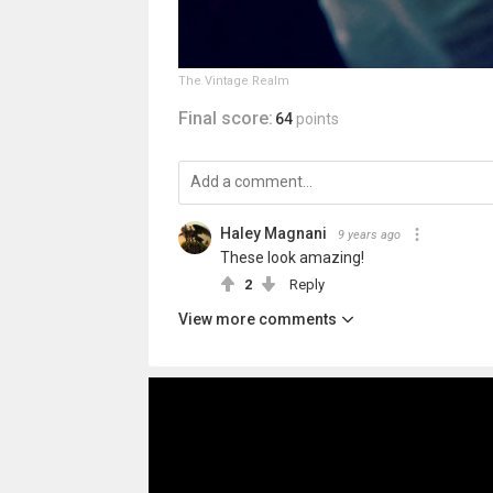
The Vintage Realm
Final score:
64
points
Haley Magnani
9 years ago
These look amazing!
2
Reply
View more comments