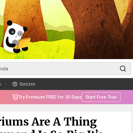
m
Quizzes
Try Premium FREE for 30 Days
Start Free Trial
riums Are A Thing