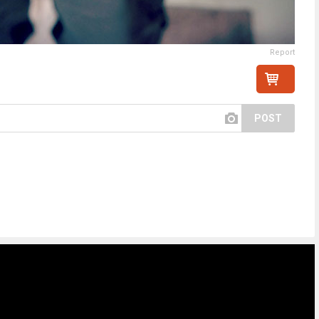
Report
POST