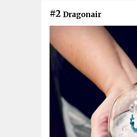
#2
Dragonair