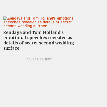
Zendaya and Tom Holland's
emotional speeches revealed as
details of secret second wedding
surface
ADVERTISEMENT