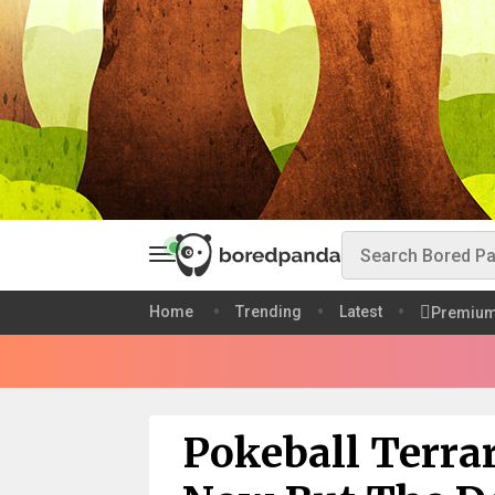
Home
Trending
Latest
Premiu
Pokeball Terra