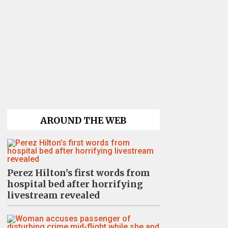
AROUND THE WEB
Perez Hilton’s first words from
hospital bed after horrifying
livestream revealed