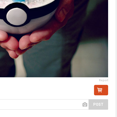
Report
POST