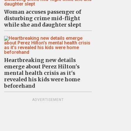
Woman accuses passenger of
disturbing crime mid-flight
while she and daughter slept
Heartbreaking new details
emerge about Perez Hilton's
mental health crisis as it's
revealed his kids were home
beforehand
ADVERTISEMENT