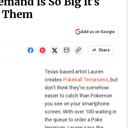
mand Is So Big It’s
’ Them
Add us on Google
Share
Texas-based artist Lauren
creates
Pokeball Terrariums
, but
don't think they're somehow
easier to catch than Pokemon
you see on your smartphone
screen. With over 100 waiting in
the queue to order a Poke
terrarium, Lauren says the