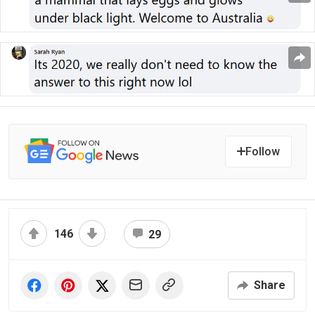
Follow
146
29
Share