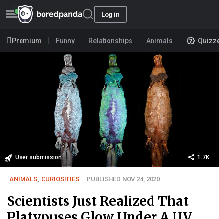
Log in
Premium
Funny
Relationships
Animals
Quizz
User submission
1.7K
ANIMALS
,
CURIOSITIES
PUBLISHED NOV 24, 2020
Scientists Just Realized That
Platypuses Glow Under A UV