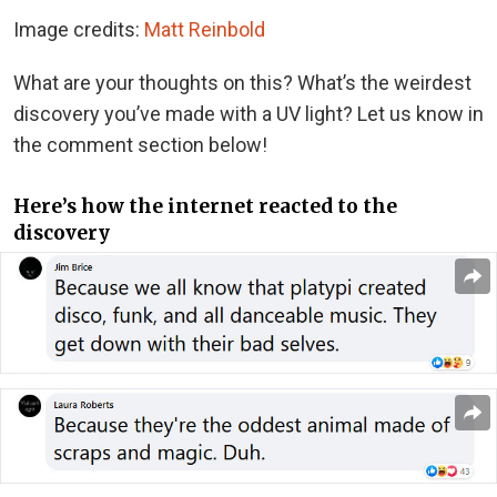
Image credits:
Matt Reinbold
What are your thoughts on this? What’s the weirdest
discovery you’ve made with a UV light? Let us know in
the comment section below!
Here’s how the internet reacted to the
discovery