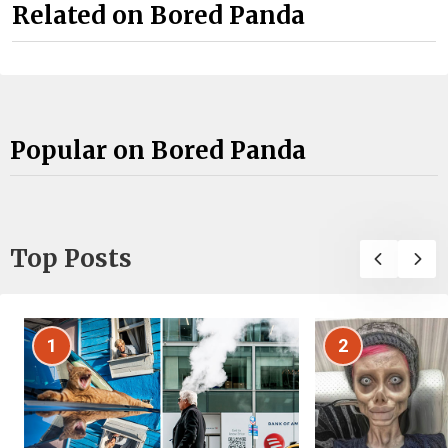
Related on Bored Panda
Popular on Bored Panda
Top Posts
1
2