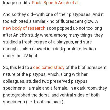
Image credits:
Paula Spaeth Anich et al.
And so they did—with one of their platypuses. And it
too exhibited a similar kind of fluorescent glow. A
new body of research
soon popped up not too long
after Anich’s study where, among many things, they
studied a fresh corpse of a platypus, and sure
enough, it also glowed in a dark purple reflection
under the UV light.
So, this led to a
dedicated study
of the biofluorescent
nature of the platypus. Anich, along with her
colleagues, studied two preserved platypus
specimens—a male and a female. In a dark room, they
photographed the dorsal and ventral sides of both
specimens (i.e. front and back).