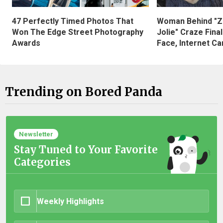
47 Perfectly Timed Photos That
Woman Behind "Z
Won The Edge Street Photography
Jolie" Craze Fina
Awards
Face, Internet Can
Trending on Bored Panda
Newsletter
Stay Tuned to Your Favorite
Categories
Weekly Highlights