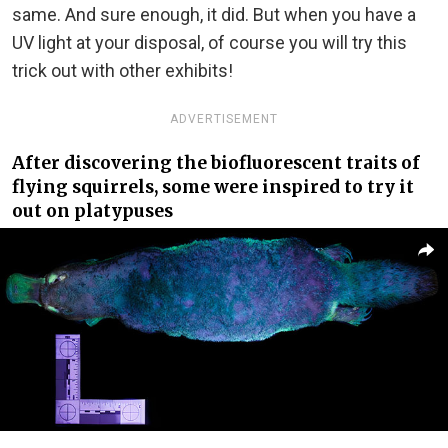
same. And sure enough, it did. But when you have a
UV light at your disposal, of course you will try this
trick out with other exhibits!
ADVERTISEMENT
After discovering the biofluorescent traits of
flying squirrels, some were inspired to try it
out on platypuses