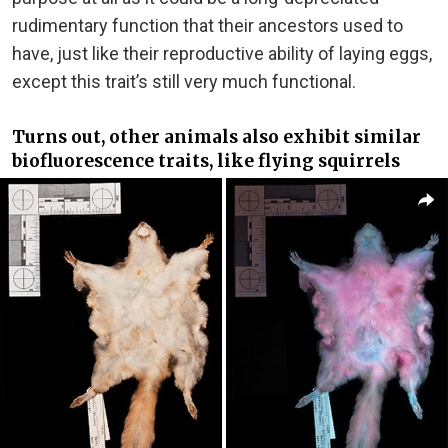
rudimentary function that their ancestors used to
have, just like their reproductive ability of laying eggs,
except this trait’s still very much functional.
Turns out, other animals also exhibit similar
biofluorescence traits, like flying squirrels