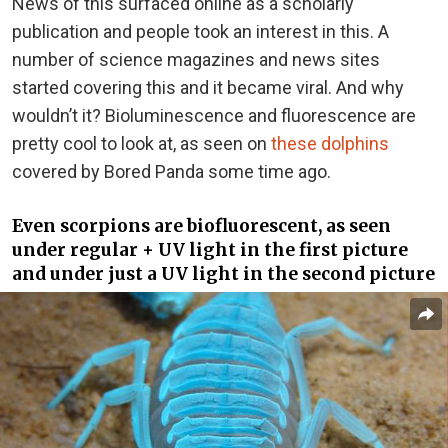
News of this surfaced online as a scholarly
publication and people took an interest in this. A
number of science magazines and news sites
started covering this and it became viral. And why
wouldn’t it? Bioluminescence and fluorescence are
pretty cool to look at, as seen on
these dolphins
covered by Bored Panda some time ago.
Even scorpions are biofluorescent, as seen
under regular + UV light in the first picture
and under just a UV light in the second picture