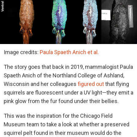
Image credits:
Paula Spaeth Anich et al.
The story goes that back in 2019, mammalogist Paula
Spaeth Anich of the Northland College of Ashland,
Wisconsin and her colleagues
figured out
that flying
squirrels are fluorescent under a UV light—they emit a
pink glow from the fur found under their bellies.
This was the inspiration for the Chicago Field
Museum team to take a look at whether a preserved
squirrel pelt found in their museum would do the