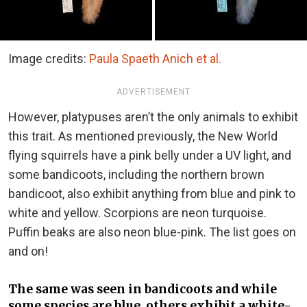
Image credits:
Paula Spaeth Anich et al.
ADVERTISEMENT
However, platypuses aren’t the only animals to exhibit
this trait. As mentioned previously, the New World
flying squirrels have a pink belly under a UV light, and
some bandicoots, including the northern brown
bandicoot, also exhibit anything from blue and pink to
white and yellow. Scorpions are neon turquoise.
Puffin beaks are also neon blue-pink. The list goes on
and on!
The same was seen in bandicoots and while
some species are blue, others exhibit a white-