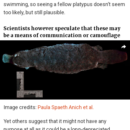
swimming, so seeing a fellow platypus doesn’t seem
too likely, but still plausible.
Scientists however speculate that these may
be a means of communication or camouflage
Image credits:
Paula Spaeth Anich et al.
Yet others suggest that it might not have any
purpose at all as it could be a long-depreciated