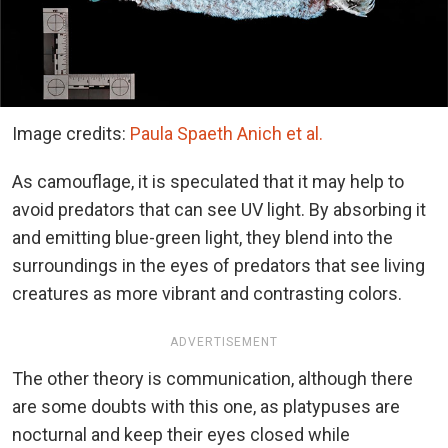
Image credits:
Paula Spaeth Anich et al.
As camouflage, it is speculated that it may help to
avoid predators that can see UV light. By absorbing it
and emitting blue-green light, they blend into the
surroundings in the eyes of predators that see living
creatures as more vibrant and contrasting colors.
ADVERTISEMENT
The other theory is communication, although there
are some doubts with this one, as platypuses are
nocturnal and keep their eyes closed while