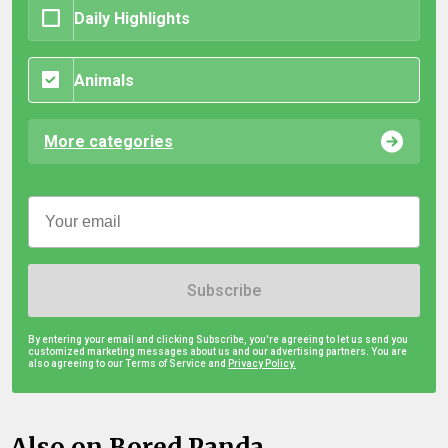
Daily Highlights
Animals
More categories
Subscribe
By entering your email and clicking Subscribe, you're agreeing to let us send you
customized marketing messages about us and our advertising partners. You are
also agreeing to our Terms of Service and
Privacy Policy.
Also on Bored Panda