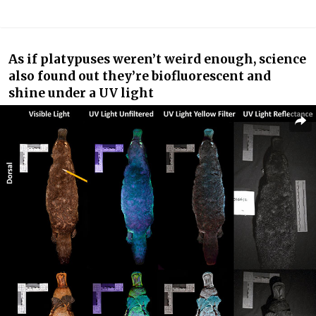
As if platypuses weren’t weird enough, science
also found out they’re biofluorescent and
shine under a UV light