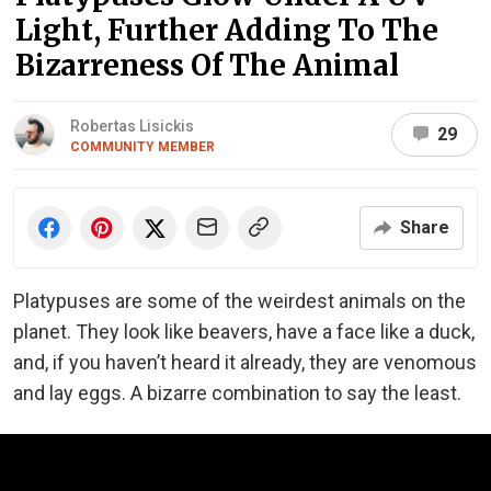
Light, Further Adding To The
Bizarreness Of The Animal
Robertas Lisickis
29
COMMUNITY MEMBER
Share
Platypuses are some of the weirdest animals on the
planet. They look like beavers, have a face like a duck,
and, if you haven’t heard it already, they are venomous
and lay eggs. A bizarre combination to say the least.