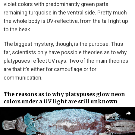
violet colors with predominantly green parts
remaining turquoise in the ventral side. Pretty much
the whole body is UV-reflective, from the tail right up
to the beak.
The biggest mystery, though, is the purpose. Thus
far, scientists only have possible theories as to why
platypuses reflect UV rays. Two of the main theories
are that it’s either for camouflage or for
communication.
The reasons as to why platypuses glow neon
colors under a UV light are still unknown