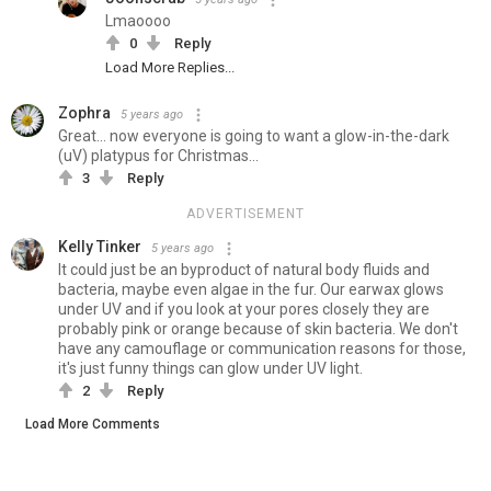
Lmaoooo
0
Reply
Load More Replies...
Zophra
5 years ago
Great... now everyone is going to want a glow-in-the-dark
(uV) platypus for Christmas...
3
Reply
ADVERTISEMENT
Kelly Tinker
5 years ago
It could just be an byproduct of natural body fluids and
bacteria, maybe even algae in the fur. Our earwax glows
under UV and if you look at your pores closely they are
probably pink or orange because of skin bacteria. We don't
have any camouflage or communication reasons for those,
it's just funny things can glow under UV light.
2
Reply
Load More Comments