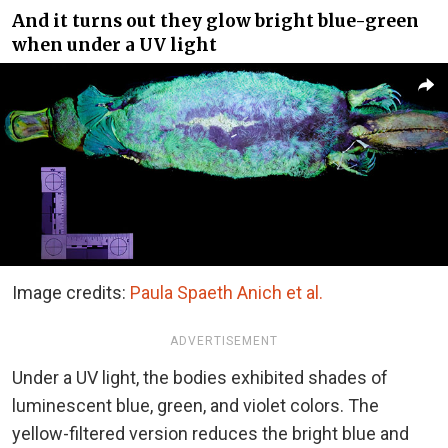
And it turns out they glow bright blue-green
when under a UV light
Image credits:
Paula Spaeth Anich et al.
ADVERTISEMENT
Under a UV light, the bodies exhibited shades of
luminescent blue, green, and violet colors. The
yellow-filtered version reduces the bright blue and