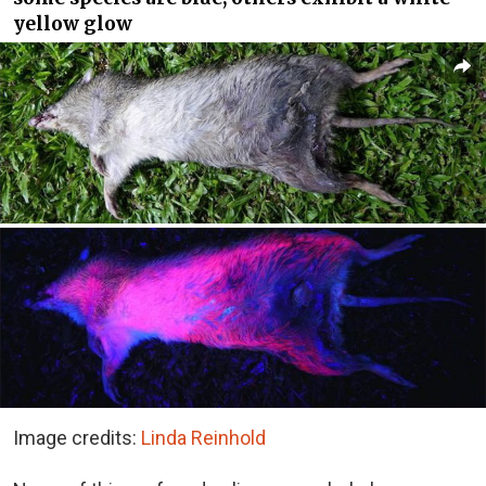
yellow glow
Image credits:
Linda Reinhold