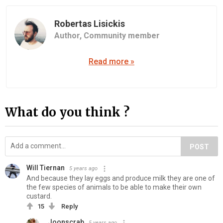
Robertas Lisickis
Author,
Community member
Read more »
What do you think ?
POST
Will Tiernan
5 years ago
And because they lay eggs and produce milk they are one of
the few species of animals to be able to make their own
custard.
15
Reply
Joonscrab
5 years ago