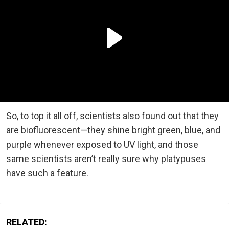
So, to top it all off, scientists also found out that they
are biofluorescent—they shine bright green, blue, and
purple whenever exposed to UV light, and those
same scientists aren’t really sure why platypuses
have such a feature.
RELATED: