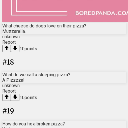
What cheese do dogs love on their pizza?
Muttzarella.
unknown
Report
10
points
#
18
What do we call a sleeping pizza?
A Pizzzza!
unknown
Report
10
points
#
19
How do you fix a broken pizza?