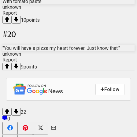
With tomato paste.
unknown
Report
10
points
#
20
"You will have a pizza my heart forever. Just know that."
unknown
Report
9
points
Follow
22
0