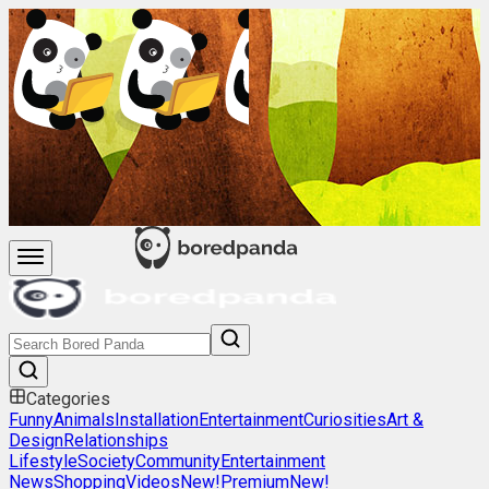
Categories
Funny
Animals
Installation
Entertainment
Curiosities
Art &
Design
Relationships
Lifestyle
Society
Community
Entertainment
News
Shopping
Videos
New!
Premium
New!