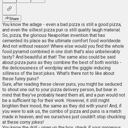
Share
You know the adage - even a bad pizza is still a good pizza,
and even the silliest pizza pun is still quality laugh material.
So, pizza, the glorious Neapolitan invention that has
cemented its place as the ultimate comfort food worldwide.
And not without reason! Where else would you find the whole
food pyramid combined in one dish that's also unbelievably
tasty? And beautiful at that! The same also could be said
about pizza puns as they combine the best of both worlds -
the deliciousness of wordplay and the giggle-inducing
silliness of the best jokes. What's there not to like about
these funny puns?
Sure, after reading these clever puns, you might be seduced
to shout one out to your pizza delivery person, but bear in
mind that they've probably heard them all, and a pun would not
be a sufficient tip for their work. However, it still might
brighten their mood, the same as they did with yours! And, if
you were to ask us, the combo of pizza and puns is a match
made in heaven, and we ourselves just couldn't stop chuckling
at these corny jokes!
You know the drill - open up the box, check if your gorgeous