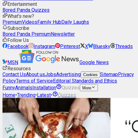
Entertainment
Bored Panda Quizzes
What's new?
Premium
Videos
Family Hub
Daily Laughs
Subscribe
Bored Panda Premium
Newsletter
Follow Us
Facebook
Instagram
Pinterest
X
Bluesky
Threads
MSN
Google News
Resources
Contact Us
About us
Jobs
Advertising
Sitemap
Privacy
Cookies
Policy
Terms of Service
Editorial Standards and Ethics
Funny
Animals
Installation
Quizzes
More
Home
•
Trending
•
Latest
•
Quizzes