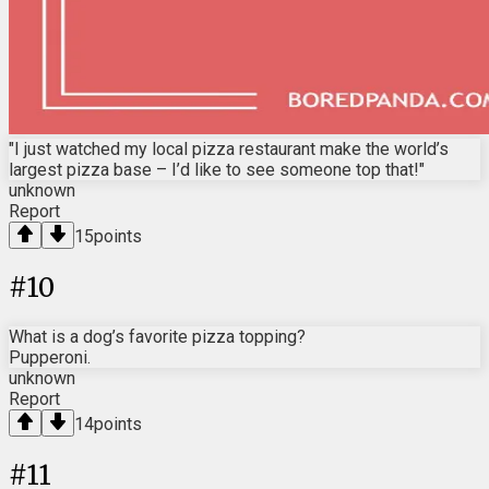
"I just watched my local pizza restaurant make the world’s
largest pizza base – I’d like to see someone top that!"
unknown
Report
15
points
#
10
What is a dog’s favorite pizza topping?
Pupperoni.
unknown
Report
14
points
#
11