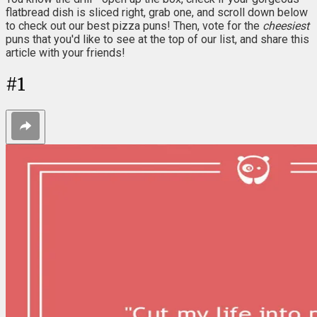
flatbread dish is sliced right, grab one, and scroll down below
to check out our best pizza puns! Then, vote for the
cheesiest
puns that you'd like to see at the top of our list, and share this
article with your friends!
#
1