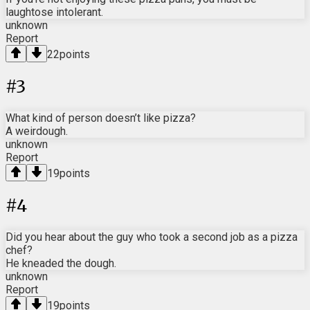
laughtose intolerant.
unknown
Report
22
points
#
3
What kind of person doesn’t like pizza?
A weirdough.
unknown
Report
19
points
#
4
Did you hear about the guy who took a second job as a pizza
chef?
He kneaded the dough.
unknown
Report
19
points