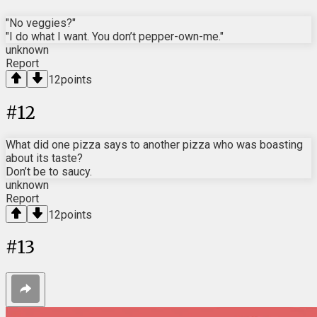
"No veggies?"
"I do what I want. You don’t pepper-own-me."
unknown
Report
12
points
#
12
What did one pizza says to another pizza who was boasting
about its taste?
Don’t be to saucy.
unknown
Report
12
points
#
13