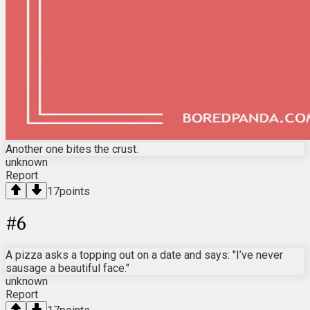
Another one bites the crust.
unknown
Report
17
points
#
6
A pizza asks a topping out on a date and says: "I’ve never
sausage a beautiful face."
unknown
Report