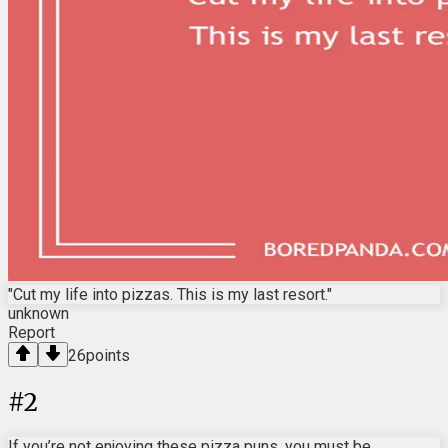
"Cut my life into pizzas. This is my last resort."
unknown
Report
26
points
#
2
If you’re not enjoying these pizza puns, you must be