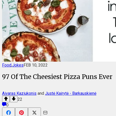
Food
,
Jokes
FEB 10, 2022
97 Of The Cheesiest Pizza Puns Ever
Aivaras Kaziukonis
and
Justė Kairytė - Barkauskienė
22
0