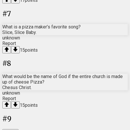
17
points
#
7
What is a pizza maker’s favorite song?
Slice, Slice Baby.
unknown
Report
15
points
#
8
What would be the name of God if the entire church is made
up of cheese Pizza?
Chesus Christ.
unknown
Report
15
points
#
9