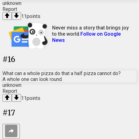
unknown
Report
11
points
Never miss a story that brings joy
to the world.
Follow on Google
News
#
16
What can a whole pizza do that a half pizza cannot do?
A whole one can look round.
unknown
Report
11
points
#
17