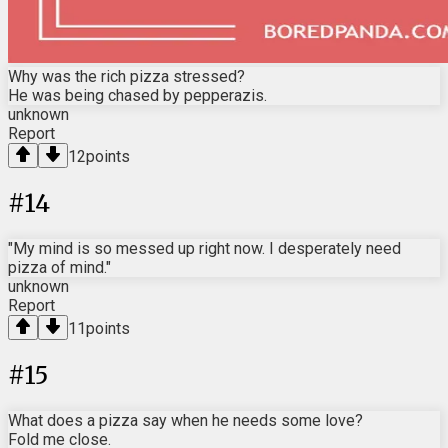
Why was the rich pizza stressed?
He was being chased by pepperazis.
unknown
Report
12
points
#
14
"My mind is so messed up right now. I desperately need
pizza of mind."
unknown
Report
11
points
#
15
What does a pizza say when he needs some love?
Fold me close.