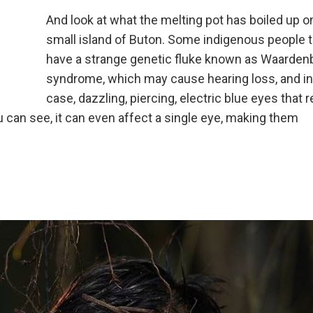
And look at what the melting pot has boiled up o
small island of Buton. Some indigenous people 
have a strange genetic fluke known as Waarden
syndrome, which may cause hearing loss, and in
case, dazzling, piercing, electric blue eyes that 
 can see, it can even affect a single eye, making them