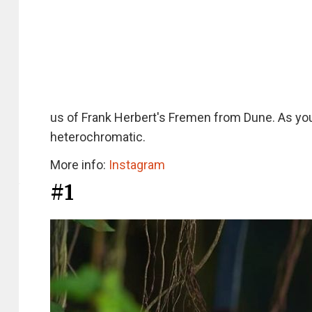
us of Frank Herbert's Fremen from Dune. As you
heterochromatic.
More info:
Instagram
#1