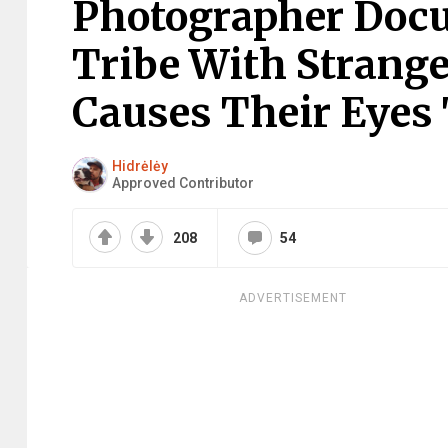
Photographer Doc
Tribe With Strange
Causes Their Eyes 
Hidrėlėy
Approved Contributor
208
54
ADVERTISEMENT