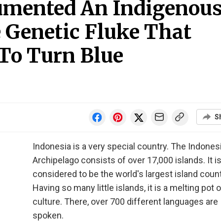
umented An Indigenou
 Genetic Fluke That
To Turn Blue
S
Indonesia is a very special country. The Indones
Archipelago consists of over 17,000 islands. It i
considered to be the world's largest island count
Having so many little islands, it is a melting pot o
culture. There, over 700 different languages are
spoken.