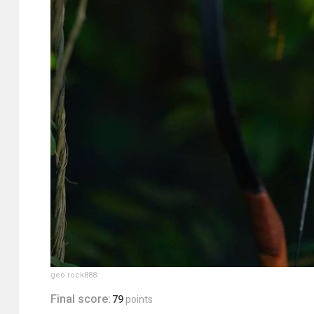
geo.rock888
Final score:
79
points