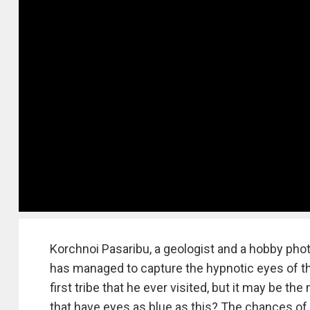
Korchnoi Pasaribu, a geologist and a hobby pho
has managed to capture the hypnotic eyes of the
first tribe that he ever visited, but it may be 
that have eyes as blue as this? The chances of 