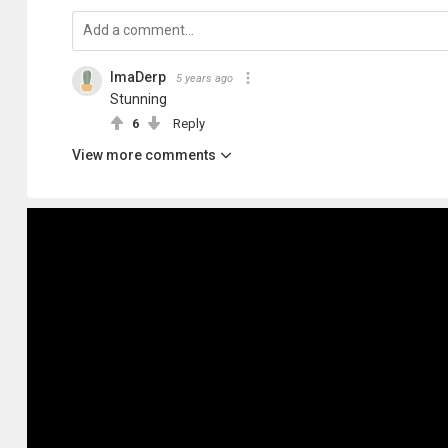
ImaDerp
5 years ago
Stunning
6
Reply
View more comments