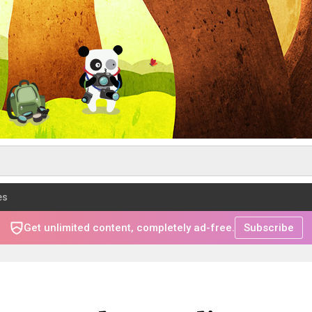
es
Get unlimited content, completely ad-free.
Subscribe