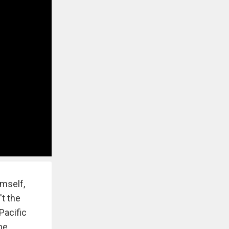
imself,
t the
Pacific
he