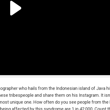
tographer who hails from the Indonesian island of Java h
se tribespeople and share them on his Instagram. It isn'
the most unique one. How often do you see people from the 
being affected by this syndrome are 1 in 42,000. Count t