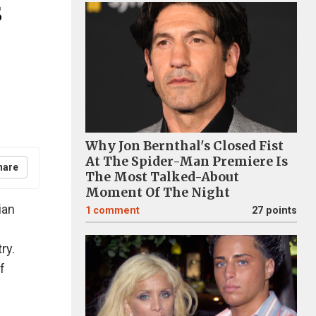
s
Why Jon Bernthal's Closed Fist
At The Spider-Man Premiere Is
hare
The Most Talked-About
Moment Of The Night
ian
1
comment
27 points
s
ry.
f