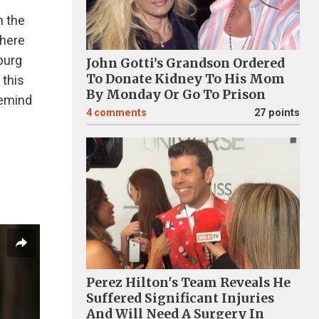
n the
there
burg
John Gotti’s Grandson Ordered
To Donate Kidney To His Mom
 this
By Monday Or Go To Prison
remind
4
comments
27 points
Perez Hilton's Team Reveals He
Suffered Significant Injuries
And Will Need A Surgery In