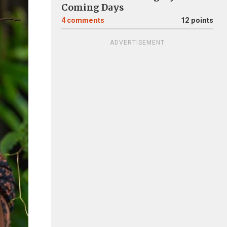
Coming Days
4
comments
12 points
ADVERTISEMENT