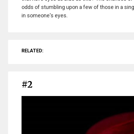
odds of stumbling upon a few of those in a single 
in someone's eyes.
RELATED:
#2