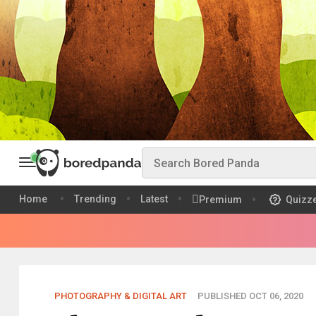
Home
Trending
Latest
Premium
Quizz
PHOTOGRAPHY & DIGITAL ART
PUBLISHED OCT 06, 2020