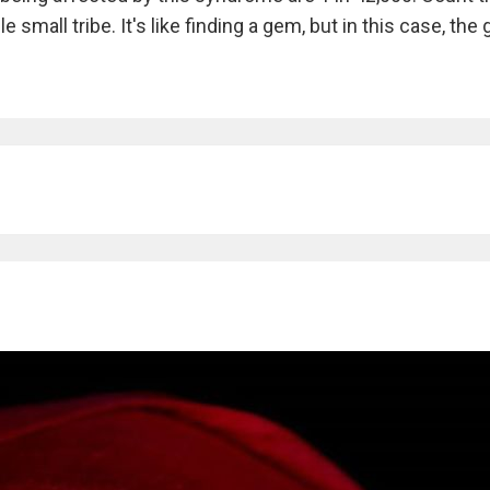
small tribe. It's like finding a gem, but in this case, the