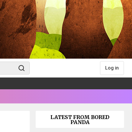
Log in
LATEST FROM BORED
PANDA