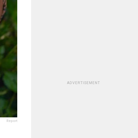
ADVERTISEMENT
Report