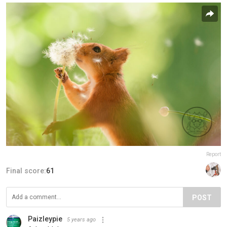
Report
Final score:
61
POST
Paizleypie
5 years ago