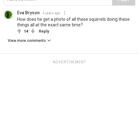
Eva Bryson
5 years ago
How does he get a photo of all these squirrels doing these
things all at the exact same time?
14
Reply
View more comments
ADVERTISEMENT