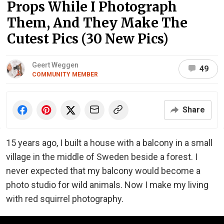
Props While I Photograph
Them, And They Make The
Cutest Pics (30 New Pics)
Geert Weggen
49
COMMUNITY MEMBER
Share
15 years ago, I built a house with a balcony in a small
village in the middle of Sweden beside a forest. I
never expected that my balcony would become a
photo studio for wild animals. Now I make my living
with red squirrel photography.