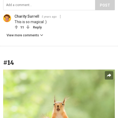
POST
Charity Surrell
5 years ago
This is so magical :)
11
Reply
View more comments
#14