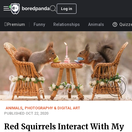
Log in
Premium
Funny
Relationships
Animals
Quizz
ANIMALS
,
PHOTOGRAPHY & DIGITAL ART
PUBLISHED OCT 22, 2020
Red Squirrels Interact With My