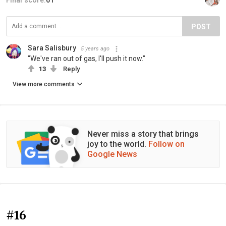
Final score:
61
POST
Sara Salisbury
5 years ago
"We've ran out of gas, I'll push it now."
13
Reply
View more comments
Never miss a story that brings
joy to the world.
Follow on
Google News
#16