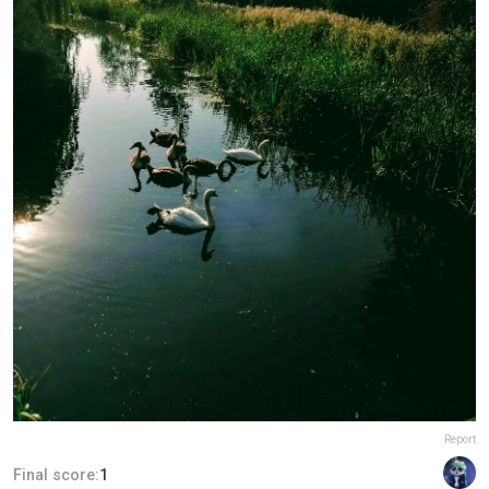
Report
Final score:
1