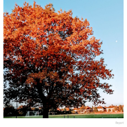
Report