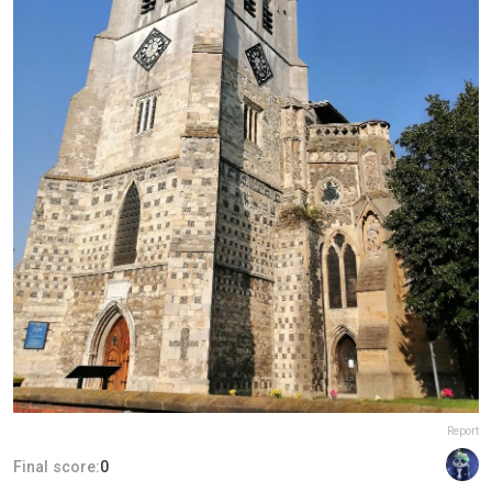
Report
Final score:
0