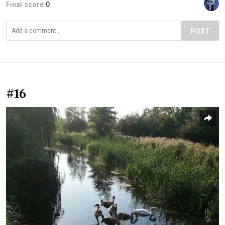
Final score:
0
POST
#16