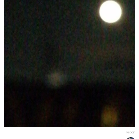
Report