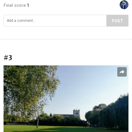
Final score:
1
POST
#3