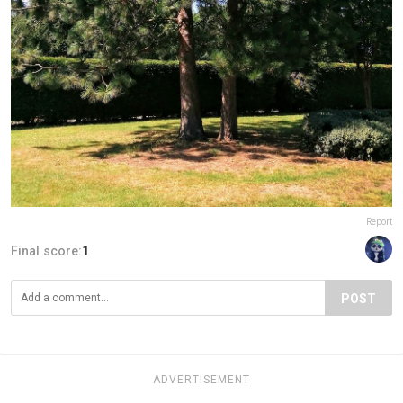
Report
Final score:
1
POST
ADVERTISEMENT