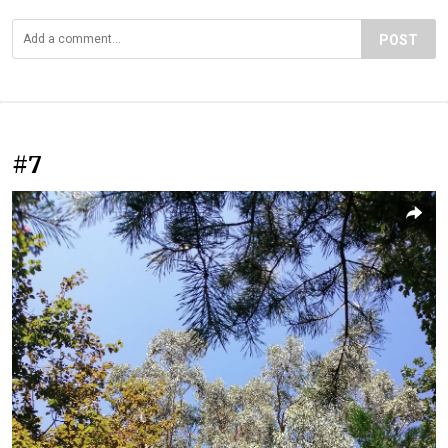
POST
#7