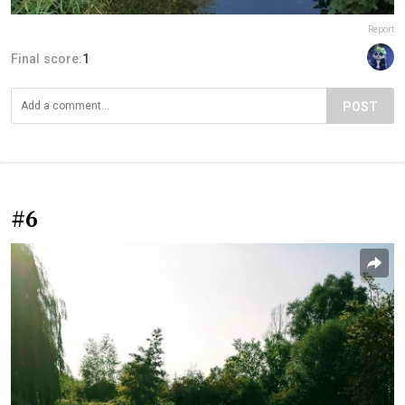
Report
Final score:
1
POST
#6