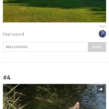
Report
Final score:
1
POST
#4