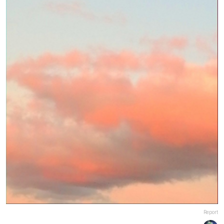
Report