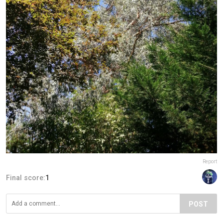
Report
Final score:
1
POST