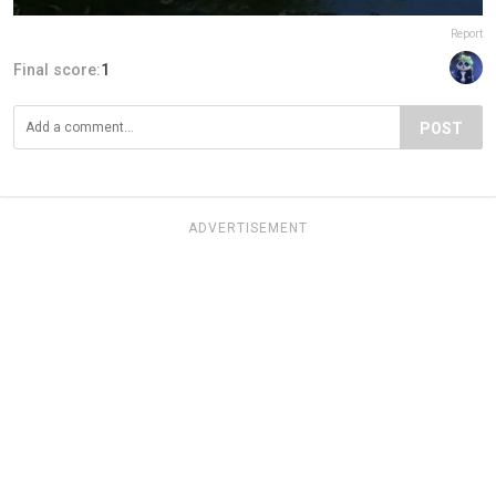
Report
Final score:
1
POST
ADVERTISEMENT