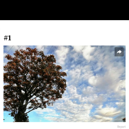
#1
Report