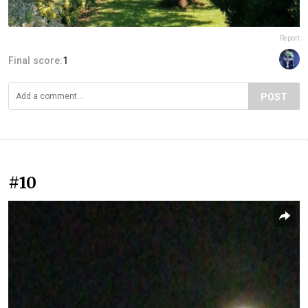
Report
Final score:
1
POST
#10