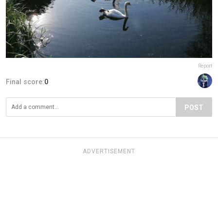
Report
Final score:
0
POST
ADVERTISEMENT