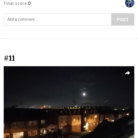
Final score:
0
POST
#11