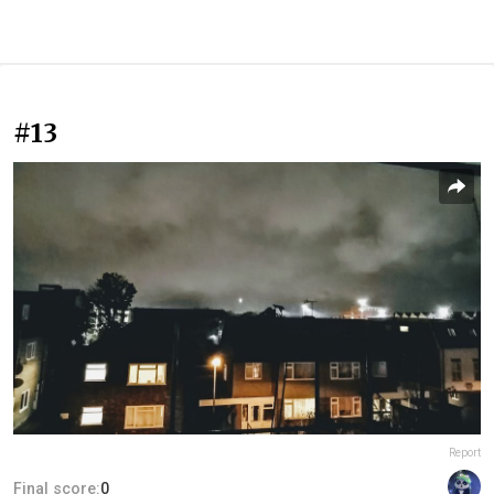
#13
Report
Final score:
0