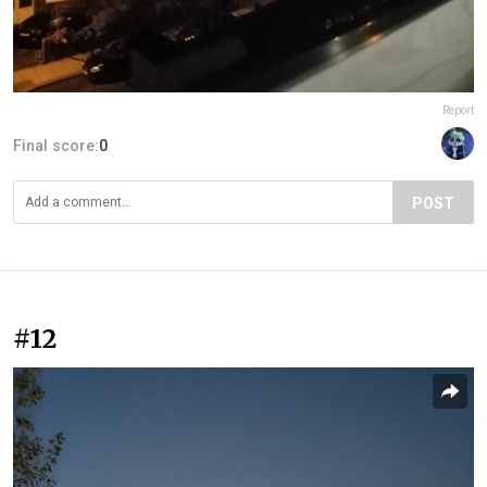
Report
Final score:
0
POST
#12