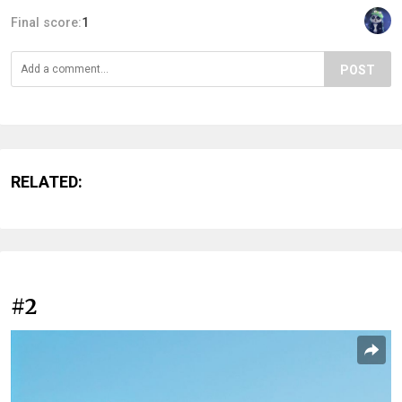
Final score:
1
POST
RELATED:
#2