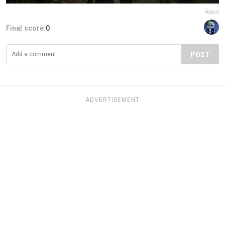
Report
Final score:
0
POST
ADVERTISEMENT