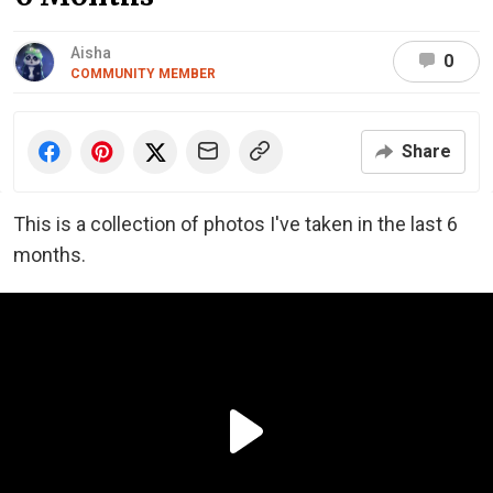
Aisha
0
COMMUNITY MEMBER
Share
This is a collection of photos I've taken in the last 6
months.