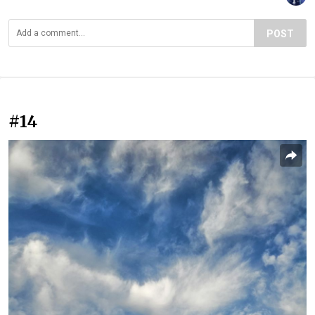
POST
#14