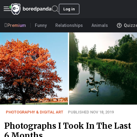
Log in
Premium
Funny
Relationships
Animals
Quizz
PHOTOGRAPHY & DIGITAL ART
PUBLISHED NOV 18, 2019
Photographs I Took In The Last
6 Months