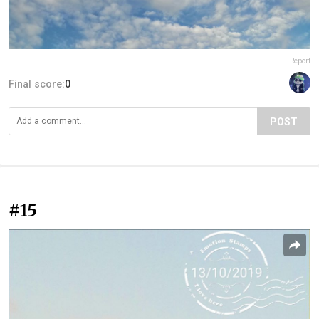
Report
Final score:
0
POST
#15