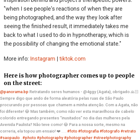
"when I see people's reactions of when they are
being photographed, and the way they look after
seeing the finished result, it immediately takes me
back to what I used to do in hypnotherapy, which is
the possibility of changing the emotional state."
More info:
Instagram
|
tiktok.com
Here is how photographer comes up to people
on the street:
@panorama.bp
Retratando seres humanos - @4ggy (Agata), obrigado 🙏🏻
Sempre digo que ando de forma aleatória pelas ruas de São Paulo
procurando por pessoas que chamem a minha atenção. Com a Agata, não
foi diferente! 😂 Mas também, como não ver esta maravilhosa de cabelo
colorido entregando presentes “inusitados” no dia das mulheres pela
Avenida Paulista? Não teve como! 😂 Para a nossa sorte, mesmo na
correria, ela topou um ensaio! ❤️ . . .
#foto
#fotografia
#fotografo
#retrato
#saopaulo
.
#photo
#photography
#photographer
#streetphotography