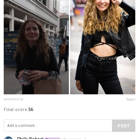
panorama.bp
Report
Final score:
56
POST
Philly Bobcat