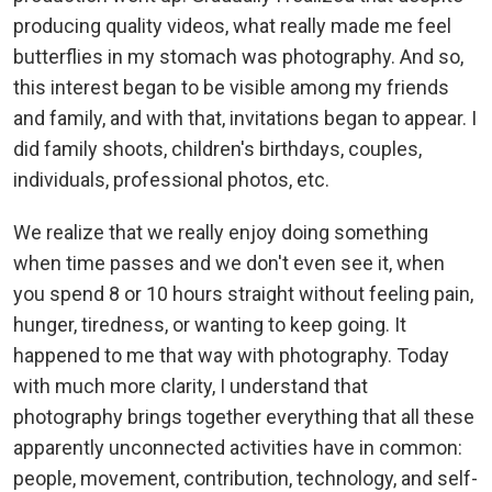
producing quality videos, what really made me feel
butterflies in my stomach was photography. And so,
this interest began to be visible among my friends
and family, and with that, invitations began to appear. I
did family shoots, children's birthdays, couples,
individuals, professional photos, etc.
We realize that we really enjoy doing something
when time passes and we don't even see it, when
you spend 8 or 10 hours straight without feeling pain,
hunger, tiredness, or wanting to keep going. It
happened to me that way with photography. Today
with much more clarity, I understand that
photography brings together everything that all these
apparently unconnected activities have in common:
people, movement, contribution, technology, and self-