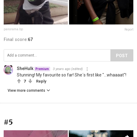
panorama.bp
Report
Final score:
67
POST
SheHulk
3 years ago
(edited)
Premium
Stunning! My favourite so far! She´s first like "...whaaaat"!
7
Reply
View more comments
#5