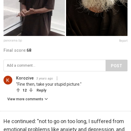
panorama.bp
Report
Final score:
68
POST
Korozive
3 years ago
"Fine then, take your stupid picture."
12
Reply
View more comments
He continued: "not to go on too long, I suffered from
emotional problems like anxiety and depression, and