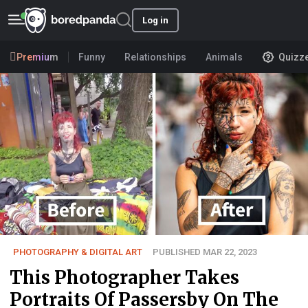
Log in
Premium
Funny
Relationships
Animals
Quizz
PHOTOGRAPHY & DIGITAL ART
PUBLISHED MAR 22, 2023
This Photographer Takes
Portraits Of Passersby On The