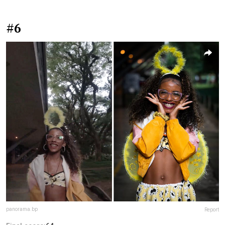
#6
panorama.bp
Report