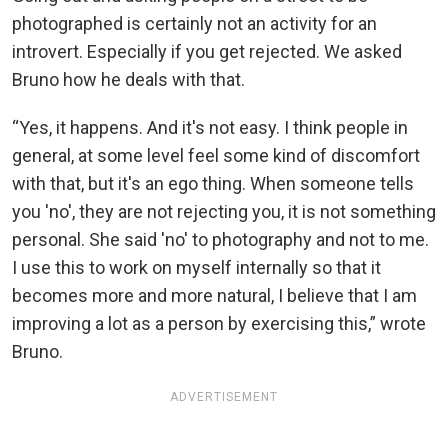
photographed is certainly not an activity for an
introvert. Especially if you get rejected. We asked
Bruno how he deals with that.
“Yes, it happens. And it's not easy. I think people in
general, at some level feel some kind of discomfort
with that, but it's an ego thing. When someone tells
you 'no', they are not rejecting you, it is not something
personal. She said 'no' to photography and not to me.
I use this to work on myself internally so that it
becomes more and more natural, I believe that I am
improving a lot as a person by exercising this,” wrote
Bruno.
ADVERTISEMENT