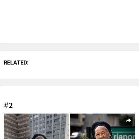
RELATED:
#2