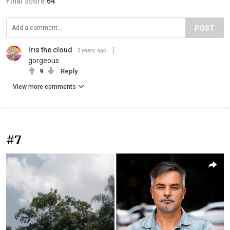
Final score:
64
POST
Iris the cloud
3 years ago
gorgeous
9
Reply
View more comments
#7