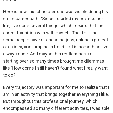
Here is how this characteristic was visible during his
entire career path. “Since I started my professional
life, I've done several things, which means that the
career transition was with myself. That fear that
some people have of changing jobs, risking a project
or an idea, and jumping in head first is something I've
always done. And maybe this restlessness of
starting over so many times brought me dilemmas
like 'How come I still haven’t found what I really want
to do?'
Every trajectory was important for me to realize that I
am in an activity that brings together everything I like.
But throughout this professional journey, which
encompassed so many different activities, I was able