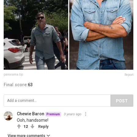
panorama.bp
Report
Final score:
63
POST
Chewie Baron
3 years ago
Premium
Ooh, handsome!
12
Reply
View more comments