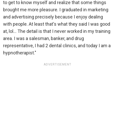
to get to know myself and realize that some things
brought me more pleasure. I graduated in marketing
and advertising precisely because I enjoy dealing
with people. At least that's what they said I was good
at, lol... The detail is that I never worked in my training
area. I was a salesman, banker, and drug
representative, I had 2 dental clinics, and today I am a
hypnotherapist."
ADVERTISEMENT