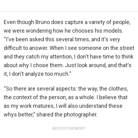
Even though Bruno does capture a variety of people,
we were wondering how he chooses his models.
“I've been asked this several times, and it's very
difficult to answer. When I see someone on the street
and they catch my attention, I don't have time to think
about why I chose them. Just look around, and that's
it, I don't analyze too much.”
“So there are several aspects: the way, the clothes,
the context of the person, as a whole. I believe that
as my work matures, I will also understand these
whys better,” shared the photographer.
ADVERTISEMENT