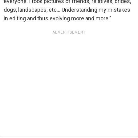
everyone. I took pictures of friends, relatives, brides,
dogs, landscapes, etc... Understanding my mistakes
in editing and thus evolving more and more.”
ADVERTISEMENT