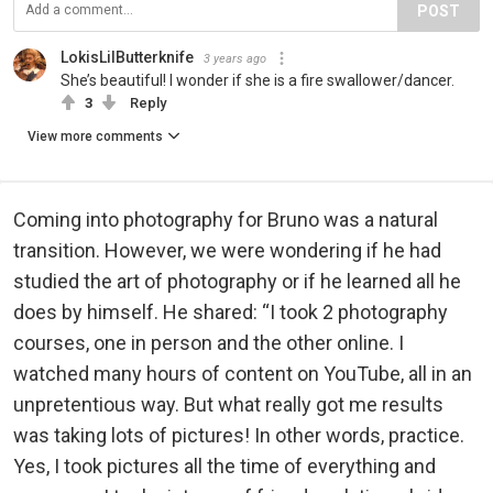
POST
LokisLilButterknife
3 years ago
She’s beautiful! I wonder if she is a fire swallower/dancer.
3
Reply
View more comments
Coming into photography for Bruno was a natural
transition. However, we were wondering if he had
studied the art of photography or if he learned all he
does by himself. He shared: “I took 2 photography
courses, one in person and the other online. I
watched many hours of content on YouTube, all in an
unpretentious way. But what really got me results
was taking lots of pictures! In other words, practice.
Yes, I took pictures all the time of everything and