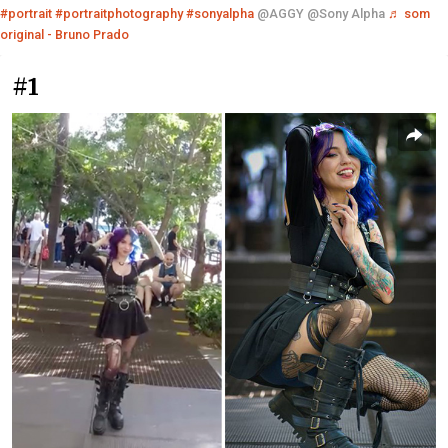
#portrait
#portraitphotography
#sonyalpha
@AGGY @Sony Alpha
♬ som
original - Bruno Prado
#1