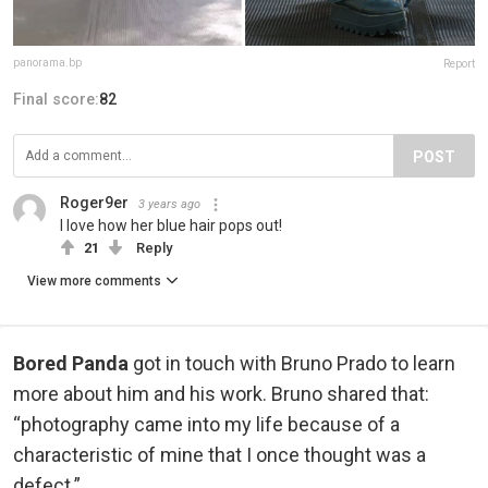
panorama.bp
Report
Final score:
82
POST
Roger9er
3 years ago
I love how her blue hair pops out!
21
Reply
View more comments
Bored Panda
got in touch with Bruno Prado to learn
more about him and his work. Bruno shared that:
“photography came into my life because of a
characteristic of mine that I once thought was a
defect.”