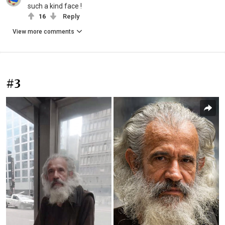
such a kind face !
16
Reply
View more comments
#3