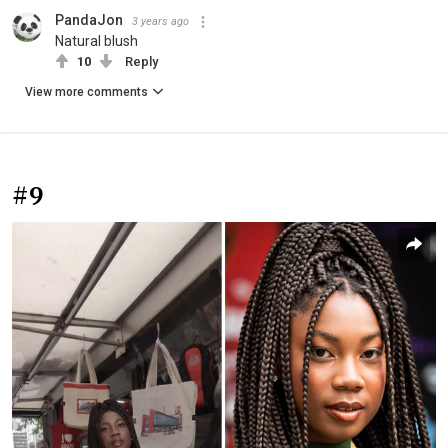
PandaJon
3 years ago
Natural blush
10
Reply
View more comments
#9