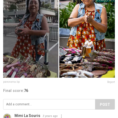
panorama.bp
Report
Final score:
76
POST
Mimi La Souris
3 years ago