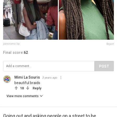
panorama.bp
Report
Final score:
62
POST
Mimi La Souris
3 years ago
beautiful braids
10
Reply
View more comments
Going out and asking people on a street to be