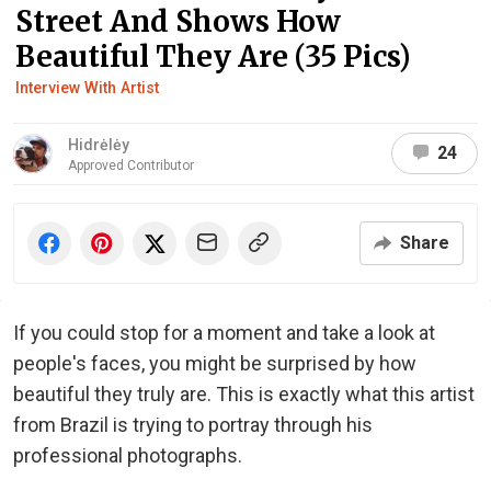
Street And Shows How
Beautiful They Are (35 Pics)
Interview With Artist
Hidrėlėy
24
Approved Contributor
Share
If you could stop for a moment and take a look at
people's faces, you might be surprised by how
beautiful they truly are. This is exactly what this artist
from Brazil is trying to portray through his
professional photographs.