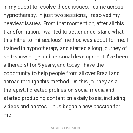
in my quest to resolve these issues, I came across
hypnotherapy. In just two sessions, I resolved my
heaviest issues. From that moment on, after all this
transformation, I wanted to better understand what
this hitherto 'miraculous' method was about for me. I
trained in hypnotherapy and started a long journey of
self-knowledge and personal development. I've been
a therapist for 5 years, and today I have the
opportunity to help people from all over Brazil and
abroad through this method. On this journey as a
therapist, I created profiles on social media and
started producing content on a daily basis, including
videos and photos. Thus began a new passion for
me.
ADVERTISEMENT