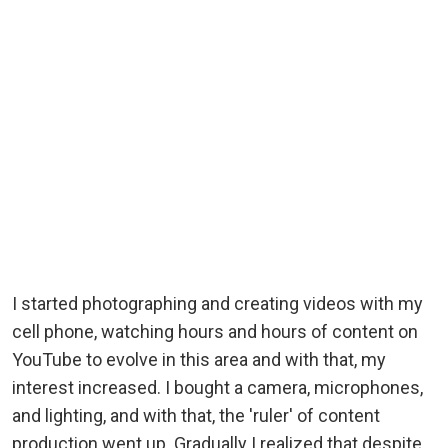
I started photographing and creating videos with my
cell phone, watching hours and hours of content on
YouTube to evolve in this area and with that, my
interest increased. I bought a camera, microphones,
and lighting, and with that, the 'ruler' of content
production went up. Gradually I realized that despite