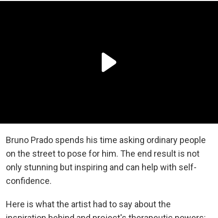
Bruno Prado spends his time asking ordinary people
on the street to pose for him. The end result is not
only stunning but inspiring and can help with self-
confidence.
Here is what the artist had to say about the
inspiration behind and project's therapeutic powers: