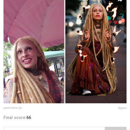
panorama.bp
Report
Final score:
66