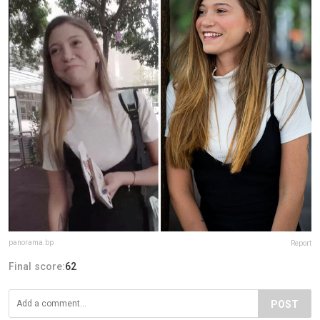
panorama.bp
Report
Final score:
62
POST