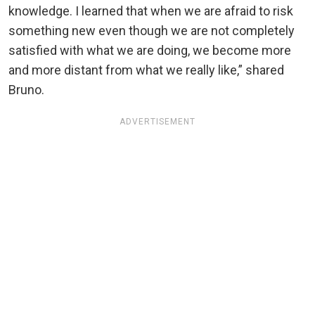
knowledge. I learned that when we are afraid to risk
something new even though we are not completely
satisfied with what we are doing, we become more
and more distant from what we really like,” shared
Bruno.
ADVERTISEMENT