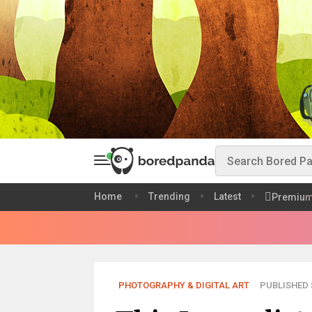
Home
Trending
Latest
Premiu
PHOTOGRAPHY & DIGITAL ART
PUBLISHED S