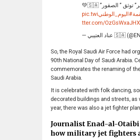
📌 “عين الصقر” توثق 
pic.twi
#اليوم_الوطني
#ه
tter.com/OzGsWxaJHX
— عناد العتيبي 
So, the Royal Saudi Air Force had or
90th National Day of Saudi Arabia. 
commemorates the renaming of the 
Saudi Arabia.
It is celebrated with folk dancing, so
decorated buildings and streets, as 
year, there was also a jet fighter pl
Journalist Enad-al-Otaibi
how military jet fighters