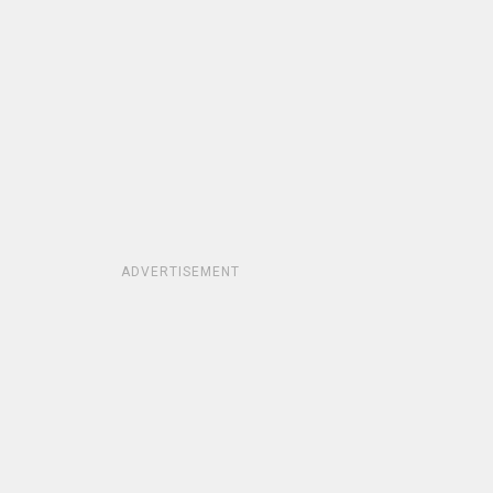
ADVERTISEMENT