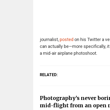
journalist,
posted
on his Twitter a v
can actually be—more specifically, 
a mid-air airplane photoshoot.
RELATED:
Photography’s never boring
mid-flight from an open 