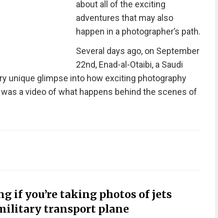
about all of the exciting
adventures that may also
happen in a photographer’s path.
Several days ago, on September
22nd, Enad-al-Otaibi, a Saudi
ery unique glimpse into how exciting photography
it was a video of what happens behind the scenes of
 if you’re taking photos of jets
military transport plane