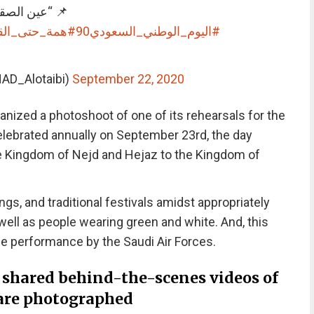
” الصقور” 🇸🇦💚
مة_حتى_القمة
#اليوم_الوطني_السعودي90
🇦 (@ENAD_Alotaibi)
September 22, 2020
ganized a photoshoot of one of its rehearsals for the
Celebrated annually on September 23rd, the day
Kingdom of Nejd and Hejaz to the Kingdom of
ngs, and traditional festivals amidst appropriately
well as people wearing green and white. And, this
ane performance by the Saudi Air Forces.
 shared behind-the-scenes videos of
 are photographed