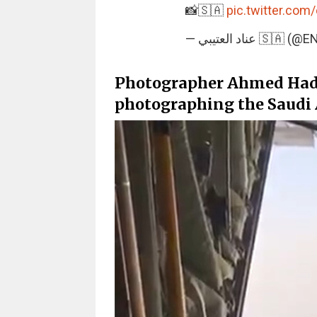
📸🇸🇦
pic.twitter.com
— عناد العتيبي 
Photographer Ahmed Hader
photographing the Saudi Ai