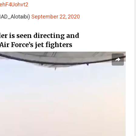
/ehF4Uohvt2
🇦 (@ENAD_Alotaibi)
September 22, 2020
 is seen directing and
r Force’s jet fighters