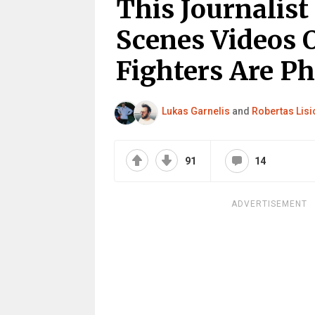
This Journalis
Scenes Videos O
Fighters Are P
Lukas Garnelis
and
Robertas Lisi
91
14
ADVERTISEMENT