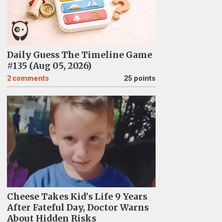
Daily Guess The Timeline Game
#135 (Aug 05, 2026)
2
comments
25 points
Cheese Takes Kid's Life 9 Years
After Fateful Day, Doctor Warns
About Hidden Risks