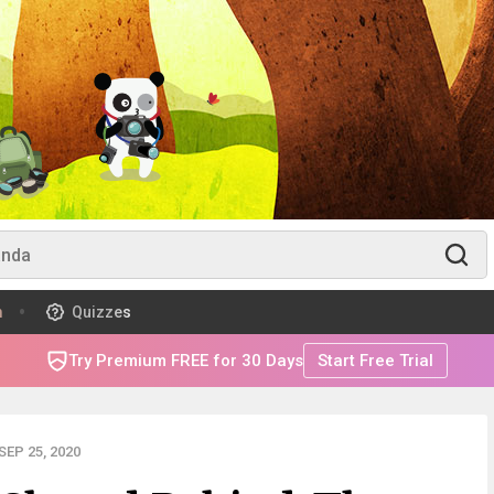
m
Quizzes
Try Premium FREE for 30 Days
Start Free Trial
EP 25, 2020