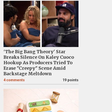
'The Big Bang Theory' Star
Breaks Silence On Kaley Cuoco
Hookup As Producers Tried To
Erase "Creepy" Scene Amid
Backstage Meltdown
4
comments
19 points