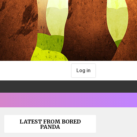
Log in
LATEST FROM BORED
PANDA