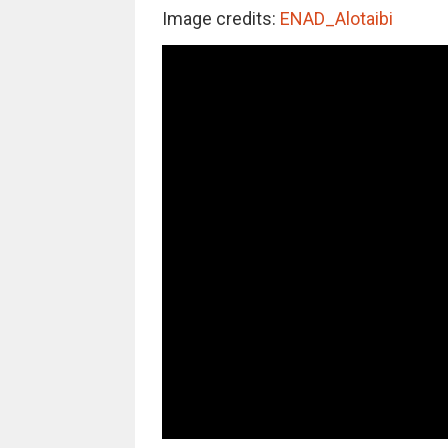
Image credits:
ENAD_Alotaibi