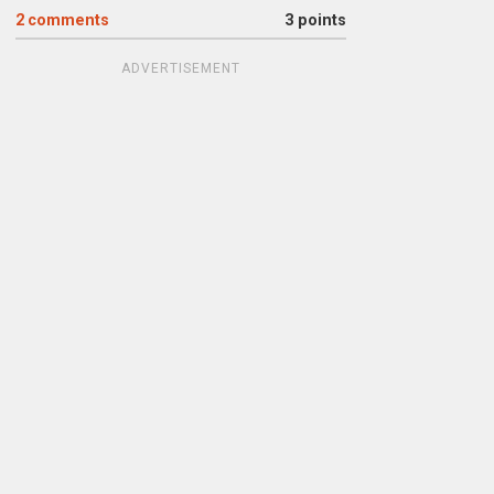
2
comments
3 points
ADVERTISEMENT