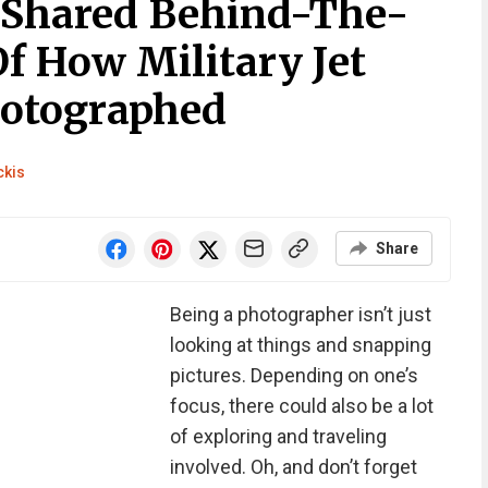
t Shared Behind-The-
f How Military Jet
hotographed
ckis
Share
Being a photographer isn’t just
looking at things and snapping
pictures. Depending on one’s
focus, there could also be a lot
of exploring and traveling
involved. Oh, and don’t forget