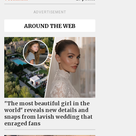
ADVERTISEMENT
AROUND THE WEB
"The most beautiful girl in the
world" reveals new details and
snaps from lavish wedding that
enraged fans