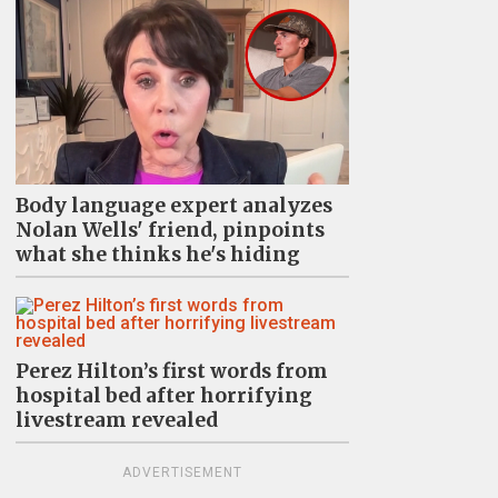
Body language expert analyzes
Nolan Wells' friend, pinpoints
what she thinks he's hiding
Perez Hilton’s first words from
hospital bed after horrifying
livestream revealed
ADVERTISEMENT