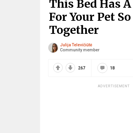
This Bed Has 
For Your Pet So
Together
Julija Televičiūtė
Community member
267
18
ADVERTISEMENT