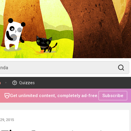
m
Quizzes
Get unlimited content, completely ad-free.
Subscribe
29, 2015