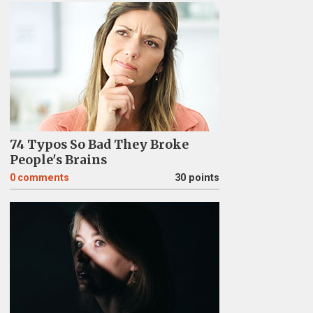
74 Typos So Bad They Broke
People's Brains
0
comments
30 points