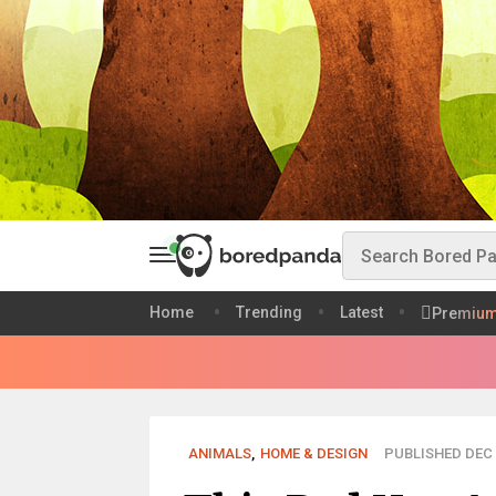
Home
Trending
Latest
Premiu
ANIMALS
,
HOME & DESIGN
PUBLISHED DEC 