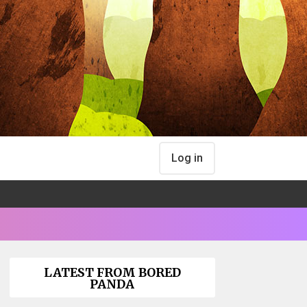
Log in
LATEST FROM BORED
PANDA