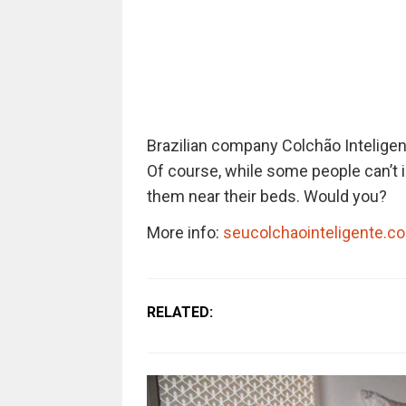
Brazilian company Colchão Inteligen
Of course, while some people can’t i
them near their beds. Would you?
More info:
seucolchaointeligente.c
RELATED: