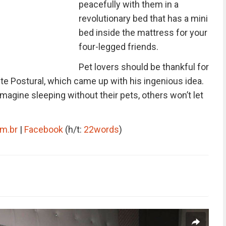
peacefully with them in a
revolutionary bed that has a mini
bed inside the mattress for your
four-legged friends.
Pet lovers should be thankful for
te Postural, which came up with his ingenious idea.
magine sleeping without their pets, others won’t let
om.br
|
Facebook
(h/t:
22words
)