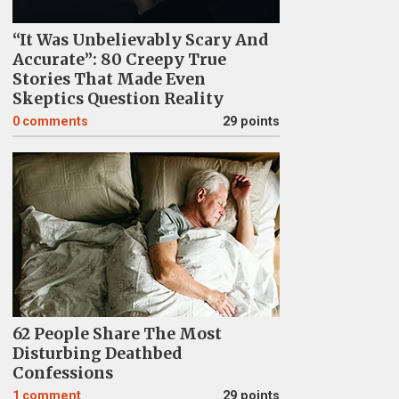
“It Was Unbelievably Scary And
Accurate”: 80 Creepy True
Stories That Made Even
Skeptics Question Reality
0
comments
29 points
62 People Share The Most
Disturbing Deathbed
Confessions
1
comment
29 points