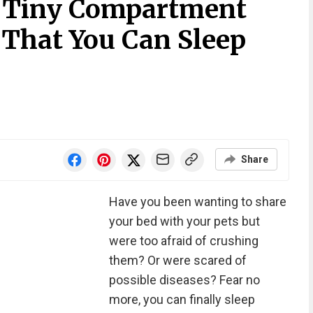
A Tiny Compartment
 That You Can Sleep
Share
Have you been wanting to share
your bed with your pets but
were too afraid of crushing
them? Or were scared of
possible diseases? Fear no
more, you can finally sleep