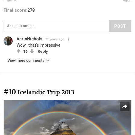
imgur.com
Report
Final score:
278
POST
AarinNichols
11 years ago
Wow...that's impressive
16
Reply
View more comments
#10
Icelandic Trip 2013