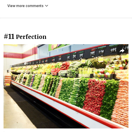
View more comments
#11
Perfection