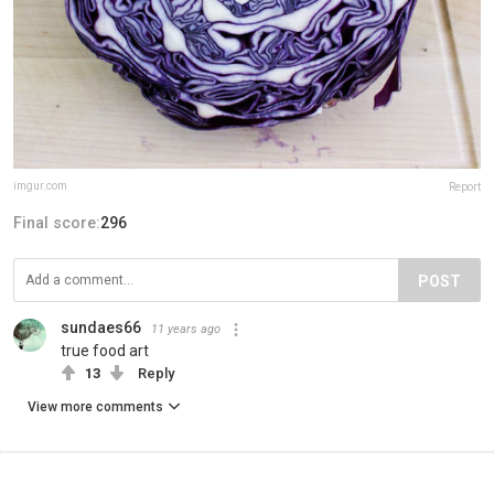
imgur.com
Report
Final score:
296
POST
sundaes66
11 years ago
true food art
13
Reply
View more comments