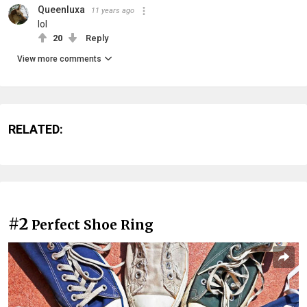
Queenluxa
11 years ago
lol
20
Reply
View more comments
RELATED:
#2
Perfect Shoe Ring