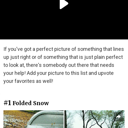
If you've got a perfect picture of something that lines
up just right or of something that is just plain perfect
to look at, there's somebody out there that needs
your help! Add your picture to this list and upvote
your favorites as well!
#1
Folded Snow