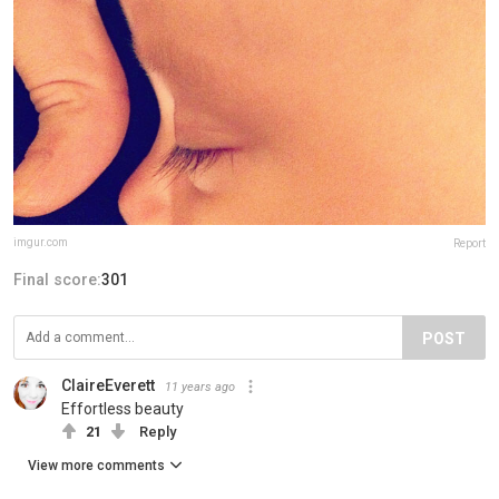
imgur.com
Report
Final score:
301
POST
ClaireEverett
11 years ago
Effortless beauty
21
Reply
View more comments