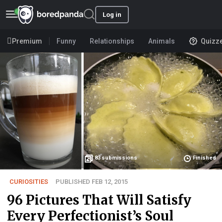
Log in
Premium
Funny
Relationships
Animals
Quizz
83
submissions
Finished
CURIOSITIES
PUBLISHED FEB 12, 2015
96 Pictures That Will Satisfy
Every Perfectionist’s Soul