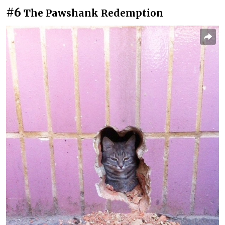
#6
The Pawshank Redemption