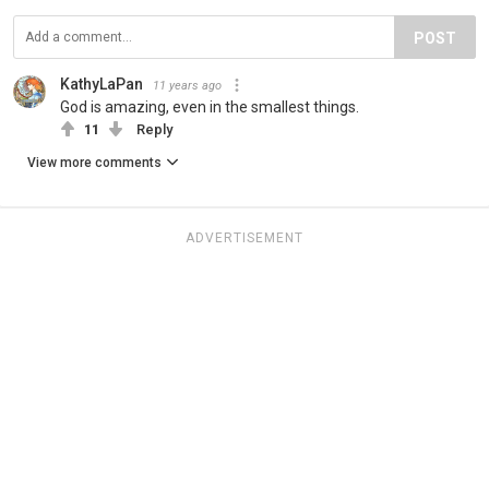
POST
KathyLaPan
11 years ago
God is amazing, even in the smallest things.
11
Reply
View more comments
ADVERTISEMENT