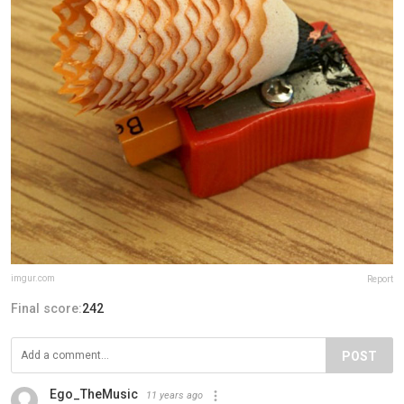
imgur.com
Report
Final score:
242
POST
Ego_TheMusic
11 years ago