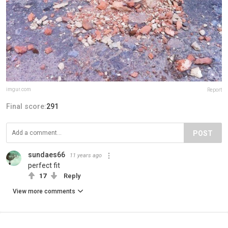
imgur.com
Report
Final score:
291
POST
sundaes66
11 years ago
perfect fit
17
Reply
View more comments