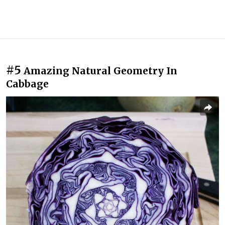
#5
Amazing Natural Geometry In
Cabbage