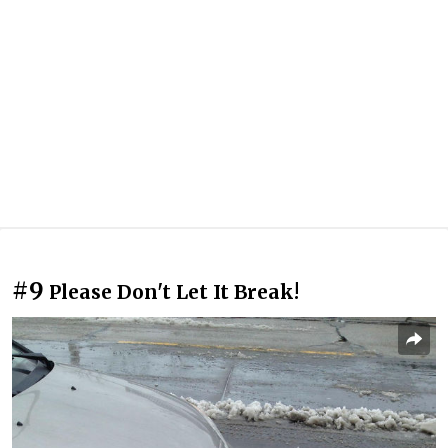
#9
Please Don't Let It Break!