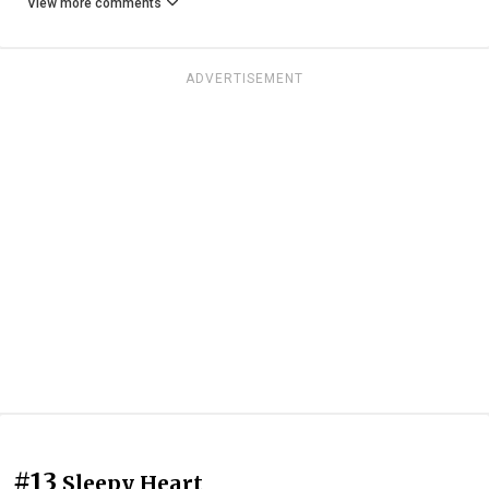
View more comments
ADVERTISEMENT
#13
Sleepy Heart