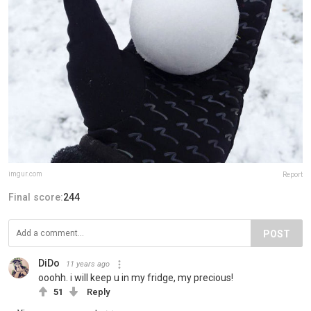
imgur.com
Report
Final score:
244
POST
DiDo
11 years ago
ooohh. i will keep u in my fridge, my precious!
51
Reply