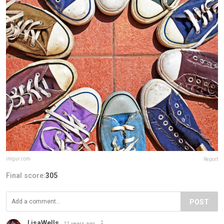
imgur.com
Report
Final score:
305
POST
LisaWells
11 years ago