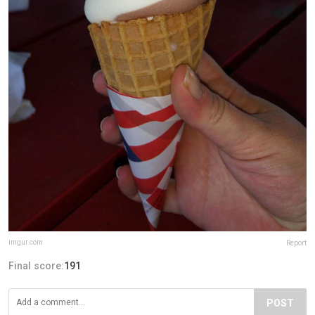
imgur.com
Report
Final score:
191
POST