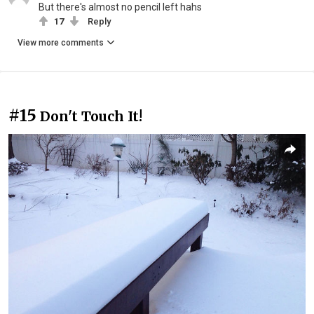
But there's almost no pencil left hahs
17
Reply
View more comments
#15
Don't Touch It!