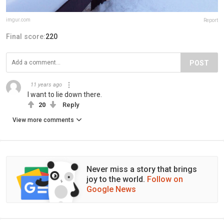
imgur.com
Report
Final score:
220
POST
11 years ago
I want to lie down there.
20
Reply
View more comments
Never miss a story that brings
joy to the world.
Follow on
Google News