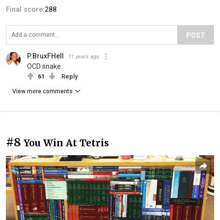
Final score:
288
POST
P.BruxFHell
11 years ago
OCD snake
61
Reply
View more comments
#8
You Win At Tetris