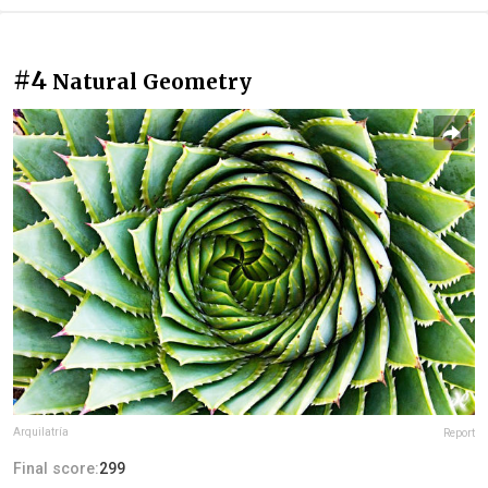
#4
Natural Geometry
Arquilatría
Report
Final score:
299