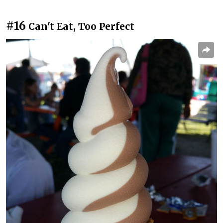
#16
Can't Eat, Too Perfect