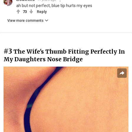
ah but not perfect, blue tip hurts my eyes
73
Reply
View more comments
#3
The Wife's Thumb Fitting Perfectly In
My Daughters Nose Bridge