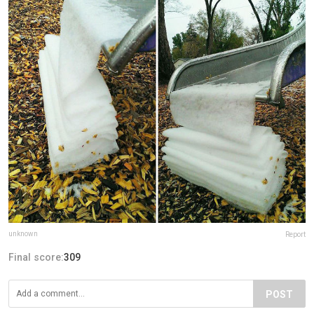
unknown
Report
Final score:
309
POST