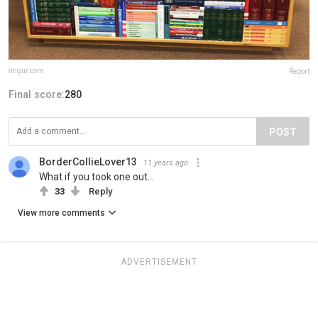
imgur.com
Report
Final score:
280
POST
BorderCollieLover13
11 years ago
What if you took one out...
33
Reply
View more comments
ADVERTISEMENT