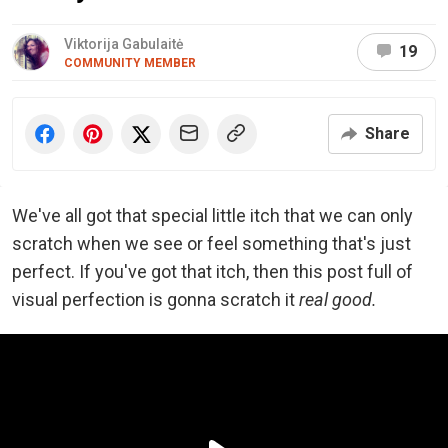
Viktorija Gabulaitė
19
COMMUNITY MEMBER
Share
We've all got that special little itch that we can only
scratch when we see or feel something that's just
perfect. If you've got that itch, then this post full of
visual perfection is gonna scratch it
real good.