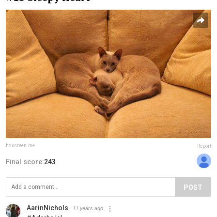
hdscreen.me
Report
Final score:
243
POST
AarinNichols
11 years ago