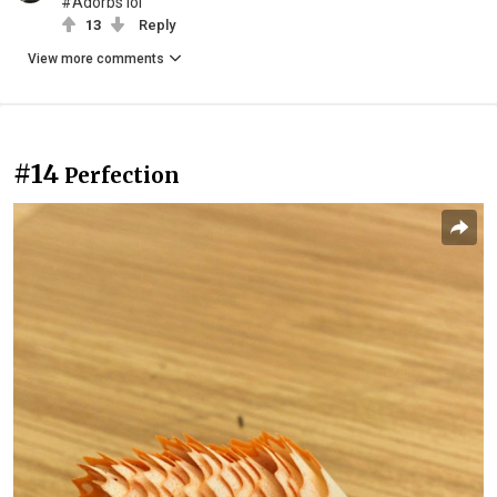
#Adorbs lol
13
Reply
View more comments
#14
Perfection