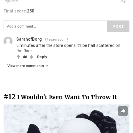
imgur.com
Report
Final score:
250
POST
SarahofBorg
11 years ago
5 minutes after the store opens it'll be half scattered on
the floor.
46
Reply
View more comments
#12
I Wouldn't Even Want To Throw It