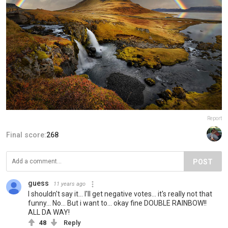
Report
Final score:
268
POST
guess
11 years ago
I shouldn't say it... I'll get negative votes... it's really not that
funny... No... But i want to... okay fine DOUBLE RAINBOW!!
ALL DA WAY!
48
Reply