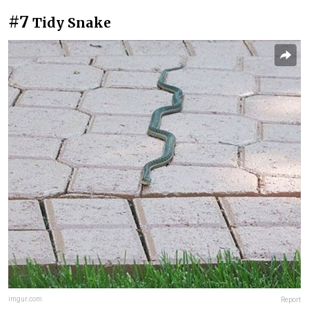
#7
Tidy Snake
imgur.com
Report