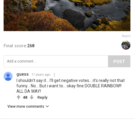
Report
Final score:
268
POST
guess
11 years ago
I shouldn't say it... I'll get negative votes... it's really not that
funny... No... But i want to... okay fine DOUBLE RAINBOW!!
ALL DA WAY!
48
Reply
View more comments