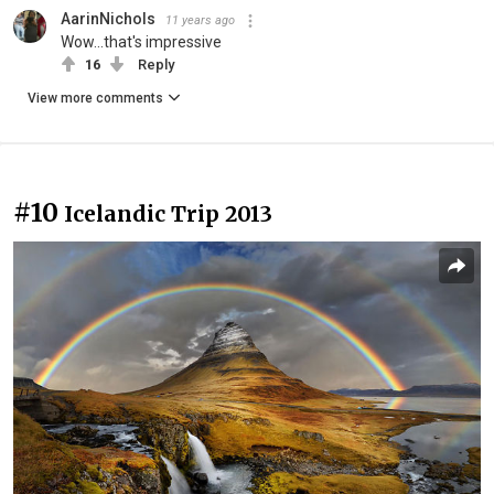
AarinNichols
11 years ago
Wow...that's impressive
16
Reply
View more comments
#10
Icelandic Trip 2013