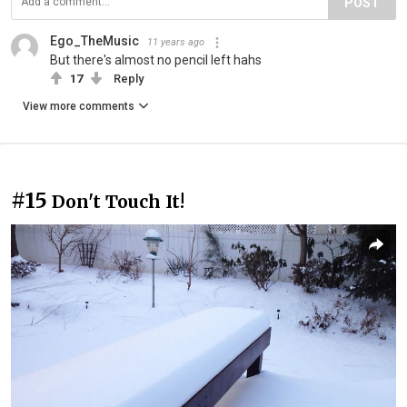
POST
Ego_TheMusic
11 years ago
But there's almost no pencil left hahs
17
Reply
View more comments
#15
Don't Touch It!