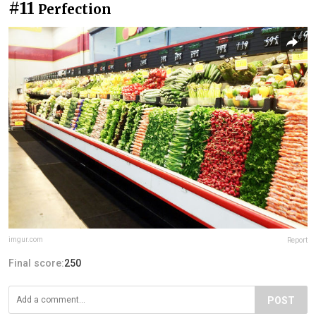
#11
Perfection
imgur.com
Report
Final score:
250
POST