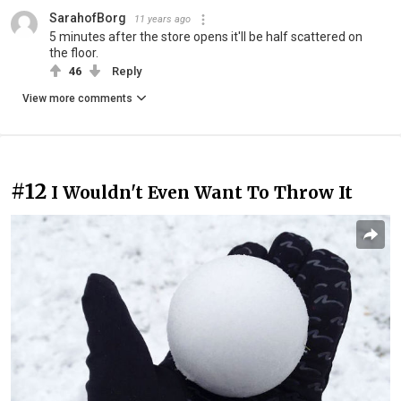
SarahofBorg
11 years ago
5 minutes after the store opens it'll be half scattered on
the floor.
46
Reply
View more comments
#12
I Wouldn't Even Want To Throw It