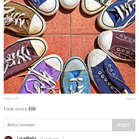
imgur.com
Report
Final score:
305
POST
LisaWells
11 years ago