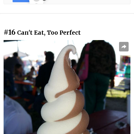
#16
Can't Eat, Too Perfect