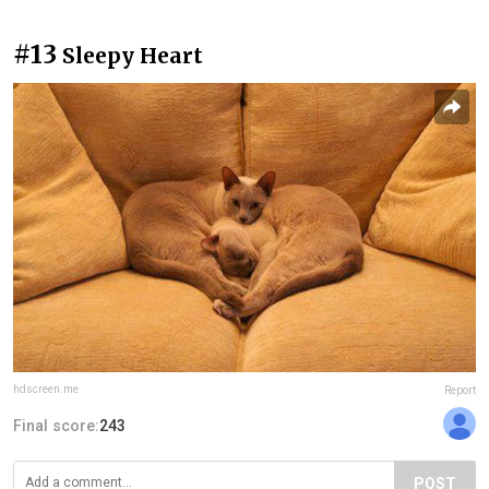
#13
Sleepy Heart
hdscreen.me
Report
Final score:
243
POST