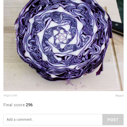
imgur.com
Report
Final score:
296
POST