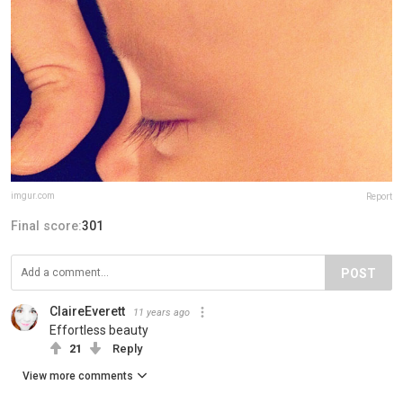
imgur.com
Report
Final score:
301
POST
ClaireEverett
11 years ago
Effortless beauty
21
Reply
View more comments