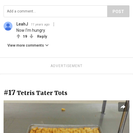
POST
LeahJ
11 years ago
Now I'm hungry.
19
Reply
View more comments
ADVERTISEMENT
#17
Tetris Tater Tots