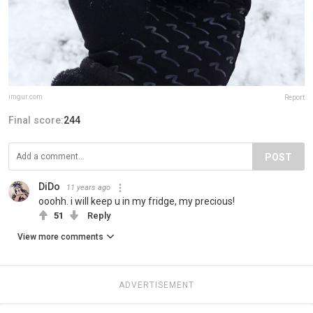
imgur.com
Report
Final score:
244
POST
DiDo
11 years ago
ooohh. i will keep u in my fridge, my precious!
51
Reply
View more comments
ADVERTISEMENT