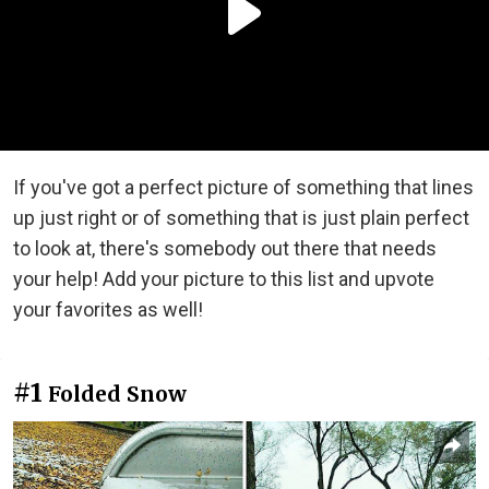
If you've got a perfect picture of something that lines
up just right or of something that is just plain perfect
to look at, there's somebody out there that needs
your help! Add your picture to this list and upvote
your favorites as well!
#1
Folded Snow