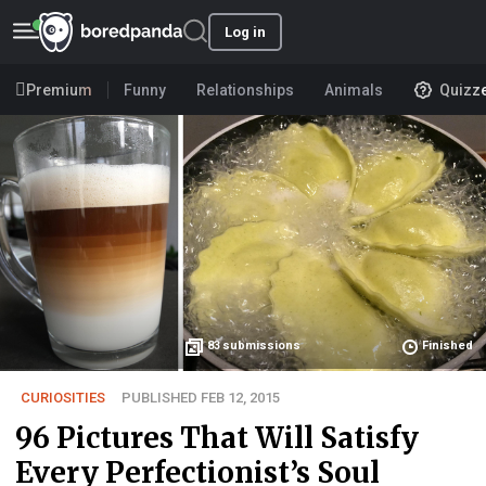
Log in
Premium
Funny
Relationships
Animals
Quizz
83
submissions
Finished
CURIOSITIES
PUBLISHED FEB 12, 2015
96 Pictures That Will Satisfy
Every Perfectionist’s Soul