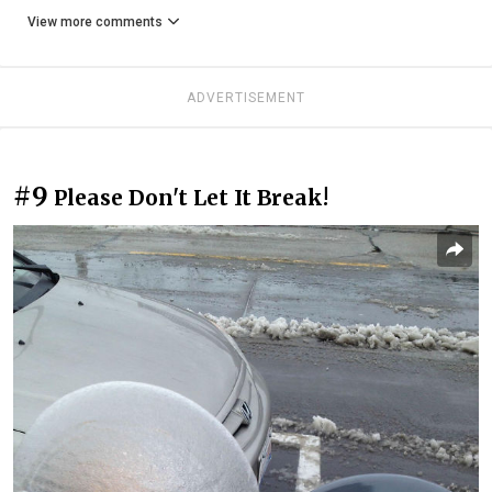
View more comments
ADVERTISEMENT
#9
Please Don't Let It Break!