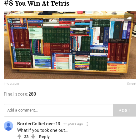
#8
You Win At Tetris
imgur.com
Report
Final score:
280
POST
BorderCollieLover13
11 years ago
What if you took one out...
33
Reply