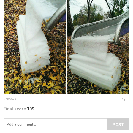
unknown
Report
Final score:
309
POST