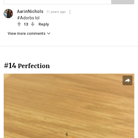
AarinNichols
11 years ago
#Adorbs lol
13
Reply
View more comments
#14
Perfection