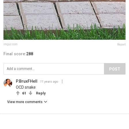
imgur.com
Report
Final score:
288
POST
P.BruxFHell
11 years ago
OCD snake
61
Reply
View more comments