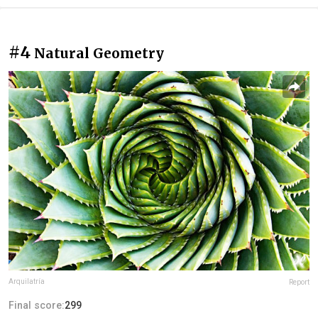
#4
Natural Geometry
Arquilatría
Report
Final score:
299