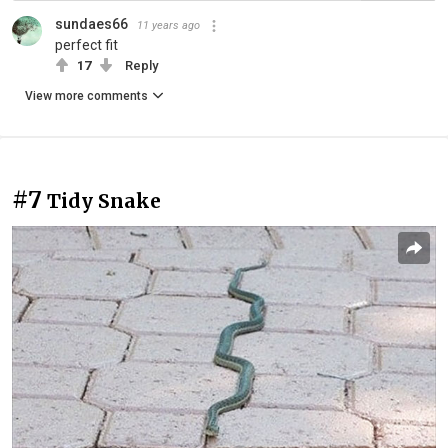
sundaes66
11 years ago
perfect fit
17
Reply
View more comments
#7
Tidy Snake