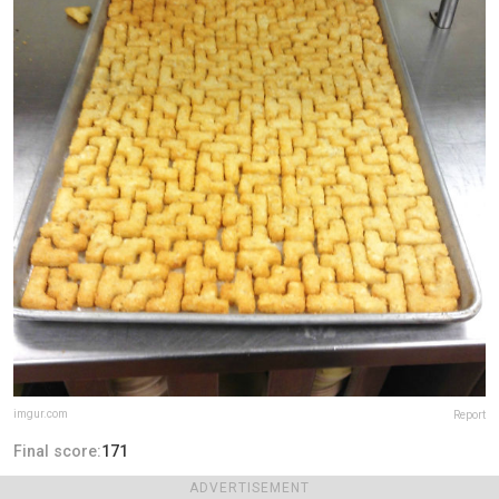
imgur.com
Report
Final score:
171
ADVERTISEMENT