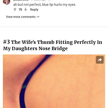
ah but not perfect, blue tip hurts my eyes
73
Reply
View more comments
#3
The Wife's Thumb Fitting Perfectly In
My Daughters Nose Bridge