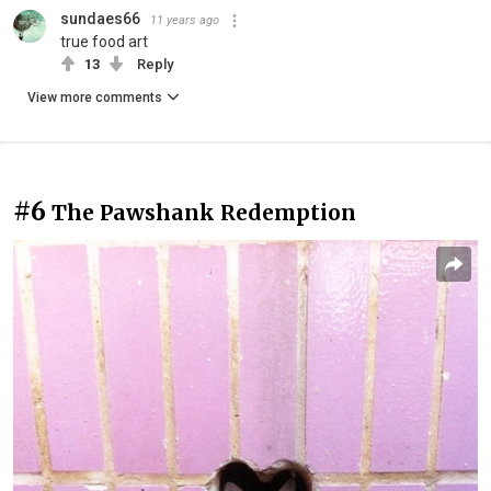
sundaes66
11 years ago
true food art
13
Reply
View more comments
#6
The Pawshank Redemption