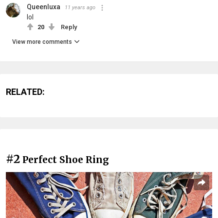
Queenluxa
11 years ago
lol
20
Reply
View more comments
RELATED:
#2
Perfect Shoe Ring