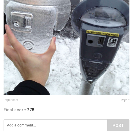
imgur.com
Report
Final score:
278
POST