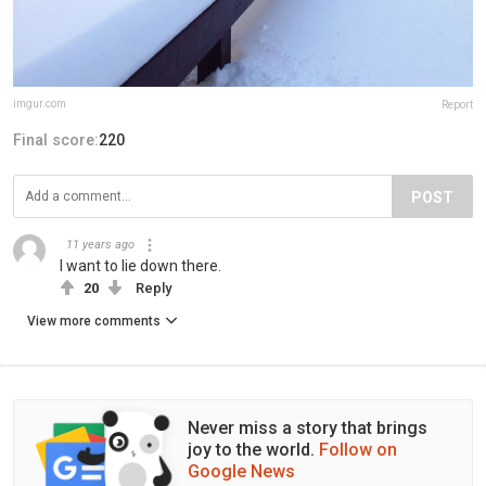
imgur.com
Report
Final score:
220
POST
11 years ago
I want to lie down there.
20
Reply
View more comments
Never miss a story that brings
joy to the world.
Follow on
Google News