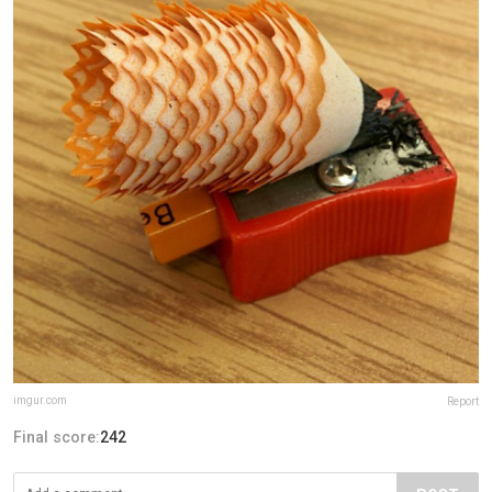
imgur.com
Report
Final score:
242