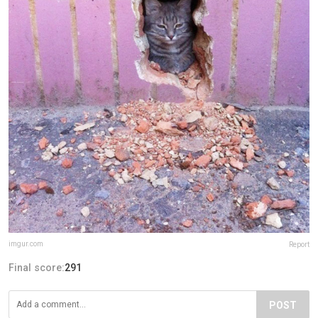
imgur.com
Report
Final score:
291
POST