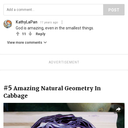
POST
KathyLaPan
11 years ago
God is amazing, even in the smallest things.
11
Reply
View more comments
ADVERTISEMENT
#5
Amazing Natural Geometry In
Cabbage