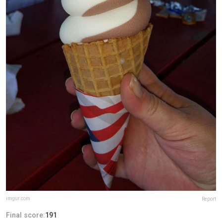
imgur.com
Report
Final score:
191