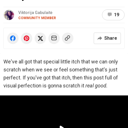
Viktorija Gabulaitė
19
COMMUNITY MEMBER
Share
We've all got that special little itch that we can only
scratch when we see or feel something that's just
perfect. If you've got that itch, then this post full of
visual perfection is gonna scratch it
real good.