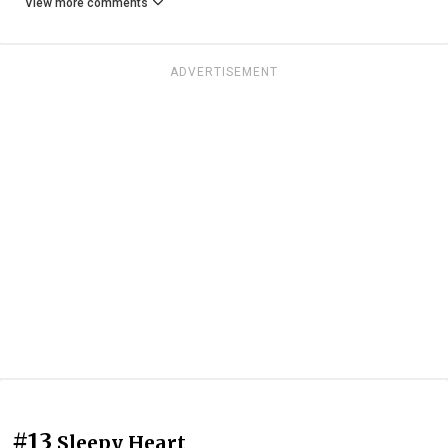
View more comments
ADVERTISEMENT
#13
Sleepy Heart