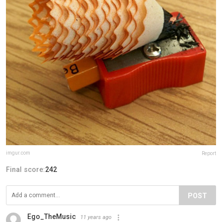
imgur.com
Report
Final score:
242
POST
Ego_TheMusic
11 years ago