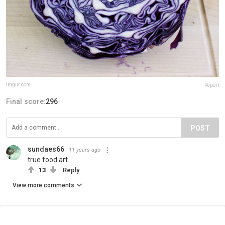
imgur.com
Report
Final score:
296
POST
sundaes66
11 years ago
true food art
13
Reply
View more comments