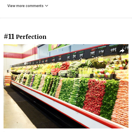
View more comments
#11
Perfection