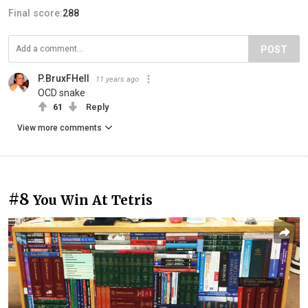
Final score:
288
POST
P.BruxFHell
11 years ago
OCD snake
61
Reply
View more comments
#8
You Win At Tetris