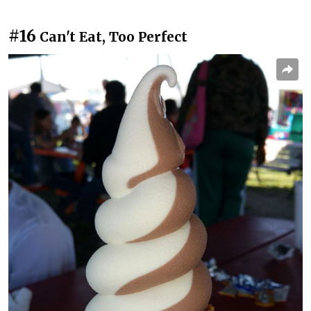
#16
Can't Eat, Too Perfect