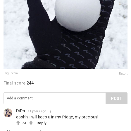
imgur.com
Report
Final score:
244
POST
DiDo
11 years ago
ooohh. i will keep u in my fridge, my precious!
51
Reply