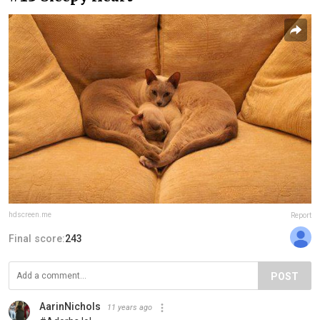
hdscreen.me
Report
Final score:
243
POST
AarinNichols
11 years ago