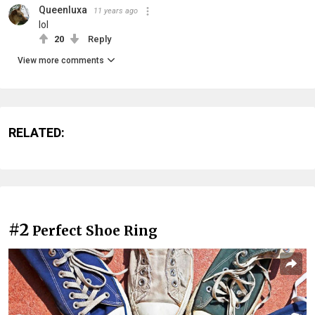
Queenluxa
11 years ago
lol
20
Reply
View more comments
RELATED:
#2
Perfect Shoe Ring