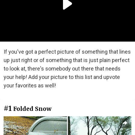
If you've got a perfect picture of something that lines
up just right or of something that is just plain perfect
to look at, there's somebody out there that needs
your help! Add your picture to this list and upvote
your favorites as well!
#1
Folded Snow