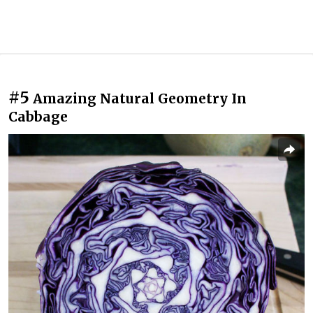
#5
Amazing Natural Geometry In
Cabbage