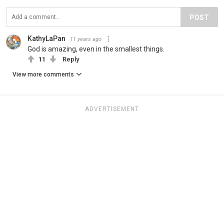
POST
KathyLaPan
11 years ago
God is amazing, even in the smallest things.
11
Reply
View more comments
ADVERTISEMENT