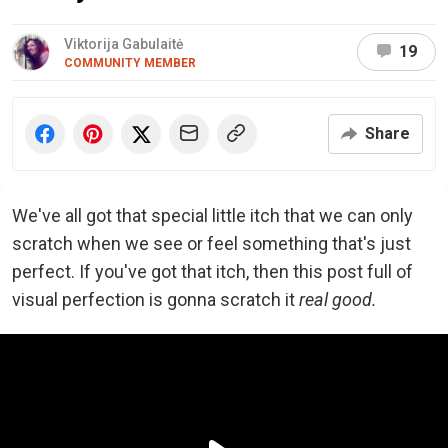
Viktorija Gabulaitė
19
COMMUNITY MEMBER
Share
We've all got that special little itch that we can only
scratch when we see or feel something that's just
perfect. If you've got that itch, then this post full of
visual perfection is gonna scratch it
real good.