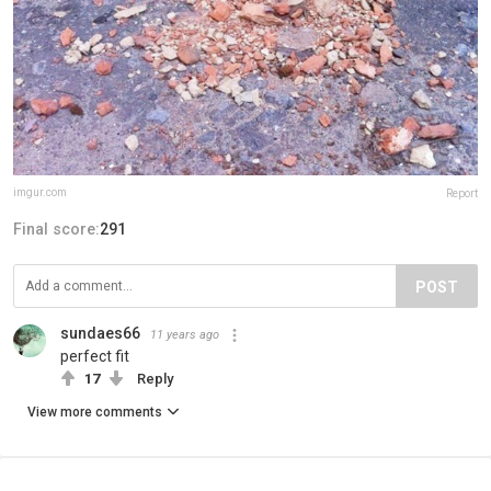
imgur.com
Report
Final score:
291
POST
sundaes66
11 years ago
perfect fit
17
Reply
View more comments