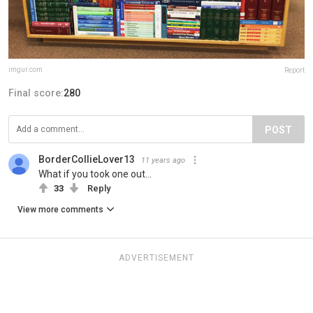
imgur.com
Report
Final score:
280
POST
BorderCollieLover13
11 years ago
What if you took one out...
33
Reply
View more comments
ADVERTISEMENT