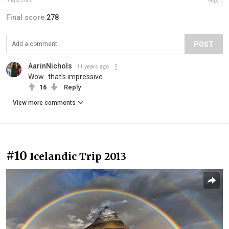
imgur.com
Report
Final score:
278
POST
AarinNichols
11 years ago
Wow...that's impressive
16
Reply
View more comments
#10
Icelandic Trip 2013