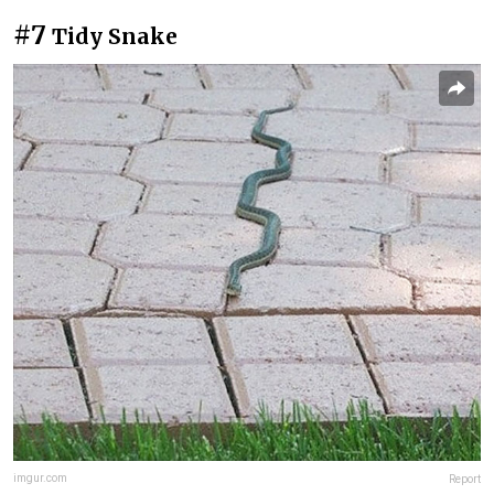
#7
Tidy Snake
imgur.com
Report