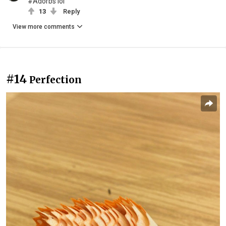
#Adorbs lol
13
Reply
View more comments
#14
Perfection