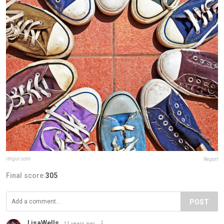
imgur.com
Report
Final score:
305
POST
LisaWells
11 years ago