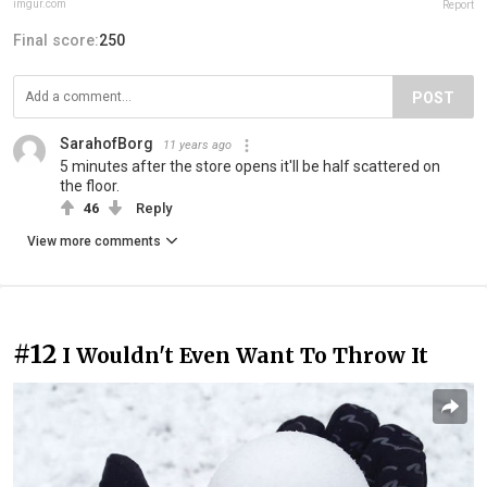
imgur.com
Report
Final score:
250
POST
SarahofBorg
11 years ago
5 minutes after the store opens it'll be half scattered on
the floor.
46
Reply
View more comments
#12
I Wouldn't Even Want To Throw It