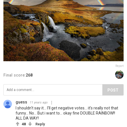
Report
Final score:
268
POST
guess
11 years ago
I shouldn't say it... I'll get negative votes... it's really not that
funny... No... But i want to... okay fine DOUBLE RAINBOW!!
ALL DA WAY!
48
Reply