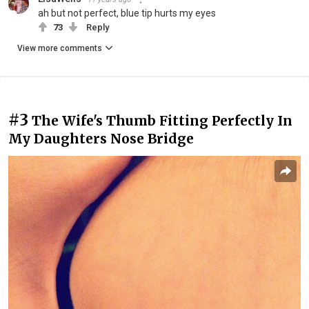
ah but not perfect, blue tip hurts my eyes
73
Reply
View more comments
#3
The Wife's Thumb Fitting Perfectly In
My Daughters Nose Bridge