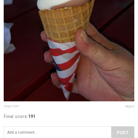
imgur.com
Report
Final score:
191
POST