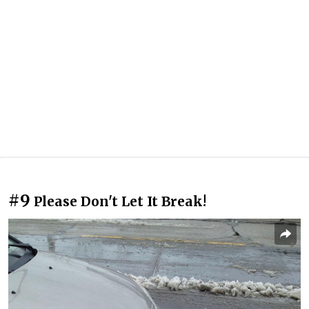
#9
Please Don't Let It Break!