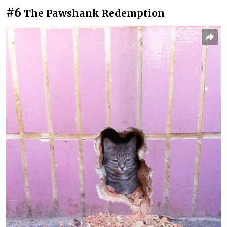
#6
The Pawshank Redemption