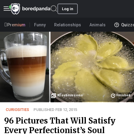
Log in
Premium
Funny
Relationships
Animals
Quizz
83
submissions
Finished
CURIOSITIES
PUBLISHED FEB 12, 2015
96 Pictures That Will Satisfy
Every Perfectionist’s Soul