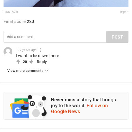
imgur.com
Report
Final score:
220
POST
11 years ago
I want to lie down there.
20
Reply
View more comments
Never miss a story that brings
joy to the world.
Follow on
Google News