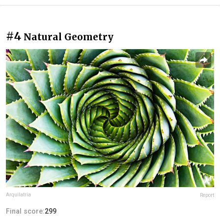
#4
Natural Geometry
Arquilatría
Report
Final score:
299