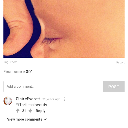
imgur.com
Report
Final score:
301
POST
ClaireEverett
11 years ago
Effortless beauty
21
Reply
View more comments