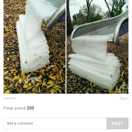
unknown
Report
Final score:
309
POST