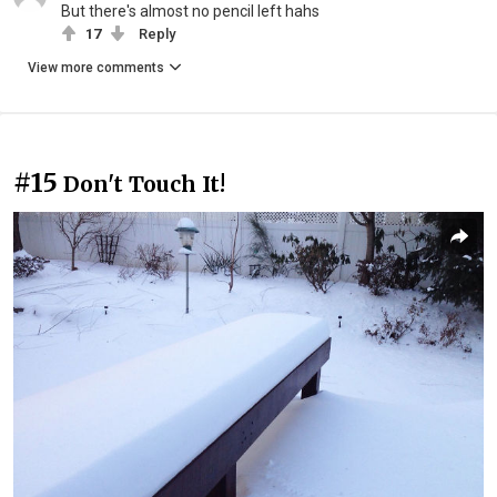
But there's almost no pencil left hahs
17
Reply
View more comments
#15
Don't Touch It!