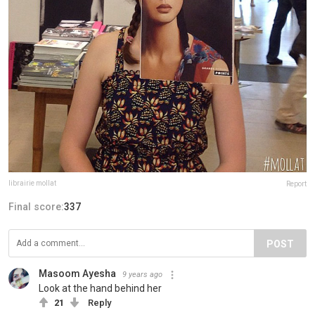
librairie mollat
Report
Final score:
337
POST
Masoom Ayesha
9 years ago
Look at the hand behind her
21
Reply