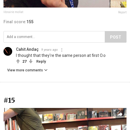
librairie mollat
Report
Final score:
155
POST
Cahit Andaç
9 years ago
I thought that they're the same person at first O.o
27
Reply
View more comments
#15