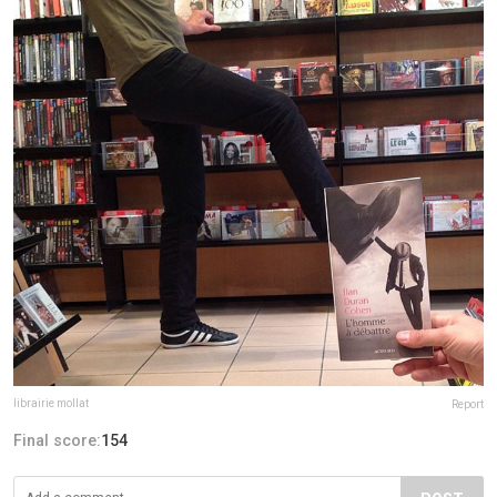
librairie mollat
Report
Final score:
154