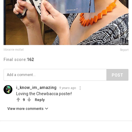
librairie mollat
Report
Final score:
162
POST
i_know_im_amazing
9 years ago
Loving the Chewbacca poster!
9
Reply
View more comments