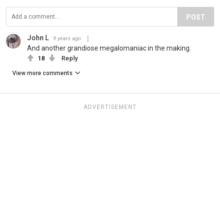
POST
John L
9 years ago
And another grandiose megalomaniac in the making.
18
Reply
View more comments
ADVERTISEMENT