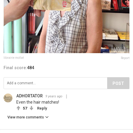
librairie mollat
Report
Final score:
484
POST
ADHORTATOR
9 years ago
Even the hair matches!
57
Reply
View more comments