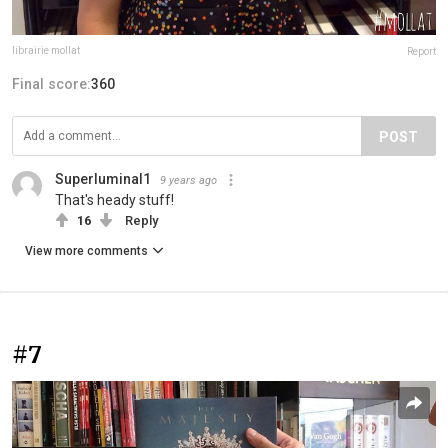
librairie mollat
Report
Final score:
360
POST
Superluminal1
9 years ago
That's heady stuff!
16
Reply
View more comments
#7