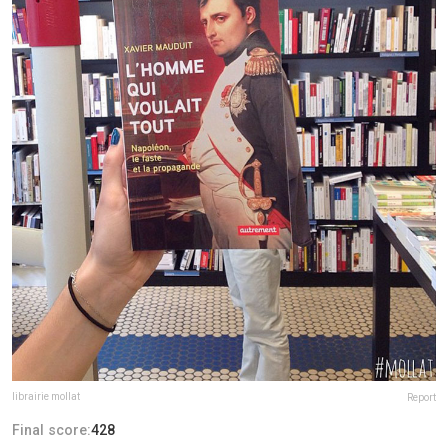
librairie mollat
Report
Final score:
428