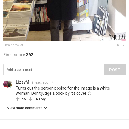
librairie mollat
Report
Final score:
362
POST
LizzyM
9 years ago
Turns out the person posing for the image is a white
woman. Don't judge a book by it's cover 😉
59
Reply
View more comments