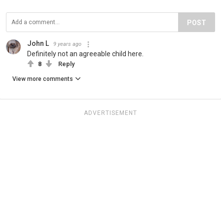
POST
John L
9 years ago
Definitely not an agreeable child here.
8
Reply
View more comments
ADVERTISEMENT