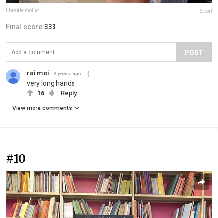
librairie mollat
Report
Final score:
333
POST
rai mei
9 years ago
very long hands
16
Reply
View more comments
#10