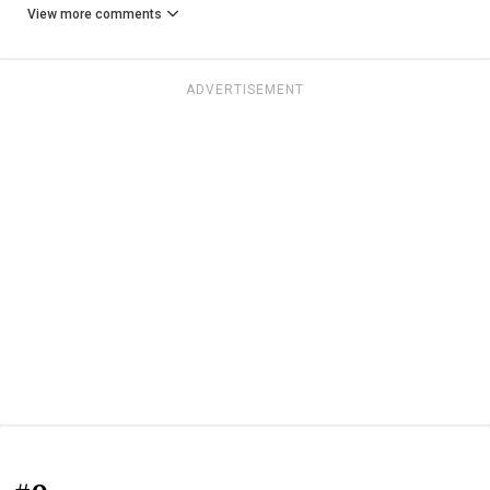
View more comments
ADVERTISEMENT