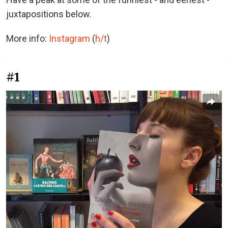
juxtapositions below.
More info:
Instagram
(
h/t
)
#1