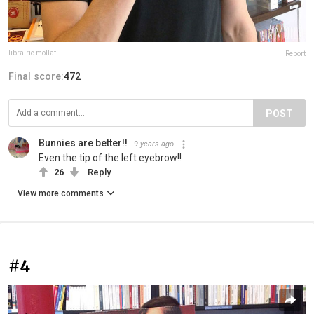
librairie mollat
Report
Final score:
472
POST
Bunnies are better!!
9 years ago
Even the tip of the left eyebrow!!
26
Reply
View more comments
#4