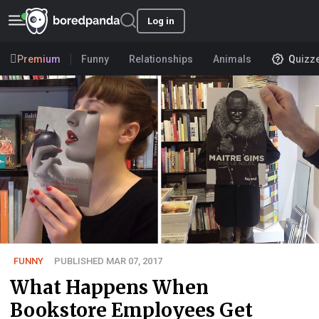
Log in
Premium
Funny
Relationships
Animals
Quizz
FUNNY
PUBLISHED MAR 07, 2017
What Happens When
Bookstore Employees Get