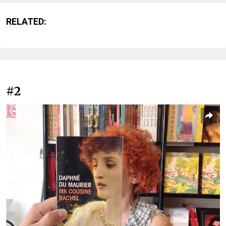
RELATED:
#2