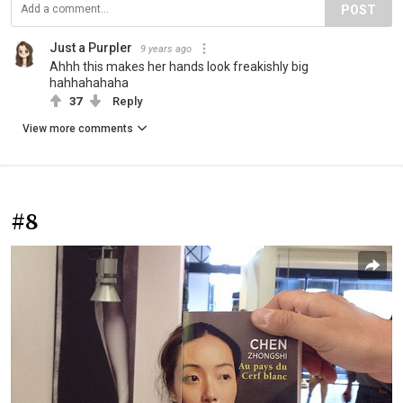
POST
Just a Purpler
9 years ago
Ahhh this makes her hands look freakishly big
hahhahahaha
37
Reply
View more comments
#8