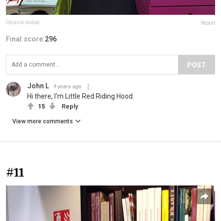
librairie mollat
Report
Final score:
296
POST
John L
9 years ago
Hi there, I'm Little Red Riding Hood.
15
Reply
View more comments
#11