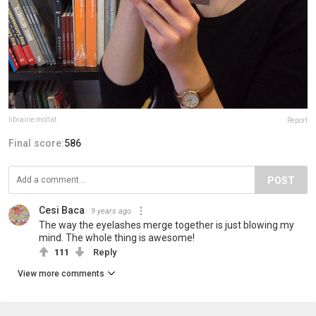
librairie mollat
Report
Final score:
586
POST
Cesi Baca
9 years ago
The way the eyelashes merge together is just blowing my
mind. The whole thing is awesome!
111
Reply
View more comments