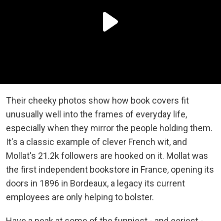
Their cheeky photos show how book covers fit
unusually well into the frames of everyday life,
especially when they mirror the people holding them.
It's a classic example of clever French wit, and
Mollat's 21.2k followers are hooked on it. Mollat was
the first independent bookstore in France, opening its
doors in 1896 in Bordeaux, a legacy its current
employees are only helping to bolster.
Have a peak at some of the funniest - and eeriest -