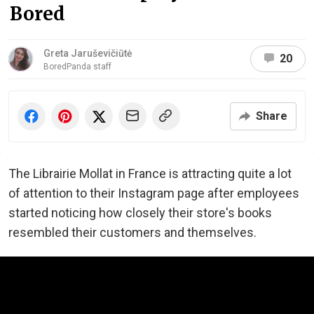
Bored
Greta Jaruševičiūtė
20
BoredPanda staff
Share
The Librairie Mollat in France is attracting quite a lot
of attention to their Instagram page after employees
started noticing how closely their store's books
resembled their customers and themselves.