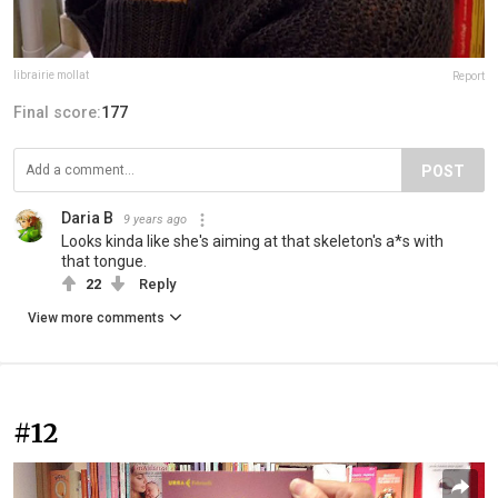
librairie mollat
Report
Final score:
177
POST
Daria B
9 years ago
Looks kinda like she's aiming at that skeleton's a*s with
that tongue.
22
Reply
View more comments
#12