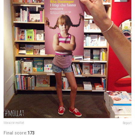
librairie mollat
Report
Final score:
173