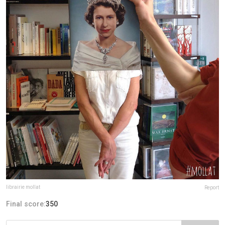
librairie mollat
Report
Final score:
350