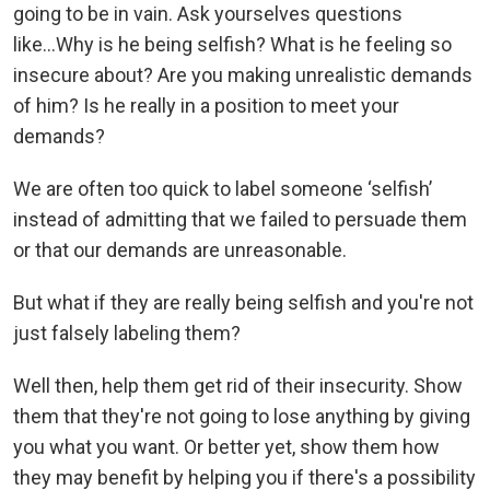
going to be in vain. Ask yourselves questions
like...Why is he being selfish? What is he feeling so
insecure about? Are you making unrealistic demands
of him? Is he really in a position to meet your
demands?
We are often too quick to label someone ‘selfish’
instead of admitting that we failed to persuade them
or that our demands are unreasonable.
But what if they are really being selfish and you're not
just falsely labeling them?
Well then, help them get rid of their insecurity. Show
them that they're not going to lose anything by giving
you what you want. Or better yet, show them how
they may benefit by helping you if there's a possibility