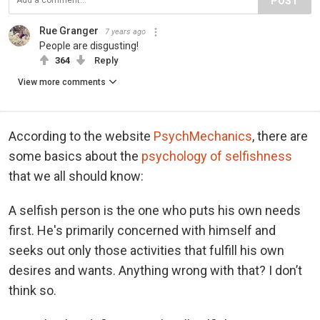
POST
Rue Granger
7 years ago
People are disgusting!
364
Reply
View more comments
According to the website
PsychMechanics
, there are
some basics about the
psychology of selfishness
that we all should know:
A selfish person is the one who puts his own needs
first. He's primarily concerned with himself and
seeks out only those activities that fulfill his own
desires and wants. Anything wrong with that? I don’t
think so.