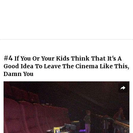
#4
If You Or Your Kids Think That It's A
Good Idea To Leave The Cinema Like This,
Damn You