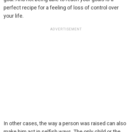
perfect recipe for a feeling of loss of control over
your life.
ADVERTISEMENT
In other cases, the way a person was raised can also
make him act in selfish ways. The only child or the