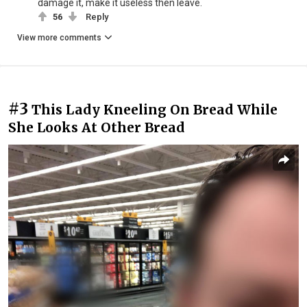
damage it, make it useless then leave.
56
Reply
View more comments
#3
This Lady Kneeling On Bread While
She Looks At Other Bread