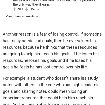
the air ambulance crew and their streacher. It's probably
the only way they'll learn.
386
Reply
View more comments
Another reason is a fear of losing control. If someone
has many needs and goals, then he overvalues his
resources because he thinks that these resources
are going to help him reach his goals. If he loses his
resources, he loses his goals and if he loses his
goals he feels he has lost control over his life.
For example, a student who doesn't share his study
notes with others is the one who has high academic
goals and sharing notes could mean losing an
important resource that could help him reach his
goal. And not being able to reach your goals is a