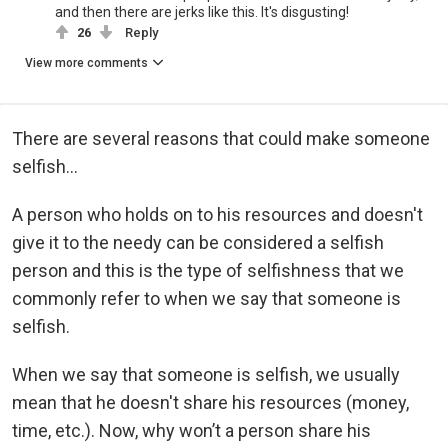
and then there are jerks like this. It's disgusting!
26
Reply
View more comments
There are several reasons that could make someone
selfish...
A person who holds on to his resources and doesn't
give it to the needy can be considered a selfish
person and this is the type of selfishness that we
commonly refer to when we say that someone is
selfish.
When we say that someone is selfish, we usually
mean that he doesn't share his resources (money,
time, etc.). Now, why won’t a person share his