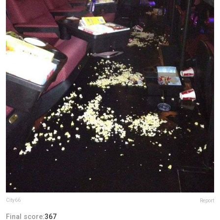
City66
Report
Final score:
367