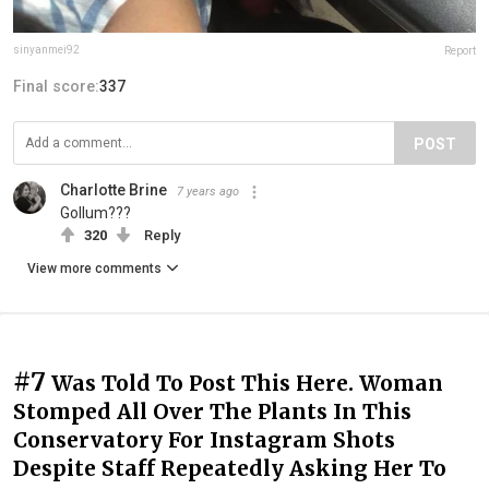
sinyanmei92
Report
Final score:
337
POST
Charlotte Brine
7 years ago
Gollum???
320
Reply
View more comments
#7
Was Told To Post This Here. Woman
Stomped All Over The Plants In This
Conservatory For Instagram Shots
Despite Staff Repeatedly Asking Her To