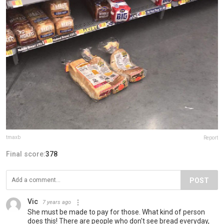
tmaxb
Report
Final score:
378
POST
Vic
7 years ago
She must be made to pay for those. What kind of person
does this! There are people who don't see bread everyday,