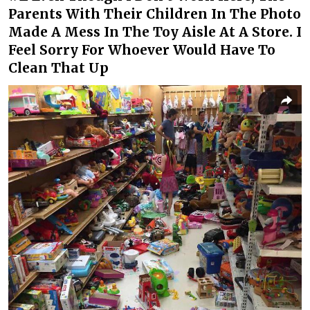
Parents With Their Children In The Photo
Made A Mess In The Toy Aisle At A Store. I
Feel Sorry For Whoever Would Have To
Clean That Up