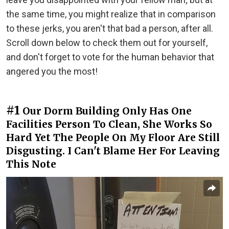
the same time, you might realize that in comparison
to these jerks, you aren't that bad a person, after all.
Scroll down below to check them out for yourself,
and don't forget to vote for the human behavior that
angered you the most!
#1
Our Dorm Building Only Has One
Facilities Person To Clean, She Works So
Hard Yet The People On My Floor Are Still
Disgusting. I Can't Blame Her For Leaving
This Note