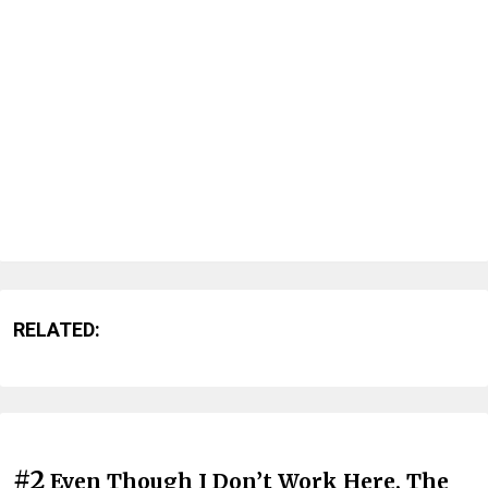
RELATED:
#2
Even Though I Don’t Work Here, The