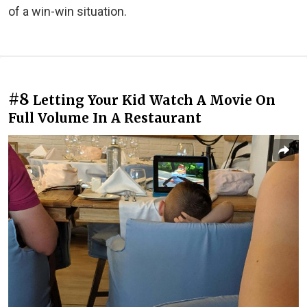
of a win-win situation.
#8
Letting Your Kid Watch A Movie On
Full Volume In A Restaurant