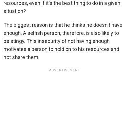
resources, even if it's the best thing to do in a given
situation?
The biggest reason is that he thinks he doesn't have
enough. A selfish person, therefore, is also likely to
be stingy. This insecurity of not having enough
motivates a person to hold on to his resources and
not share them.
ADVERTISEMENT