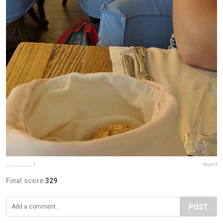
___________f
Report
Final score:
329
POST