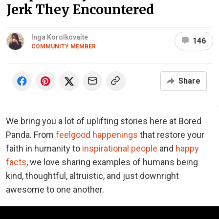
Jerk They Encountered
Inga Korolkovaite
146
COMMUNITY MEMBER
Share
We bring you a lot of uplifting stories here at Bored
Panda. From
feelgood happenings
that restore your
faith in humanity to
inspirational people
and
happy
facts
, we love sharing examples of humans being
kind, thoughtful, altruistic, and just downright
awesome to one another.