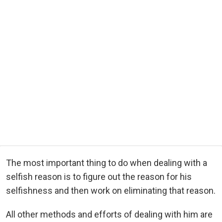
The most important thing to do when dealing with a
selfish reason is to figure out the reason for his
selfishness and then work on eliminating that reason.
All other methods and efforts of dealing with him are