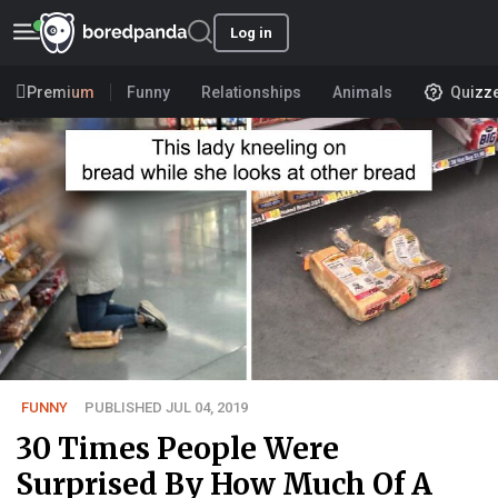
Log in
Premium
Funny
Relationships
Animals
Quizz
FUNNY
PUBLISHED JUL 04, 2019
30 Times People Were
Surprised By How Much Of A