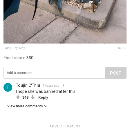
Rainy_Day_May
Report
Final score:
330
POST
Toujin C'Thlu
7 years ago
I hope she was banned after this.
348
Reply
View more comments
ADVERTISEMENT