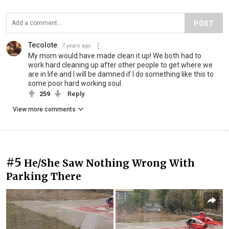
POST
Tecolote
7 years ago
My mom would have made clean it up! We both had to
work hard cleaning up after other people to get where we
are in life and I will be damned if I do something like this to
some poor hard working soul.
259
Reply
View more comments
#5
He/She Saw Nothing Wrong With
Parking There