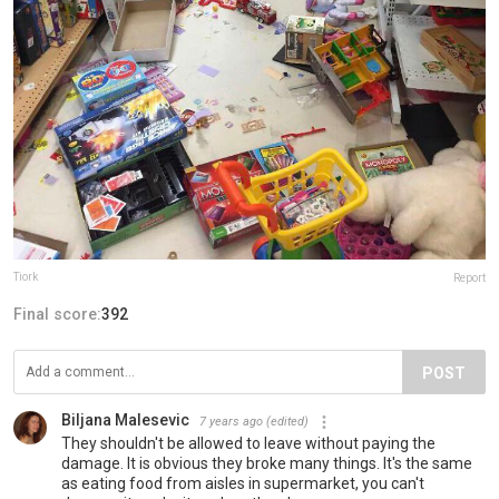
Tiork
Report
Final score:
392
POST
Biljana Malesevic
7 years ago
(edited)
They shouldn't be allowed to leave without paying the
damage. It is obvious they broke many things. It's the same
as eating food from aisles in supermarket, you can't