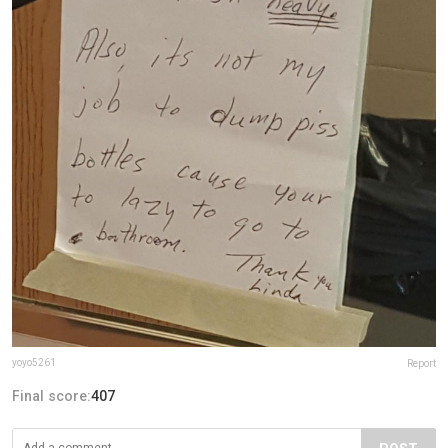
yoyo5261
Report
Final score:
407