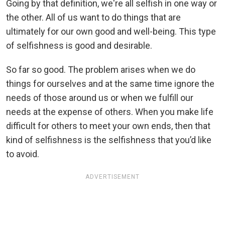
Going by that definition, we're all selfish in one way or
the other. All of us want to do things that are
ultimately for our own good and well-being. This type
of selfishness is good and desirable.
So far so good. The problem arises when we do
things for ourselves and at the same time ignore the
needs of those around us or when we fulfill our
needs at the expense of others. When you make life
difficult for others to meet your own ends, then that
kind of selfishness is the selfishness that you’d like
to avoid.
ADVERTISEMENT