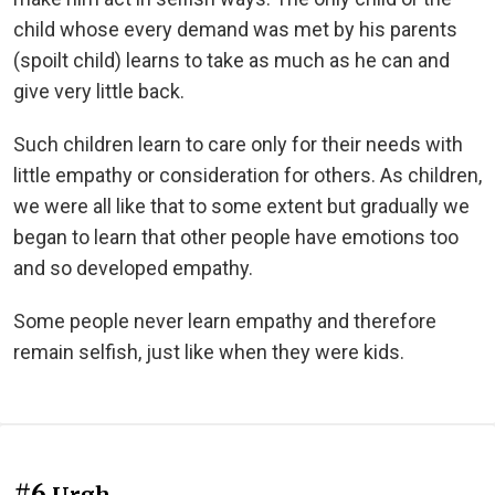
child whose every demand was met by his parents
(spoilt child) learns to take as much as he can and
give very little back.
Such children learn to care only for their needs with
little empathy or consideration for others. As children,
we were all like that to some extent but gradually we
began to learn that other people have emotions too
and so developed empathy.
Some people never learn empathy and therefore
remain selfish, just like when they were kids.
#6
Urgh...