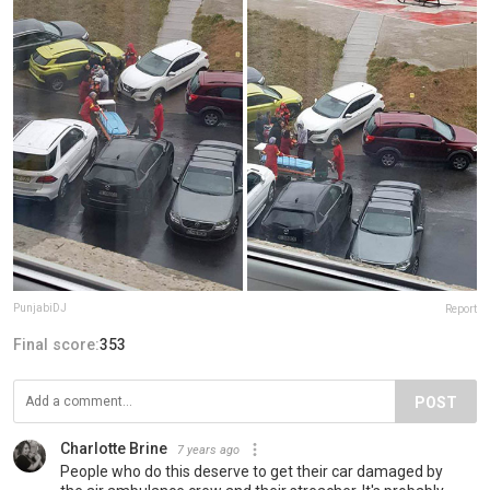
PunjabiDJ
Report
Final score:
353
POST
Charlotte Brine
7 years ago
People who do this deserve to get their car damaged by