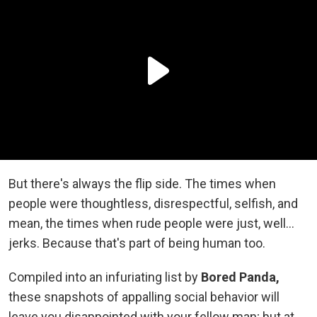
But there's always the flip side. The times when
people were thoughtless, disrespectful, selfish, and
mean, the times when rude people were just, well...
jerks. Because that's part of being human too.
Compiled into an infuriating list by
Bored Panda,
these snapshots of appalling social behavior will
leave you disappointed with your fellow man; but at