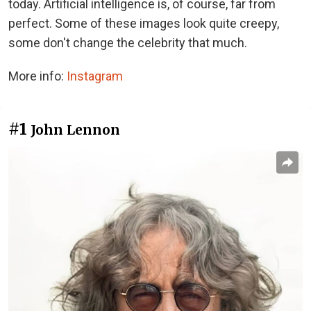
today. Artificial intelligence is, of course, far from
perfect. Some of these images look quite creepy,
some don't change the celebrity that much.
More info:
Instagram
#1
John Lennon