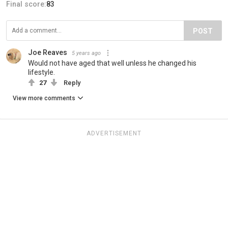
Final score:
83
POST
Joe Reaves
5 years ago
Would not have aged that well unless he changed his
lifestyle.
27
Reply
View more comments
ADVERTISEMENT