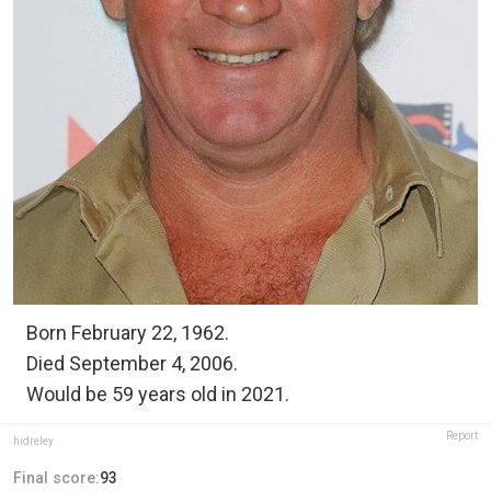
Born February 22, 1962.
Died September 4, 2006.
Would be 59 years old in 2021.
Report
hidreley
Final score:
93