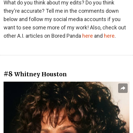
What do you think about my edits? Do you think
they're accurate? Tell me in the comments down
below and follow my social media accounts if you
want to see some more of my work! Also, check out
other A.I. articles on Bored Panda
here
and
here
.
#8
Whitney Houston