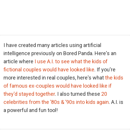
I have created many articles using artificial
intelligence previously on Bored Panda. Here's an
article where
I use A.I. to see what the kids of
fictional couples would have looked like
. If you're
more interested in real couples, here's what
the kids
of famous ex-couples would have looked like if
they'd stayed together
. I also turned these
20
celebrities from the ’80s & ’90s into kids again
. A.I. is
a powerful and fun tool!