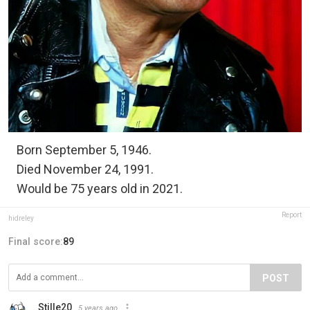
Born September 5, 1946.
Died November 24, 1991.
Would be 75 years old in 2021.
Report
hidreley
Final score:
89
POST
Stille20
5 years ago