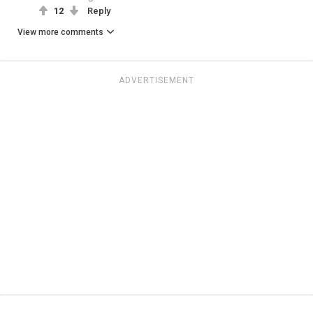
12
Reply
View more comments
ADVERTISEMENT