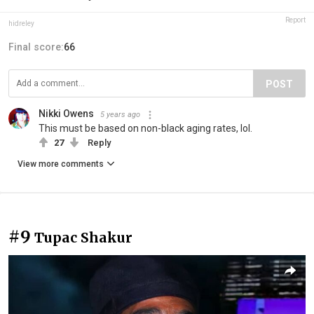
Report
hidreley
Final score:
66
POST
Nikki Owens
5 years ago
This must be based on non-black aging rates, lol.
27
Reply
View more comments
#9
Tupac Shakur