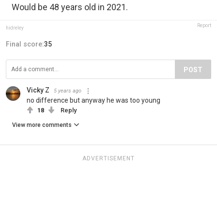
Would be 48 years old in 2021.
Report
hidreley
Final score:
35
POST
Vicky Z
5 years ago
no difference but anyway he was too young
18
Reply
View more comments
ADVERTISEMENT