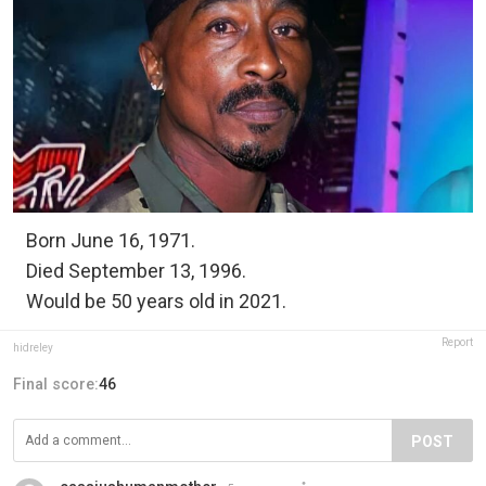
Born June 16, 1971.
Died September 13, 1996.
Would be 50 years old in 2021.
Report
hidreley
Final score:
46
POST