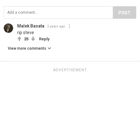
POST
Malek Basata
5 years ago
rip steve
25
Reply
View more comments
ADVERTISEMENT