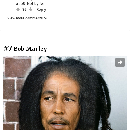
at 60. Not by far.
35
Reply
View more comments
#7
Bob Marley