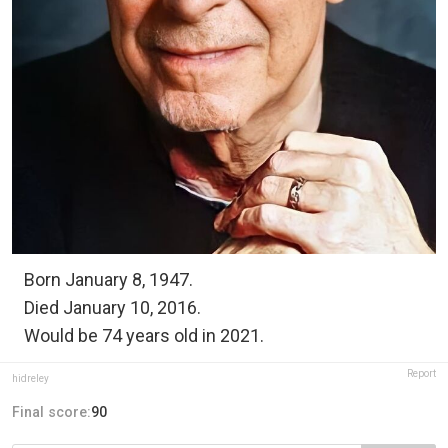
Born January 8, 1947.
Died January 10, 2016.
Would be 74 years old in 2021.
Report
hidreley
Final score:
90