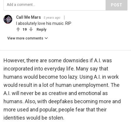
POST
Call Me Mars
5 years ago
I absolutely love his music. RIP
19
Reply
View more comments
However, there are some downsides if A.I. was
incorporated into everyday life. Many say that
humans would become too lazy. Using A.I. in work
would result in a lot of human unemployment. The
A.I. will never be as creative and emotional as
humans. Also, with deepfakes becoming more and
more used and popular, people fear that their
identities would be stolen.