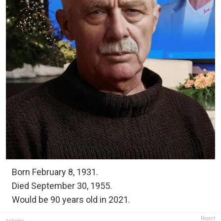
Born February 8, 1931.
Died September 30, 1955.
Would be 90 years old in 2021.
Report
hidreley