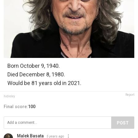
Born October 9, 1940.
Died December 8, 1980.
Would be 81 years old in 2021.
Report
hidreley
Final score:
100
POST
Malek Basata
5 years ago