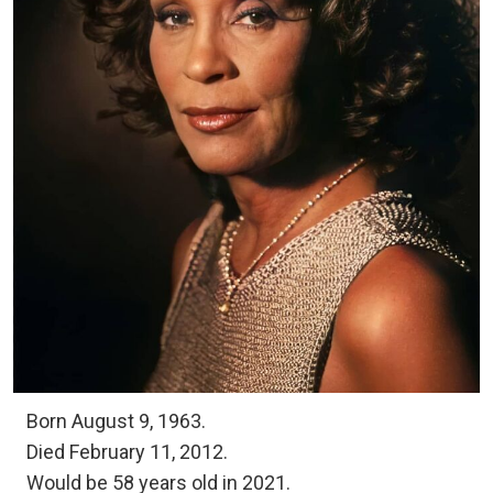
Born August 9, 1963.
Died February 11, 2012.
Would be 58 years old in 2021.