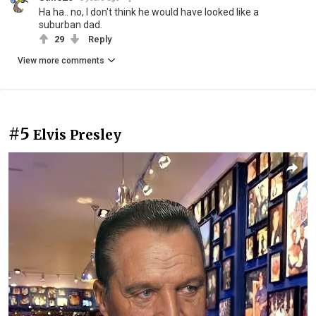
Ha ha.. no, I don't think he would have looked like a
suburban dad.
29
Reply
View more comments
#5
Elvis Presley