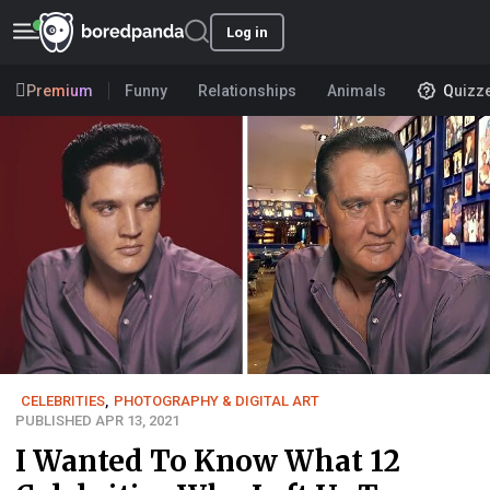
Log in
Premium
Funny
Relationships
Animals
Quizz
CELEBRITIES
,
PHOTOGRAPHY & DIGITAL ART
PUBLISHED APR 13, 2021
I Wanted To Know What 12