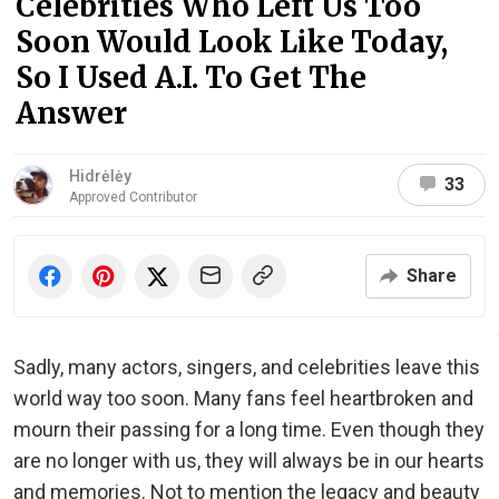
Celebrities Who Left Us Too
Soon Would Look Like Today,
So I Used A.I. To Get The
Answer
Hidrėlėy
33
Approved Contributor
Share
Sadly, many actors, singers, and celebrities leave this
world way too soon. Many fans feel heartbroken and
mourn their passing for a long time. Even though they
are no longer with us, they will always be in our hearts
and memories. Not to mention the legacy and beauty