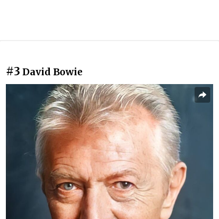
#3
David Bowie