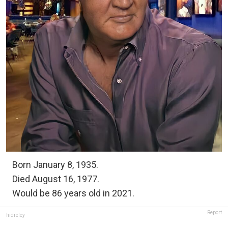
Born January 8, 1935.
Died August 16, 1977.
Would be 86 years old in 2021.
Report
hidreley