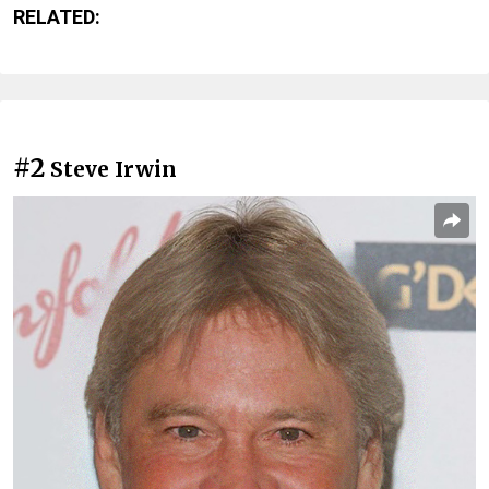
RELATED:
#2
Steve Irwin