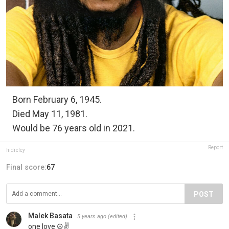
Born February 6, 1945.
Died May 11, 1981.
Would be 76 years old in 2021.
Report
hidreley
Final score:
67
POST
Malek Basata
5 years ago
(edited)
one love ☮️✌️