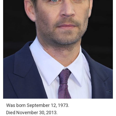
Was born September 12, 1973.
Died November 30, 2013.