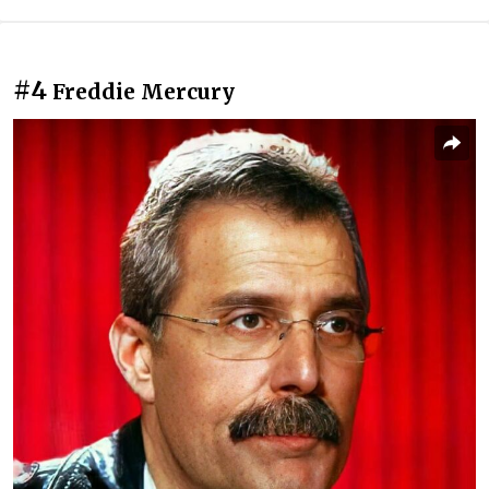
#4
Freddie Mercury