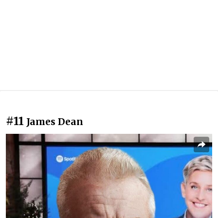
#11
James Dean