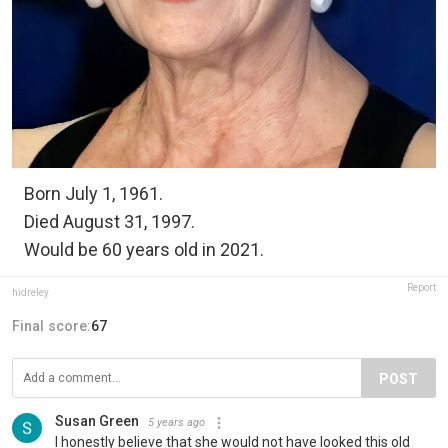
Born July 1, 1961.
Died August 31, 1997.
Would be 60 years old in 2021.
Report
hidreley
Final score:
67
POST
Susan Green
5 years ago
I honestly believe that she would not have looked this old