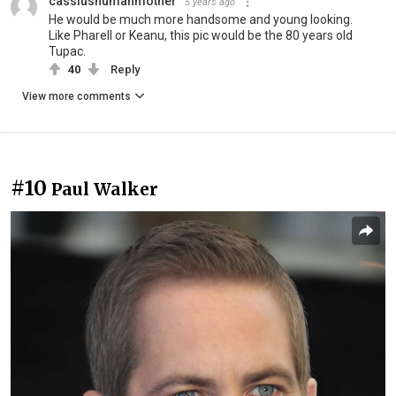
cassiushumanmother
5 years ago
He would be much more handsome and young looking.
Like Pharell or Keanu, this pic would be the 80 years old
Tupac.
40
Reply
View more comments
#10
Paul Walker