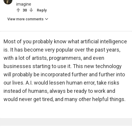
imagine
30
Reply
View more comments
Most of you probably know what artificial intelligence
is. It has become very popular over the past years,
with a lot of artists, programmers, and even
businesses starting to use it. This new technology
will probably be incorporated further and further into
our lives. A.I. would lessen human error, take risks
instead of humans, always be ready to work and
would never get tired, and many other helpful things.