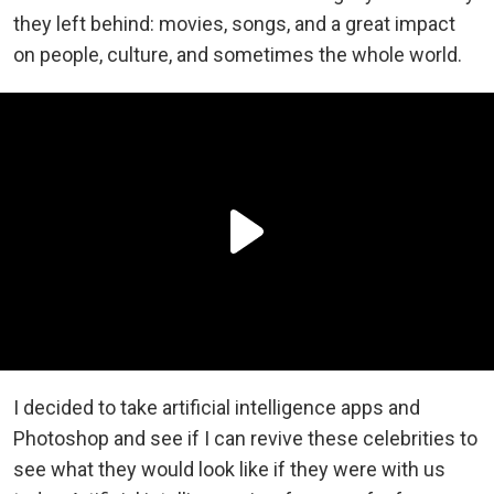
they left behind: movies, songs, and a great impact
on people, culture, and sometimes the whole world.
I decided to take artificial intelligence apps and
Photoshop and see if I can revive these celebrities to
see what they would look like if they were with us