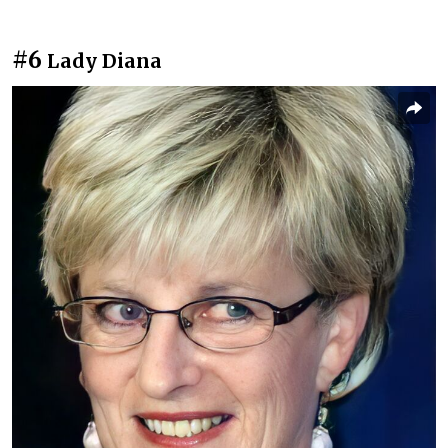
#6
Lady Diana