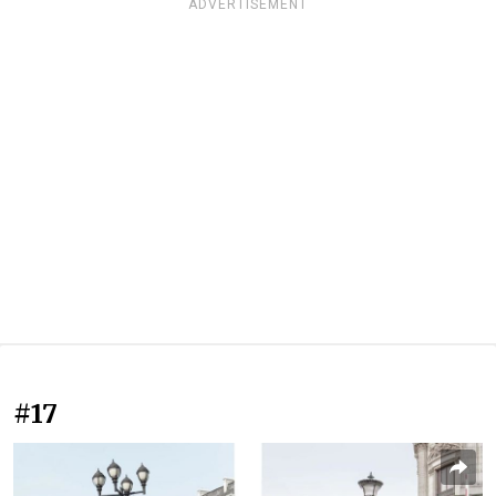
ADVERTISEMENT
#17