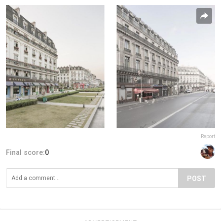
Report
Final score:
0
POST