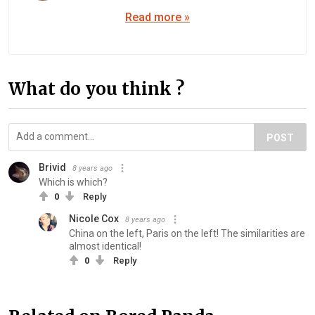
Read more »
What do you think ?
POST
Brivid
8 years ago
Which is which?
0
Reply
Nicole Cox
8 years ago
China on the left, Paris on the left! The similarities are
almost identical!
0
Reply