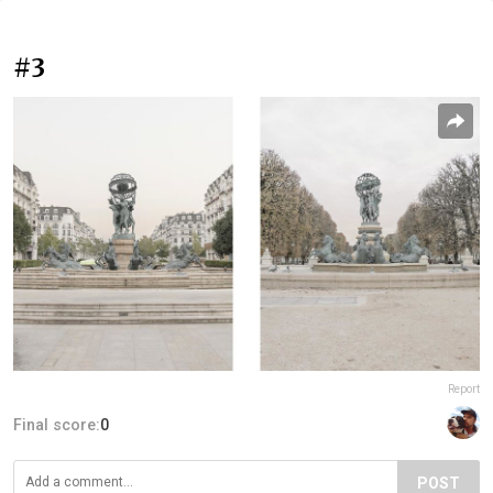
#3
Report
Final score:
0
POST