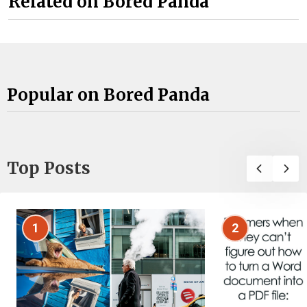
Related on Bored Panda
Popular on Bored Panda
Top Posts
1
2