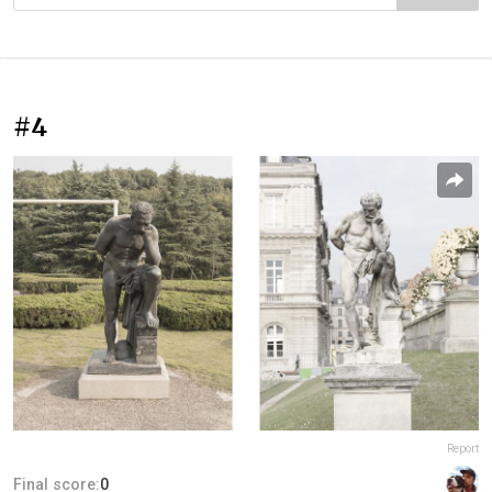
#4
Report
Final score:
0