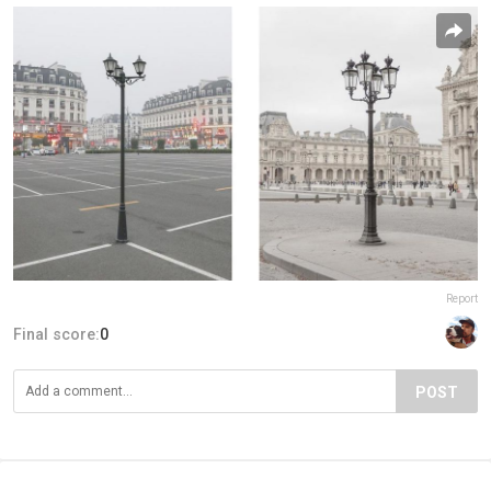
Report
Final score:
0
POST