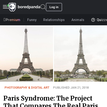
Log in
Premium
Funny
Relationships
Animals
Quizz
PHOTOGRAPHY & DIGITAL ART
PUBLISHED JAN 21, 2018
Paris Syndrome: The Project
That Compares The Real Paris