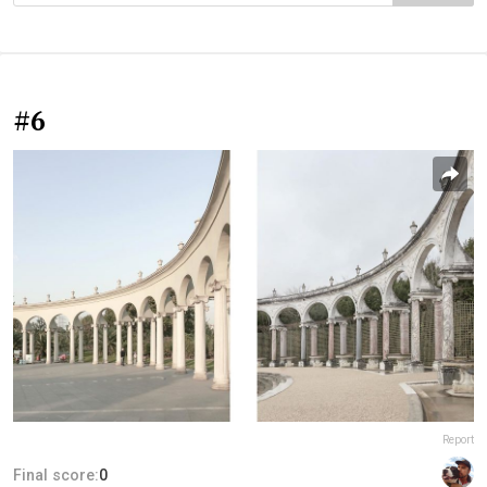
#6
Report
Final score:
0