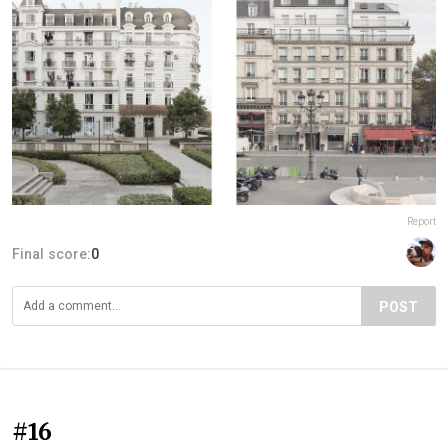
Report
Final score:
0
POST
#16