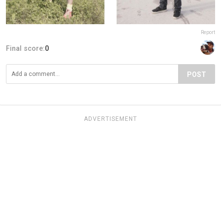
Report
Final score:
0
POST
ADVERTISEMENT