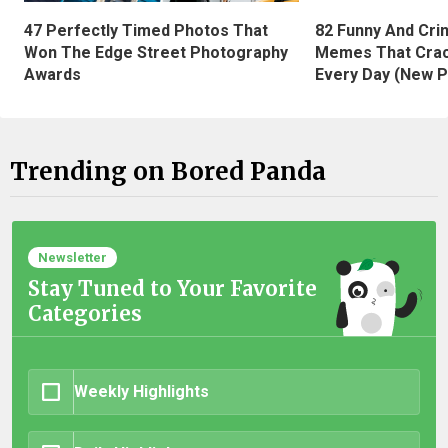
47 Perfectly Timed Photos That
82 Funny And Cri
Won The Edge Street Photography
Memes That Crac
Awards
Every Day (New P
Trending on Bored Panda
Newsletter
Stay Tuned to Your Favorite
Categories
Weekly Highlights