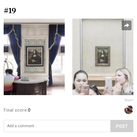
#19
Report
Final score:
0
POST