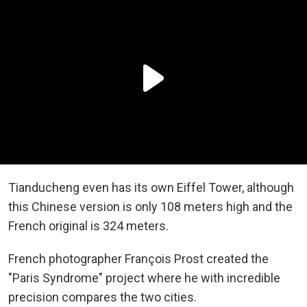
Tianducheng even has its own Eiffel Tower, although
this Chinese version is only 108 meters high and the
French original is 324 meters.
French photographer François Prost created the
"Paris Syndrome" project where he with incredible
precision compares the two cities.