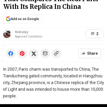
With Its Replica In China
Add us on Google
Hidrėlėy
2
Approved Contributor
Share
In 2007, Paris charm was transported to China, The
Tianducheng gated community, located in Hangzhou
city, Zhejiang province, is a Chinese replica of the City
of Light and was intended to house more than 10,000
people.