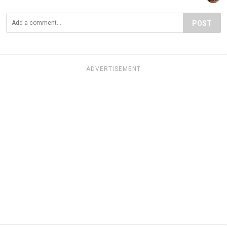
POST
ADVERTISEMENT