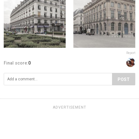
Report
Final score:
0
POST
ADVERTISEMENT