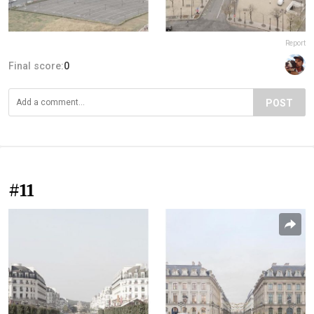
Report
Final score:
0
POST
#11