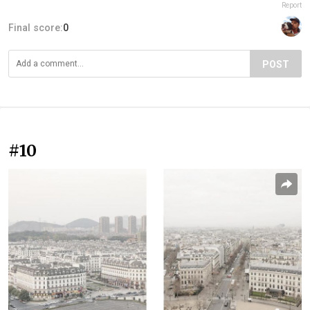
Report
Final score:
0
POST
#10