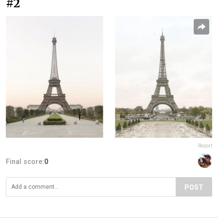
#2
Report
Final score:
0
POST