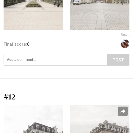
Report
Final score:
0
POST
#12