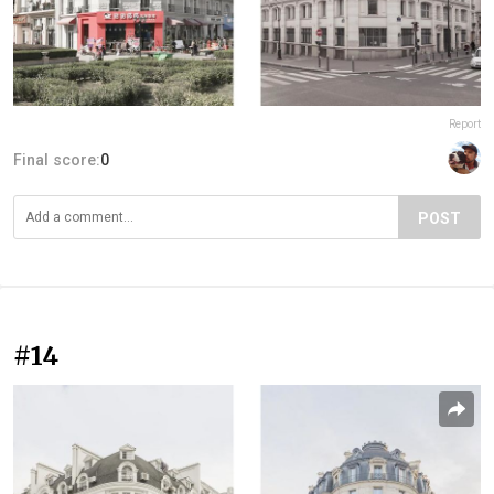
Report
Final score:
0
POST
#14