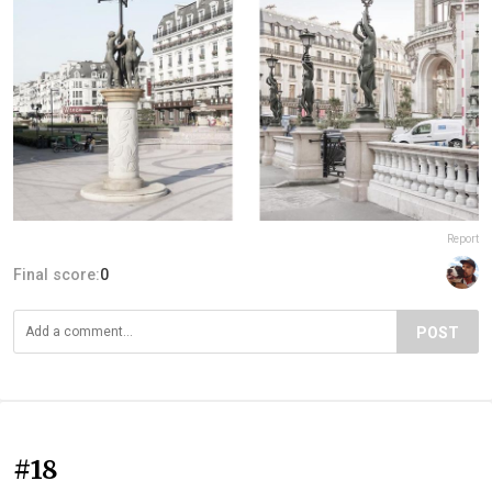
Report
Final score:
0
POST
#18