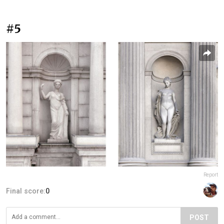
#5
Report
Final score:
0
POST