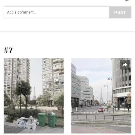
POST
#7