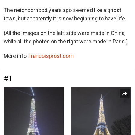
The neighborhood years ago seemed like a ghost
town, but apparently it is now beginning to have life.
(All the images on the left side were made in China,
while all the photos on the right were made in Paris.)
More info:
francoisprost.com
#1