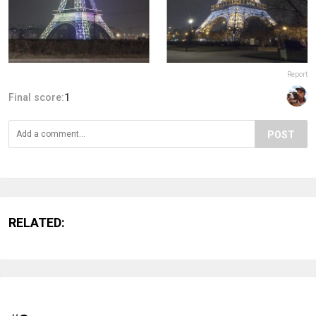
Report
Final score:
1
POST
RELATED: