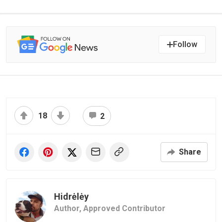
Follow
18
2
Share
Hidrėlėy
Author,
Approved Contributor