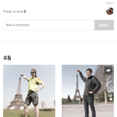
Report
Final score:
0
POST
#8