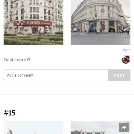
Report
Final score:
0
POST
#15