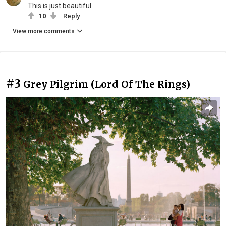
This is just beautiful
10
Reply
View more comments
#3
Grey Pilgrim (Lord Of The Rings)