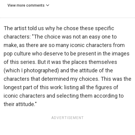
View more comments
The artist told us why he chose these specific
characters: "The choice was not an easy one to
make, as there are so many iconic characters from
pop culture who deserve to be present in the images
of this series. But it was the places themselves
(which I photographed) and the attitude of the
characters that determined my choices. This was the
longest part of this work: listing all the figures of
iconic characters and selecting them according to
their attitude."
ADVERTISEMENT