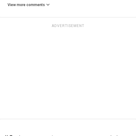
View more comments
ADVERTISEMENT