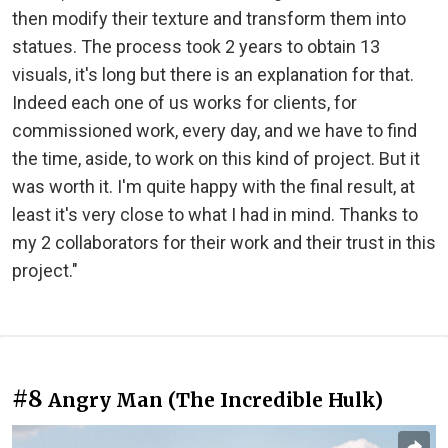
then modify their texture and transform them into
statues. The process took 2 years to obtain 13
visuals, it's long but there is an explanation for that.
Indeed each one of us works for clients, for
commissioned work, every day, and we have to find
the time, aside, to work on this kind of project. But it
was worth it. I'm quite happy with the final result, at
least it's very close to what I had in mind. Thanks to
my 2 collaborators for their work and their trust in this
project."
#8
Angry Man (The Incredible Hulk)