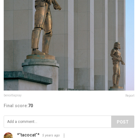
benoitlapray
Report
Final score:
70
POST
*˚tacocat˚*
5 years ago