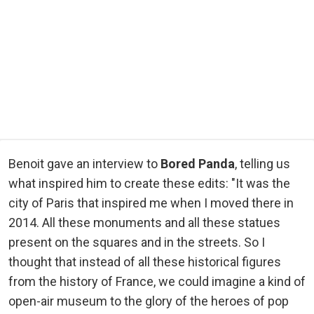
Benoit gave an interview to
Bored Panda
, telling us
what inspired him to create these edits: "It was the
city of Paris that inspired me when I moved there in
2014. All these monuments and all these statues
present on the squares and in the streets. So I
thought that instead of all these historical figures
from the history of France, we could imagine a kind of
open-air museum to the glory of the heroes of pop