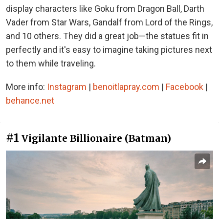
display characters like Goku from Dragon Ball, Darth
Vader from Star Wars, Gandalf from Lord of the Rings,
and 10 others. They did a great job—the statues fit in
perfectly and it's easy to imagine taking pictures next
to them while traveling.
More info:
Instagram
|
benoitlapray.com
|
Facebook
|
behance.net
#1
Vigilante Billionaire (Batman)