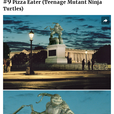
#9
Pizza Eater (Teenage Mutant Ninja
Turtles)