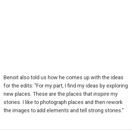
Benoit also told us how he comes up with the ideas
for the edits: "For my part, I find my ideas by exploring
new places. These are the places that inspire my
stories. I like to photograph places and then rework
the images to add elements and tell strong stories."