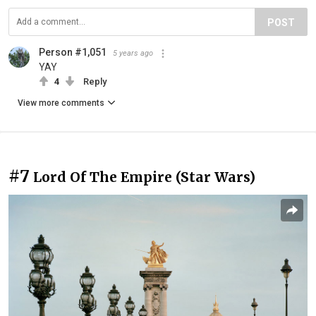
POST
Person #1,051
5 years ago
YAY
4
Reply
View more comments
#7
Lord Of The Empire (Star Wars)