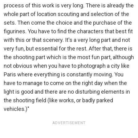
process of this work is very long. There is already the
whole part of location scouting and selection of the
sets. Then come the choice and the purchase of the
figurines. You have to find the characters that best fit
with this or that scenery. It's a very long part and not
very fun, but essential for the rest. After that, there is
the shooting part which is the most fun part, although
not obvious when you have to photograph a city like
Paris where everything is constantly moving. You
have to manage to come on the right day when the
light is good and there are no disturbing elements in
the shooting field (like works, or badly parked
vehicles.)"
ADVERTISEMENT