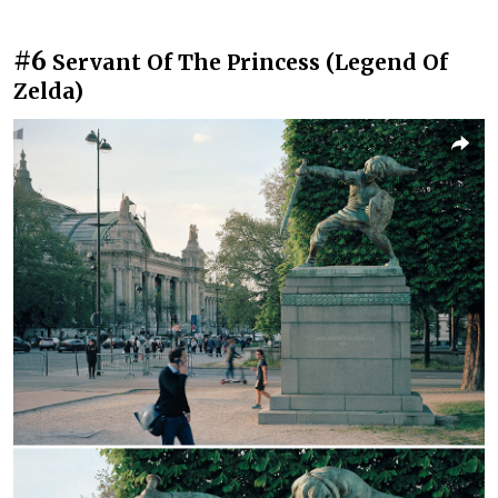
#6
Servant Of The Princess (Legend Of
Zelda)