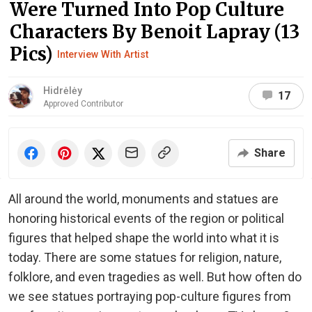
Were Turned Into Pop Culture
Characters By Benoit Lapray (13
Pics)
Interview With Artist
Hidrėlėy
17
Approved Contributor
Share
All around the world, monuments and statues are
honoring historical events of the region or political
figures that helped shape the world into what it is
today. There are some statues for religion, nature,
folklore, and even tragedies as well. But how often do
we see statues portraying pop-culture figures from