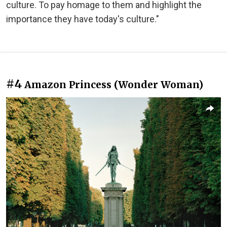
culture. To pay homage to them and highlight the
importance they have today's culture."
#4
Amazon Princess (Wonder Woman)