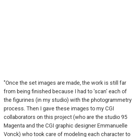
"Once the set images are made, the work is still far
from being finished because I had to 'scan' each of
the figurines (in my studio) with the photogrammetry
process. Then I gave these images to my CGI
collaborators on this project (who are the studio 95
Magenta and the CGI graphic designer Emmanuelle
Vonck) who took care of modeling each character to