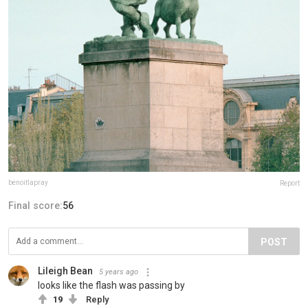
benoitlapray
Report
Final score:
56
POST
Lileigh Bean
5 years ago
looks like the flash was passing by
19
Reply