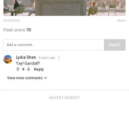
benoitlapray
Report
Final score:
70
POST
Lydia Shen
5 years ago
Yay! Gandalf!
9
Reply
View more comments
ADVERTISEMENT