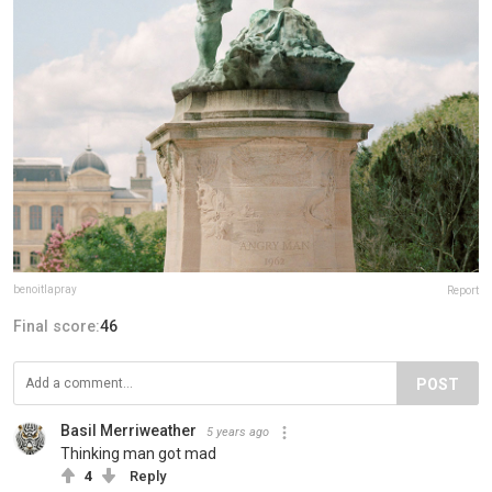
benoitlapray
Report
Final score:
46
POST
Basil Merriweather
5 years ago
Thinking man got mad
4
Reply