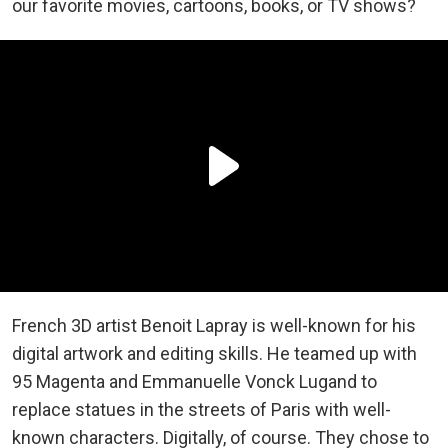
our favorite movies, cartoons, books, or TV shows?
French 3D artist Benoit Lapray is well-known for his
digital artwork and editing skills. He teamed up with
95 Magenta and Emmanuelle Vonck Lugand to
replace statues in the streets of Paris with well-
known characters. Digitally, of course. They chose to