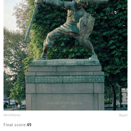
benoitlapray
Report
Final score:
49