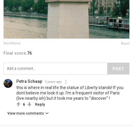
benoitlapray
Report
Final score:
76
POST
Petra Schaap
5 years ago
this is where in real life the statue of Liberty stands! If you
dont believe me look it up. I'm a frequent visitor of Paris
(live nearby ish) but it took me years to "discover" !
6
Reply
View more comments