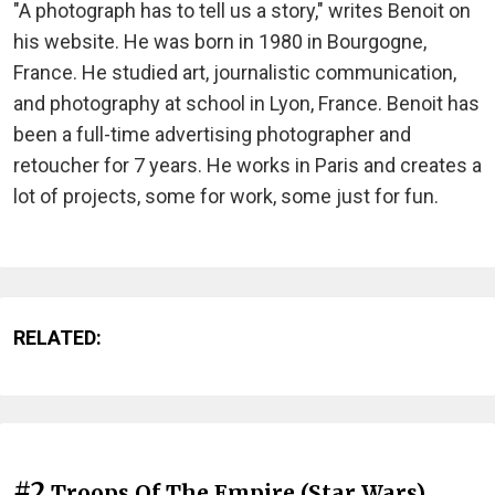
"A photograph has to tell us a story," writes Benoit on
his website. He was born in 1980 in Bourgogne,
France. He studied art, journalistic communication,
and photography at school in Lyon, France. Benoit has
been a full-time advertising photographer and
retoucher for 7 years. He works in Paris and creates a
lot of projects, some for work, some just for fun.
RELATED:
#2
Troops Of The Empire (Star Wars)