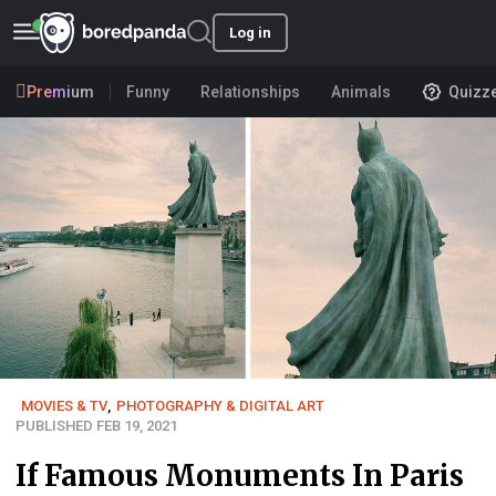
Log in
Premium
Funny
Relationships
Animals
Quizz
MOVIES & TV
,
PHOTOGRAPHY & DIGITAL ART
PUBLISHED FEB 19, 2021
If Famous Monuments In Paris