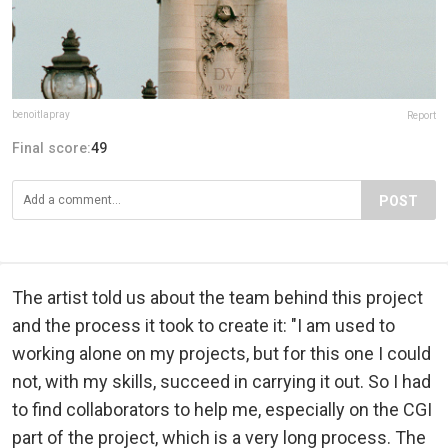
benoitlapray
Report
Final score:
49
POST
The artist told us about the team behind this project
and the process it took to create it: "I am used to
working alone on my projects, but for this one I could
not, with my skills, succeed in carrying it out. So I had
to find collaborators to help me, especially on the CGI
part of the project, which is a very long process. The