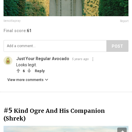
benoitlapray
Report
Final score:
61
POST
Just Your Regular Avocado
5 years ago
Looks legit.
6
Reply
View more comments
#5
Kind Ogre And His Companion
(Shrek)