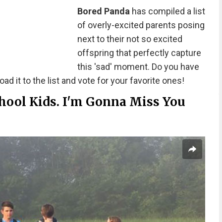
Bored Panda
has compiled a list
of overly-excited parents posing
next to their not so excited
offspring that perfectly capture
this 'sad' moment. Do you have
ad it to the list and vote for your favorite ones!
hool Kids. I'm Gonna Miss You