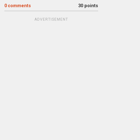
0
comments
30 points
ADVERTISEMENT