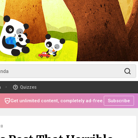
m
Quizzes
Get unlimited content, completely ad-free.
Subscribe
18