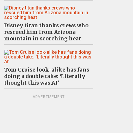
Disney titan thanks crews who
rescued him from Arizona
mountain in scorching heat
Tom Cruise look-alike has fans
doing a double take: ‘Literally
thought this was AI’
ADVERTISEMENT