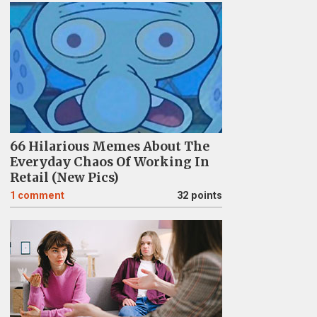
66 Hilarious Memes About The
Everyday Chaos Of Working In
Retail (New Pics)
1
comment
32 points