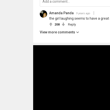
Amanda Panda
9 years ago
the girl laughing seems to have a great
208
Reply
View more comments