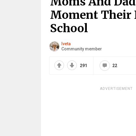
Moms And Dads
Moment Their 
School
Iveta
Community member
291
22
ADVERTISEMENT