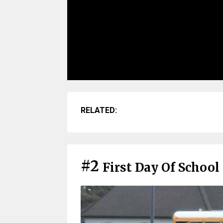
RELATED:
#2
First Day Of School