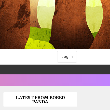
Log in
LATEST FROM BORED
PANDA