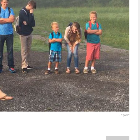
Report