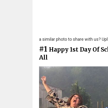
a similar photo to share with us? Uplo
#1
Happy 1st Day Of Sc
All