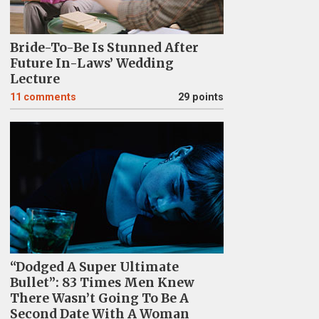
Bride-To-Be Is Stunned After
Future In-Laws’ Wedding
Lecture
11
comments
29 points
“Dodged A Super Ultimate
Bullet”: 83 Times Men Knew
There Wasn’t Going To Be A
Second Date With A Woman