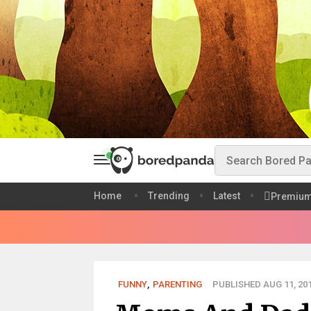
Home
Trending
Latest
Premiu
FUNNY
,
PARENTING
PUBLISHED AUG 11, 20