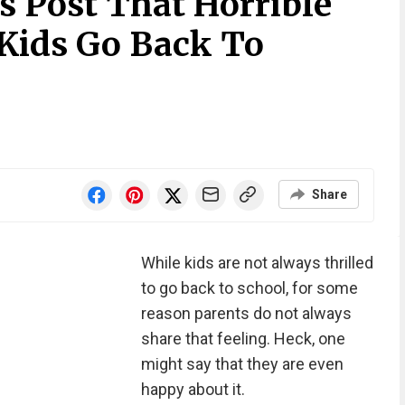
 Post That Horrible
Kids Go Back To
Share
While kids are not always thrilled
to go back to school, for some
reason parents do not always
share that feeling. Heck, one
might say that they are even
happy about it.