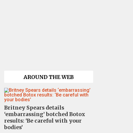
AROUND THE WEB
Britney Spears details
‘embarrassing’ botched Botox
results: ‘Be careful with your
bodies’