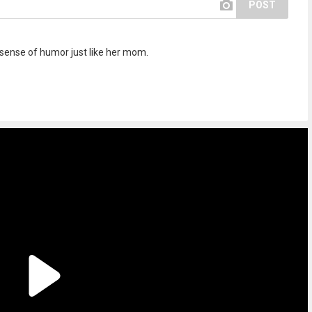
POST
 sense of humor just like her mom.