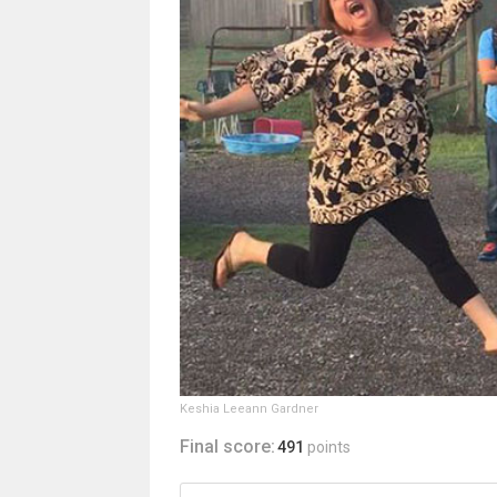
Keshia Leeann Gardner
Final score:
491
points