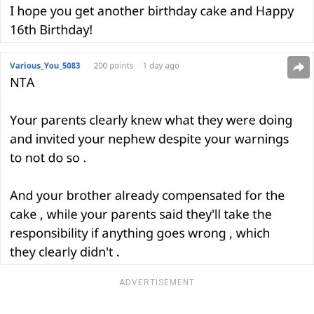
ADVERTISEMENT