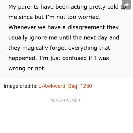
Image credits:
u/Awkward_Bag_1250
ADVERTISEMENT