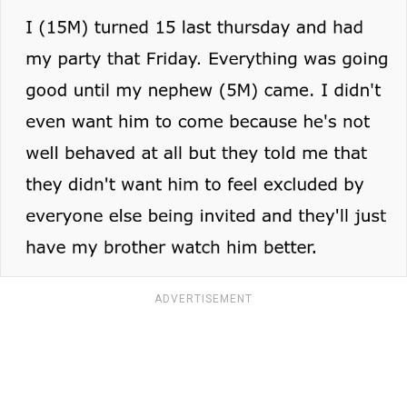
ADVERTISEMENT