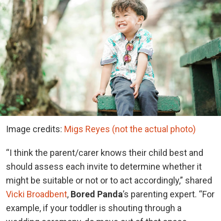
Image credits:
Migs Reyes (not the actual photo)
“I think the parent/carer knows their child best and
should assess each invite to determine whether it
might be suitable or not or to act accordingly,” shared
Vicki Broadbent
,
Bored Panda
’s parenting expert. “For
example, if your toddler is shouting through a