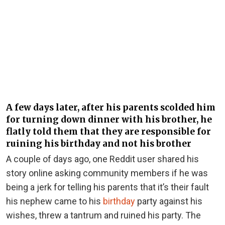
A few days later, after his parents scolded him
for turning down dinner with his brother, he
flatly told them that they are responsible for
ruining his birthday and not his brother
A couple of days ago, one Reddit user shared his
story online asking community members if he was
being a jerk for telling his parents that it’s their fault
his nephew came to his
birthday
party against his
wishes, threw a tantrum and ruined his party. The