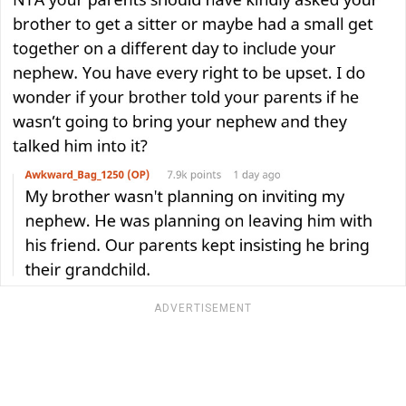
ADVERTISEMENT