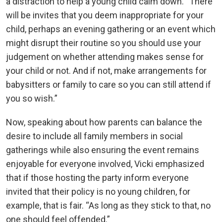
a distraction to help a young child calm down. “There
will be invites that you deem inappropriate for your
child, perhaps an evening gathering or an event which
might disrupt their routine so you should use your
judgement on whether attending makes sense for
your child or not. And if not, make arrangements for
babysitters or family to care so you can still attend if
you so wish.”
Now, speaking about how parents can balance the
desire to include all family members in social
gatherings while also ensuring the event remains
enjoyable for everyone involved, Vicki emphasized
that if those hosting the party inform everyone
invited that their policy is no young children, for
example, that is fair. “As long as they stick to that, no
one should feel offended.”