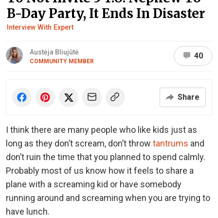
B-Day Party, It Ends In Disaster
Interview With Expert
Austėja Bliujūtė
40
COMMUNITY MEMBER
Share
I think there are many people who like kids just as
long as they don’t scream, don’t throw
tantrums
and
don’t ruin the time that you planned to spend calmly.
Probably most of us know how it feels to share a
plane with a screaming kid or have somebody
running around and screaming when you are trying to
have lunch.