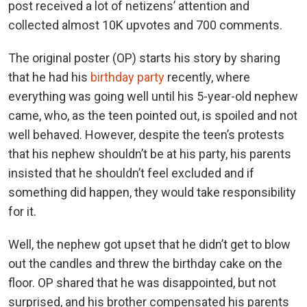
post received a lot of netizens’ attention and
collected almost 10K upvotes and 700 comments.
The original poster (OP) starts his story by sharing
that he had his
birthday party
recently, where
everything was going well until his 5-year-old nephew
came, who, as the teen pointed out, is spoiled and not
well behaved. However, despite the teen’s protests
that his nephew shouldn’t be at his party, his parents
insisted that he shouldn’t feel excluded and if
something did happen, they would take responsibility
for it.
Well, the nephew got upset that he didn’t get to blow
out the candles and threw the birthday cake on the
floor. OP shared that he was disappointed, but not
surprised, and his brother compensated his parents