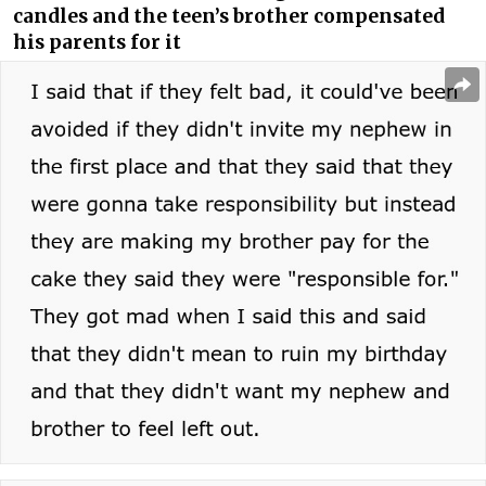
candles and the teen’s brother compensated
his parents for it