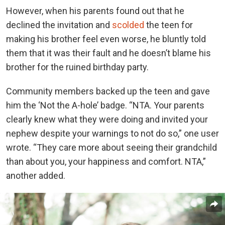
However, when his parents found out that he
declined the invitation and
scolded
the teen for
making his brother feel even worse, he bluntly told
them that it was their fault and he doesn’t blame his
brother for the ruined birthday party.
Community members backed up the teen and gave
him the ‘Not the A-hole’ badge. “NTA. Your parents
clearly knew what they were doing and invited your
nephew despite your warnings to not do so,” one user
wrote. “They care more about seeing their grandchild
than about you, your happiness and comfort. NTA,”
another added.