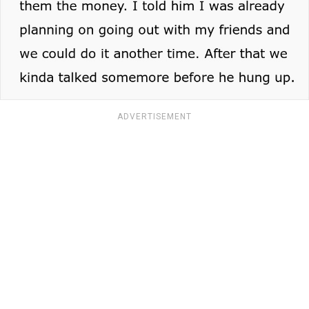
ADVERTISEMENT