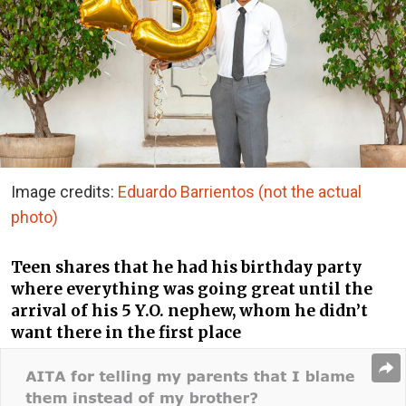
Image credits:
Eduardo Barrientos (not the actual
photo)
Teen shares that he had his birthday party
where everything was going great until the
arrival of his 5 Y.O. nephew, whom he didn’t
want there in the first place