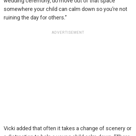
wedding ceremony, do move out of that space
somewhere your child can calm down so you’re not
ruining the day for others.”
ADVERTISEMENT
Vicki added that often it takes a change of scenery or