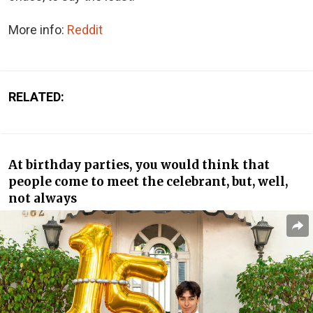
More info:
Reddit
RELATED:
At birthday parties, you would think that
people come to meet the celebrant, but, well,
not always