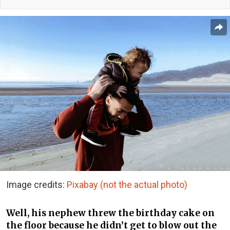
Image credits:
Pixabay (not the actual photo)
Well, his nephew threw the birthday cake on
the floor because he didn’t get to blow out the