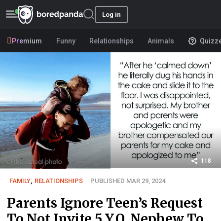
Log in
Premium
Funny
Relationships
Animals
Quizz
118
FAMILY
,
RELATIONSHIPS
PUBLISHED MAR 29, 2024
Parents Ignore Teen’s Request
To Not Invite 5 Y.O. Nephew To