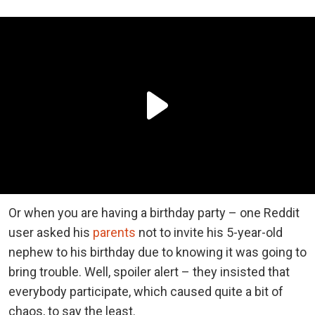
Or when you are having a birthday party – one Reddit
user asked his
parents
not to invite his 5-year-old
nephew to his birthday due to knowing it was going to
bring trouble. Well, spoiler alert – they insisted that
everybody participate, which caused quite a bit of
chaos, to say the least.