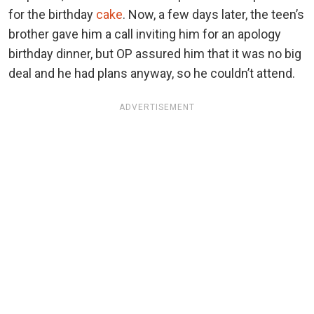
for the birthday
cake
. Now, a few days later, the teen’s
brother gave him a call inviting him for an apology
birthday dinner, but OP assured him that it was no big
deal and he had plans anyway, so he couldn’t attend.
ADVERTISEMENT