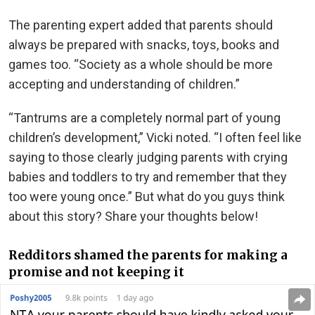
The parenting expert added that parents should
always be prepared with snacks, toys, books and
games too. “Society as a whole should be more
accepting and understanding of children.”
“Tantrums are a completely normal part of young
children’s development,” Vicki noted. “I often feel like
saying to those clearly judging parents with crying
babies and toddlers to try and remember that they
too were young once.” But what do you guys think
about this story? Share your thoughts below!
Redditors shamed the parents for making a
promise and not keeping it