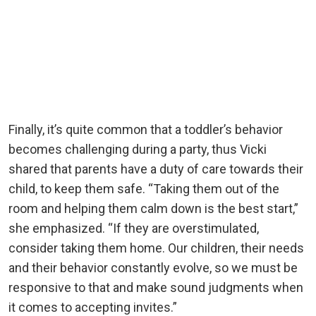
Finally, it’s quite common that a toddler’s behavior
becomes challenging during a party, thus Vicki
shared that parents have a duty of care towards their
child, to keep them safe. “Taking them out of the
room and helping them calm down is the best start,”
she emphasized. “If they are overstimulated,
consider taking them home. Our children, their needs
and their behavior constantly evolve, so we must be
responsive to that and make sound judgments when
it comes to accepting invites.”