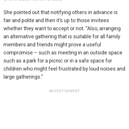
She pointed out that notifying others in advance is
fair and polite and then it’s up to those invitees
whether they want to accept or not. “Also, arranging
an alternative gathering that is suitable for all family
members and friends might prove a useful
compromise – such as meeting in an outside space
such as a park for a picnic or in a safe space for
children who might feel frustrated by loud noises and
large gatherings.”
ADVERTISEMENT