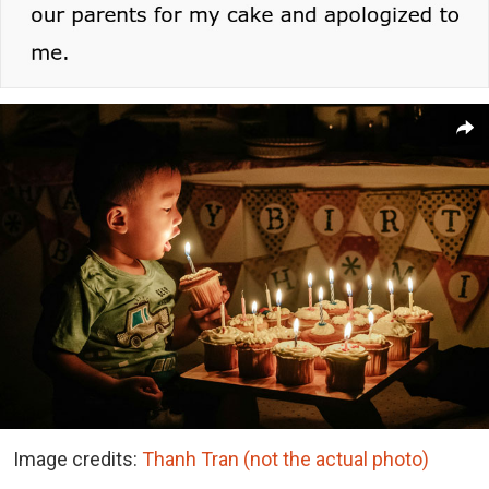
Image credits:
Thanh Tran (not the actual photo)