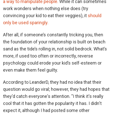
a way to manipulate people.
While it can sometimes
work wonders when nothing else does (try
convincing your kid to eat their veggies), it
should
only be used sparingly.
After all, if someone’s constantly tricking you, then
the foundation of your relationship is built on beach
sand as the tide’s rolling in, not solid bedrock. What’s
more, if used too often or incorrectly, reverse
psychology could erode your kid’s self-esteem or
even make them feel guilty.
According to LeanderD, they had no idea that their
question would go viral; however, they had hopes that
they'd catch everyone's attention. "I think it's really
cool that it has gotten the popularity it has. I didn't
expect it, although I had posted some other