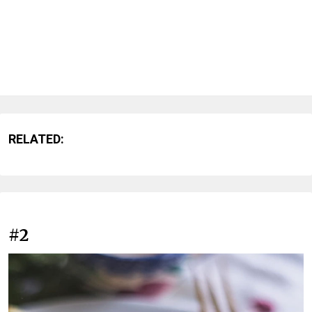
RELATED:
#2