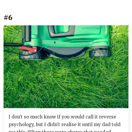
#6
I don't so much know if you would call it reverse
psychology, but I didn't realise it until my dad told