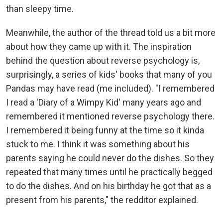
than sleepy time.
Meanwhile, the author of the thread told us a bit more
about how they came up with it. The inspiration
behind the question about reverse psychology is,
surprisingly, a series of kids' books that many of you
Pandas may have read (me included). "I remembered
I read a 'Diary of a Wimpy Kid' many years ago and
remembered it mentioned reverse psychology there.
I remembered it being funny at the time so it kinda
stuck to me. I think it was something about his
parents saying he could never do the dishes. So they
repeated that many times until he practically begged
to do the dishes. And on his birthday he got that as a
present from his parents," the redditor explained.