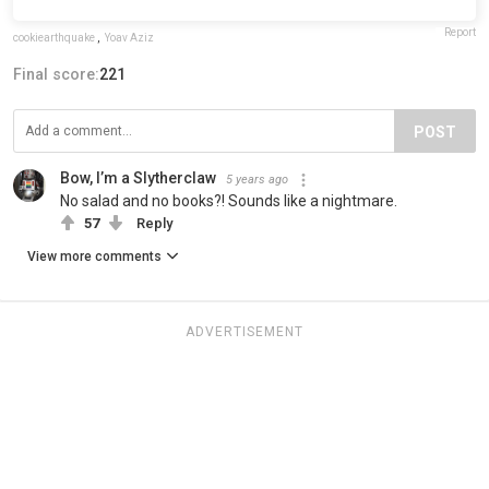
Report
cookiearthquake
,
Yoav Aziz
Final score:
221
POST
Bow, I’m a Slytherclaw
5 years ago
No salad and no books?! Sounds like a nightmare.
57
Reply
View more comments
ADVERTISEMENT