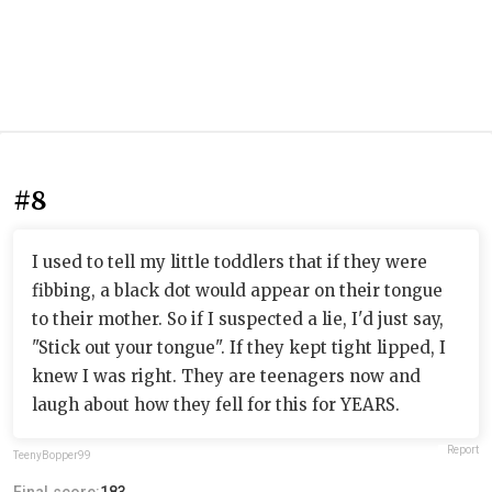
#8
I used to tell my little toddlers that if they were
fibbing, a black dot would appear on their tongue
to their mother. So if I suspected a lie, I'd just say,
"Stick out your tongue". If they kept tight lipped, I
knew I was right. They are teenagers now and
laugh about how they fell for this for YEARS.
Report
TeenyBopper99