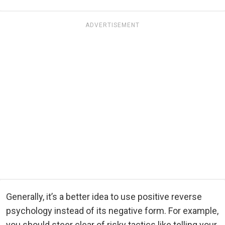
ADVERTISEMENT
Generally, it’s a better idea to use positive reverse
psychology instead of its negative form. For example,
you should steer clear of risky tactics like telling your