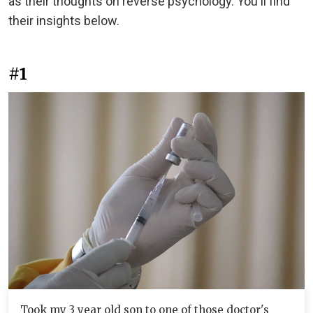
as their thoughts on reverse psychology. You'll find
their insights below.
#1
Took my 3 year old son to one of those doctor's