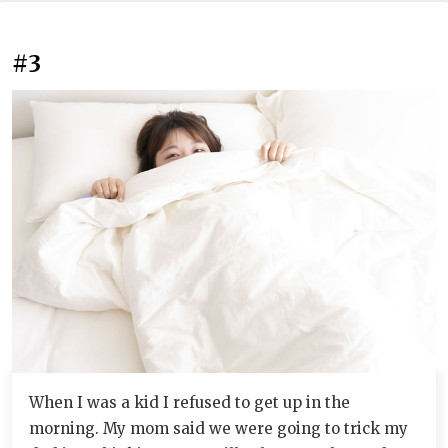
#3
When I was a kid I refused to get up in the
morning. My mom said we were going to trick my