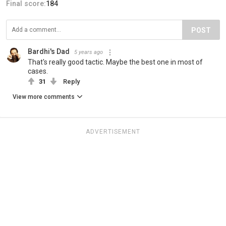
Final score:
184
POST
Bardhi's Dad
5 years ago
That's really good tactic. Maybe the best one in most of
cases.
31
Reply
View more comments
ADVERTISEMENT