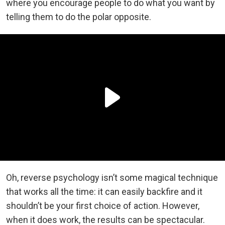
where you encourage people to do what you want by
telling them to do the polar opposite.
Oh, reverse psychology isn’t some magical technique
that works all the time: it can easily backfire and it
shouldn’t be your first choice of action. However,
when it does work, the results can be spectacular.