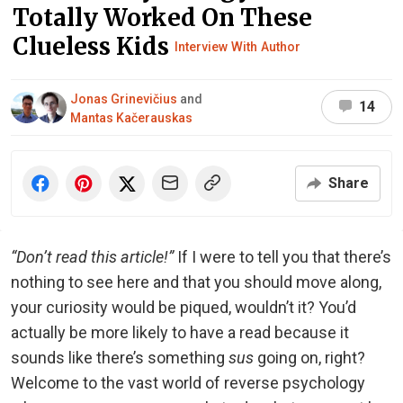
Totally Worked On These
Clueless Kids
Interview With Author
Jonas Grinevičius
and
14
Mantas Kačerauskas
Share
“Don’t read this article!”
If I were to tell you that there’s
nothing to see here and that you should move along,
your curiosity would be piqued, wouldn’t it? You’d
actually be more likely to have a read because it
sounds like there’s something
sus
going on, right?
Welcome to the vast world of reverse psychology