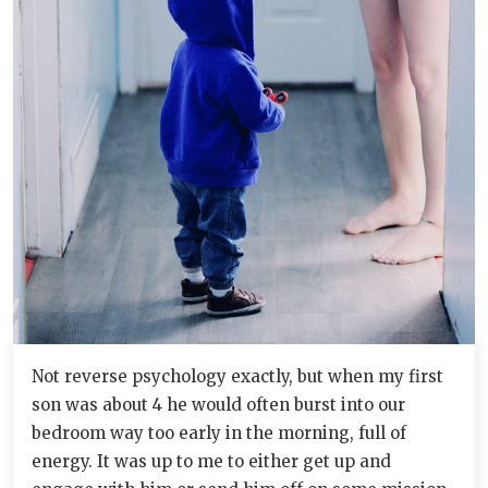
Not reverse psychology exactly, but when my first
son was about 4 he would often burst into our
bedroom way too early in the morning, full of
energy. It was up to me to either get up and