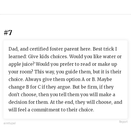
#7
Dad, and certified foster parent here. Best trick I
learned: Give kids choices. Would you like water or
apple juice? Would you prefer to read or make up
your room? This way, you guide them, but it is their
choice. Always give them option A or B. Maybe
change B for C if they argue. But be firm, if they
don’t choose, then you tell them you will make a
decision for them. At the end, they will choose, and
will feel a commitment to their choice.
Report
airetupal