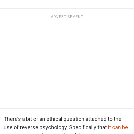
ADVERTISEMENT
There’s a bit of an ethical question attached to the
use of reverse psychology. Specifically that
it can be