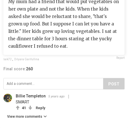
My mum had a friend that would put vegetables on
her own plate and not the kids. When the kids
asked she would be reluctant to share, "that's
grown up food. But I suppose I can let you have a
little." Her kids grew up loving vegetables. I sat at
the dinner table for 3 hours staring at the yucky
cauliflower I refused to eat.
Report
laik72
,
Dilyara Garifullina
Final score:
260
POST
Billie Templeton
5 years ago
SMART
41
Reply
View more comments