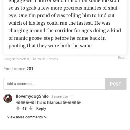
engage with him or send him off on some mission
so as to grab a few more precious minutes of shut-
eye. One I'm proud of was telling him to find out
which of his legs could run the fastest. He was
charging around the corridor for ages doing a kind
of manic goose-step before he came back in
panting that they were both the same.
Report
Georgeisthecoolest
,
Sharon McCutcheon
Final score:
201
POST
IlovemydogShilo
5 years ago
😂😂😂😂This is hilarious😂😂😂😂
48
Reply
View more comments