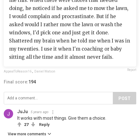
me this. When there were chores that needed
doing, he noticed if he asked me to mow the lawn,
I would complain and procrastinate. But if he
asked would I rather mow the lawn or wash the
windows, I'd pick one and just get it done.
Shattered my brain when he told me when I was in
my twenties. I use it when I'm coaching or baby
sitting all the time and it almost never fails.
Report
AppealToReason16
,
Daniel Watson
Final score:
194
POST
JuJu
5 years ago
It works with most things. Give them a choice.
27
Reply
View more comments