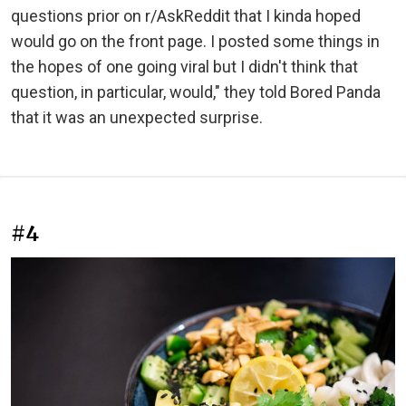
questions prior on r/AskReddit that I kinda hoped
would go on the front page. I posted some things in
the hopes of one going viral but I didn't think that
question, in particular, would," they told Bored Panda
that it was an unexpected surprise.
#4