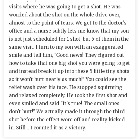
visits where he was going to get a shot. He was
worried about the shot on the whole drive over,
almost to the point of tears. We get to the doctor's
office and a nurse subtly lets me know that my son
is not just scheduled for 1 shot, but 5 of them in the
same visit. I turn to my son with an exaggerated
smile and tell him, "Good news! They figured out
how to take that one big shot you were going to get
and instead break it up into these 5 little tiny shots
so it won't hurt nearly as much!" You could see the
relief wash over his face. He stopped squirming
and relaxed completely. He took the first shot and
even smiled and said "It's true! The small ones
don't hurt!" We actually made it through the third
shot before the effect wore off and reality kicked
in. Still... I counted it as a victory.