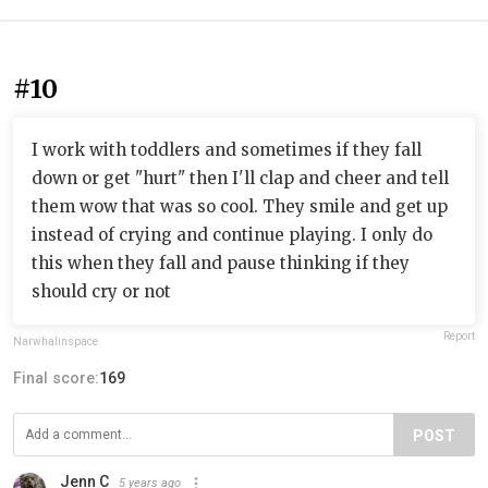
#10
I work with toddlers and sometimes if they fall
down or get "hurt" then I'll clap and cheer and tell
them wow that was so cool. They smile and get up
instead of crying and continue playing. I only do
this when they fall and pause thinking if they
should cry or not
Report
Narwhalinspace
Final score:
169
POST
Jenn C
5 years ago