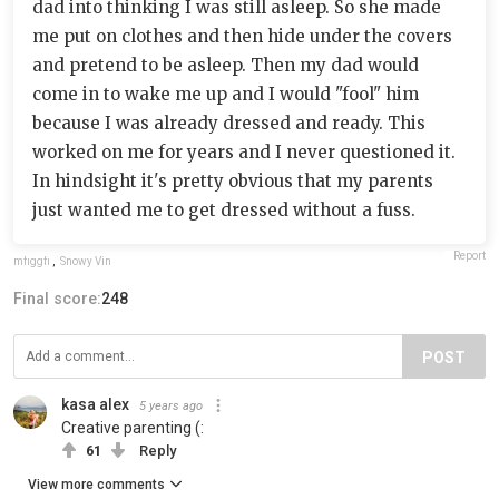
dad into thinking I was still asleep. So she made
me put on clothes and then hide under the covers
and pretend to be asleep. Then my dad would
come in to wake me up and I would "fool" him
because I was already dressed and ready. This
worked on me for years and I never questioned it.
In hindsight it's pretty obvious that my parents
just wanted me to get dressed without a fuss.
Report
mfiggfi
,
Snowy Vin
Final score:
248
POST
kasa alex
5 years ago
Creative parenting (:
61
Reply
View more comments