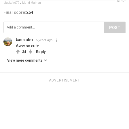
Report
blackbird77
,
Mufid Majnun
Final score:
264
POST
kasa alex
5 years ago
Aww so cute
34
Reply
View more comments
ADVERTISEMENT