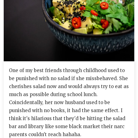
One of my best friends through childhood used to
be punished with no salad if she missbehaved. She
cherishes salad now and would always try to eat as
much as possible during school lunch.
Coincidentally, her now husband used to be
punished with no books, it had the same effect. I
think it's hilarious that they'd be hitting the salad
bar and library like some black market their narc
parents couldn't reach hahaha.