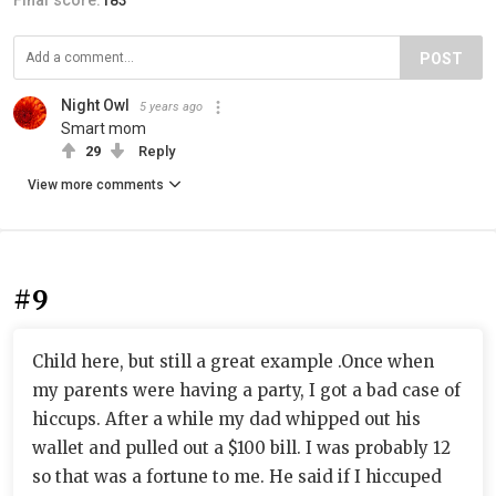
Final score:
183
POST
Night Owl
5 years ago
Smart mom
29
Reply
View more comments
#9
Child here, but still a great example .Once when
my parents were having a party, I got a bad case of
hiccups. After a while my dad whipped out his
wallet and pulled out a $100 bill. I was probably 12
so that was a fortune to me. He said if I hiccuped