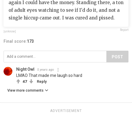
again I could have the money. Standing there, a ton
of adult eyes watching to see if I'd do it, and not a
single hiccup came out. I was cured and pissed.
Report
[unknow]
Final score:
173
POST
Night Owl
5 years ago
LMAO That made me laugh so hard
47
Reply
View more comments
ADVERTISEMENT