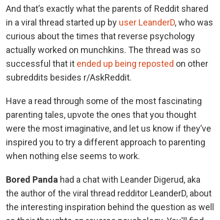
And that’s exactly what the parents of Reddit shared
in a viral thread started up by
user LeanderD
, who was
curious about the times that reverse psychology
actually worked on munchkins. The thread was so
successful that it
ended up being reposted
on other
subreddits besides r/AskReddit.
Have a read through some of the most fascinating
parenting tales, upvote the ones that you thought
were the most imaginative, and let us know if they’ve
inspired you to try a different approach to parenting
when nothing else seems to work.
Bored Panda
had a chat with Leander Digerud, aka
the author of the viral thread redditor LeanderD, about
the interesting inspiration behind the question as well