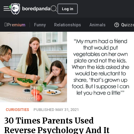
Log in
Premium
Funny
Relationships
Animals
Quizz
CURIOSITIES
PUBLISHED MAY 31, 2021
30 Times Parents Used
Reverse Psychology And It