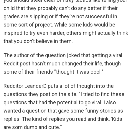
child that they probably can’t do any better if their
grades are slipping or if they’re not successful in
some sort of project. While some kids would be
inspired to try even harder, others might actually think
that you don’t believe in them.
The author of the question joked that getting a viral
Reddit post hasn't much changed their life, though
some of their friends "thought it was cool."
Redditor LeanderD puts a lot of thought into the
questions they post on the site. "I tried to find these
questions that had the potential to go viral. I also
wanted a question that gave some funny stories as
replies. The kind of replies you read and think, 'Kids
are som dumb and cute.'"