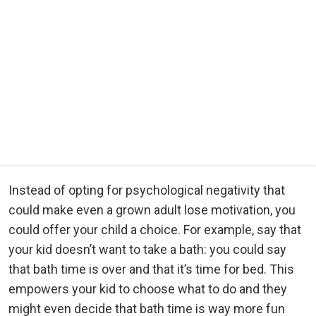
Instead of opting for psychological negativity that
could make even a grown adult lose motivation, you
could offer your child a choice. For example, say that
your kid doesn’t want to take a bath: you could say
that bath time is over and that it’s time for bed. This
empowers your kid to choose what to do and they
might even decide that bath time is way more fun