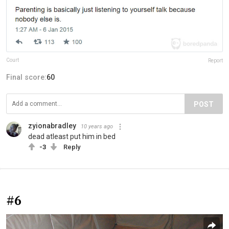
Court
Report
Final score:
60
POST
zyionabradley
10 years ago
dead atleast put him in bed
-3
Reply
#6