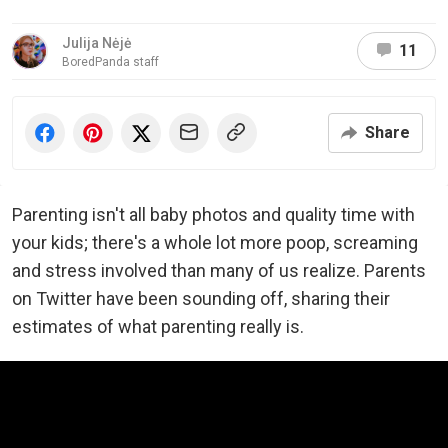
Julija Nėjė
11
BoredPanda staff
Share
Parenting isn't all baby photos and quality time with
your kids; there's a whole lot more poop, screaming
and stress involved than many of us realize. Parents
on Twitter have been sounding off, sharing their
estimates of what parenting really is.