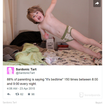
Sardonic Tart
Report