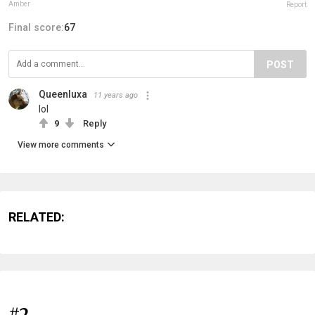
Amber
Report
Final score:
67
POST
Queenluxa
11 years ago
lol
9
Reply
View more comments
RELATED:
#2