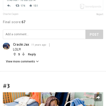
Charlie Capen
Report
Final score:
67
POST
CrackrJax
11 years ago
LOL!!!
5
Reply
View more comments
#3