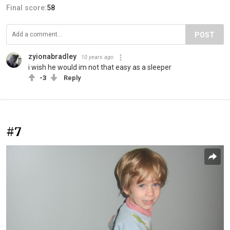
Final score:
58
POST
zyionabradley
10 years ago
i wish he would im not that easy as a sleeper
-3
Reply
#7