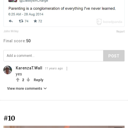
John Willey
Report
Final score:
50
POST
KarenzaT.Wall
11 years ago
yes
2
Reply
View more comments
#10