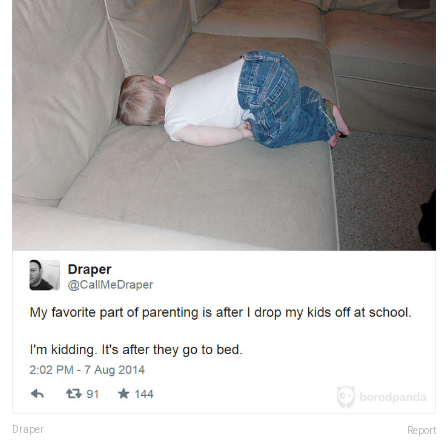
Draper
Report