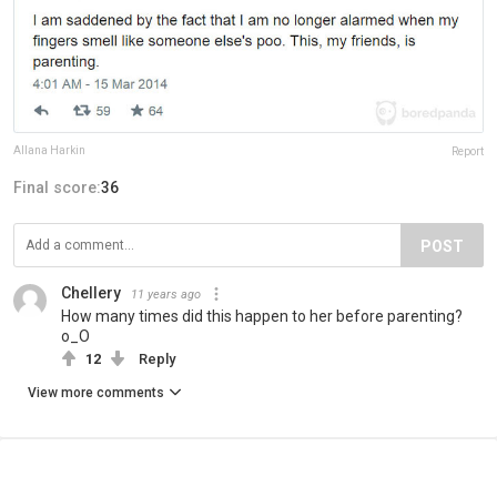
Allana Harkin
Report
Final score:
36
POST
Chellery
11 years ago
How many times did this happen to her before parenting?
o_O
12
Reply
View more comments