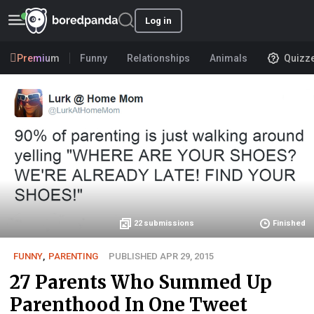
Log in
Premium
Funny
Relationships
Animals
Quizz
22
submissions
Finished
FUNNY
,
PARENTING
PUBLISHED APR 29, 2015
27 Parents Who Summed Up
Parenthood In One Tweet