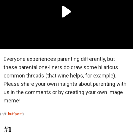
Everyone experiences parenting differently, but
these parental one-liners do draw some hilarious
common threads (that wine helps, for example).
Please share your own insights about parenting with
us in the comments or by creating your own image
meme!
(h/t:
huffpost
)
#1