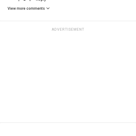
View more comments
ADVERTISEMENT