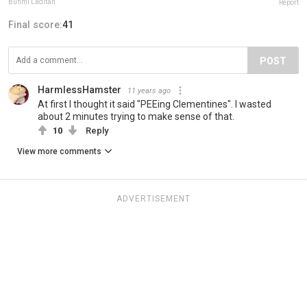
Bunmi Laditan
Report
Final score:
41
POST
HarmlessHamster
11 years ago
At first I thought it said "PEEing Clementines". I wasted
about 2 minutes trying to make sense of that.
10
Reply
View more comments
ADVERTISEMENT