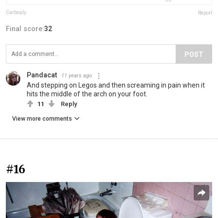
Carbosly
Report
Final score:
32
POST
Pandacat
11 years ago
And stepping on Legos and then screaming in pain when it
hits the middle of the arch on your foot.
11
Reply
View more comments
#16