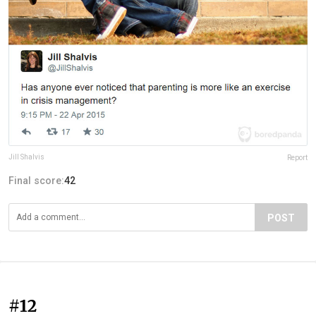
Jill Shalvis
Report
Final score:
42
POST
#12