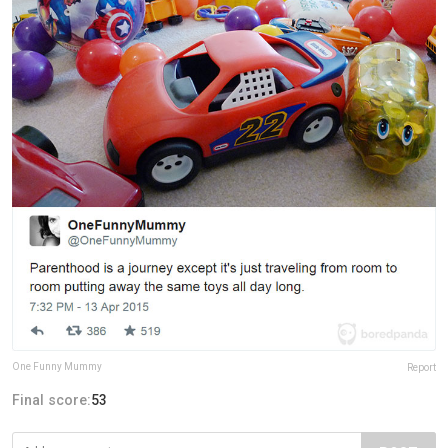
One Funny Mummy
Report
Final score:
53