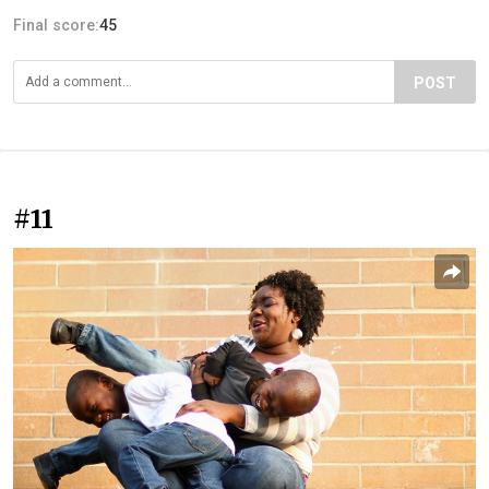
Final score:
45
POST
#11