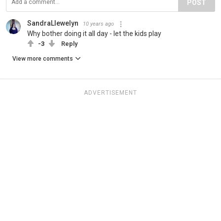
POST
SandraLlewelyn
10 years ago
Why bother doing it all day - let the kids play
-3
Reply
View more comments
ADVERTISEMENT