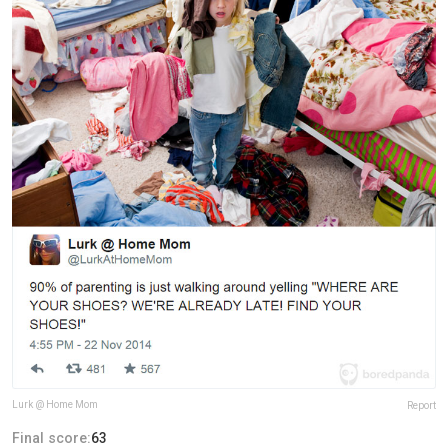
Lurk @ Home Mom
Report
Final score:
63