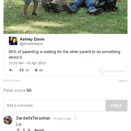
Ashley Davis
Report
Final score:
60
POST
SardelleTerushan
10 years ago
Lol
2
Reply