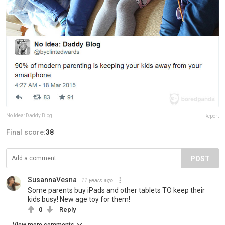
No Idea: Daddy Blog
Report
Final score:
38
POST
SusannaVesna
11 years ago
Some parents buy iPads and other tablets TO keep their
kids busy! New age toy for them!
0
Reply
View more comments