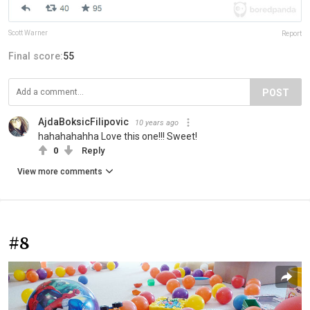
Scott Warner
Report
Final score:
55
POST
AjdaBoksicFilipovic
10 years ago
hahahahahha Love this one!!! Sweet!
0
Reply
View more comments
#8