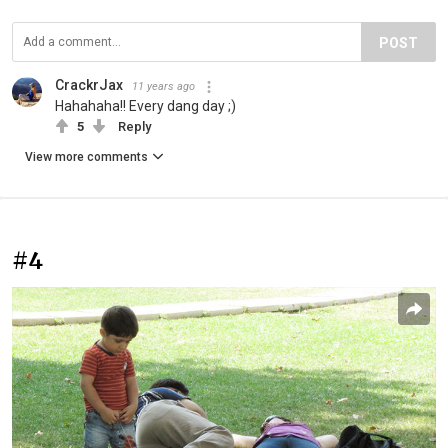
POST
CrackrJax
11 years ago
Hahahaha!! Every dang day ;)
5
Reply
View more comments
#4