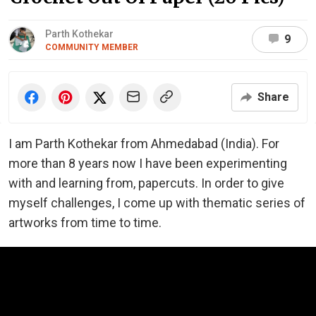
Parth Kothekar
9
COMMUNITY MEMBER
Share
I am Parth Kothekar from Ahmedabad (India). For
more than 8 years now I have been experimenting
with and learning from, papercuts. In order to give
myself challenges, I come up with thematic series of
artworks from time to time.