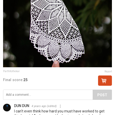
ParthKothekar
Report
Final score:
25
POST
DUN DUN
4 years ago
(edited)
I can't even think how hard you must have worked to get