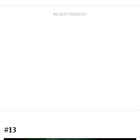
ADVERTISEMENT
#13