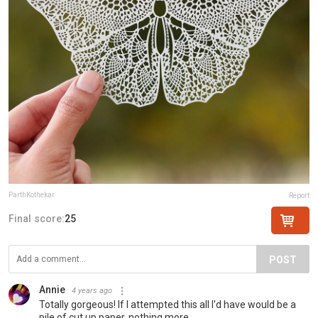
ParthKothekar
Report
Final score:
25
POST
Annie
4 years ago
Totally gorgeous! If I attempted this all I'd have would be a
pile of cut up paper, nothing more.