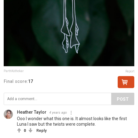
ParthKothekar
Report
Final score:
17
POST
Heather Taylor
4 years ago
Ooo I wonder what this one is. It almost looks like the first
Luna I saw but the twists were complete.
0
Reply