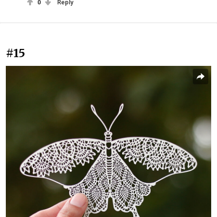
0
Reply
#15