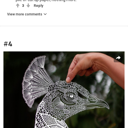
3
Reply
View more comments
#4