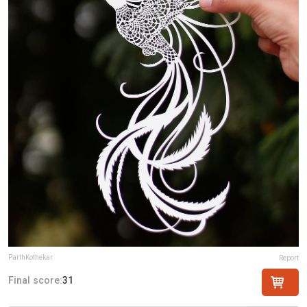
ParthKothekar
Report
Final score:
31