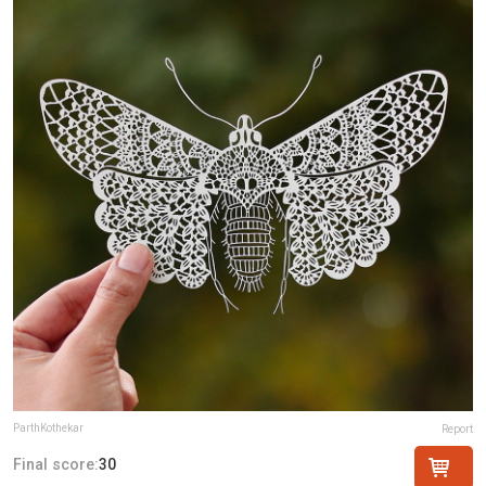
ParthKothekar
Report
Final score:
30