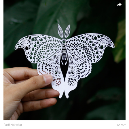
ParthKothekar
Report