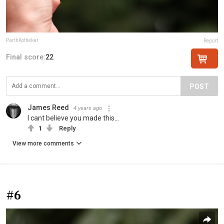
ParthKothekar
Report
Final score:
22
POST
James Reed
4 years ago
I cant believe you made this...
1
Reply
View more comments
#6