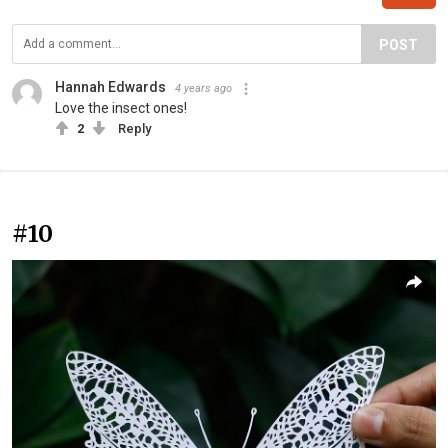
POST
Hannah Edwards
4 years ago
Love the insect ones!
2
Reply
#10