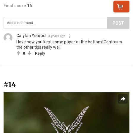
Final score:
16
POST
Calyfan Yelood
4 years ago
I love how you kept some paper at the bottom! Contrasts
the other tips really well
0
Reply
#14