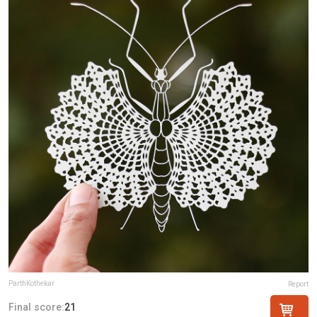
ParthKothekar
Report
Final score:
21