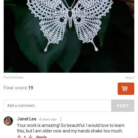
ParthKothekar
Report
Final score:
19
POST
Janet Lee
4 years ago
Your work is amazing! So beautiful. I would love to learn
this, but I am older now and my hands shake too much.
1
Reply