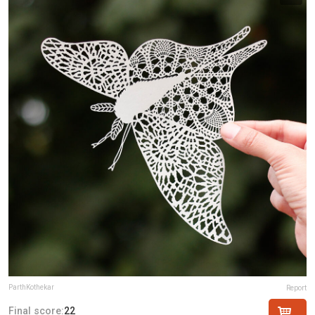
ParthKothekar
Report
Final score:
22