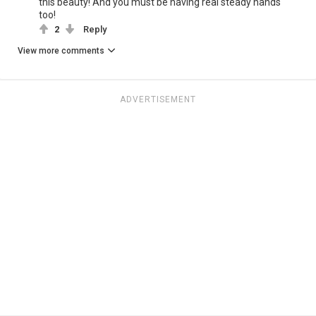
this beauty! And you must be having real steady hands
too!
2
Reply
View more comments
ADVERTISEMENT