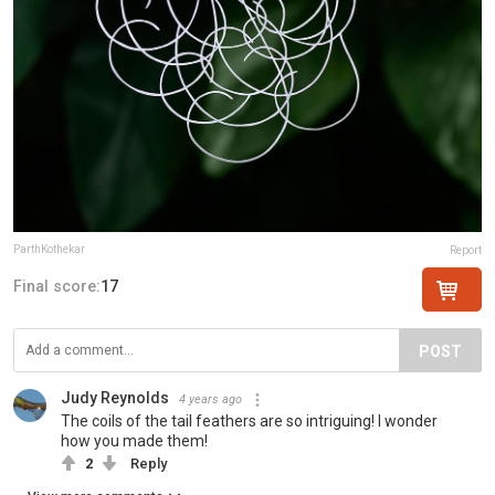
ParthKothekar
Report
Final score:
17
POST
Judy Reynolds
4 years ago
The coils of the tail feathers are so intriguing! I wonder
how you made them!
2
Reply