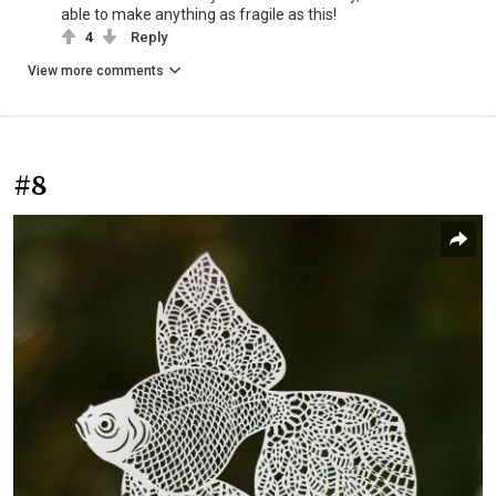
able to make anything as fragile as this!
4
Reply
View more comments
#8