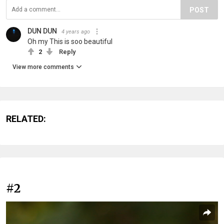
POST
DUN DUN
4 years ago
Oh my This is soo beautiful
2
Reply
View more comments
RELATED:
#2