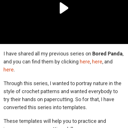
I have shared all my previous series on
Bored Panda
,
and you can find them by clicking
here
,
here
, and
here
.
Through this series, I wanted to portray nature in the
style of crochet patterns and wanted everybody to
try their hands on papercutting. So for that, I have
converted this series into templates.
These templates will help you to practice and