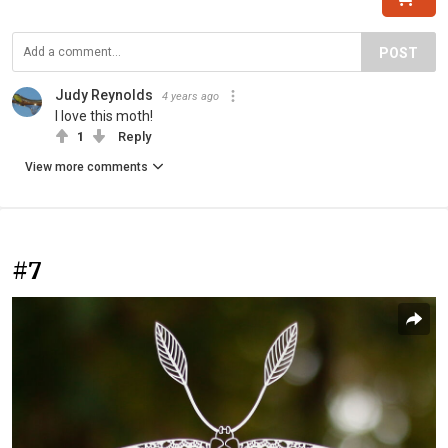
POST
Judy Reynolds
4 years ago
I love this moth!
1
Reply
View more comments
#7