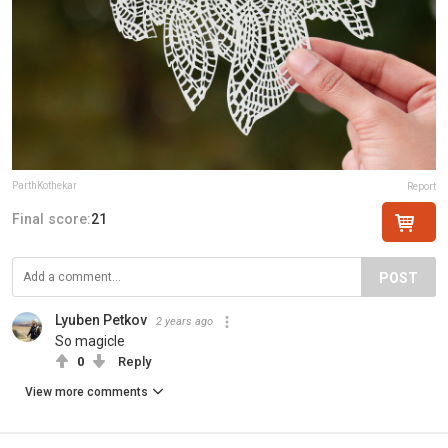
ParthKothekar
Report
Final score:
21
POST
Lyuben Petkov
2 years ago
So magicle
0
Reply
View more comments