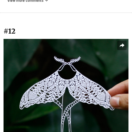
View more comments
#12