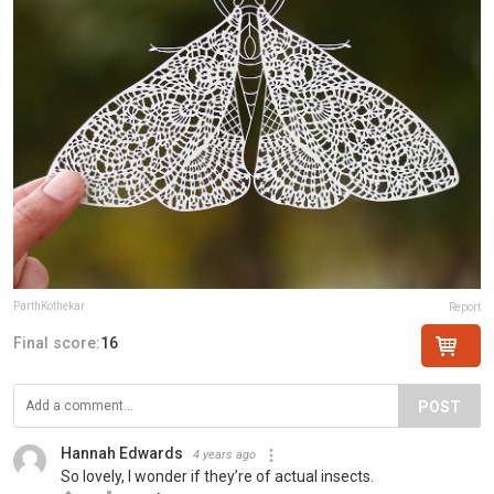
ParthKothekar
Report
Final score:
16
POST
Hannah Edwards
4 years ago
So lovely, I wonder if they’re of actual insects.