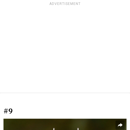
ADVERTISEMENT
#9