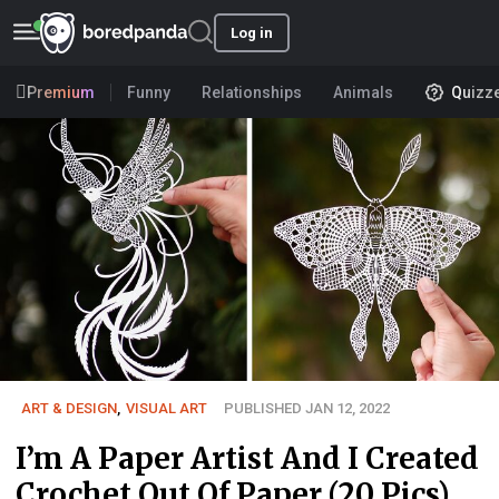
Log in
Premium
Funny
Relationships
Animals
Quizz
ART & DESIGN
,
VISUAL ART
PUBLISHED JAN 12, 2022
I’m A Paper Artist And I Created
Crochet Out Of Paper (20 Pics)