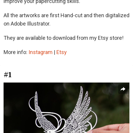
improve your papercutting skills.
All the artworks are first Hand-cut and then digitalized
on Adobe Illustrator.
They are available to download from my Etsy store!
More info:
Instagram
|
Etsy
#1