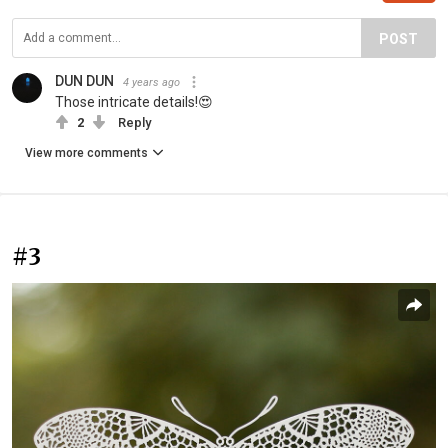
POST
DUN DUN
4 years ago
Those intricate details!😍
2
Reply
View more comments
#3