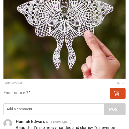
ParthKothekar
Report
Final score:
21
POST
Hannah Edwards
4 years ago
Beautiful! I’m so heavy handed and clumsy, I’d never be