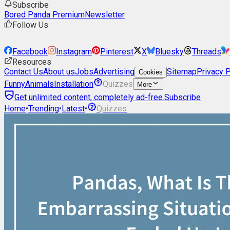
Subscribe
Bored Panda Premium
Newsletter
Follow Us
Facebook
Instagram
Pinterest
X
Bluesky
Threads
Resources
Contact Us
About us
Jobs
Advertising
Sitemap
Privacy P
Cookies
Funny
Animals
Installation
Quizzes
More
Get unlimited content, completely ad-free.
Subscribe
Home
•
Trending
•
Latest
•
Quizzes