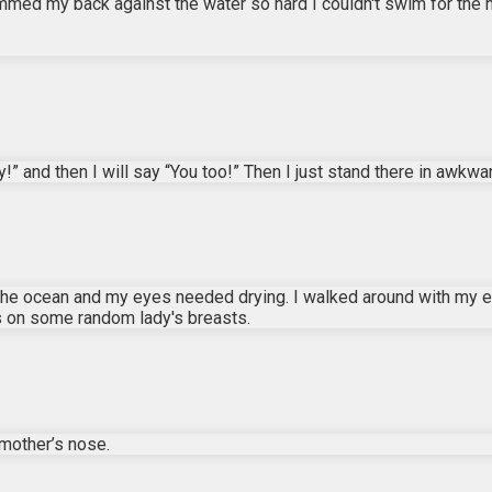
lammed my back against the water so hard I couldn't swim for the n
” and then I will say “You too!” Then I just stand there in awkwa
in the ocean and my eyes needed drying. I walked around with my 
s on some random lady's breasts.
mother’s nose.