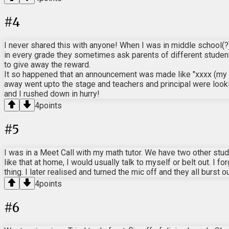
#
4
I never shared this with anyone! When I was in middle school(?)
in every grade they sometimes ask parents of different students
to give away the reward.
It so happened that an announcement was made like "xxxx (my da
away went upto the stage and teachers and principal were look
and I rushed down in hurry!
4
points
#
5
I was in a Meet Call with my math tutor. We have two other st
like that at home, I would usually talk to myself or belt out. I f
thing. I later realised and turned the mic off and they all burst 
4
points
#
6