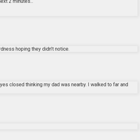
ext 2 minutes...
rdness hoping they didn’t notice.
eyes closed thinking my dad was nearby. I walked to far and