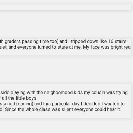
th graders passing time too) and I tripped down like 16 stairs.
uiet, and everyone turned to stare at me. My face was bright red
side playing with the neighborhood kids my cousin was trying
ll the little boys.
tained reading) and this particular day I decided I wanted to
 kid! Since the whole class was silent everyone could hear it.