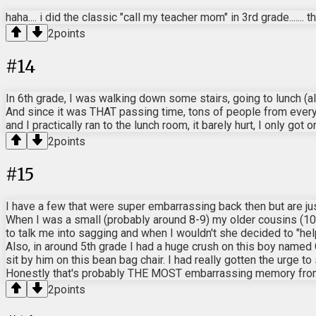
haha.... i did the classic "call my teacher mom" in 3rd grade....... 
2
points
#
14
In 6th grade, I was walking down some stairs, going to lunch (al
And since it was THAT passing time, tons of people from every g
and I practically ran to the lunch room, it barely hurt, I only go
2
points
#
15
I have a few that were super embarrassing back then but are jus
When I was a small (probably around 8-9) my older cousins (10
to talk me into sagging and when I wouldn't she decided to "help
Also, in around 5th grade I had a huge crush on this boy named 
sit by him on this bean bag chair. I had really gotten the urge to
Honestly that's probably THE MOST embarrassing memory from m
2
points