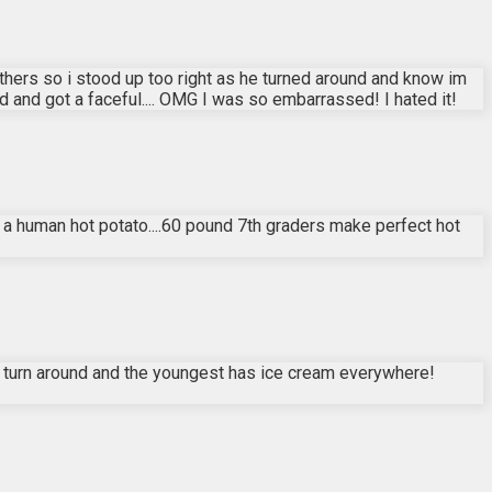
 others so i stood up too right as he turned around and know im
and got a faceful.... OMG I was so embarrassed! I hated it!
s a human hot potato....60 pound 7th graders make perfect hot
 I turn around and the youngest has ice cream everywhere!