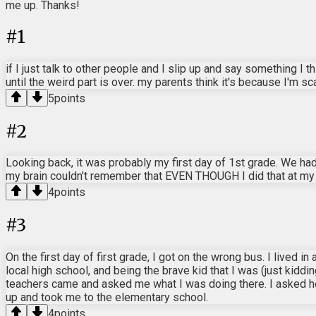
me up. Thanks!
#
1
if I just talk to other people and I slip up and say something I
until the weird part is over. my parents think it's because I'm s
5
points
#
2
Looking back, it was probably my first day of 1st grade. We had
my brain couldn't remember that EVEN THOUGH I did that at my ol
4
points
#
3
On the first day of first grade, I got on the wrong bus. I live
local high school, and being the brave kid that I was (just kiddi
teachers came and asked me what I was doing there. I asked 
up and took me to the elementary school.
4
points