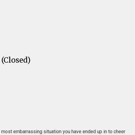
(Closed)
or most embarrassing situation you have ended up in to cheer