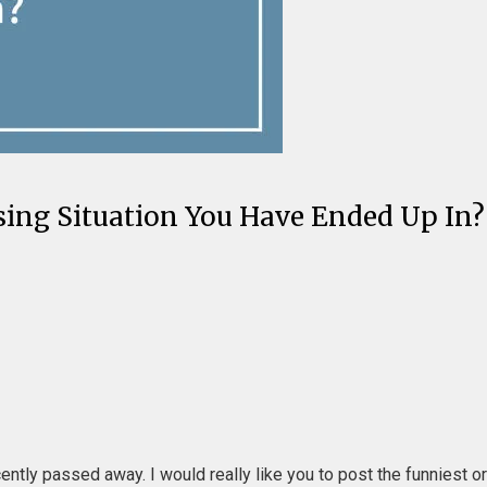
ing Situation You Have Ended Up In? 
cently passed away. I would really like you to post the funniest 