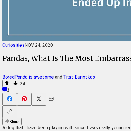
Curiosities
NOV 24, 2020
Pandas, What Is The Most Embarrass
BoredPanda is awesome
and
Titas Burinskas
24
3
Share
A dog that I have been playing with since I was really young re