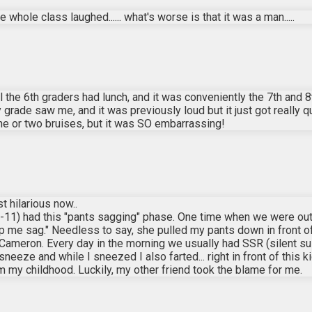
the whole class laughed...... what's worse is that it was a man.....
l the 6th graders had lunch, and it was conveniently the 7th and 8
rade saw me, and it was previously loud but it just got really q
t one or two bruises, but it was SO embarrassing!
t hilarious now..
-11) had this "pants sagging" phase. One time when we were out
 me sag." Needless to say, she pulled my pants down in front of a
Cameron. Every day in the morning we usually had SSR (silent sus
 sneeze and while I sneezed I also farted... right in front of this
y childhood. Luckily, my other friend took the blame for me.