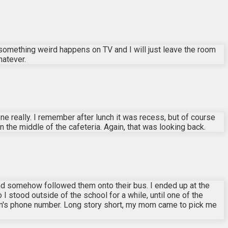
f something weird happens on TV and I will just leave the room
hatever.
e really. I remember after lunch it was recess, but of course
the middle of the cafeteria. Again, that was looking back.
 and somehow followed them onto their bus. I ended up at the
 I stood outside of the school for a while, until one of the
om's phone number. Long story short, my mom came to pick me