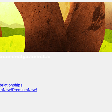
Relationships
os
New!
Premium
New!