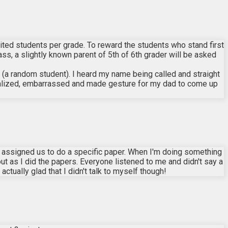
mited students per grade. To reward the students who stand first
ss, a slightly known parent of 5th of 6th grader will be asked
 (a random student). I heard my name being called and straight
realized, embarrassed and made gesture for my dad to come up
r assigned us to do a specific paper. When I'm doing something
 out as I did the papers. Everyone listened to me and didn't say a
actually glad that I didn't talk to myself though!