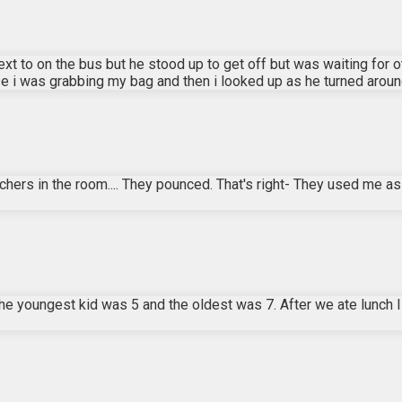
next to on the bus but he stood up to get off but was waiting for
i was grabbing my bag and then i looked up as he turned around 
eachers in the room.... They pounced. That's right- They used me a
The youngest kid was 5 and the oldest was 7. After we ate lunch