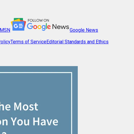
MSN
Google News
olicy
Terms of Service
Editorial Standards and Ethics