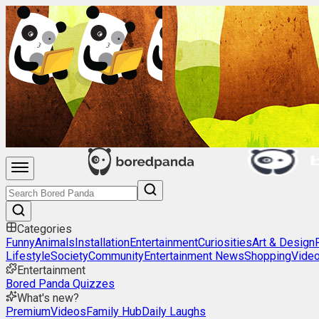
Categories
Funny
Animals
Installation
Entertainment
Curiosities
Art & Design
Lifestyle
Society
Community
Entertainment News
Shopping
Vide
Entertainment
Bored Panda Quizzes
What's new?
Premium
Videos
Family Hub
Daily Laughs