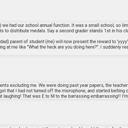
 we had our school annual function. It was a small school, so li
 to distribute medals. Say a second grader stands 1st in his cla
d) parent of student (me) will now present the reward to 'yyyy'
ing at me like "What the heck are you doing here?". I suddenly 
udents excluding me. We were doing past year papers, the teache
orgot that I had not turned off the microphone, and started belting
out laughing! That was E to M to the barrassing embarrassing!! I'm 