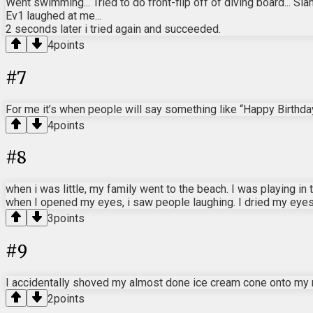
Went swimming... Tried to do front-flip off of diving board... S
Ev1 laughed at me...
2 seconds later i tried again and succeeded.
4
points
#
7
For me it’s when people will say something like “Happy Birthday!
4
points
#
8
when i was little, my family went to the beach. I was playing 
when I opened my eyes, i saw people laughing. I dried my eye
3
points
#
9
I accidentally shoved my almost done ice cream cone onto my 
2
points