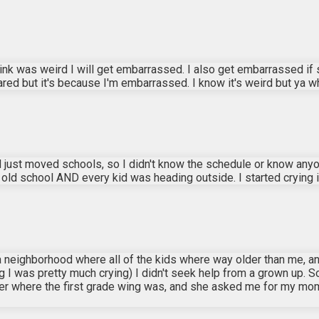
 think was weird I will get embarrassed. I also get embarrassed i
cared but it's because I'm embarrassed. I know it's weird but ya w
 just moved schools, so I didn't know the schedule or know anyon
d school AND every kid was heading outside. I started crying in 
d in a neighborhood where all of the kids where way older than me,
ng I was pretty much crying) I didn't seek help from a grown up. So
her where the first grade wing was, and she asked me for my m