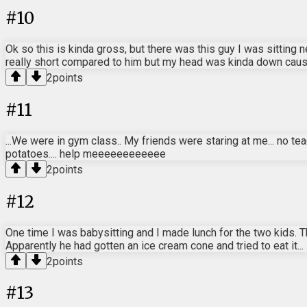
#
10
Ok so this is kinda gross, but there was this guy I was sitting 
really short compared to him but my head was kinda down cause 
2
points
#
11
...We were in gym class.. My friends were staring at me... no t
potatoes.... help meeeeeeeeeeee
2
points
#
12
One time I was babysitting and I made lunch for the two kids. 
Apparently he had gotten an ice cream cone and tried to eat it...
2
points
#
13