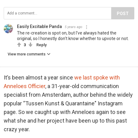
POST
Easily Excitable Panda
5 years ago
The re-creation is spot on, but I've always hated the
original, so I honestly don't know whether to upvote or not.
3
Reply
View more comments
It’s been almost a year since
we last spoke with
Anneloes Officier
, a 31-year-old communication
specialist from Amsterdam, author behind the widely
popular “Tussen Kunst & Quarantaine" Instagram
page. So we caught up with Anneloes again to see
what she and her project have been up to this past
crazy year.