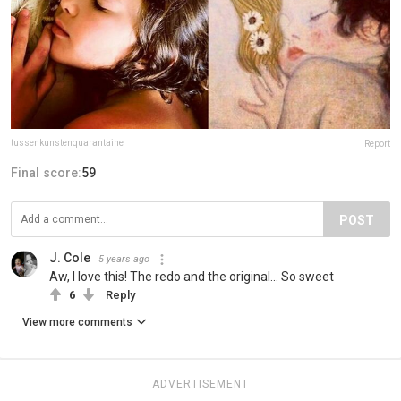
tussenkunstenquarantaine
Report
Final score:
59
POST
J. Cole
5 years ago
Aw, I love this! The redo and the original... So sweet
6
Reply
View more comments
ADVERTISEMENT