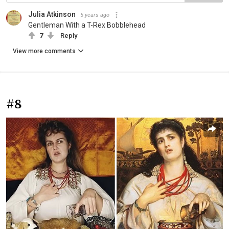
Julia Atkinson
5 years ago
Gentleman With a T-Rex Bobblehead
7
Reply
View more comments
#8