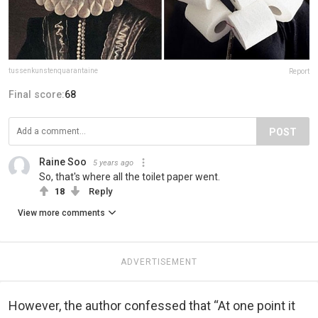
tussenkunstenquarantaine
Report
Final score:
68
POST
Raine Soo
5 years ago
So, that's where all the toilet paper went.
18
Reply
View more comments
ADVERTISEMENT
However, the author confessed that “At one point it