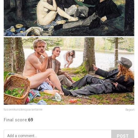
tussenkunstenquarantaine
Report
Final score:
69
POST