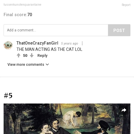
tussenkunstenquarantaine
Report
Final score:
70
POST
ThatOneCrazyFanGirl
5 years ago
THE MAN ACTING AS THE CAT LOL
50
Reply
View more comments
#5