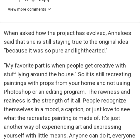
View more comments
When asked how the project has evolved, Anneloes
said that she is still staying true to the original idea
“because it was so pure and lighthearted.”
“My favorite part is when people get creative with
stuff lying around the house.” So it is still recreating
paintings with props from your home and not using
Photoshop or an editing program. The rawness and
realness is the strength of it all. People recognize
themselves in a mood, a caption, or just love to see
what the recreated painting is made of. It's just
another way of experiencing art and expressing
yourself with little means. Anyone can do it, everyone