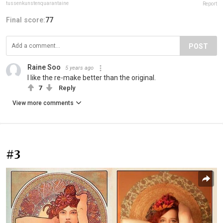
tussenkunstenquarantaine
Report
Final score:
77
POST
Raine Soo
5 years ago
I like the re-make better than the original.
7
Reply
View more comments
#3