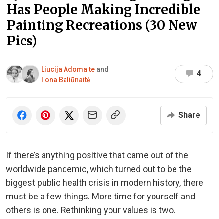
Has People Making Incredible
Painting Recreations (30 New
Pics)
Liucija Adomaite
and
4
Ilona Baliūnaitė
Share
If there’s anything positive that came out of the
worldwide pandemic, which turned out to be the
biggest public health crisis in modern history, there
must be a few things. More time for yourself and
others is one. Rethinking your values is two.