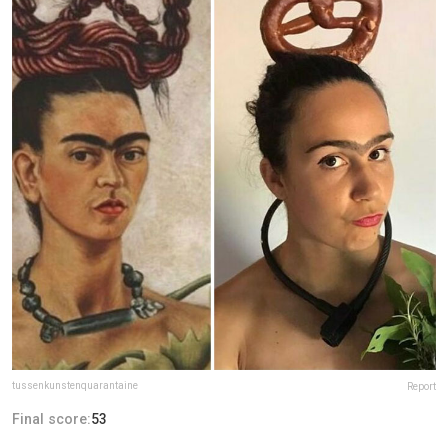
tussenkunstenquarantaine
Report
Final score:
53