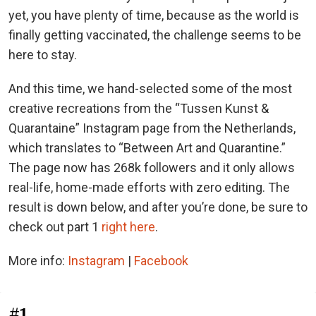
yet, you have plenty of time, because as the world is
finally getting vaccinated, the challenge seems to be
here to stay.
And this time, we hand-selected some of the most
creative recreations from the “Tussen Kunst &
Quarantaine” Instagram page from the Netherlands,
which translates to “Between Art and Quarantine.”
The page now has 268k followers and it only allows
real-life, home-made efforts with zero editing. The
result is down below, and after you’re done, be sure to
check out part 1
right here
.
More info:
Instagram
|
Facebook
#1