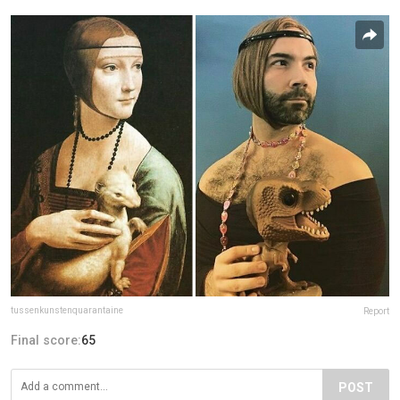
tussenkunstenquarantaine
Report
Final score:
65
POST