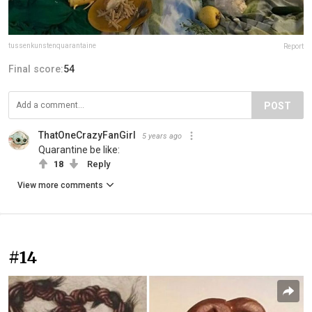
tussenkunstenquarantaine
Report
Final score:
54
POST
ThatOneCrazyFanGirl
5 years ago
Quarantine be like:
18
Reply
View more comments
#14