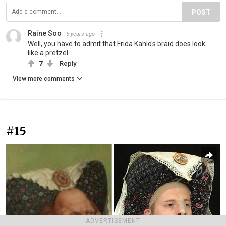
POST
Raine Soo
5 years ago
Well, you have to admit that Frida Kahlo's braid does look
like a pretzel.
7
Reply
View more comments
#15
ADVERTISEMENT