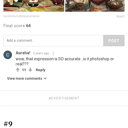
tussenkunstenquarantaine
Report
Final score:
64
POST
Aurelia!
5 years ago
wow, that expression is SO accurate...is it photoshop or
real???
11
Reply
View more comments
ADVERTISEMENT
#9