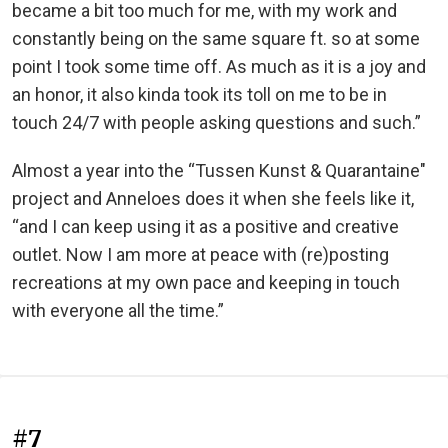
became a bit too much for me, with my work and
constantly being on the same square ft. so at some
point I took some time off. As much as it is a joy and
an honor, it also kinda took its toll on me to be in
touch 24/7 with people asking questions and such.”
Almost a year into the “Tussen Kunst & Quarantaine"
project and Anneloes does it when she feels like it,
“and I can keep using it as a positive and creative
outlet. Now I am more at peace with (re)posting
recreations at my own pace and keeping in touch
with everyone all the time.”
#7