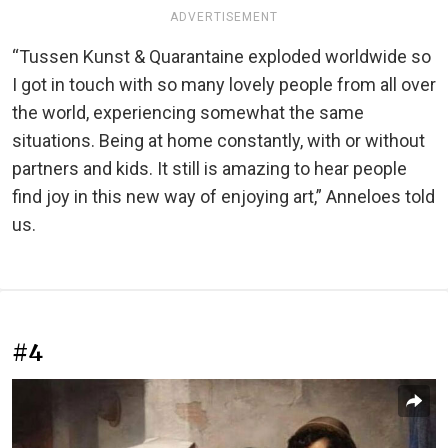
ADVERTISEMENT
“Tussen Kunst & Quarantaine exploded worldwide so
I got in touch with so many lovely people from all over
the world, experiencing somewhat the same
situations. Being at home constantly, with or without
partners and kids. It still is amazing to hear people
find joy in this new way of enjoying art,” Anneloes told
us.
#4