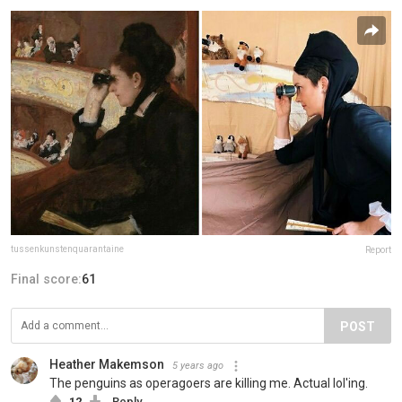
tussenkunstenquarantaine
Report
Final score:
61
POST
Heather Makemson
5 years ago
The penguins as operagoers are killing me. Actual lol'ing.
12
Reply