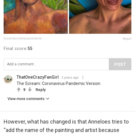
tussenkunstenquarantaine
Report
Final score:
55
POST
ThatOneCrazyFanGirl
5 years ago
The Scream: Coronavirus Pandemic Version
9
Reply
View more comments
However, what has changed is that Anneloes tries to
“add the name of the painting and artist because