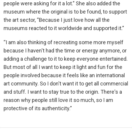
people were asking for it a lot.” She also added the
museum where the original is to be found, to support
the art sector, “Because I just love how all the
museums reacted to it worldwide and supported it.”
“I am also thinking of recreating some more myself
because I haven't had the time or energy anymore, or
adding a challenge to it to keep everyone entertained.
But most of all I want to keep it light and fun for the
people involved because it feels like an international
art community. So I don't want it to get all commercial
and stuff. I want to stay true to the origin. There's a
reason why people still love it so much, so I am
protective of its authenticity.”