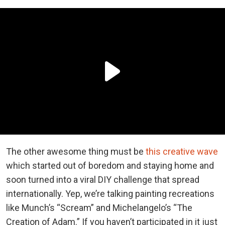
The other awesome thing must be
this creative wave
which started out of boredom and staying home and
soon turned into a viral DIY challenge that spread
internationally. Yep, we’re talking painting recreations
like Munch’s “Scream” and Michelangelo’s “The
Creation of Adam.” If you haven’t participated in it just