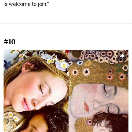
is welcome to join.”
#10