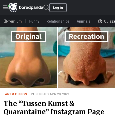
Log in
Premium
Funny
Relationships
Animals
Quizz
ART & DESIGN
PUBLISHED APR 20, 2021
The “Tussen Kunst &
Quarantaine” Instagram Page