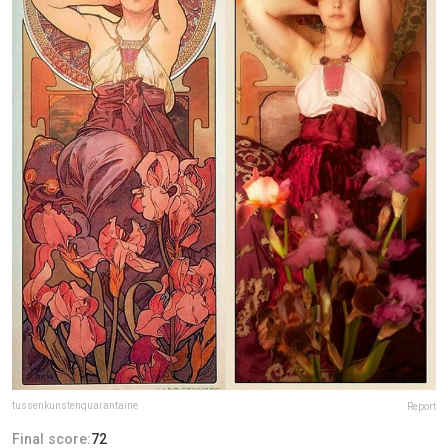
tussenkunstenquarantaine
Report
Final score:
72