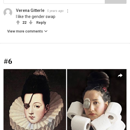
Verena Gitterle
5 years ago
I like the gender swap
22
Reply
View more comments
#6