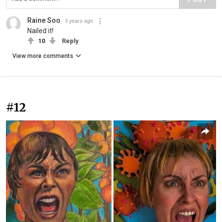
Raine Soo
5 years ago
Nailed it!
10
Reply
View more comments
#12