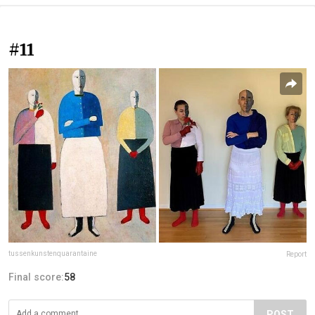
#11
tussenkunstenquarantaine
Report
Final score:
58
POST