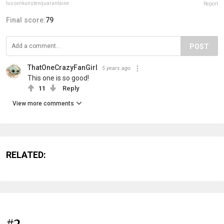
tussenkunstenquarantaine
Report
Final score:
79
POST
ThatOneCrazyFanGirl
5 years ago
This one is so good!
11
Reply
View more comments
RELATED:
#2