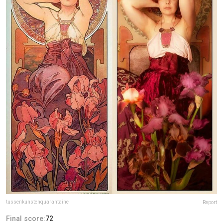
tussenkunstenquarantaine
Report
Final score:
72