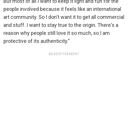
But most of all I want to keep it light and fun for the
people involved because it feels like an international
art community. So I don't want it to get all commercial
and stuff. I want to stay true to the origin. There's a
reason why people still love it so much, so I am
protective of its authenticity.”
ADVERTISEMENT