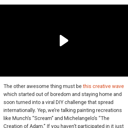
The other awesome thing must be
this creative wave
which started out of boredom and staying home and
soon turned into a viral DIY challenge that spread
internationally. Yep, we’re talking painting recreations
like Munch’s “Scream” and Michelangelo’s “The
Creation of Adam.” If you haven’t participated in it just