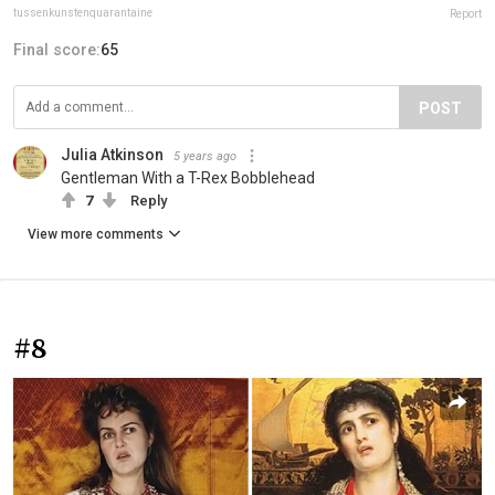
tussenkunstenquarantaine
Report
Final score:
65
POST
Julia Atkinson
5 years ago
Gentleman With a T-Rex Bobblehead
7
Reply
View more comments
#8