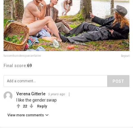
tussenkunstenquarantaine
Report
Final score:
69
POST
Verena Gitterle
5 years ago
I like the gender swap
22
Reply
View more comments