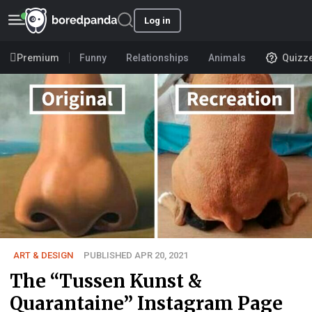
Log in
Premium
Funny
Relationships
Animals
Quizz
ART & DESIGN
PUBLISHED APR 20, 2021
The “Tussen Kunst &
Quarantaine” Instagram Page