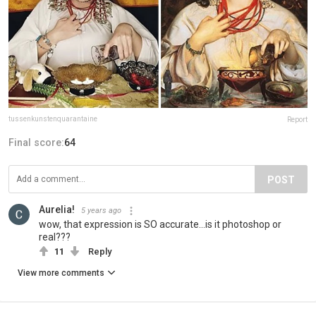
tussenkunstenquarantaine
Report
Final score:
64
POST
Aurelia!
5 years ago
wow, that expression is SO accurate...is it photoshop or
real???
11
Reply
View more comments