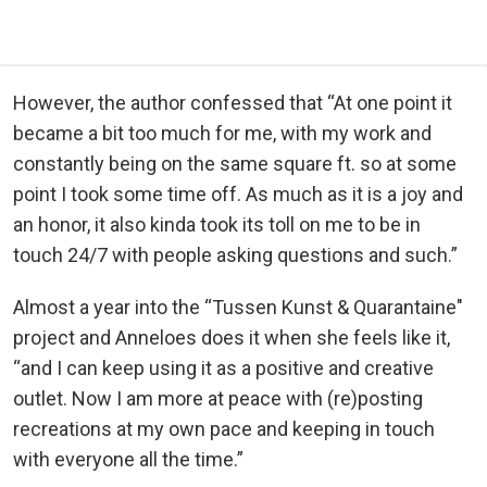
However, the author confessed that “At one point it
became a bit too much for me, with my work and
constantly being on the same square ft. so at some
point I took some time off. As much as it is a joy and
an honor, it also kinda took its toll on me to be in
touch 24/7 with people asking questions and such.”
Almost a year into the “Tussen Kunst & Quarantaine"
project and Anneloes does it when she feels like it,
“and I can keep using it as a positive and creative
outlet. Now I am more at peace with (re)posting
recreations at my own pace and keeping in touch
with everyone all the time.”