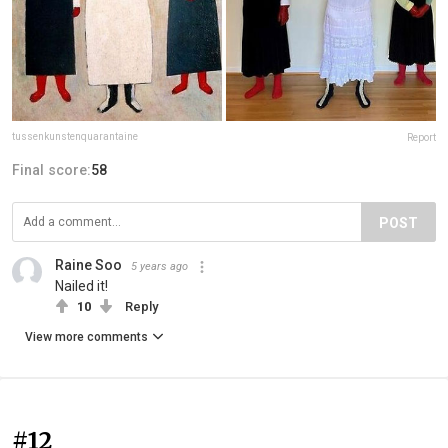
tussenkunstenquarantaine
Report
Final score:
58
POST
Raine Soo
5 years ago
Nailed it!
10
Reply
View more comments
#12