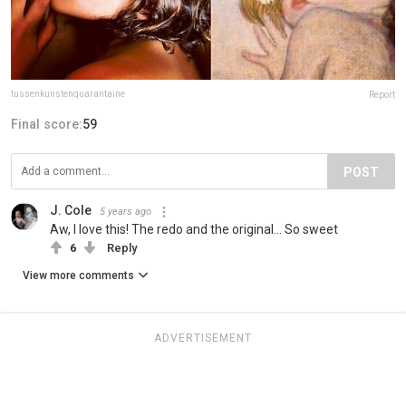
tussenkunstenquarantaine
Report
Final score:
59
POST
J. Cole
5 years ago
Aw, I love this! The redo and the original... So sweet
6
Reply
View more comments
ADVERTISEMENT