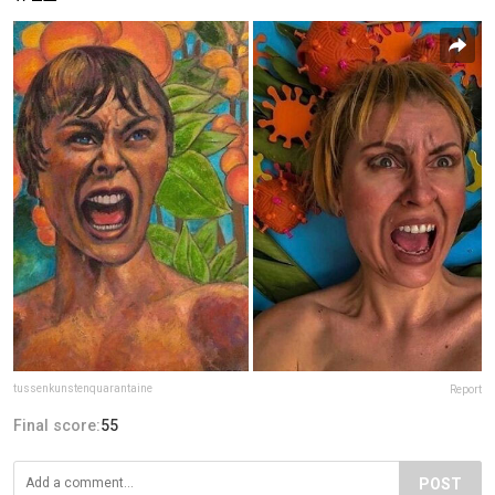
tussenkunstenquarantaine
Report
Final score:
55
POST