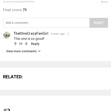
tussenkunstenquarantaine
Report
Final score:
79
POST
ThatOneCrazyFanGirl
5 years ago
This one is so good!
11
Reply
View more comments
RELATED:
#2