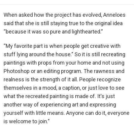
When asked how the project has evolved, Anneloes
said that she is still staying true to the original idea
“because it was so pure and lighthearted.”
“My favorite part is when people get creative with
stuff lying around the house.” So it is still recreating
paintings with props from your home and not using
Photoshop or an editing program. The rawness and
realness is the strength of it all. People recognize
themselves in a mood, a caption, or just love to see
what the recreated painting is made of. It's just
another way of experiencing art and expressing
yourself with little means. Anyone can do it, everyone
is welcome to join.”