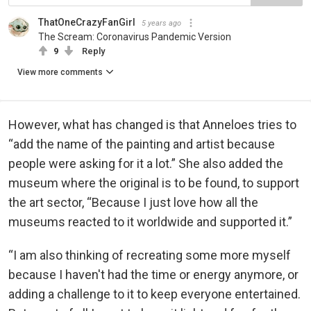
ThatOneCrazyFanGirl
5 years ago
The Scream: Coronavirus Pandemic Version
9
Reply
View more comments
However, what has changed is that Anneloes tries to
“add the name of the painting and artist because
people were asking for it a lot.” She also added the
museum where the original is to be found, to support
the art sector, “Because I just love how all the
museums reacted to it worldwide and supported it.”
“I am also thinking of recreating some more myself
because I haven't had the time or energy anymore, or
adding a challenge to it to keep everyone entertained.