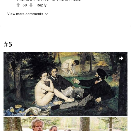
50
Reply
View more comments
#5