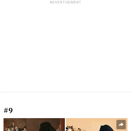
ADVERTISEMENT
#9