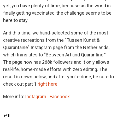
yet, you have plenty of time, because as the world is
finally getting vaccinated, the challenge seems to be
here to stay.
And this time, we hand-selected some of the most
creative recreations from the “Tussen Kunst &
Quarantaine” Instagram page from the Netherlands,
which translates to “Between Art and Quarantine.”
The page now has 268k followers and it only allows
real-life, home-made efforts with zero editing. The
result is down below, and after you’re done, be sure to
check out part 1
right here
.
More info:
Instagram
|
Facebook
#1