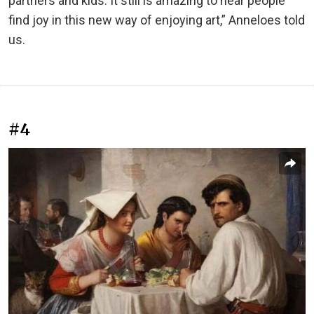
partners and kids. It still is amazing to hear people
find joy in this new way of enjoying art,” Anneloes told
us.
#4