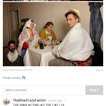
tussenkunstenquarantaine
Report
Final score:
70
POST
ThatOneCrazyFanGirl
5 years ago
THE MAN ACTING AS THE CAT LOL