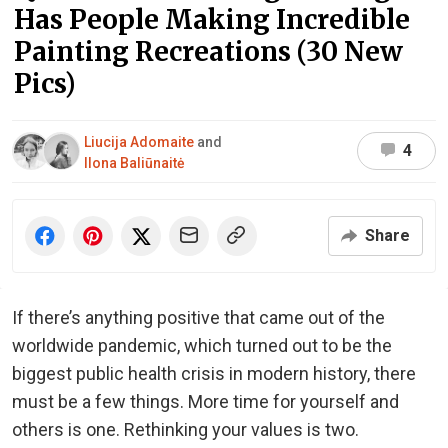
Has People Making Incredible
Painting Recreations (30 New
Pics)
Liucija Adomaite
and
4
Ilona Baliūnaitė
Share
If there’s anything positive that came out of the
worldwide pandemic, which turned out to be the
biggest public health crisis in modern history, there
must be a few things. More time for yourself and
others is one. Rethinking your values is two.