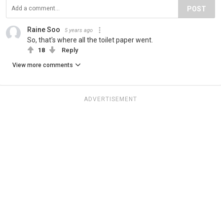
POST
Raine Soo
5 years ago
So, that's where all the toilet paper went.
18
Reply
View more comments
ADVERTISEMENT