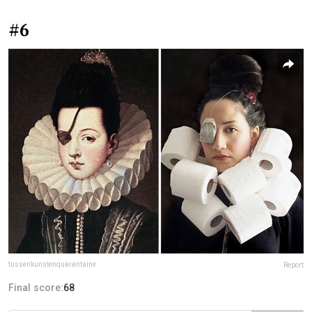
#6
tussenkunstenquarantaine
Report
Final score:
68