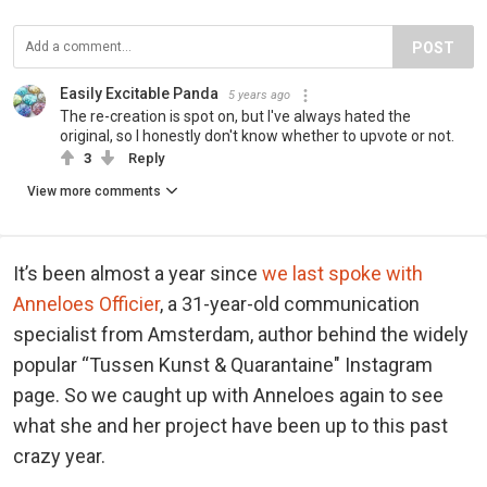
POST
Easily Excitable Panda
5 years ago
The re-creation is spot on, but I've always hated the
original, so I honestly don't know whether to upvote or not.
3
Reply
View more comments
It’s been almost a year since
we last spoke with
Anneloes Officier
, a 31-year-old communication
specialist from Amsterdam, author behind the widely
popular “Tussen Kunst & Quarantaine" Instagram
page. So we caught up with Anneloes again to see
what she and her project have been up to this past
crazy year.