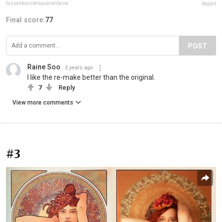
tussenkunstenquarantaine
Report
Final score:
77
POST
Raine Soo
5 years ago
I like the re-make better than the original.
7
Reply
View more comments
#3