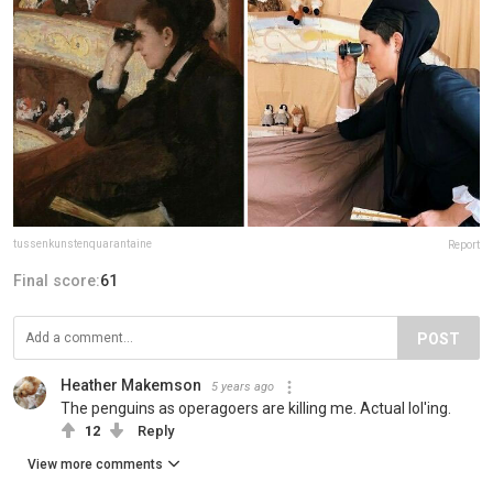
tussenkunstenquarantaine
Report
Final score:
61
POST
Heather Makemson
5 years ago
The penguins as operagoers are killing me. Actual lol'ing.
12
Reply
View more comments