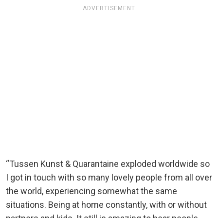
ADVERTISEMENT
“Tussen Kunst & Quarantaine exploded worldwide so
I got in touch with so many lovely people from all over
the world, experiencing somewhat the same
situations. Being at home constantly, with or without