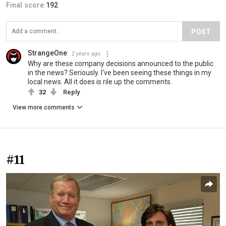
Final score:
192
POST
StrangeOne
2 years ago
Why are these company decisions announced to the public
in the news? Seriously. I've been seeing these things in my
local news. All it does is rile up the comments.
32
Reply
View more comments
#11