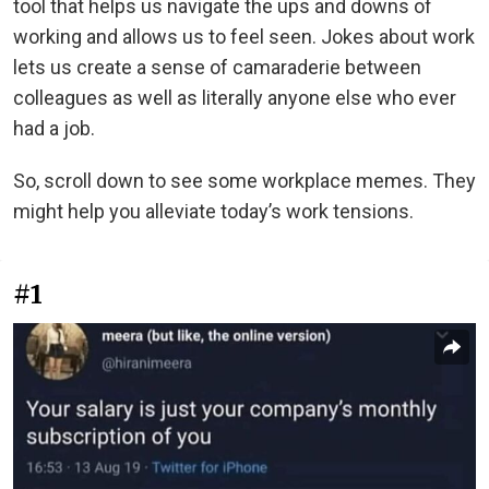
tool that helps us navigate the ups and downs of
working and allows us to feel seen. Jokes about work
lets us create a sense of camaraderie between
colleagues as well as literally anyone else who ever
had a job.
So, scroll down to see some workplace memes. They
might help you alleviate today’s work tensions.
#1