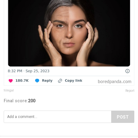
fiImgal
Report
Final score:
200
POST