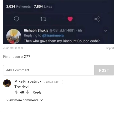
Juan Hernandez
Report
Final score:
277
POST
Mike Fitzpatrick
2 years ago
The devil.
68
Reply
View more comments