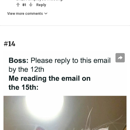
81
Reply
View more comments
#14