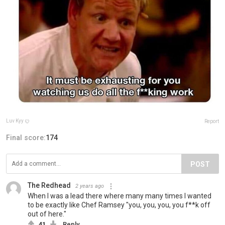
Luv Kyy ꨄ
Report
Final score:
174
POST
The Redhead
2 years ago
When I was a lead there where many many times I wanted
to be exactly like Chef Ramsey "you, you, you, you f**k off
out of here."
41
Reply