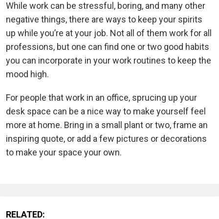
While work can be stressful, boring, and many other
negative things, there are ways to keep your spirits
up while you’re at your job. Not all of them work for all
professions, but one can find one or two good habits
you can incorporate in your work routines to keep the
mood high.
For people that work in an office, sprucing up your
desk space can be a nice way to make yourself feel
more at home. Bring in a small plant or two, frame an
inspiring quote, or add a few pictures or decorations
to make your space your own.
RELATED: