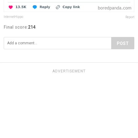
InternetHippo
Report
Final score:
214
POST
ADVERTISEMENT