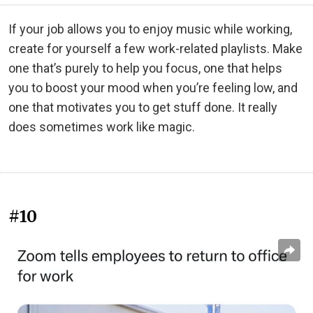
If your job allows you to enjoy music while working,
create for yourself a few work-related playlists. Make
one that’s purely to help you focus, one that helps
you to boost your mood when you’re feeling low, and
one that motivates you to get stuff done. It really
does sometimes work like magic.
#10