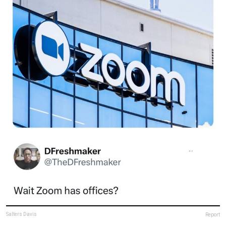
Salters Davis
Report