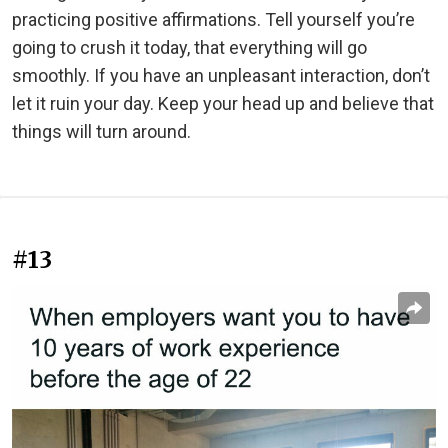
practicing positive affirmations. Tell yourself you’re
going to crush it today, that everything will go
smoothly. If you have an unpleasant interaction, don’t
let it ruin your day. Keep your head up and believe that
things will turn around.
#13