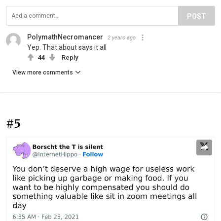
POST
PolymathNecromancer
2 years ago
Yep. That about says it all
44
Reply
View more comments
#5