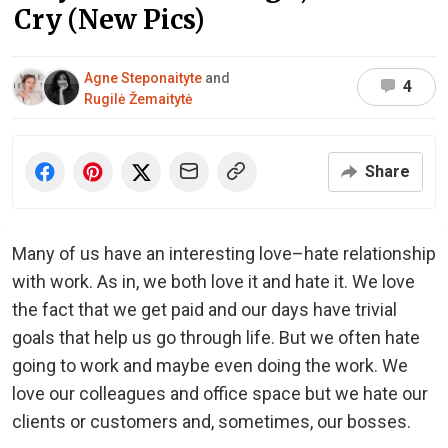
Cry (New Pics)
Agne Steponaityte
and
4
Rugilė Žemaitytė
Share
Many of us have an interesting love–hate relationship
with work. As in, we both love it and hate it. We love
the fact that we get paid and our days have trivial
goals that help us go through life. But we often hate
going to work and maybe even doing the work. We
love our colleagues and office space but we hate our
clients or customers and, sometimes, our bosses.