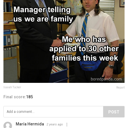
Isaiah Tucker
Report
Final score:
185
POST
María Hermida
2 years ago