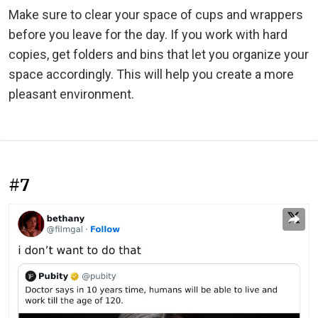
Make sure to clear your space of cups and wrappers
before you leave for the day. If you work with hard
copies, get folders and bins that let you organize your
space accordingly. This will help you create a more
pleasant environment.
#7