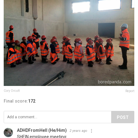
Cory Orcutt
Report
Final score:
172
POST
ADHDFromHell (He/Him)
2 years ago
SHEIN employee meeting: