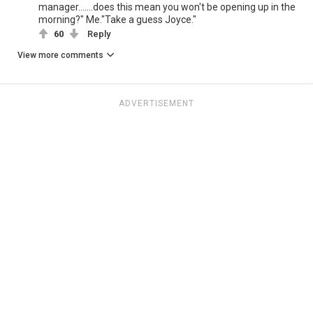
manager.......does this mean you won't be opening up in the
morning?" Me."Take a guess Joyce."
60
Reply
View more comments
ADVERTISEMENT