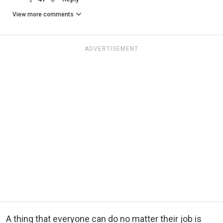
View more comments
ADVERTISEMENT
A thing that everyone can do no matter their job is