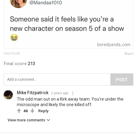
Cory Orcutt
Report
Final score:
213
POST
Mike Fitzpatrick
2 years ago
The odd man out on a Kirk away team. You're under the
microscope and likely the one killed off.
46
Reply
View more comments