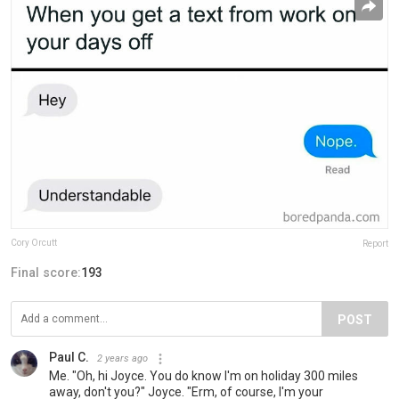
Cory Orcutt
Report
Final score:
193
POST
Paul C.
2 years ago
Me. "Oh, hi Joyce. You do know I'm on holiday 300 miles
away, don't you?" Joyce. "Erm, of course, I'm your