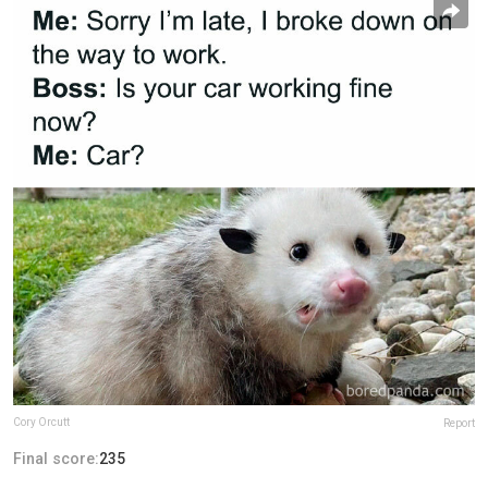
Cory Orcutt
Report
Final score:
235