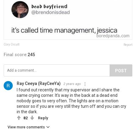
Cory Orcutt
Report
Final score:
245
POST
Ray Ceeya (RayCeeYa)
2 years ago
I found out recently that my supervisor and I share the
same crying corner. It's way in the back at a dead end
nobody goes to very often. The lights are on a motion
sensor so if you are very still they turn off and you can cry
in the dark.
82
Reply
View more comments