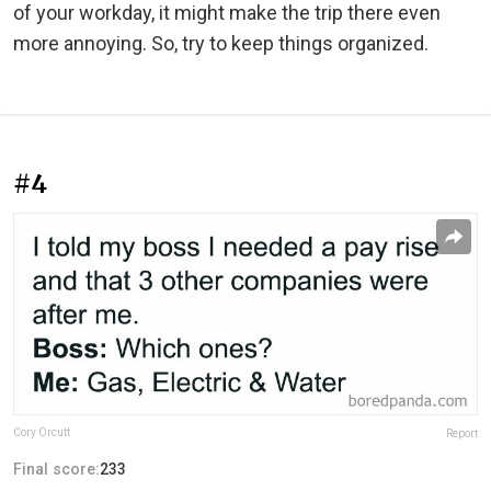
of your workday, it might make the trip there even
more annoying. So, try to keep things organized.
#4
Cory Orcutt
Report
Final score:
233