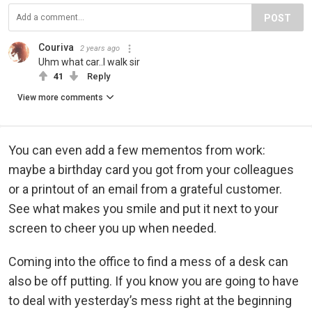
POST
Couriva
2 years ago
Uhm what car..I walk sir
41
Reply
View more comments
You can even add a few mementos from work:
maybe a birthday card you got from your colleagues
or a printout of an email from a grateful customer.
See what makes you smile and put it next to your
screen to cheer you up when needed.
Coming into the office to find a mess of a desk can
also be off putting. If you know you are going to have
to deal with yesterday’s mess right at the beginning