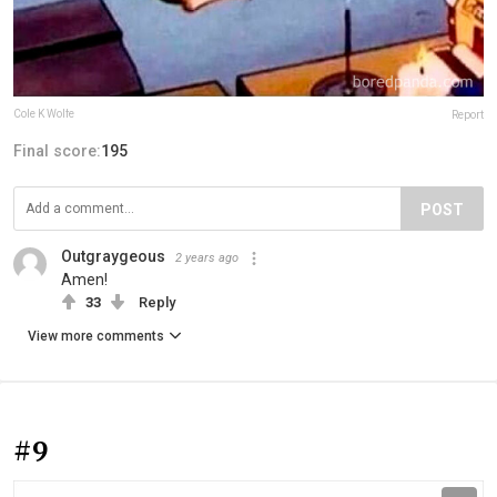
Cole K Wolfe
Report
Final score:
195
POST
Outgraygeous
2 years ago
Amen!
33
Reply
View more comments
#9