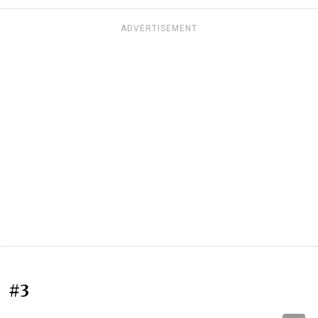
ADVERTISEMENT
#3