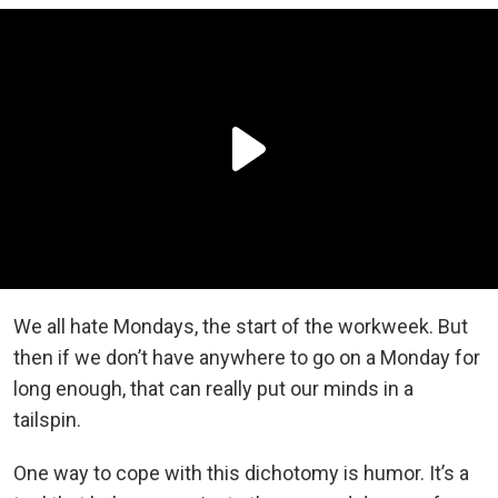
We all hate Mondays, the start of the workweek. But
then if we don’t have anywhere to go on a Monday for
long enough, that can really put our minds in a
tailspin.
One way to cope with this dichotomy is humor. It’s a