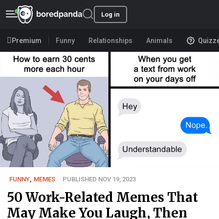
Log in
Premium
Funny
Relationships
Animals
Quizz
FUNNY
,
MEMES
PUBLISHED NOV 19, 2023
50 Work-Related Memes That
May Make You Laugh, Then