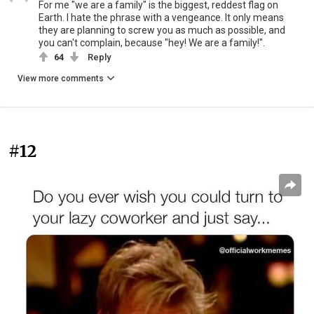
For me "we are a family" is the biggest, reddest flag on
Earth. I hate the phrase with a vengeance. It only means
they are planning to screw you as much as possible, and
you can't complain, because "hey! We are a family!".
64
Reply
View more comments
#12