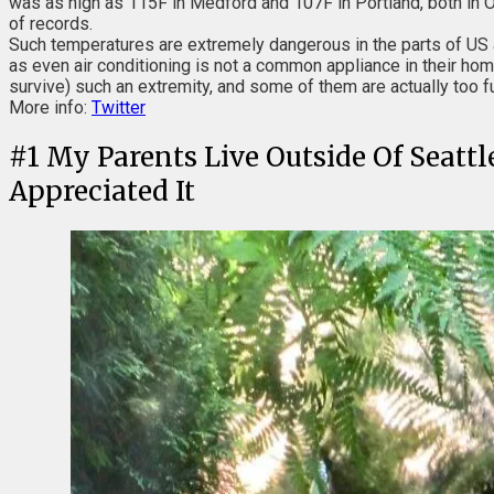
was as high as 115F in Medford and 107F in Portland, both in O
of records.
Such temperatures are extremely dangerous in the parts of US 
as even air conditioning is not a common appliance in their hom
survive) such an extremity, and some of them are actually too f
More info:
Twitter
#
1
My Parents Live Outside Of Seattl
Appreciated It