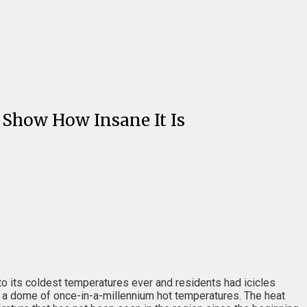
 Show How Insane It Is
to its coldest temperatures ever and residents had icicles
er a dome of once-in-a-millennium hot temperatures. The heat