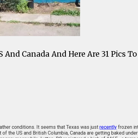
S And Canada And Here Are 31 Pics To
ther conditions. It seems that Texas was just
recently
frozen in
est of the US and British Columbia, Canada are getting baked und