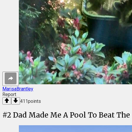
MarisaBrantley
Report
411
points
#
2
Dad Made Me A Pool To Beat The H