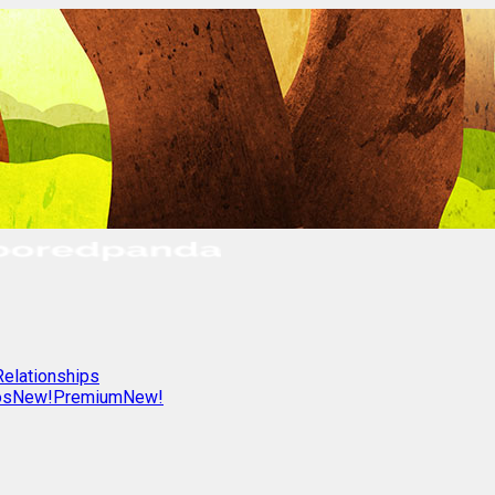
Relationships
os
New!
Premium
New!