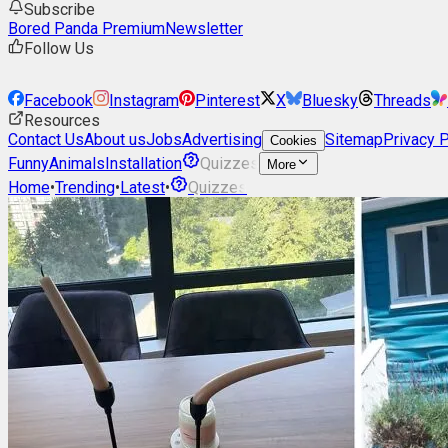
Subscribe
Bored Panda Premium
Newsletter
Follow Us
Facebook
Instagram
Pinterest
X
Bluesky
Threads
Resources
Contact Us
About us
Jobs
Advertising
Sitemap
Privacy P
Cookies
Funny
Animals
Installation
Quizzes
More
Home
•
Trending
•
Latest
•
Quizzes