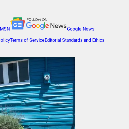
MSN
Google News
olicy
Terms of Service
Editorial Standards and Ethics