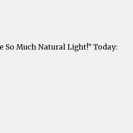
e So Much Natural Light!” Today: