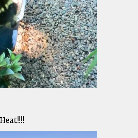
eat!!!!