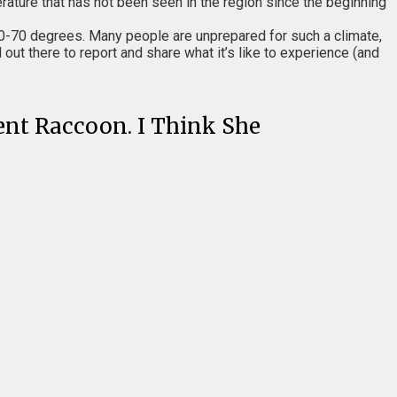
ature that has not been seen in the region since the beginning
0-70 degrees. Many people are unprepared for such a climate,
out there to report and share what it’s like to experience (and
dent Raccoon. I Think She