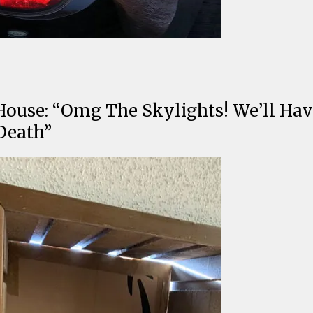
ouse: “Omg The Skylights! We’ll Hav
Death”