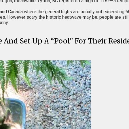
regon; meanwhile, Lytton, BC registered a high of 116F—a temper
and Canada where the general highs are usually not exceeding 6
es. However scary the historic heatwave may be, people are still 
unny.
e And Set Up A “Pool” For Their Resi