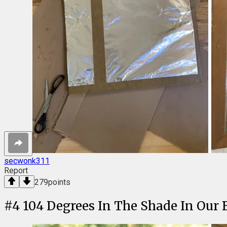
secwonk311
Report
279
points
#
4
104 Degrees In The Shade In Our 