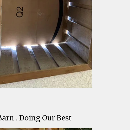
Barn . Doing Our Best