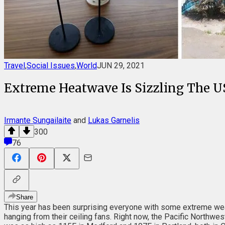
Travel
,
Social Issues
,
World
JUN 29, 2021
Extreme Heatwave Is Sizzling The U
Irmante Sungailaite
and
Lukas Garnelis
300
76
Share
This year has been surprising everyone with some extreme wea
hanging from their ceiling fans. Right now, the Pacific Northw