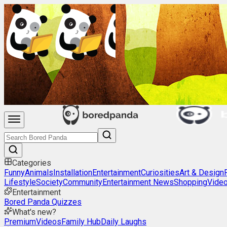
Categories
Funny
Animals
Installation
Entertainment
Curiosities
Art & Design
Lifestyle
Society
Community
Entertainment News
Shopping
Vide
Entertainment
Bored Panda Quizzes
What's new?
Premium
Videos
Family Hub
Daily Laughs