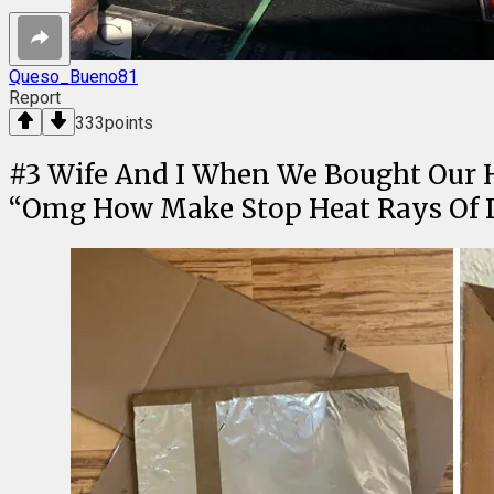
Queso_Bueno81
Report
333
points
#
3
Wife And I When We Bought Our H
“Omg How Make Stop Heat Rays Of 