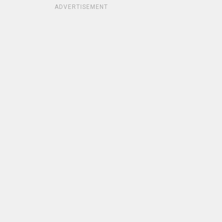
ADVERTISEMENT