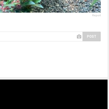
Report
POST