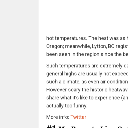
hot temperatures. The heat was as h
Oregon; meanwhile, Lytton, BC regis
been seen in the region since the be
Such temperatures are extremely da
general highs are usually not excee
such a climate, as even air conditio
However scary the historic heatwave 
share what it’s like to experience (
actually too funny.
More info:
Twitter