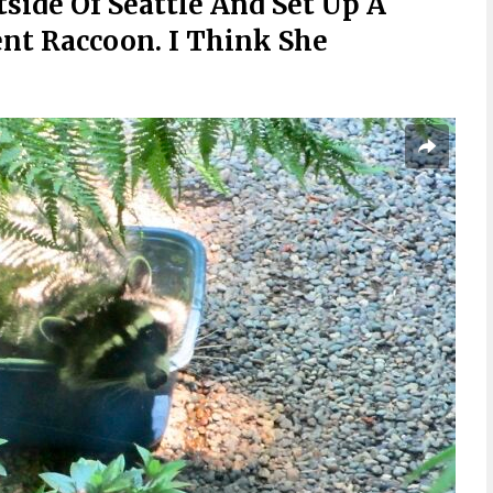
side Of Seattle And Set Up A
ent Raccoon. I Think She