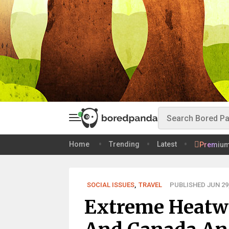
Home
Trending
Latest
Premiu
SOCIAL ISSUES
,
TRAVEL
PUBLISHED JUN 29,
Extreme Heatwa