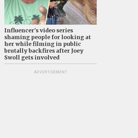
Influencer's video series
shaming people for looking at
her while filming in public
brutally backfires after Joey
Swoll gets involved
ADVERTISEMENT