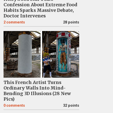
Confession About Extreme Food
Habits Sparks Massive Debate,
Doctor Intervenes
2
comments
28 points
This French Artist Turns
Ordinary Walls Into Mind-
Bending 3D Illusions (28 New
Pics)
0
comments
32 points