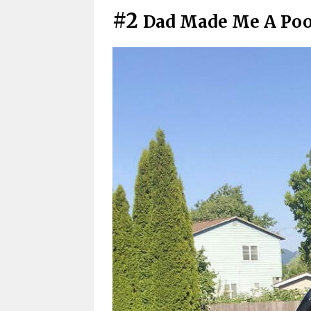
#2
Dad Made Me A Pool