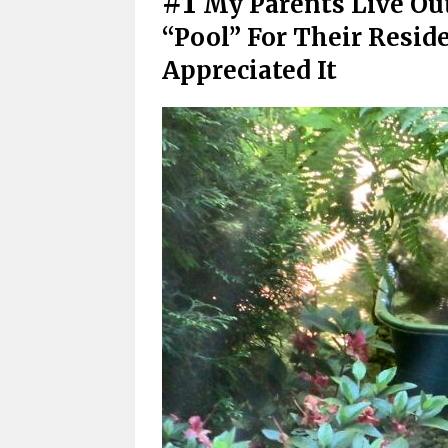
#1
My Parents Live Out
“Pool” For Their Resid
Appreciated It