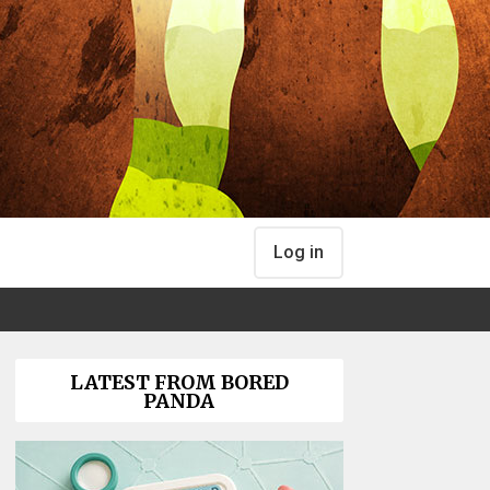
Log in
LATEST FROM BORED
PANDA