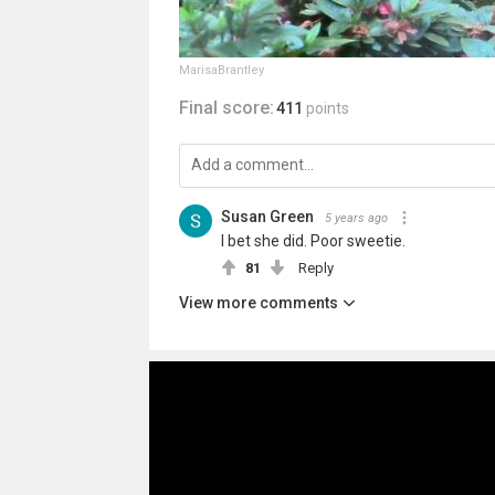
MarisaBrantley
Final score:
411
points
Susan Green
5 years ago
I bet she did. Poor sweetie.
81
Reply
View more comments