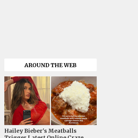
AROUND THE WEB
Hailey Bieber's Meatballs
Trigger Latest Online Craze