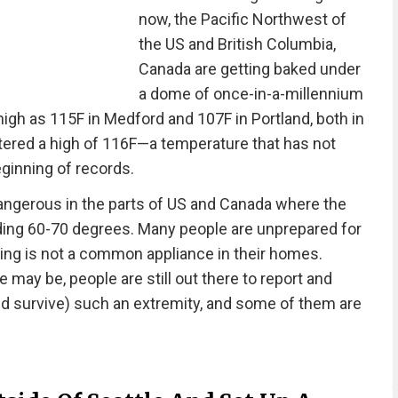
now, the Pacific Northwest of
the US and British Columbia,
Canada are getting baked under
a dome of once-in-a-millennium
igh as 115F in Medford and 107F in Portland, both in
tered a high of 116F—a temperature that has not
ginning of records.
ngerous in the parts of US and Canada where the
ding 60-70 degrees. Many people are unprepared for
ning is not a common appliance in their homes.
may be, people are still out there to report and
and survive) such an extremity, and some of them are