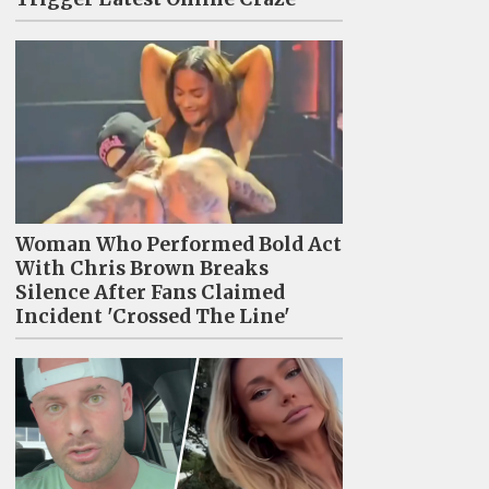
Woman Who Performed Bold Act
With Chris Brown Breaks
Silence After Fans Claimed
Incident 'Crossed The Line'