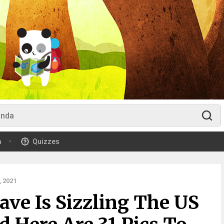
m
Quizzes
 2021
ve Is Sizzling The US