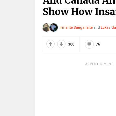
And Canada And
Show How Insan
Irmante Sungailaite
and
Lukas Ga
300
76
ADVERTISEMENT