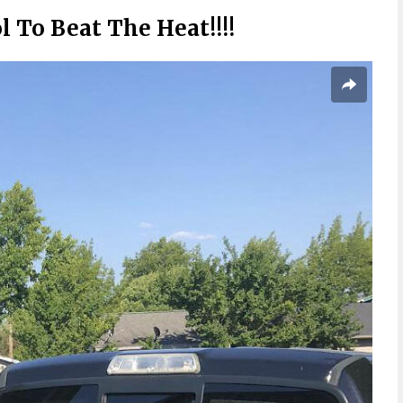
 To Beat The Heat!!!!