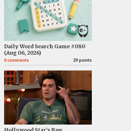
Daily Word Search Game #080
(Aug 06, 2026)
0
comments
29 points
Hollywood Star's Raw