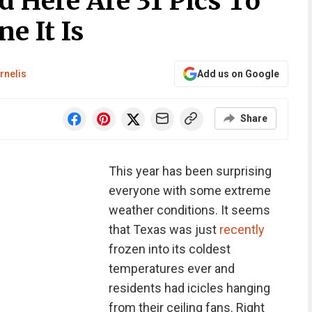
 Here Are 31 Pics To
e It Is
rnelis
Add us on Google
Share
This year has been surprising
everyone with some extreme
weather conditions. It seems
that Texas was just
recently
frozen into its coldest
temperatures ever and
residents had icicles hanging
from their ceiling fans. Right