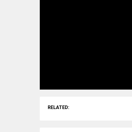
RELATED: