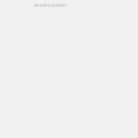
ADVERTISEMENT