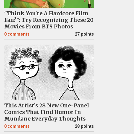
"Think You're A Hardcore Film
Fan?": Try Recognizing These 20
Movies From BTS Photos
0
comments
27 points
This Artist’s 28 New One-Panel
Comics That Find Humor In
Mundane Everyday Thoughts
0
comments
28 points