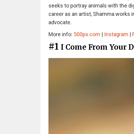
seeks to portray animals with the dig
career as an artist, Shamma works in
advocate.
More info:
500px.com
|
Instagram
|
#1
I Come From Your 