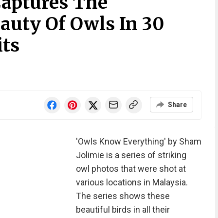
aptures The
auty Of Owls In 30
its
Share
'Owls Know Everything' by Sham
Jolimie is a series of striking
owl photos that were shot at
various locations in Malaysia.
The series shows these
beautiful birds in all their