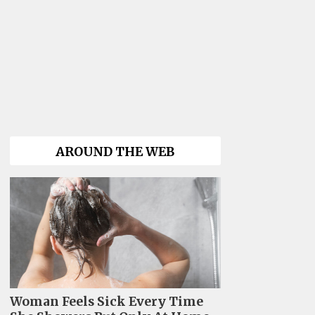
AROUND THE WEB
Woman Feels Sick Every Time