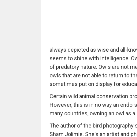
always depicted as wise and all-know
seems to shine with intelligence. Ow
of predatory nature. Owls are not 
owls that are not able to return to t
sometimes put on display for educa
Certain wild animal conservation pr
However, this is in no way an endors
many countries, owning an owl as a pe
The author of the bird photography
Sham Jolimie. She's an artist and ph