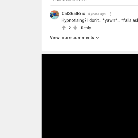
CatShatBrix
8 years ago
Hypnotising? I don't... *yawn*... *falls a
2
Reply
View more comments