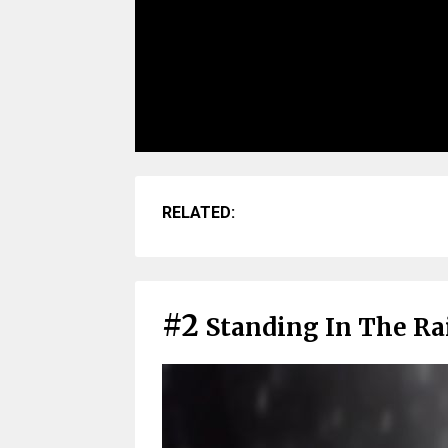
RELATED:
#2
Standing In The Rai