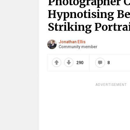
Photographer C
Hypnotising Be
Striking Portra
Jonathan Ellis
Community member
290
8
ADVERTISEMENT