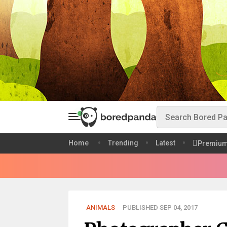
Home
Trending
Latest
Premiu
ANIMALS
PUBLISHED SEP 04, 2017