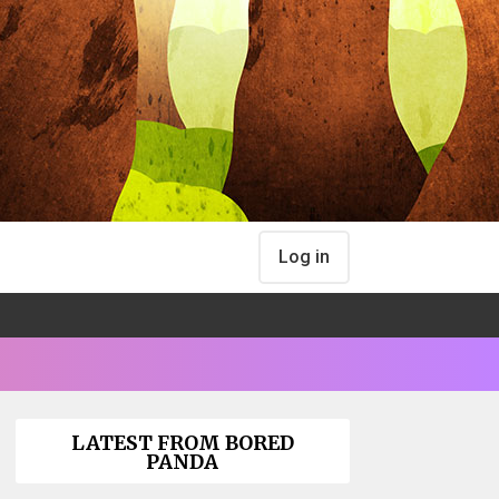
Log in
LATEST FROM BORED
PANDA