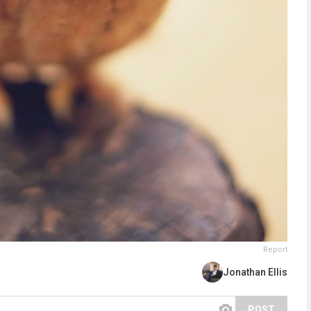
Report
Jonathan Ellis
POST