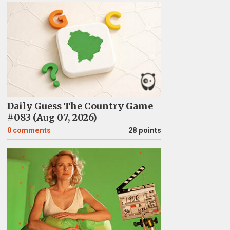
Daily Guess The Country Game
#083 (Aug 07, 2026)
0
comments
28 points