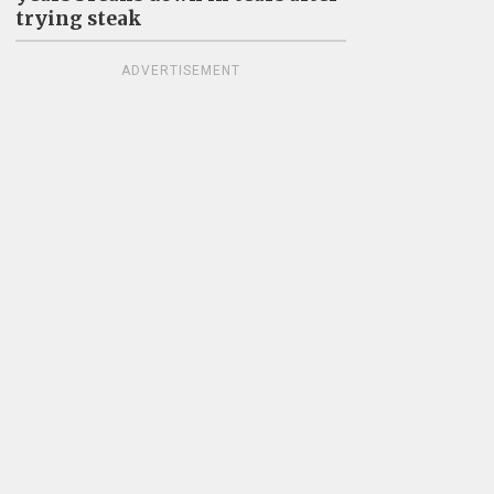
trying steak
ADVERTISEMENT