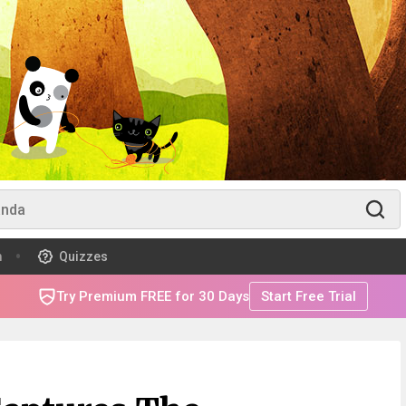
m
Quizzes
Try Premium FREE for 30 Days
Start Free Trial