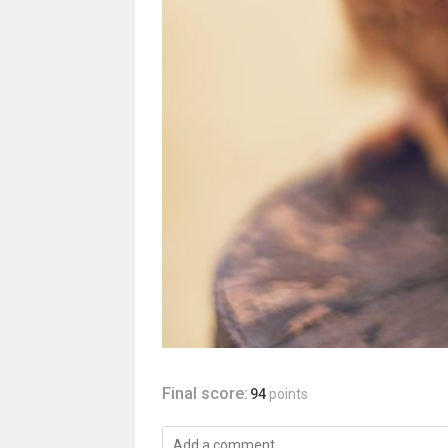
Final score:
94
points