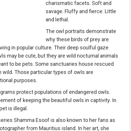
charismatic facets. Soft and
savage. Fluffy and fierce. Little
and lethal.
The owl portraits demonstrate
why these birds of prey are
ing in popular culture. Their deep soulful gaze
ls may be cute, but they are wild nocturnal animals
meant to be pets. Some sanctuaries house rescued
he wild. Those particular types of owls are
tional purposes.
ograms protect populations of endangered owls.
ement of keeping the beautiful owls in captivity. In
t is illegal.
 series Shamma Esoof is also known to her fans as
otographer from Mauritius island. In her art, she