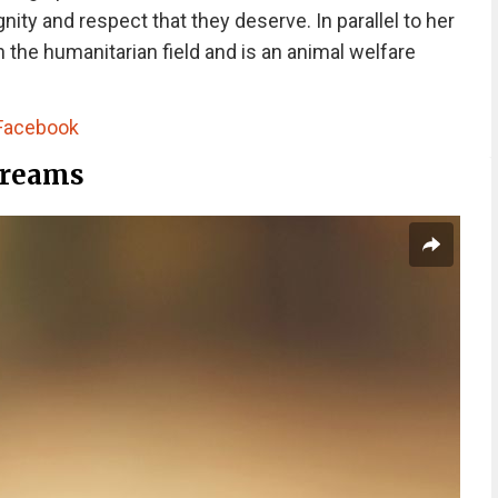
nity and respect that they deserve. In parallel to her
 the humanitarian field and is an animal welfare
Facebook
Dreams