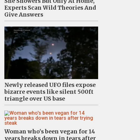
She Showers But Only At Home,
Experts Scan Wild Theories And
Give Answers
Newly released UFO files expose
bizarre events like silent 500ft
triangle over US base
Woman who's been vegan for 14
years breaks down in tears after