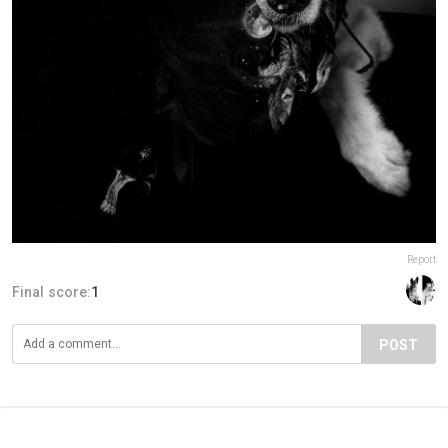
Report
Final score:
1
POST