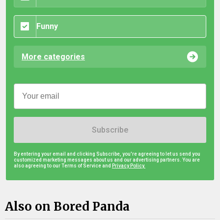
Funny
More categories
Subscribe
By entering your email and clicking Subscribe, you're agreeing to let us send you
customized marketing messages about us and our advertising partners. You are
also agreeing to our Terms of Service and
Privacy Policy.
Also on Bored Panda