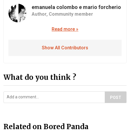
emanuela colombo e mario forcherio
Author,
Community member
Read more »
Show All Contributors
What do you think ?
POST
Related on Bored Panda