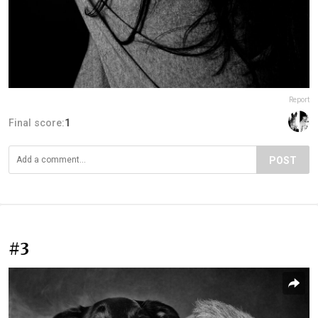
Report
Final score:
1
POST
#3