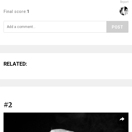
Report
Final score:
1
POST
RELATED:
#2