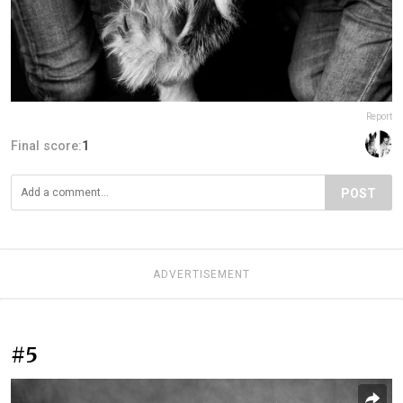
Report
Final score:
1
POST
ADVERTISEMENT
#5