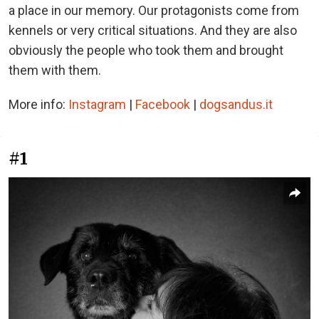
a place in our memory. Our protagonists come from
kennels or very critical situations. And they are also
obviously the people who took them and brought
them with them.
More info:
Instagram
|
Facebook
|
dogsandus.it
#1