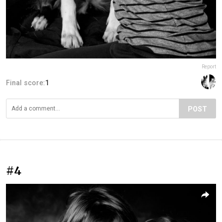
Report
Final score:
1
POST
#4