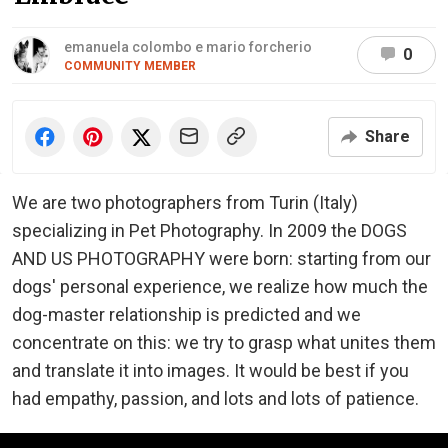
emanuela colombo e mario forcherio
0
COMMUNITY MEMBER
Share
We are two photographers from Turin (Italy)
specializing in Pet Photography. In 2009 the DOGS
AND US PHOTOGRAPHY were born: starting from our
dogs' personal experience, we realize how much the
dog-master relationship is predicted and we
concentrate on this: we try to grasp what unites them
and translate it into images. It would be best if you
had empathy, passion, and lots and lots of patience.