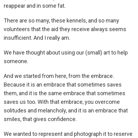
reappear and in some fat.
There are so many, these kennels, and so many
volunteers that the aid they receive always seems
insufficient. And I really am.
We have thought about using our (small) art to help
someone.
And we started from here, from the embrace.
Because it is an embrace that sometimes saves
them, and it is the same embrace that sometimes
saves us too. With that embrace, you overcome
solitudes and melancholy, and it is an embrace that
smiles, that gives confidence.
We wanted to represent and photograph it to reserve