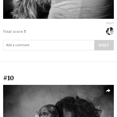
Report
Final score:
1
POST
#10