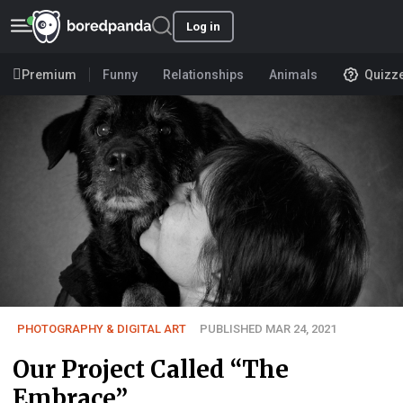
Log in
Premium
Funny
Relationships
Animals
Quizz
PHOTOGRAPHY & DIGITAL ART
PUBLISHED MAR 24, 2021
Our Project Called “The
Embrace”