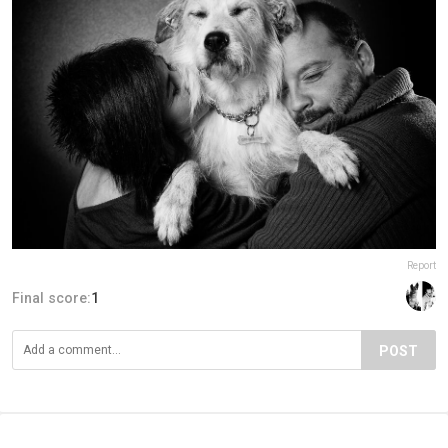
Report
Final score:
1
POST