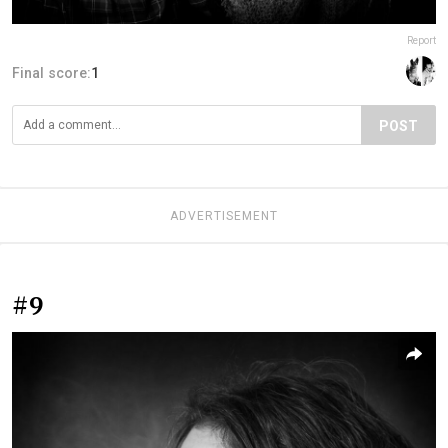
Report
Final score:
1
POST
ADVERTISEMENT
#9