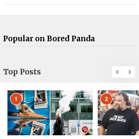
Popular on Bored Panda
Top Posts
1
2