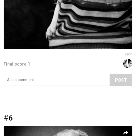
Report
Final score:
1
POST
#6