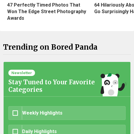
47 Perfectly Timed Photos That
64 Hilariously Ab
Won The Edge Street Photography
Go Surprisingly H
Awards
Trending on Bored Panda
Newsletter
Stay Tuned to Your Favorite
Categories
Weekly Highlights
Daily Highlights