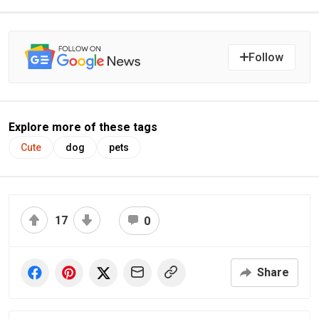
Follow
Explore more of these tags
Cute
dog
pets
17
0
Share