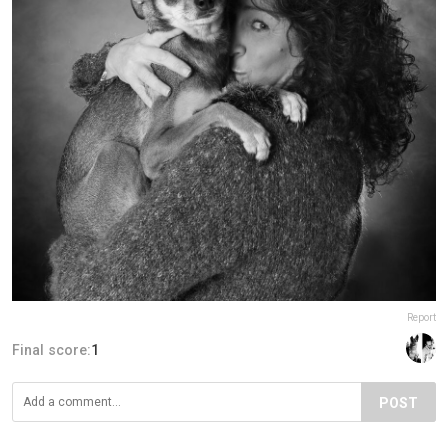
Report
Final score:
1
POST