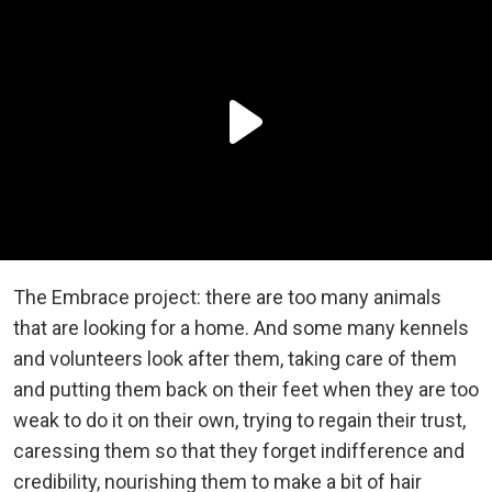
The Embrace project: there are too many animals
that are looking for a home. And some many kennels
and volunteers look after them, taking care of them
and putting them back on their feet when they are too
weak to do it on their own, trying to regain their trust,
caressing them so that they forget indifference and
credibility, nourishing them to make a bit of hair