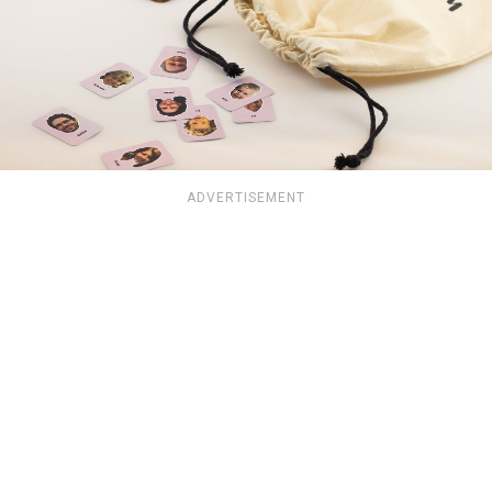
ADVERTISEMENT