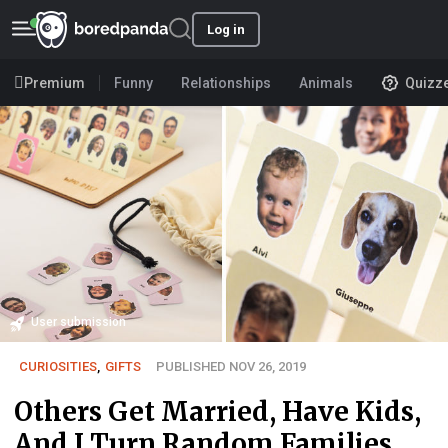
Log in
Premium
Funny
Relationships
Animals
Quizz
User submission
CURIOSITIES
,
GIFTS
PUBLISHED NOV 26, 2019
Others Get Married, Have Kids,
And I Turn Random Families