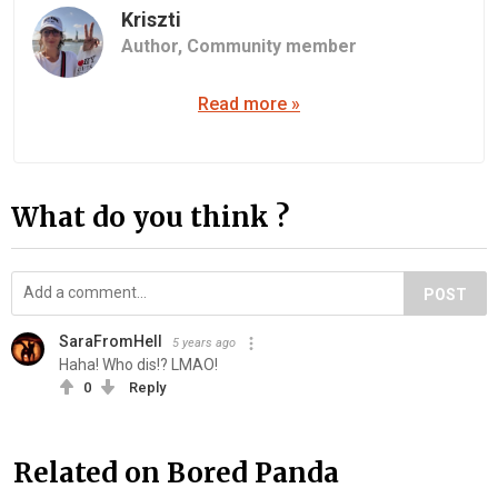
Kriszti
Author,
Community member
Read more »
What do you think ?
POST
SaraFromHell
5 years ago
Haha! Who dis!? LMAO!
0
Reply
Related on Bored Panda