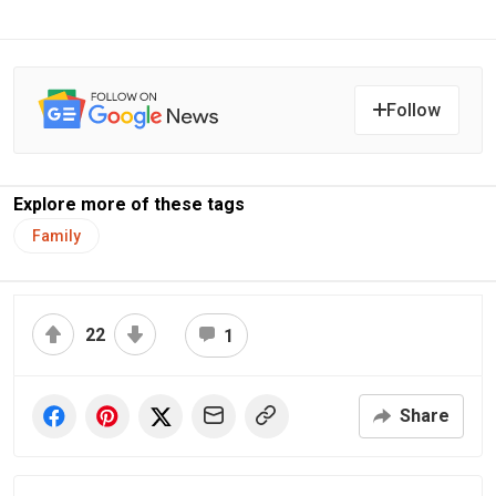
Follow
Explore more of these tags
Family
22
1
Share