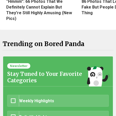
“Hmmm”: 66 Photos That We
86 Photos That L
Definitely Cannot Explain But
Fake But People D
They’re Still Highly Amusing (New
Thing
Pics)
Trending on Bored Panda
Newsletter
Stay Tuned to Your Favorite
Categories
Weekly Highlights