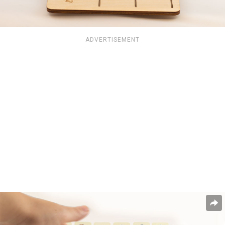
ADVERTISEMENT