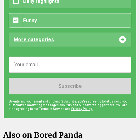
Daily Highlights
Funny
More categories
Subscribe
By entering your email and clicking Subscribe, you're agreeing to let us send you
customized marketing messages about us and our advertising partners. You are
also agreeing to our Terms of Service and
Privacy Policy.
Also on Bored Panda