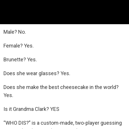
Male? No.
Female? Yes.
Brunette? Yes.
Does she wear glasses? Yes.
Does she make the best cheesecake in the world?
Yes.
Is it Grandma Clark? YES
“WHO DIS?” is a custom-made, two-player guessing