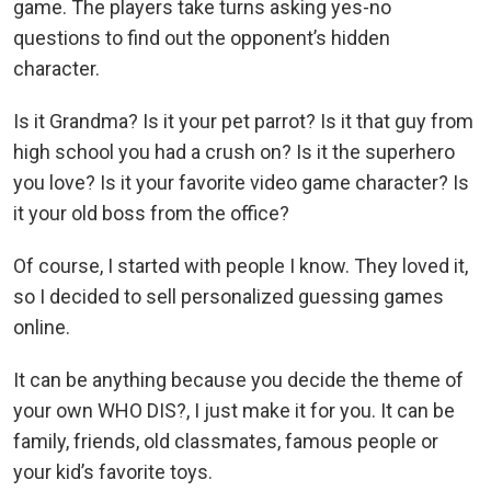
game. The players take turns asking yes-no
questions to find out the opponent’s hidden
character.
Is it Grandma? Is it your pet parrot? Is it that guy from
high school you had a crush on? Is it the superhero
you love? Is it your favorite video game character? Is
it your old boss from the office?
Of course, I started with people I know. They loved it,
so I decided to sell personalized guessing games
online.
It can be anything because you decide the theme of
your own WHO DIS?, I just make it for you. It can be
family, friends, old classmates, famous people or
your kid’s favorite toys.