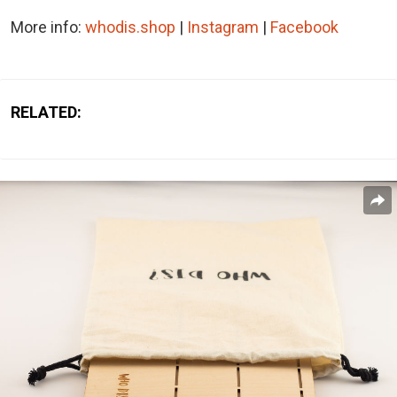
More info:
whodis.shop
|
Instagram
|
Facebook
RELATED: