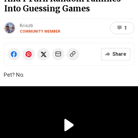
Into Guessing Games
Kriszti
1
COMMUNITY MEMBER
Share
Pet? No.