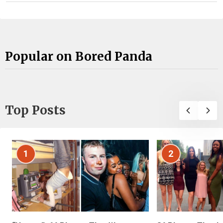
Popular on Bored Panda
Top Posts
1
2