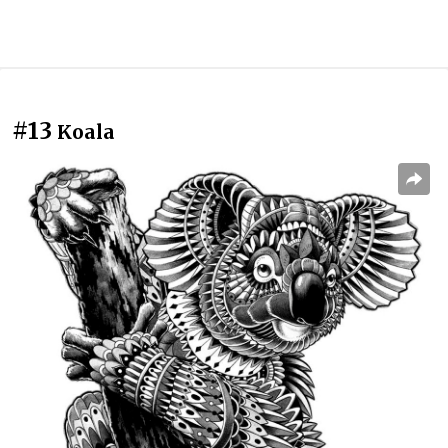
#13
Koala