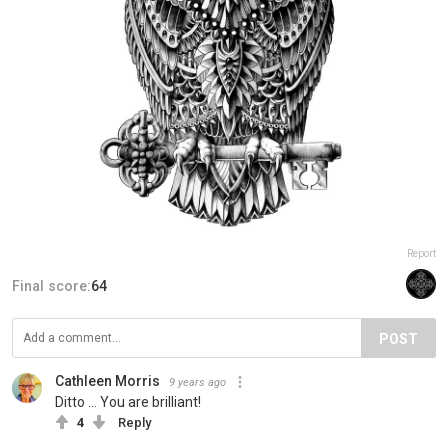
Report
Final score:
64
POST
Cathleen Morris
9 years ago
Ditto ... You are brilliant!
4
Reply