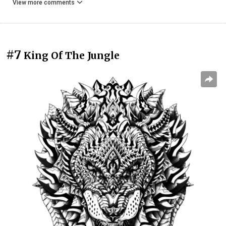
View more comments
#7
King Of The Jungle