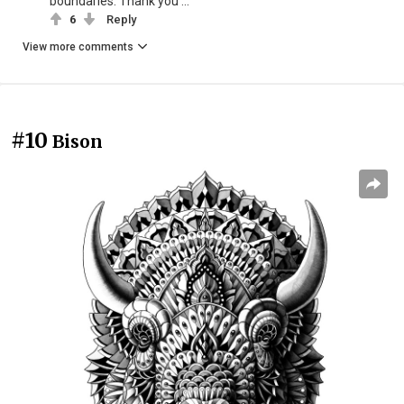
boundaries. Thank you ...
6
Reply
View more comments
#10
Bison