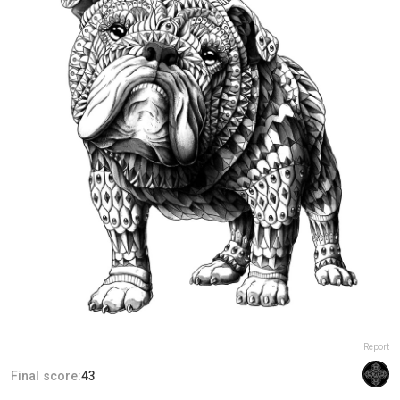
Report
Final score:
43