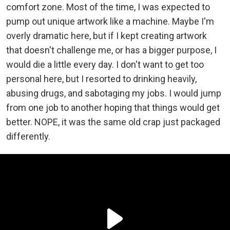
comfort zone. Most of the time, I was expected to
pump out unique artwork like a machine. Maybe I'm
overly dramatic here, but if I kept creating artwork
that doesn't challenge me, or has a bigger purpose, I
would die a little every day. I don't want to get too
personal here, but I resorted to drinking heavily,
abusing drugs, and sabotaging my jobs. I would jump
from one job to another hoping that things would get
better. NOPE, it was the same old crap just packaged
differently.