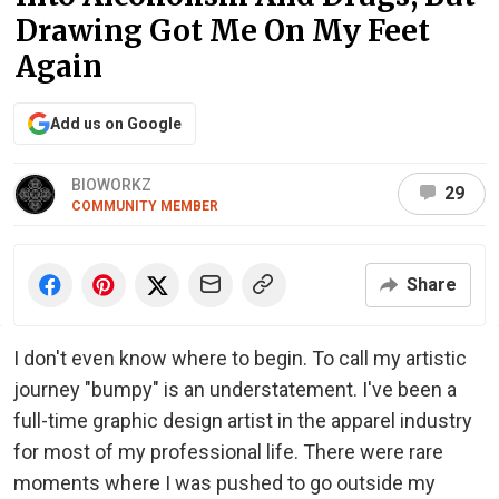
Drawing Got Me On My Feet
Again
Add us on Google
BIOWORKZ
29
COMMUNITY MEMBER
Share
I don't even know where to begin. To call my artistic
journey "bumpy" is an understatement. I've been a
full-time graphic design artist in the apparel industry
for most of my professional life. There were rare
moments where I was pushed to go outside my