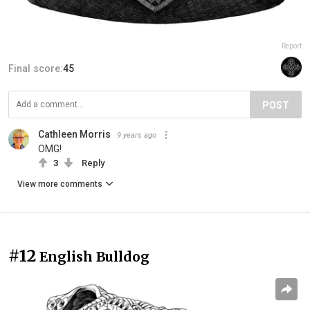
Report
Final score:
45
POST
Cathleen Morris
9 years ago
OMG!
3
Reply
View more comments
#12
English Bulldog