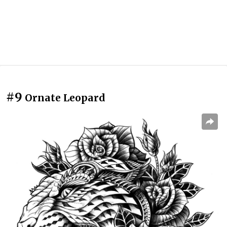
#9
Ornate Leopard