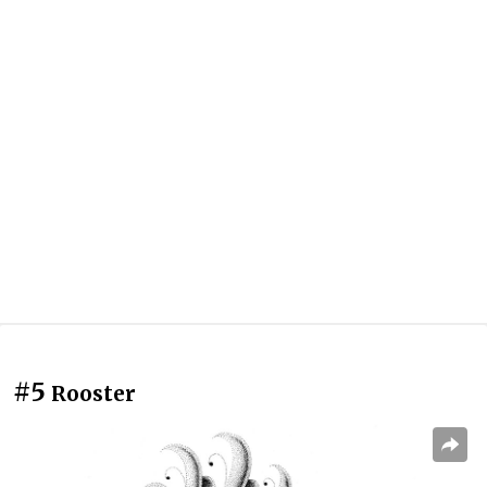
#5
Rooster