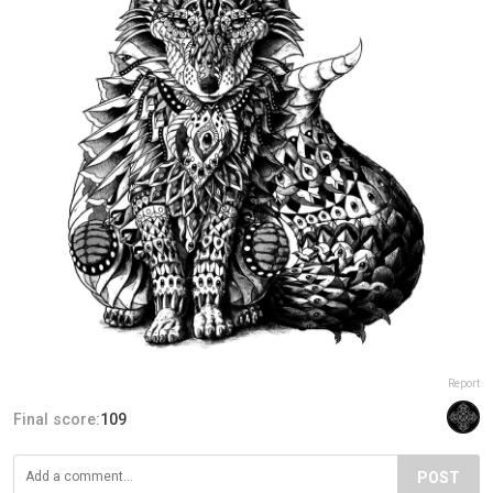
Report
Final score:
109
POST