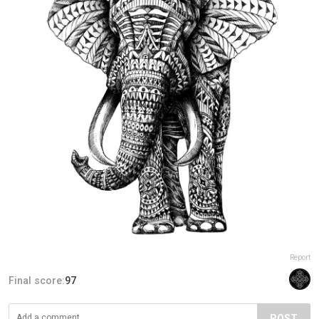
Report
Final score:
97
POST