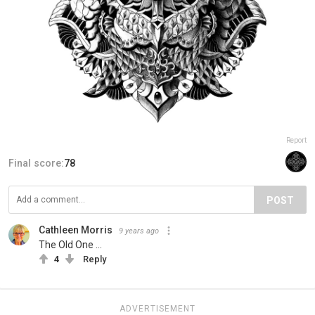
Report
Final score:
78
POST
Cathleen Morris
9 years ago
The Old One ...
4
Reply
ADVERTISEMENT