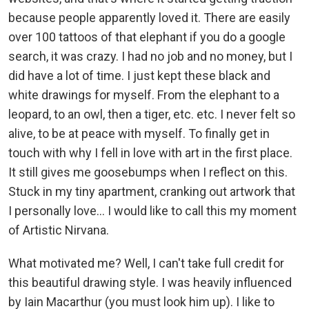
because people apparently loved it. There are easily
over 100 tattoos of that elephant if you do a google
search, it was crazy. I had no job and no money, but I
did have a lot of time. I just kept these black and
white drawings for myself. From the elephant to a
leopard, to an owl, then a tiger, etc. etc. I never felt so
alive, to be at peace with myself. To finally get in
touch with why I fell in love with art in the first place.
It still gives me goosebumps when I reflect on this.
Stuck in my tiny apartment, cranking out artwork that
I personally love... I would like to call this my moment
of Artistic Nirvana.
What motivated me? Well, I can't take full credit for
this beautiful drawing style. I was heavily influenced
by Iain Macarthur (you must look him up). I like to