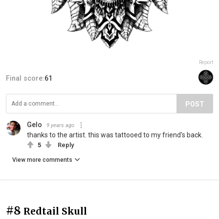
Report
Final score:
61
POST
Gelo
9 years ago
thanks to the artist. this was tattooed to my friend's back.
5
Reply
View more comments
#8
Redtail Skull