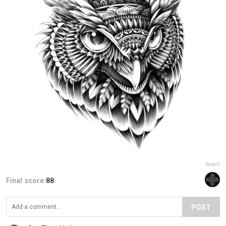
Report
Final score:
88
POST