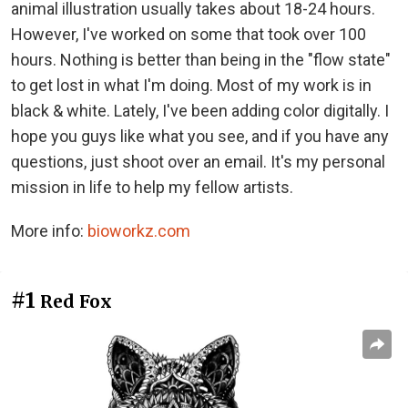
animal illustration usually takes about 18-24 hours.
However, I've worked on some that took over 100
hours. Nothing is better than being in the "flow state"
to get lost in what I'm doing. Most of my work is in
black & white. Lately, I've been adding color digitally. I
hope you guys like what you see, and if you have any
questions, just shoot over an email. It's my personal
mission in life to help my fellow artists.
More info:
bioworkz.com
#1
Red Fox