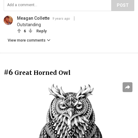
POST
Meagan Collette
9 years ago
Outstanding
6
Reply
View more comments
#6
Great Horned Owl