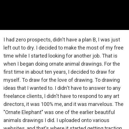
I had zero prospects, didn't have a plan B, I was just
left out to dry. I decided to make the most of my free
time while I started looking for another job. That is
when I began doing ornate animal drawings. For the
first time in about ten years, I decided to draw for
myself. To draw for the love of drawing. To drawing
ideas that I wanted to. I didn't have to answer to any
freelance clients, I didn't have to respond to any art
directors, it was 100% me, and it was marvelous. The
"Ornate Elephant" was one of the earlier beautiful
animals drawings I did. I uploaded onto various
websites, and that's where it started getting traction