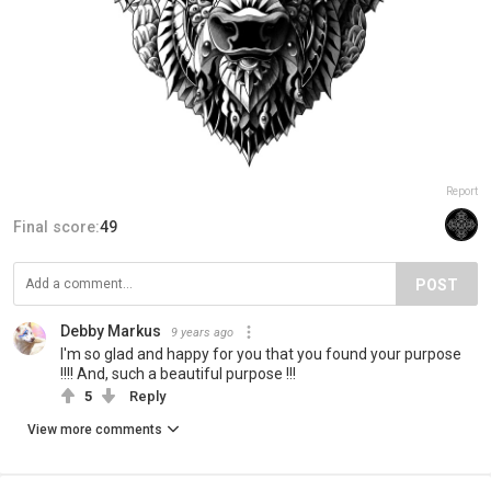
Report
Final score:
49
POST
Debby Markus
9 years ago
I'm so glad and happy for you that you found your purpose
!!!! And, such a beautiful purpose !!!
5
Reply
View more comments