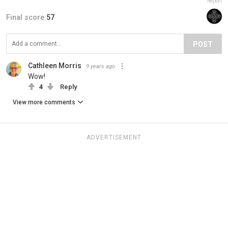
Report
Final score:
57
POST
Cathleen Morris
9 years ago
Wow!
4
Reply
View more comments
ADVERTISEMENT