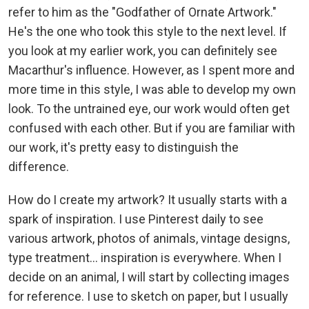
refer to him as the "Godfather of Ornate Artwork."
He's the one who took this style to the next level. If
you look at my earlier work, you can definitely see
Macarthur's influence. However, as I spent more and
more time in this style, I was able to develop my own
look. To the untrained eye, our work would often get
confused with each other. But if you are familiar with
our work, it's pretty easy to distinguish the
difference.
How do I create my artwork? It usually starts with a
spark of inspiration. I use Pinterest daily to see
various artwork, photos of animals, vintage designs,
type treatment... inspiration is everywhere. When I
decide on an animal, I will start by collecting images
for reference. I use to sketch on paper, but I usually