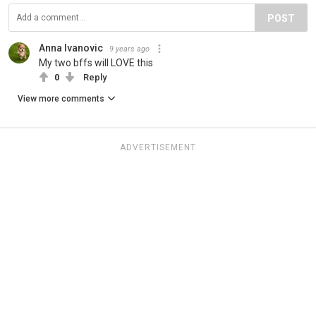
POST
Anna Ivanovic
9 years ago
My two bffs will LOVE this
0
Reply
View more comments
ADVERTISEMENT