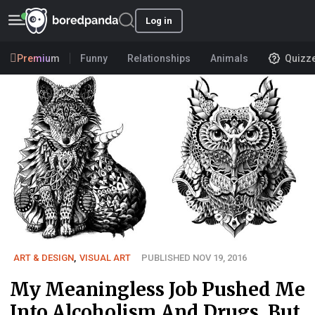
Log in
Premium
Funny
Relationships
Animals
Quizz
ART & DESIGN
,
VISUAL ART
PUBLISHED NOV 19, 2016
My Meaningless Job Pushed Me
Into Alcoholism And Drugs, But