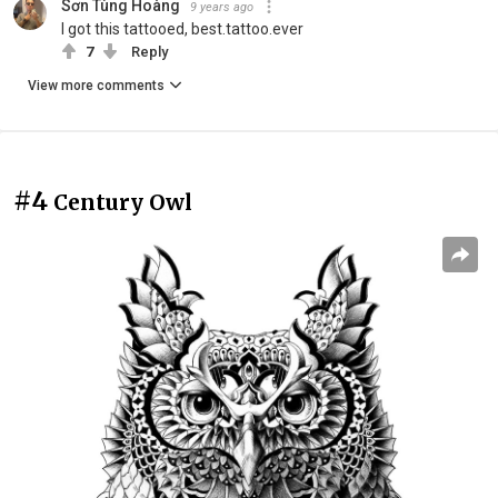
Sơn Tùng Hoàng
9 years ago
I got this tattooed, best.tattoo.ever
7
Reply
View more comments
#4
Century Owl