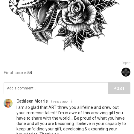
Report
Final score:
54
POST
Cathleen Morris
9 years ago
I am so glad that ART threw you a lifeline and drew out
your immense talent!! I'm in awe of this amazing gift you
have to share with the world ... Be proud of what you have
done and all you are becoming. I believe in your capacity to
keep unfolding your gift, developing & expanding your