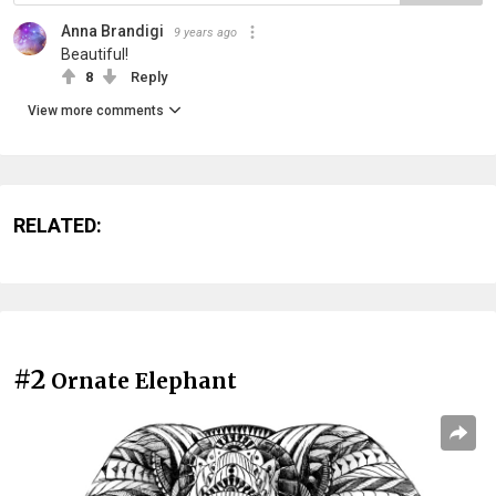
Anna Brandigi
9 years ago
Beautiful!
8
Reply
View more comments
RELATED:
#2
Ornate Elephant