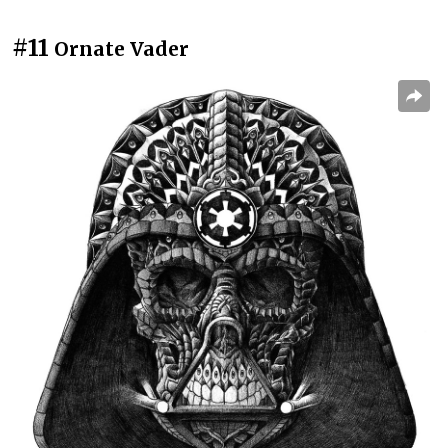
#11
Ornate Vader