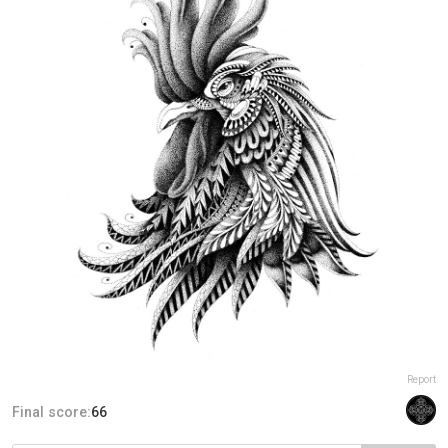
Report
Final score:
66