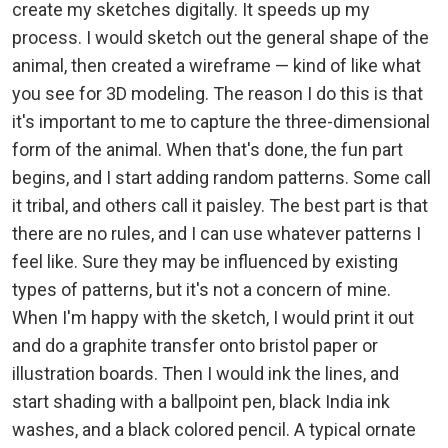
create my sketches digitally. It speeds up my
process. I would sketch out the general shape of the
animal, then created a wireframe — kind of like what
you see for 3D modeling. The reason I do this is that
it's important to me to capture the three-dimensional
form of the animal. When that's done, the fun part
begins, and I start adding random patterns. Some call
it tribal, and others call it paisley. The best part is that
there are no rules, and I can use whatever patterns I
feel like. Sure they may be influenced by existing
types of patterns, but it's not a concern of mine.
When I'm happy with the sketch, I would print it out
and do a graphite transfer onto bristol paper or
illustration boards. Then I would ink the lines, and
start shading with a ballpoint pen, black India ink
washes, and a black colored pencil. A typical ornate