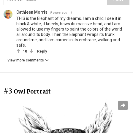
Cathleen Morris
9 years ago
THIS is the Elephant of my dreams. I am a child, I see it in
black & white, it kneels, bows its massive head, and I am
allowed to use my fingers to paint the colors of the world
all around its body. Then the Elephant wraps its trunk
around me, and I am carried in its embrace, walking and
safe.
10
Reply
View more comments
#3
Owl Portrait