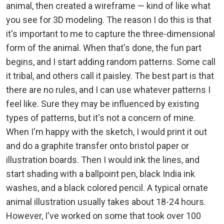
animal, then created a wireframe — kind of like what
you see for 3D modeling. The reason I do this is that
it's important to me to capture the three-dimensional
form of the animal. When that's done, the fun part
begins, and I start adding random patterns. Some call
it tribal, and others call it paisley. The best part is that
there are no rules, and I can use whatever patterns I
feel like. Sure they may be influenced by existing
types of patterns, but it's not a concern of mine.
When I'm happy with the sketch, I would print it out
and do a graphite transfer onto bristol paper or
illustration boards. Then I would ink the lines, and
start shading with a ballpoint pen, black India ink
washes, and a black colored pencil. A typical ornate
animal illustration usually takes about 18-24 hours.
However, I've worked on some that took over 100