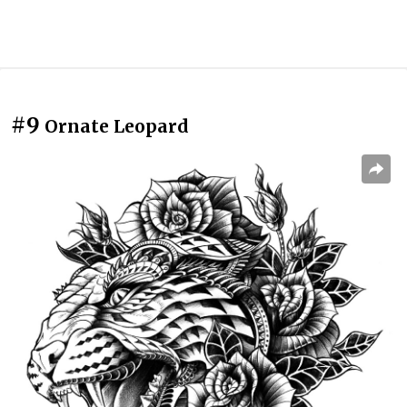
#9
Ornate Leopard