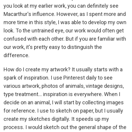
you look at my earlier work, you can definitely see
Macarthur's influence. However, as I spent more and
more time in this style, I was able to develop my own
look. To the untrained eye, our work would often get
confused with each other. But if you are familiar with
our work, it's pretty easy to distinguish the
difference.
How do I create my artwork? It usually starts with a
spark of inspiration. I use Pinterest daily to see
various artwork, photos of animals, vintage designs,
type treatment... inspiration is everywhere. When I
decide on an animal, I will start by collecting images
for reference. I use to sketch on paper, but I usually
create my sketches digitally. It speeds up my
process. I would sketch out the general shape of the