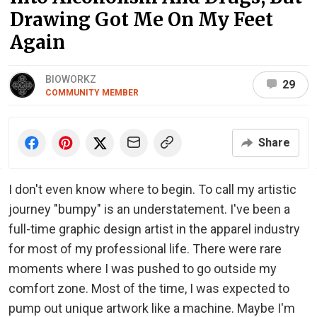
Drawing Got Me On My Feet
Again
BIOWORKZ
29
COMMUNITY MEMBER
Share
I don't even know where to begin. To call my artistic
journey "bumpy" is an understatement. I've been a
full-time graphic design artist in the apparel industry
for most of my professional life. There were rare
moments where I was pushed to go outside my
comfort zone. Most of the time, I was expected to
pump out unique artwork like a machine. Maybe I'm