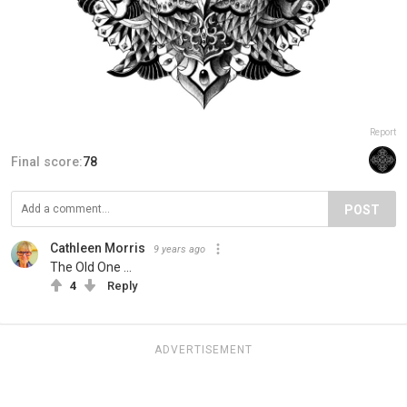
Report
Final score:
78
POST
Cathleen Morris
9 years ago
The Old One ...
4
Reply
ADVERTISEMENT