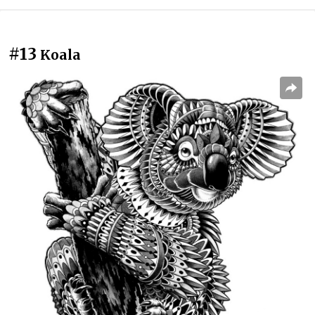
#13
Koala