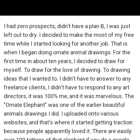
I had zero prospects, didn't have a plan B, I was just
left out to dry. I decided to make the most of my free
time while I started looking for another job. That is
when I began doing ornate animal drawings. For the
first time in about ten years, I decided to draw for
myself. To draw for the love of drawing. To drawing
ideas that I wanted to. I didn't have to answer to any
freelance clients, I didn't have to respond to any art
directors, it was 100% me, and it was marvelous. The
"Ornate Elephant" was one of the earlier beautiful
animals drawings I did. I uploaded onto various
websites, and that's where it started getting traction
because people apparently loved it. There are easily
over 100 tattoos of that elephant if you do a google