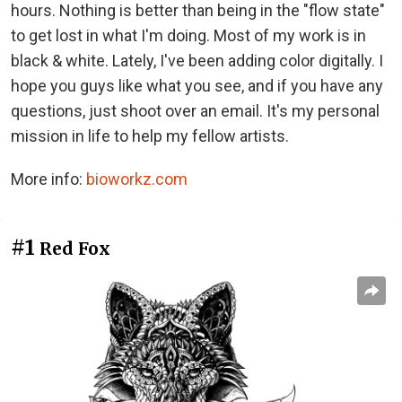
hours. Nothing is better than being in the "flow state"
to get lost in what I'm doing. Most of my work is in
black & white. Lately, I've been adding color digitally. I
hope you guys like what you see, and if you have any
questions, just shoot over an email. It's my personal
mission in life to help my fellow artists.
More info:
bioworkz.com
#1
Red Fox