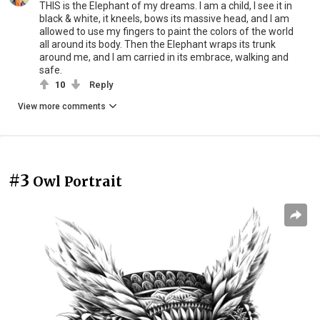
THIS is the Elephant of my dreams. I am a child, I see it in
black & white, it kneels, bows its massive head, and I am
allowed to use my fingers to paint the colors of the world
all around its body. Then the Elephant wraps its trunk
around me, and I am carried in its embrace, walking and
safe.
10
Reply
View more comments
#3
Owl Portrait