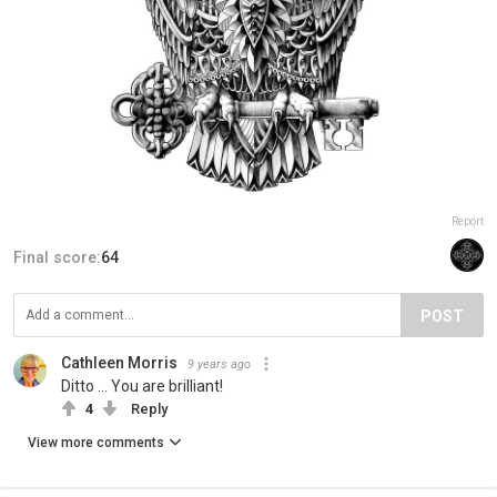
Report
Final score:
64
POST
Cathleen Morris
9 years ago
Ditto ... You are brilliant!
4
Reply
View more comments