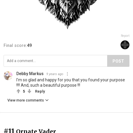
Report
Final score:
49
POST
Debby Markus
9 years ago
I'm so glad and happy for you that you found your purpose
!!!! And, such a beautiful purpose !!!
5
Reply
View more comments
#11
Ornate Vader