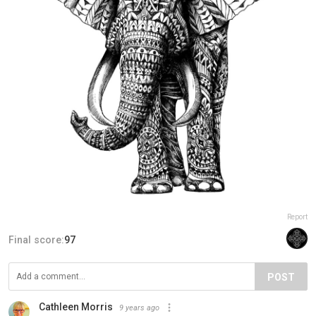
Report
Final score:
97
POST
Cathleen Morris
9 years ago