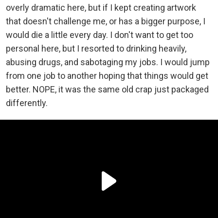
overly dramatic here, but if I kept creating artwork
that doesn't challenge me, or has a bigger purpose, I
would die a little every day. I don't want to get too
personal here, but I resorted to drinking heavily,
abusing drugs, and sabotaging my jobs. I would jump
from one job to another hoping that things would get
better. NOPE, it was the same old crap just packaged
differently.