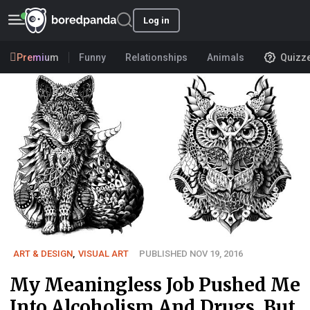
Log in
Premium
Funny
Relationships
Animals
Quizz
ART & DESIGN
,
VISUAL ART
PUBLISHED NOV 19, 2016
My Meaningless Job Pushed Me
Into Alcoholism And Drugs, But