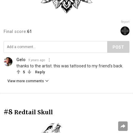
Report
Final score:
61
POST
Gelo
9 years ago
thanks to the artist. this was tattooed to my friend's back.
5
Reply
View more comments
#8
Redtail Skull