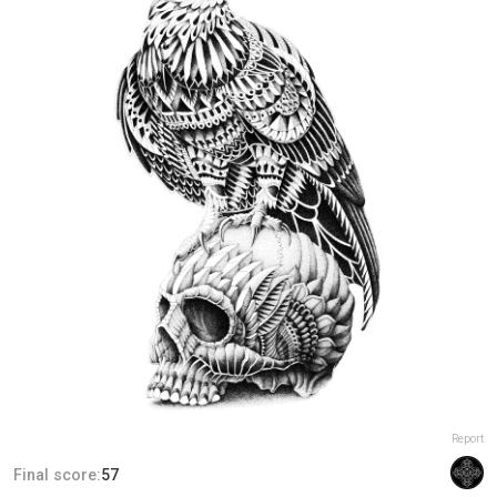
Report
Final score:
57