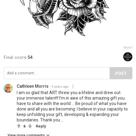
Report
Final score:
54
POST
Cathleen Morris
9 years ago
I am so glad that ART threw you a lifeline and drew out
your immense talent!! I'm in awe of this amazing gift you
have to share with the world ... Be proud of what you have
done and all you are becoming. I believe in your capacity to
keep unfolding your gift, developing & expanding your
boundaries. Thank you ...
6
Reply
View more comments