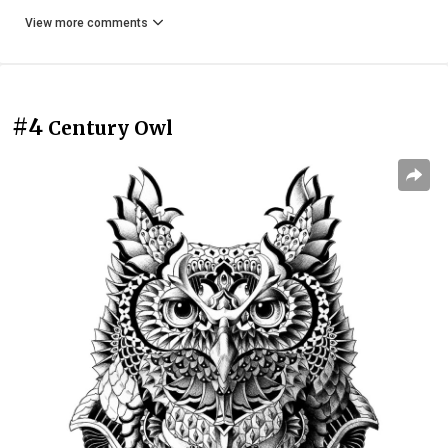
View more comments
#4
Century Owl