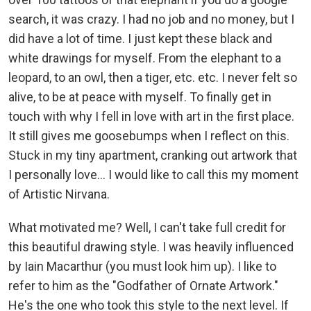
search, it was crazy. I had no job and no money, but I
did have a lot of time. I just kept these black and
white drawings for myself. From the elephant to a
leopard, to an owl, then a tiger, etc. etc. I never felt so
alive, to be at peace with myself. To finally get in
touch with why I fell in love with art in the first place.
It still gives me goosebumps when I reflect on this.
Stuck in my tiny apartment, cranking out artwork that
I personally love... I would like to call this my moment
of Artistic Nirvana.
What motivated me? Well, I can't take full credit for
this beautiful drawing style. I was heavily influenced
by Iain Macarthur (you must look him up). I like to
refer to him as the "Godfather of Ornate Artwork."
He's the one who took this style to the next level. If