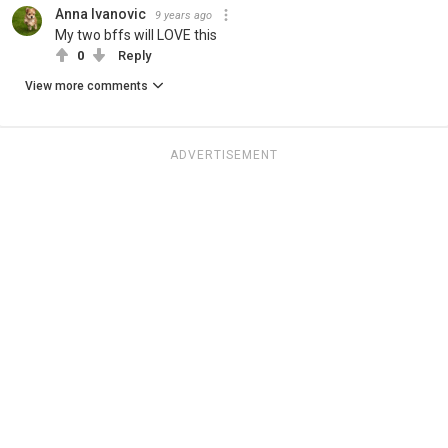
Anna Ivanovic
9 years ago
My two bffs will LOVE this
0
Reply
View more comments
ADVERTISEMENT