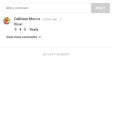
POST
Cathleen Morris
9 years ago
Wow!
4
Reply
View more comments
ADVERTISEMENT