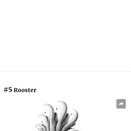
#5
Rooster