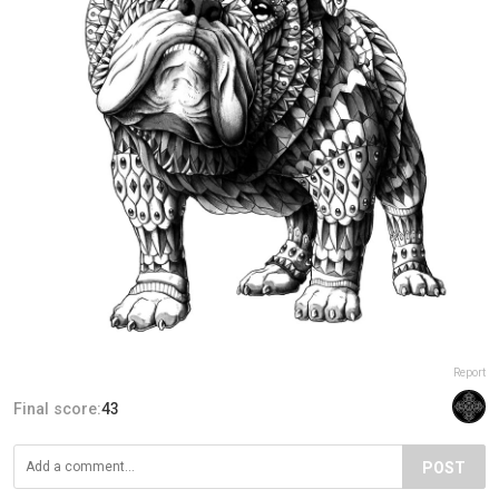
Report
Final score:
43
POST