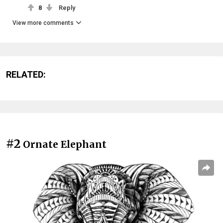
8
Reply
View more comments
RELATED:
#2
Ornate Elephant