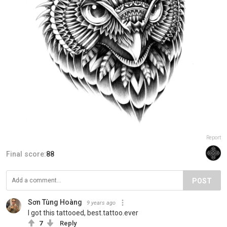
Report
Final score:
88
POST
Sơn Tùng Hoàng
9 years ago
I got this tattooed, best.tattoo.ever
7
Reply