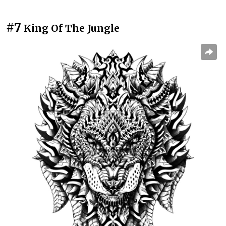
#7
King Of The Jungle