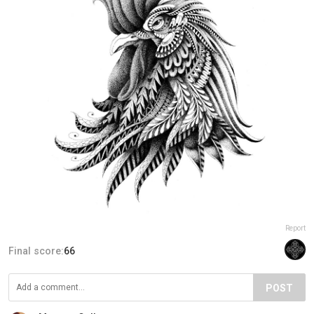
Report
Final score:
66
POST