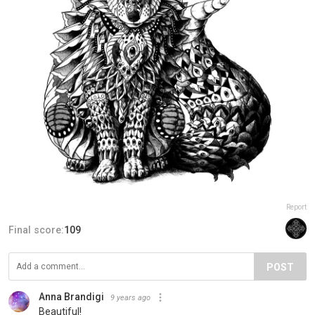
Report
Final score:
109
POST
Anna Brandigi
9 years ago
Beautiful!