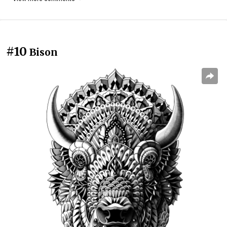
#10
Bison