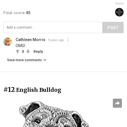
Report
Final score:
45
POST
Cathleen Morris
9 years ago
OMG!
3
Reply
View more comments
#12
English Bulldog