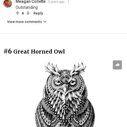
Meagan Collette
9 years ago
Outstanding
6
Reply
View more comments
#6
Great Horned Owl